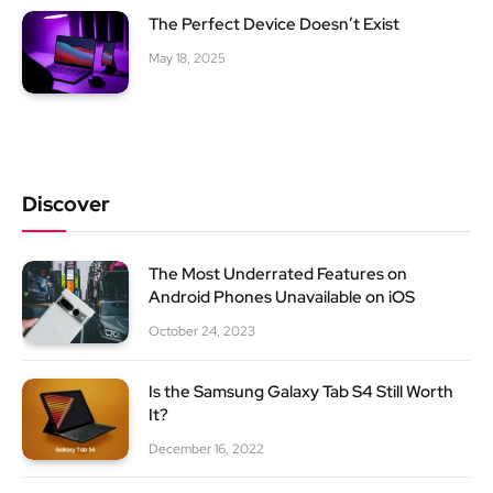
The Perfect Device Doesn’t Exist
May 18, 2025
Discover
The Most Underrated Features on
Android Phones Unavailable on iOS
October 24, 2023
Is the Samsung Galaxy Tab S4 Still Worth
It?
December 16, 2022