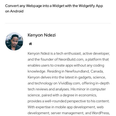
Convert any Webpage into a Widget with the Widgetify App
on Android
Kenyon Ndezi
Website
Kenyon Ndezi is a tech enthusiast, active developer,
and the founder of NeonBuild.com, a platform that
enables users to create apps without any coding
knowledge. Residing in Newfoundland, Canada,
Kenyon delves into the latest in gadgets, science,
and technology on VividBay.com, offering in-depth
tech reviews and analyses. His minor in computer
science, paired with a degree in economics,
provides a well-rounded perspective to his content.
With expertise in mobile app development, web
development, server management, and WordPress,