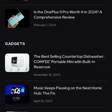
Is the OnePlus 9 Pro Worth It in 2024? A
Comprehensive Review
February 1, 2024
GADGETS
The Best Selling Countertop Dishwasher:
COMFEE’ Portable Mini with Built-In
Reservoir
November 10, 2023
Music Keeps Pausing on the Nest Home
Hub: The Fix
April 26, 2023