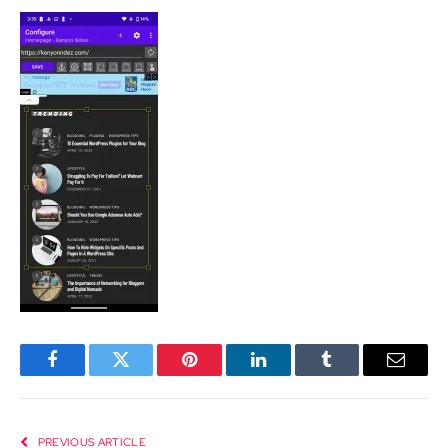
Facebook
Twitter
Pinterest
LinkedIn
Tumblr
Email
PREVIOUS ARTICLE