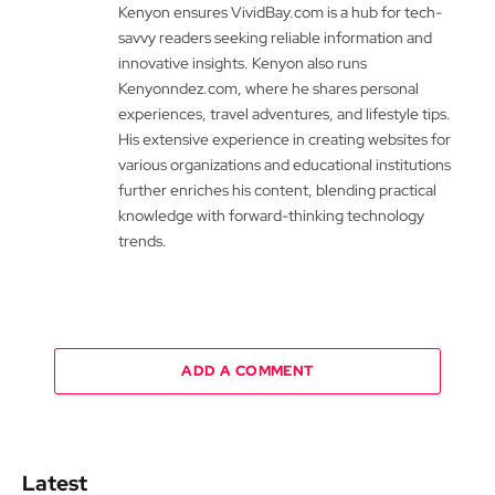
Kenyon ensures VividBay.com is a hub for tech-
savvy readers seeking reliable information and
innovative insights. Kenyon also runs
Kenyonndez.com, where he shares personal
experiences, travel adventures, and lifestyle tips.
His extensive experience in creating websites for
various organizations and educational institutions
further enriches his content, blending practical
knowledge with forward-thinking technology
trends.
ADD A COMMENT
Latest