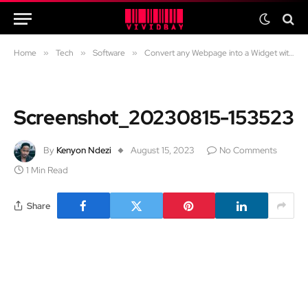
Home
»
Tech
»
Software
»
Convert any Webpage into a Widget with the Widgetify App on Android
Screenshot_20230815-153523
By
Kenyon Ndezi
August 15, 2023
No Comments
1 Min Read
Share