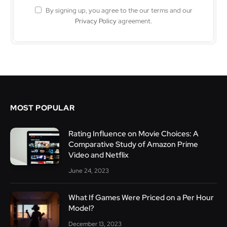
By signing up, you agree to the our terms and our
Privacy Policy
agreement.
MOST POPULAR
Rating Influence on Movie Choices: A
Comparative Study of Amazon Prime
Video and Netflix
June 24, 2023
What If Games Were Priced on a Per Hour
Model?
December 13, 2023