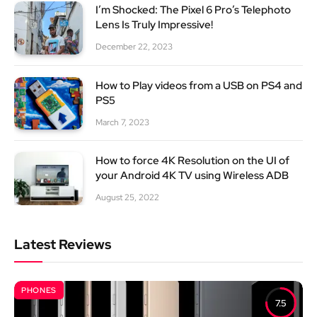
I’m Shocked: The Pixel 6 Pro’s Telephoto
Lens Is Truly Impressive!
December 22, 2023
How to Play videos from a USB on PS4 and
PS5
March 7, 2023
How to force 4K Resolution on the UI of
your Android 4K TV using Wireless ADB
August 25, 2022
Latest Reviews
PHONES
7.5