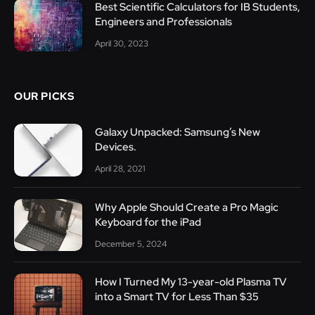
Best Scientific Calculators for IB Students,
Engineers and Professionals
April 30, 2023
OUR PICKS
Galaxy Unpacked: Samsung’s New
Devices.
April 28, 2021
Why Apple Should Create a Pro Magic
Keyboard for the iPad
December 5, 2024
How I Turned My 13-year-old Plasma TV
into a Smart TV for Less Than $35