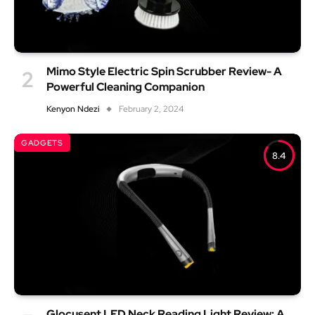
Mimo Style Electric Spin Scrubber Review- A
Powerful Cleaning Companion
Kenyon Ndezi
February 2, 2024
GADGETS
8.4
Glocusent LED Neck Reading Light Review: A