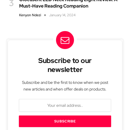
Must-Have Reading Companion
Kenyon Ndezi
January 14, 2024
Subscribe to our
newsletter
Subscribe and be the first to know when we post
new articles and when offer deals on products.