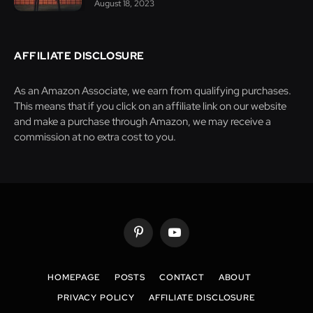
August 18, 2023
AFFILIATE DISCLOSURE
As an Amazon Associate, we earn from qualifying purchases.
This means that if you click on an affiliate link on our website
and make a purchase through Amazon, we may receive a
commission at no extra cost to you.
Pinterest
YouTube
HOMEPAGE
POSTS
CONTACT
ABOUT
PRIVACY POLICY
AFFILIATE DISCLOSURE