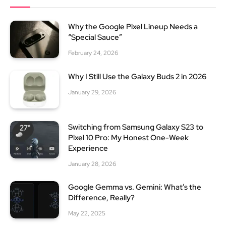
Why the Google Pixel Lineup Needs a
“Special Sauce”
February 24, 2026
Why I Still Use the Galaxy Buds 2 in 2026
January 29, 2026
Switching from Samsung Galaxy S23 to
Pixel 10 Pro: My Honest One-Week
Experience
January 28, 2026
Google Gemma vs. Gemini: What’s the
Difference, Really?
May 22, 2025