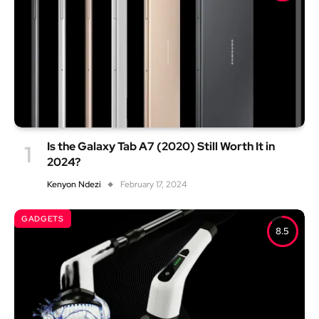
Is the Galaxy Tab A7 (2020) Still Worth It in
2024?
Kenyon Ndezi
February 17, 2024
GADGETS
8.5