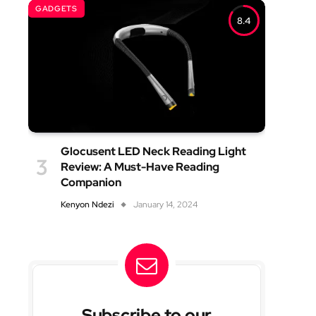
GADGETS
8.4
Glocusent LED Neck Reading Light
Review: A Must-Have Reading
Companion
Kenyon Ndezi
January 14, 2024
Subscribe to our