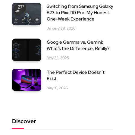
Switching from Samsung Galaxy
S23 to Pixel 10 Pro: My Honest
One-Week Experience
January 28, 2026
Google Gemma vs. Gemini:
What’s the Difference, Really?
May 22, 2025
The Perfect Device Doesn’t
Exist
May 18, 2025
Discover