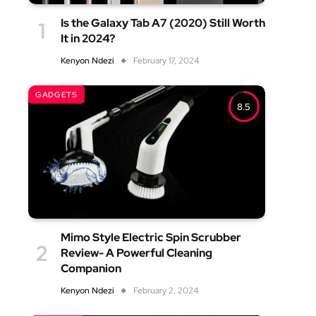
Is the Galaxy Tab A7 (2020) Still Worth
It in 2024?
Kenyon Ndezi
February 17, 2024
GADGETS
8.5
Mimo Style Electric Spin Scrubber
Review- A Powerful Cleaning
Companion
Kenyon Ndezi
February 2, 2024