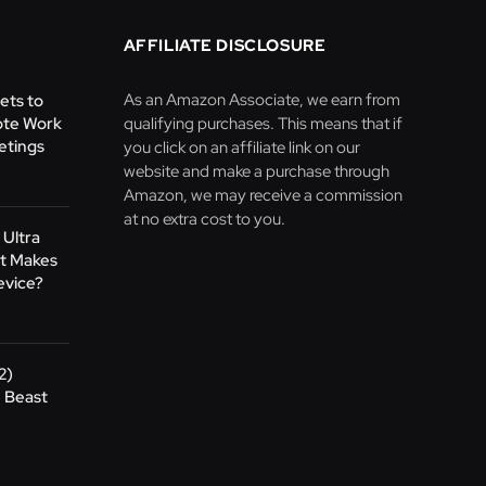
AFFILIATE DISCLOSURE
As an Amazon Associate, we earn from
ets to
te Work
qualifying purchases. This means that if
etings
you click on an affiliate link on our
website and make a purchase through
Amazon, we may receive a commission
at no extra cost to you.
 Ultra
at Makes
evice?
2)
 Beast