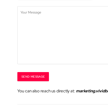
You can also reach us directly at:
marketing.vivid