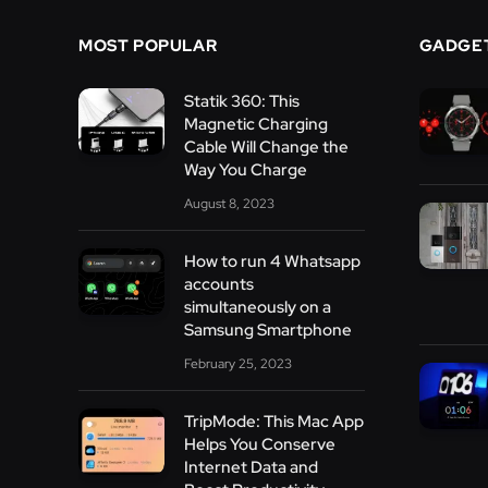
MOST POPULAR
GADGE
Statik 360: This
Magnetic Charging
Cable Will Change the
Way You Charge
August 8, 2023
How to run 4 Whatsapp
accounts
simultaneously on a
Samsung Smartphone
February 25, 2023
TripMode: This Mac App
Helps You Conserve
Internet Data and