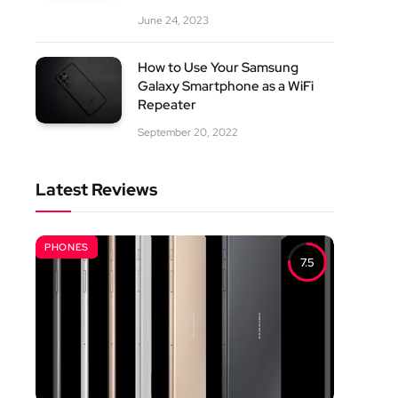
June 24, 2023
How to Use Your Samsung
Galaxy Smartphone as a WiFi
Repeater
September 20, 2022
Latest Reviews
PHONES
7.5