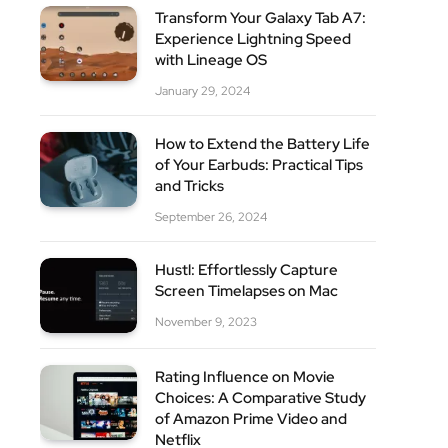
Transform Your Galaxy Tab A7:
Experience Lightning Speed
with Lineage OS
January 29, 2024
How to Extend the Battery Life
of Your Earbuds: Practical Tips
and Tricks
September 26, 2024
Hustl: Effortlessly Capture
Screen Timelapses on Mac
November 9, 2023
Rating Influence on Movie
Choices: A Comparative Study
of Amazon Prime Video and
Netflix