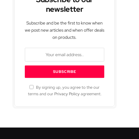
newsletter
Subscribe and be the first to know when
we post new articles and when offer deals
on products.
By signing up, you agree to the our
terms and our
Privacy Policy
agreement.