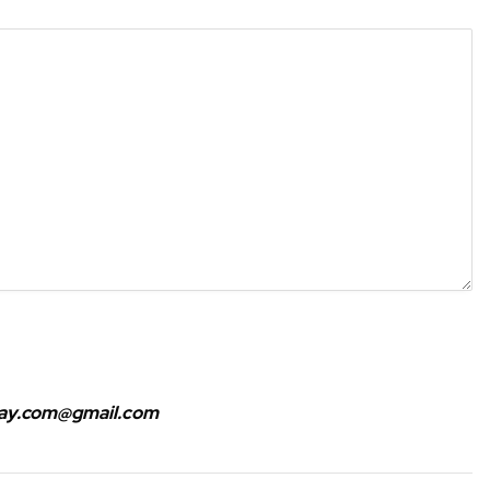
bay.com@gmail.com