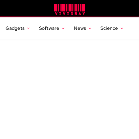
Gadgets
Software
News
Science