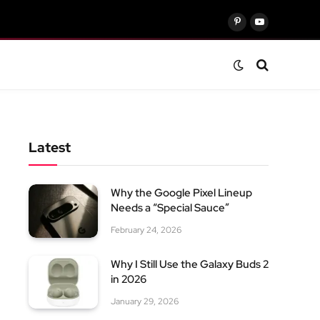
Pinterest
YouTube
Latest
Why the Google Pixel Lineup
Needs a “Special Sauce”
February 24, 2026
Why I Still Use the Galaxy Buds 2
in 2026
January 29, 2026