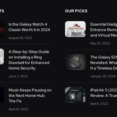
TS
OUR PICKS
Is the Galaxy Watch 4
Essential Gadg
Classic Worth it in 2024
Enhance Remo
and Virtual Me
August 26, 2023
May 25, 2023
A Step-by-Step Guide
on Installing a Ring
The Galaxy S21
Doorbell for Enhanced
Revisited: Wh
Home Security
It a Timeless D
June 3, 2023
January 30, 2024
Music Keeps Pausing on
iPad Air 5 (202
the Nest Home Hub:
Review: A True
The Fix
April 5, 2022
April 26, 2023