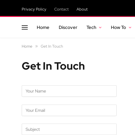
Privacy Policy
Contact
About
Home
Discover
Tech
How To
Home
»
Get In Touch
Get In Touch