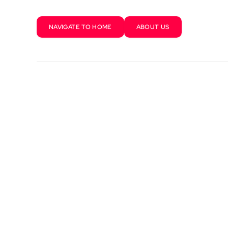
NAVIGATE TO HOME
ABOUT US