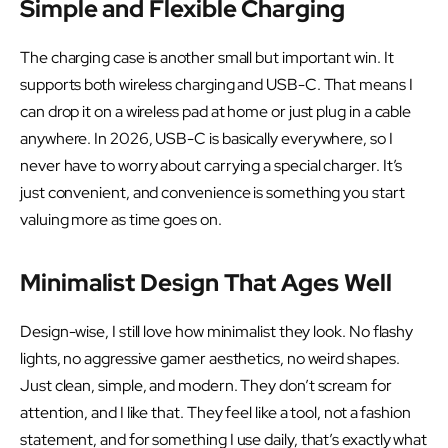
Simple and Flexible Charging
The charging case is another small but important win. It
supports both wireless charging and USB-C. That means I
can drop it on a wireless pad at home or just plug in a cable
anywhere. In 2026, USB-C is basically everywhere, so I
never have to worry about carrying a special charger. It’s
just convenient, and convenience is something you start
valuing more as time goes on.
Minimalist Design That Ages Well
Design-wise, I still love how minimalist they look. No flashy
lights, no aggressive gamer aesthetics, no weird shapes.
Just clean, simple, and modern. They don’t scream for
attention, and I like that. They feel like a tool, not a fashion
statement, and for something I use daily, that’s exactly what