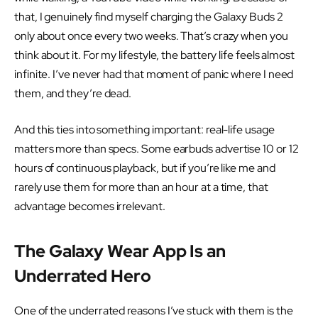
that, I genuinely find myself charging the Galaxy Buds 2
only about once every two weeks. That’s crazy when you
think about it. For my lifestyle, the battery life feels almost
infinite. I’ve never had that moment of panic where I need
them, and they’re dead.
And this ties into something important: real-life usage
matters more than specs. Some earbuds advertise 10 or 12
hours of continuous playback, but if you’re like me and
rarely use them for more than an hour at a time, that
advantage becomes irrelevant.
The Galaxy Wear App Is an
Underrated Hero
One of the underrated reasons I’ve stuck with them is the