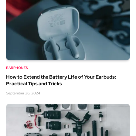
EARPHONES
How to Extend the Battery Life of Your Earbuds:
Practical Tips and Tricks
September 26, 2024