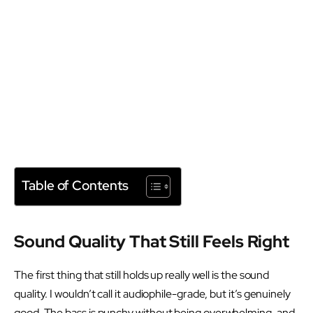
Table of Contents
Sound Quality That Still Feels Right
The first thing that still holds up really well is the sound
quality. I wouldn’t call it audiophile-grade, but it’s genuinely
good. The bass is punchy without being overwhelming, and