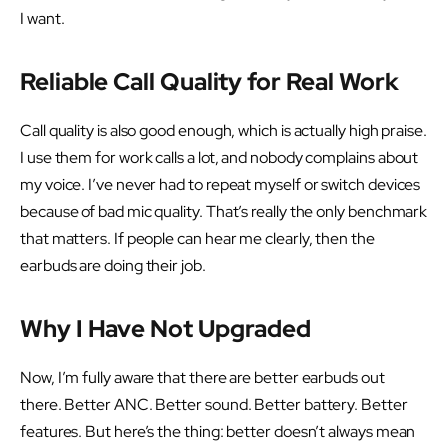
I want.
Reliable Call Quality for Real Work
Call quality is also good enough, which is actually high praise.
I use them for work calls a lot, and nobody complains about
my voice. I’ve never had to repeat myself or switch devices
because of bad mic quality. That’s really the only benchmark
that matters. If people can hear me clearly, then the
earbuds are doing their job.
Why I Have Not Upgraded
Now, I’m fully aware that there are better earbuds out
there. Better ANC. Better sound. Better battery. Better
features. But here’s the thing: better doesn’t always mean