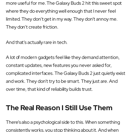
more useful for me. The Galaxy Buds 2 hit this sweet spot
where they do everything well enough that I never feel
limited. They don’t get in my way. They don’t annoy me.
They don’t create friction.
And that’s actually rare in tech.
A lot of modern gadgets feel like they demand attention,
constant updates, new features you never asked for,
complicated interfaces. The Galaxy Buds 2 just quietly exist
and work. They don’t try to be smart. They just are. And
over time, that kind of reliability builds trust.
The Real Reason I Still Use Them
There’s also a psychological side to this. When something
consistently works, you stop thinking about it. And when