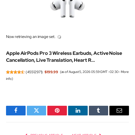
Now retrieving an image set.
Apple AirPods Pro 3 Wireless Earbuds, Active Noise
Cancellation, Live Translation, Heart R...
(
45512971
)
$199.99
(as of August 5, 2026 05:59 GMT -02:30 -
More
info
)
Facebook
Twitter
Pinterest
LinkedIn
Tumblr
Email