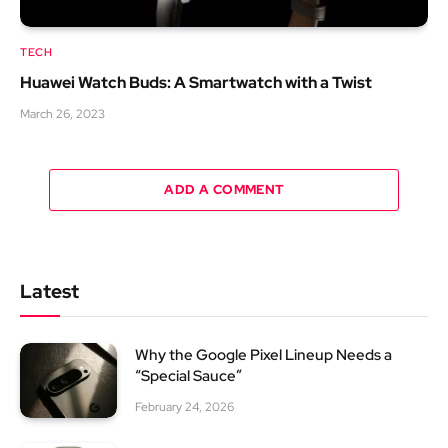
TECH
Huawei Watch Buds: A Smartwatch with a Twist
March 26, 2023
ADD A COMMENT
Latest
Why the Google Pixel Lineup Needs a
“Special Sauce”
February 24, 2026