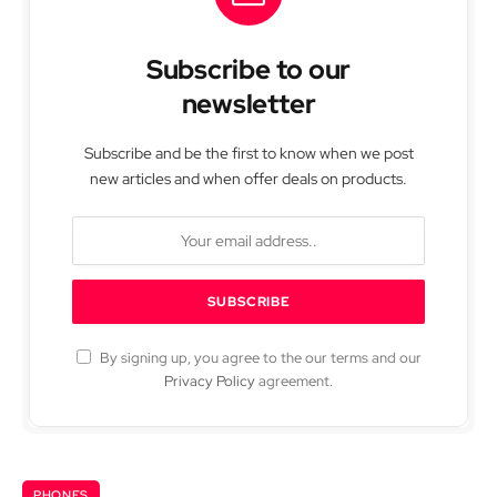
Subscribe to our
newsletter
Subscribe and be the first to know when we post
new articles and when offer deals on products.
By signing up, you agree to the our terms and our
Privacy Policy
agreement.
PHONES