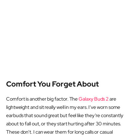
Comfort You Forget About
Comfort is another big factor. The
Galaxy Buds 2
are
lightweight and sit really well in my ears. I’ve worn some
earbuds that sound great but feel like they’re constantly
about to fall out, or they start hurting after 30 minutes.
These don’t. I can wear them for long calls or casual