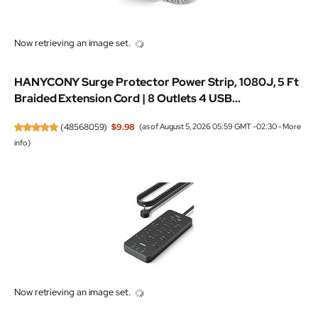
Now retrieving an image set.
HANYCONY Surge Protector Power Strip, 1080J, 5 Ft
Braided Extension Cord | 8 Outlets 4 USB...
(
48568059
)
$9.98
(as of August 5, 2026 05:59 GMT -02:30 -
More
info
)
Now retrieving an image set.