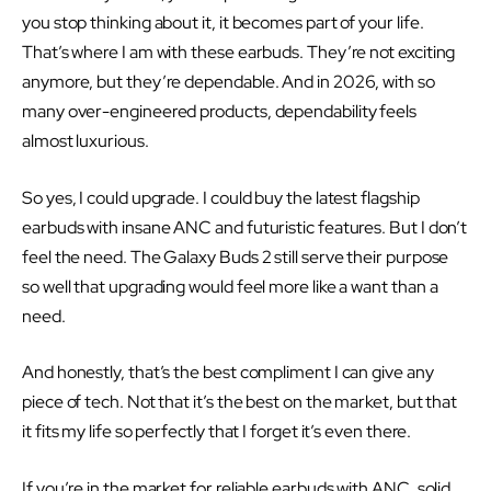
you stop thinking about it, it becomes part of your life.
That’s where I am with these earbuds. They’re not exciting
anymore, but they’re dependable. And in 2026, with so
many over-engineered products, dependability feels
almost luxurious.
So yes, I could upgrade. I could buy the latest flagship
earbuds with insane ANC and futuristic features. But I don’t
feel the need. The Galaxy Buds 2 still serve their purpose
so well that upgrading would feel more like a want than a
need.
And honestly, that’s the best compliment I can give any
piece of tech. Not that it’s the best on the market, but that
it fits my life so perfectly that I forget it’s even there.
If you’re in the market for reliable earbuds with ANC, solid