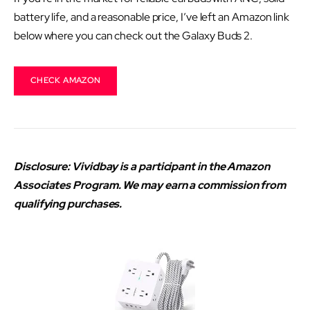
battery life, and a reasonable price, I’ve left an Amazon link
below where you can check out the Galaxy Buds 2.
CHECK AMAZON
Disclosure: Vividbay is a participant in the Amazon
Associates Program. We may earn a commission from
qualifying purchases.