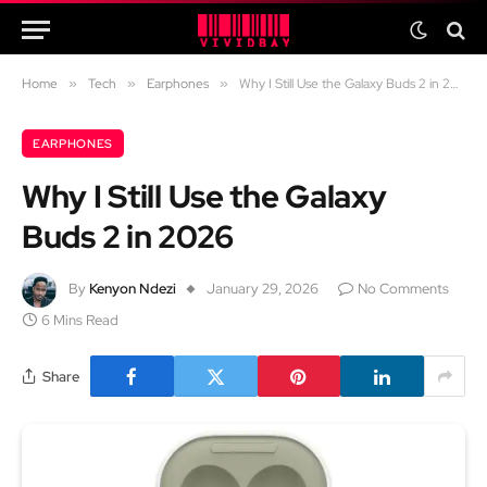
Home
»
Tech
»
Earphones
»
Why I Still Use the Galaxy Buds 2 in 2026
EARPHONES
Why I Still Use the Galaxy
Buds 2 in 2026
By
Kenyon Ndezi
January 29, 2026
No Comments
6 Mins Read
Share