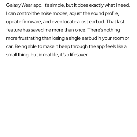
Galaxy Wear app. It’s simple, but it does exactly what I need.
I can control the noise modes, adjust the sound profile,
update firmware, and even locate a lost earbud. That last
feature has saved me more than once. There’s nothing
more frustrating than losing a single earbud in your room or
car. Being able to make it beep through the app feels like a
small thing, but in real life, it’s a lifesaver.