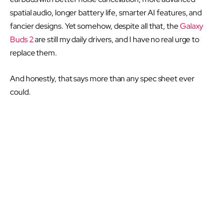
spatial audio, longer battery life, smarter AI features, and
fancier designs. Yet somehow, despite all that, the
Galaxy
Buds 2
are still my daily drivers, and I have no real urge to
replace them.
And honestly, that says more than any spec sheet ever
could.