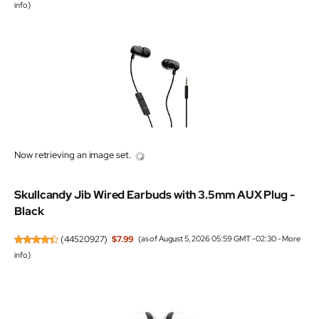
info
)
Now retrieving an image set.
Skullcandy Jib Wired Earbuds with 3.5mm AUX Plug -
Black
(
44520927
)
$7.99
(as of August 5, 2026 05:59 GMT -02:30 -
More
info
)