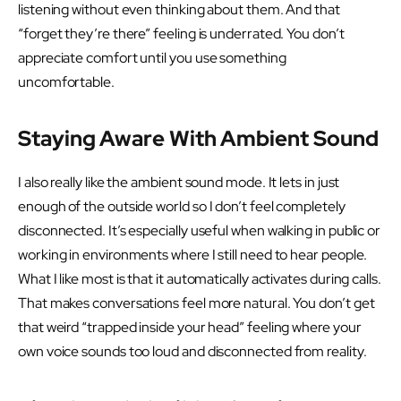
listening without even thinking about them. And that
“forget they’re there” feeling is underrated. You don’t
appreciate comfort until you use something
uncomfortable.
Staying Aware With Ambient Sound
I also really like the ambient sound mode. It lets in just
enough of the outside world so I don’t feel completely
disconnected. It’s especially useful when walking in public or
working in environments where I still need to hear people.
What I like most is that it automatically activates during calls.
That makes conversations feel more natural. You don’t get
that weird “trapped inside your head” feeling where your
own voice sounds too loud and disconnected from reality.