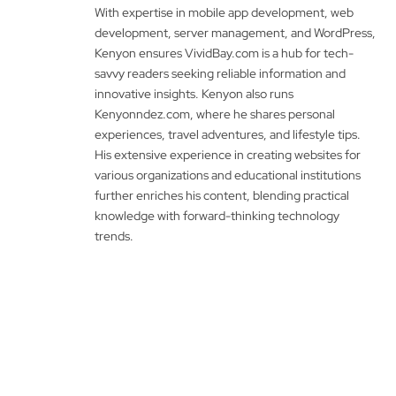
With expertise in mobile app development, web
development, server management, and WordPress,
Kenyon ensures VividBay.com is a hub for tech-
savvy readers seeking reliable information and
innovative insights. Kenyon also runs
Kenyonndez.com, where he shares personal
experiences, travel adventures, and lifestyle tips.
His extensive experience in creating websites for
various organizations and educational institutions
further enriches his content, blending practical
knowledge with forward-thinking technology
trends.