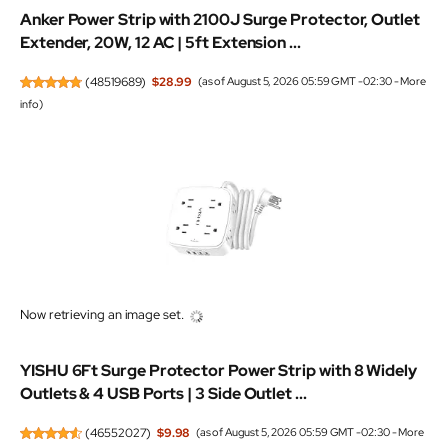
Anker Power Strip with 2100J Surge Protector, Outlet
Extender, 20W, 12 AC | 5ft Extension ...
(
48519689
)
$28.99
(as of August 5, 2026 05:59 GMT -02:30 -
More
info
)
Now retrieving an image set.
YISHU 6Ft Surge Protector Power Strip with 8 Widely
Outlets & 4 USB Ports | 3 Side Outlet ...
(
46552027
)
$9.98
(as of August 5, 2026 05:59 GMT -02:30 -
More