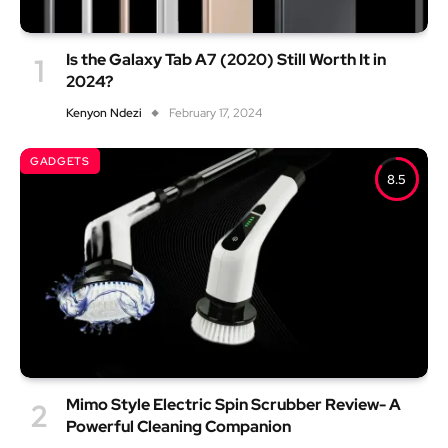
Is the Galaxy Tab A7 (2020) Still Worth It in
2024?
Kenyon Ndezi
February 17, 2024
GADGETS
8.5
Mimo Style Electric Spin Scrubber Review- A
Powerful Cleaning Companion