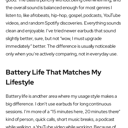
the overall sound is balanced enough for most genres I
listen to, like afrobeats, hip-hop, gospel, podcasts, YouTube
videos, and random Spotify discoveries. Everything sounds
clean and enjoyable. I’ve tried newer earbuds that sound
slightly better, sure, but not “wow, I must upgrade
immediately” better. The difference is usually noticeable
only when you’re actively comparing, not in everyday use.
Battery Life That Matches My
Lifestyle
Battery life is another area where my usage style makes a
big difference. I don’t use earbuds for long continuous
sessions. I’m more of a “15 minutes here, 20 minutes there”
kind of person, quick calls, short music breaks, a podcast
while walking, a YouTube video while working. Because of