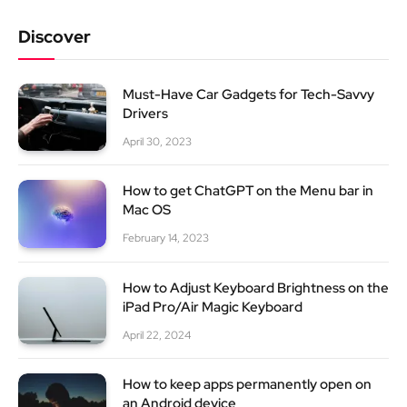
Discover
Must-Have Car Gadgets for Tech-Savvy
Drivers
April 30, 2023
How to get ChatGPT on the Menu bar in
Mac OS
February 14, 2023
How to Adjust Keyboard Brightness on the
iPad Pro/Air Magic Keyboard
April 22, 2024
How to keep apps permanently open on
an Android device