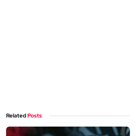
Related
Posts