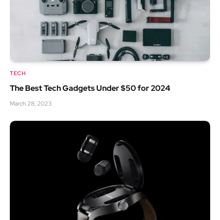
TECH
The Best Tech Gadgets Under $50 for 2024
March 28, 2023