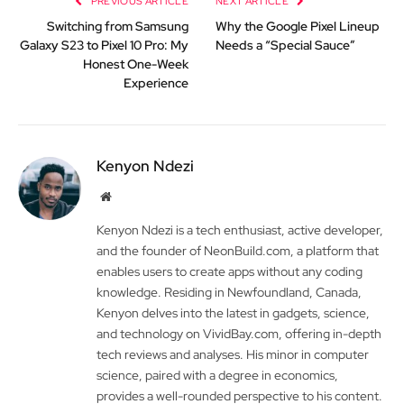
PREVIOUS ARTICLE
NEXT ARTICLE
Switching from Samsung
Why the Google Pixel Lineup
Galaxy S23 to Pixel 10 Pro: My
Needs a “Special Sauce”
Honest One-Week
Experience
Kenyon Ndezi
Website
Kenyon Ndezi is a tech enthusiast, active developer,
and the founder of NeonBuild.com, a platform that
enables users to create apps without any coding
knowledge. Residing in Newfoundland, Canada,
Kenyon delves into the latest in gadgets, science,
and technology on VividBay.com, offering in-depth
tech reviews and analyses. His minor in computer
science, paired with a degree in economics,
provides a well-rounded perspective to his content.