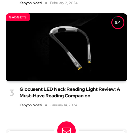
Kenyon Ndezi
February 2, 2024
GADGETS
8.4
Glocusent LED Neck Reading Light Review: A
Must-Have Reading Companion
Kenyon Ndezi
January 14, 2024