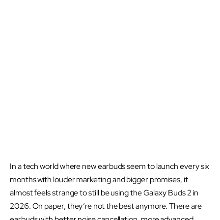
In a tech world where new earbuds seem to launch every six
months with louder marketing and bigger promises, it
almost feels strange to still be using the Galaxy Buds 2 in
2026. On paper, they’re not the best anymore. There are
earbuds with better noise cancellation, more advanced