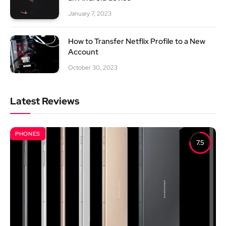
January 7, 2023
How to Transfer Netflix Profile to a New
Account
October 30, 2023
Latest Reviews
PHONES
7.5