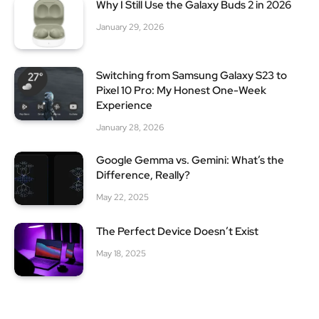
Why I Still Use the Galaxy Buds 2 in 2026
January 29, 2026
Switching from Samsung Galaxy S23 to
Pixel 10 Pro: My Honest One-Week
Experience
January 28, 2026
Google Gemma vs. Gemini: What’s the
Difference, Really?
May 22, 2025
The Perfect Device Doesn’t Exist
May 18, 2025