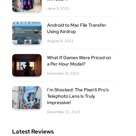
June 9, 2023
Android to Mac File Transfer
Using Airdrop
August 31, 2023
What If Games Were Priced on
a Per Hour Model?
December 13, 2023
I’m Shocked: The Pixel 6 Pro’s
Telephoto Lens Is Truly
Impressive!
December 22, 2023
Latest Reviews