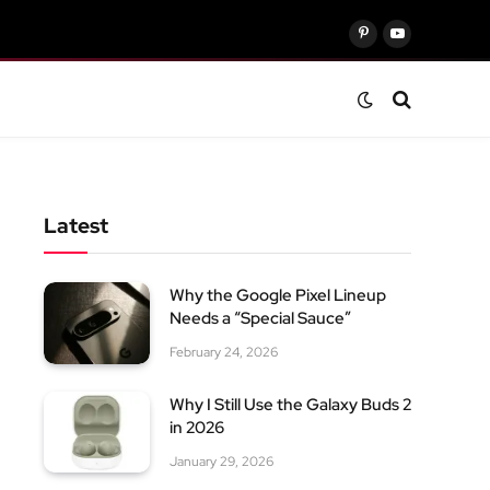
Pinterest
YouTube
Latest
Why the Google Pixel Lineup
Needs a “Special Sauce”
February 24, 2026
Why I Still Use the Galaxy Buds 2
in 2026
January 29, 2026