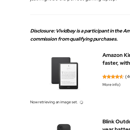
Disclosure: Vividbay is a participant in the
commission from qualifying purchases.
Amazon Kin
faster, with
(
4
More info
)
Now retrieving an image set.
Blink Outd
year batter