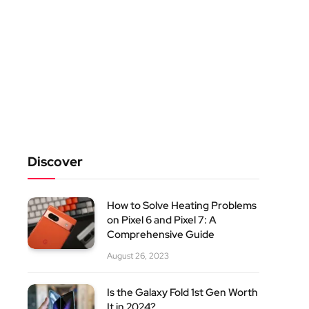
Discover
How to Solve Heating Problems
on Pixel 6 and Pixel 7: A
Comprehensive Guide
August 26, 2023
Is the Galaxy Fold 1st Gen Worth
It in 2024?