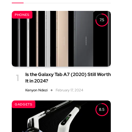
PHONES
7.5
Is the Galaxy Tab A7 (2020) Still Worth
It in 2024?
Kenyon Ndezi
February 17, 2024
GADGETS
8.5