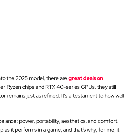
into the 2025 model, there are
great deals on
der Ryzen chips and RTX 40-series GPUs, they still
r remains just as refined. It’s a testament to how well
balance: power, portability, aesthetics, and comfort.
ap as it performs in a game, and that’s why, for me, it