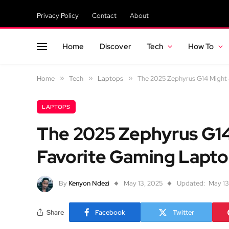
Privacy Policy
Contact
About
Home
Discover
Tech
How To
Home
»
Tech
»
Laptops
»
The 2025 Zephyrus G14 Might
LAPTOPS
The 2025 Zephyrus G14
Favorite Gaming Lapto
By
Kenyon Ndezi
May 13, 2025
Updated:
May 13
Share
Facebook
Twitter