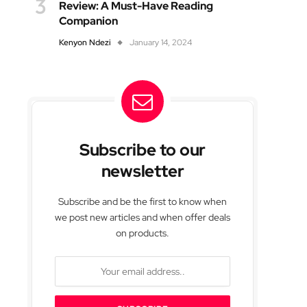
Review: A Must-Have Reading
Companion
Kenyon Ndezi
January 14, 2024
Subscribe to our
newsletter
Subscribe and be the first to know when
we post new articles and when offer deals
on products.