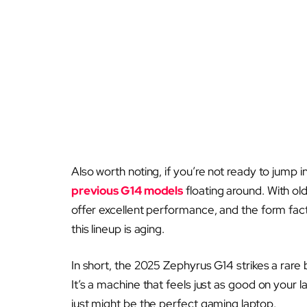
Also worth noting, if you’re not ready to jump 
previous G14 models
floating around. With ol
offer excellent performance, and the form facto
this lineup is aging.
In short, the 2025 Zephyrus G14 strikes a rare 
It’s a machine that feels just as good on your l
just might be the perfect gaming laptop.