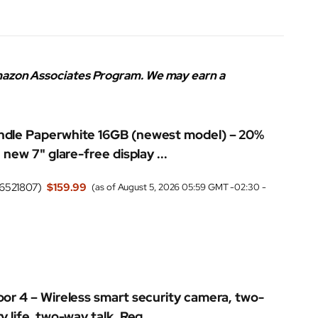
 Amazon Associates Program. We may earn a
dle Paperwhite 16GB (newest model) – 20%
 new 7" glare-free display ...
6521807
)
$159.99
(as of August 5, 2026 05:59 GMT -02:30 -
oor 4 – Wireless smart security camera, two-
y life, two-way talk. Req...