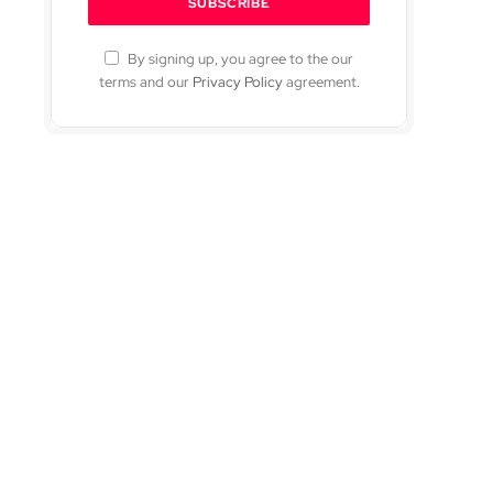
By signing up, you agree to the our
terms and our
Privacy Policy
agreement.