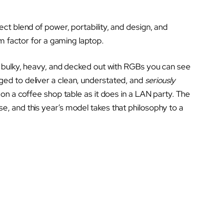
t blend of power, portability, and design, and
m factor for a gaming laptop.
 bulky, heavy, and decked out with RGBs you can see
d to deliver a clean, understated, and
seriously
on a coffee shop table as it does in a LAN party. The
, and this year’s model takes that philosophy to a