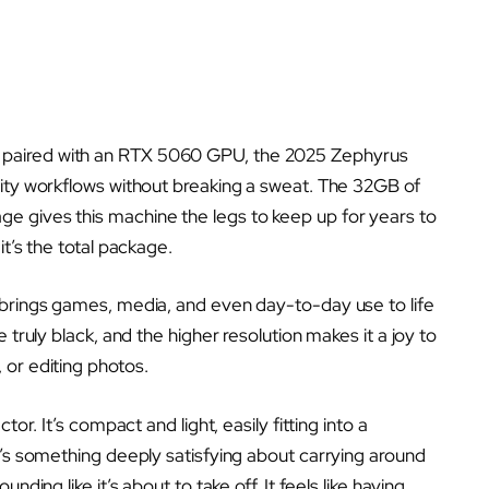
paired with an RTX 5060 GPU, the 2025 Zephyrus
vity workflows without breaking a sweat. The 32GB of
e gives this machine the legs to keep up for years to
it’s the total package.
 brings games, media, and even day-to-day use to life
 truly black, and the higher resolution makes it a joy to
 or editing photos.
or. It’s compact and light, easily fitting into a
e’s something deeply satisfying about carrying around
ding like it’s about to take off. It feels like having