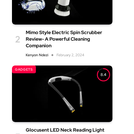
Mimo Style Electric Spin Scrubber
Review- A Powerful Cleaning
Companion
Kenyon Ndezi
February 2, 2024
GADGETS
8.4
Glocusent LED Neck Reading Light