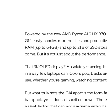
Powered by the new AMD Ryzen AI 9 HX 370, 
G14 easily handles modern titles and producti
RAM (up to 64GB) and up to 2TB of SSD storag
come. But it’s not just about the performance, 
That 3K OLED display? Absolutely stunning. It
in a way few laptops can. Colors pop, blacks are
use, whether you’re gaming, watching content,
But what truly sets the G14 apart is the form fact
backpack, yet it doesn’t sacrifice power. Ther
a sleek laptop that can
actually
game without soun