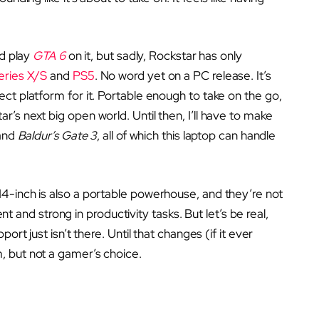
ld play
GTA 6
on it, but sadly, Rockstar has only
eries X/S
and
PS5
. No word yet on a PC release. It’s
ct platform for it. Portable enough to take on the go,
’s next big open world. Until then, I’ll have to make
 and
Baldur’s Gate 3
, all of which this laptop can handle
4-inch is also a portable powerhouse, and they’re not
ent and strong in productivity tasks. But let’s be real,
ort just isn’t there. Until that changes (if it ever
, but not a gamer’s choice.