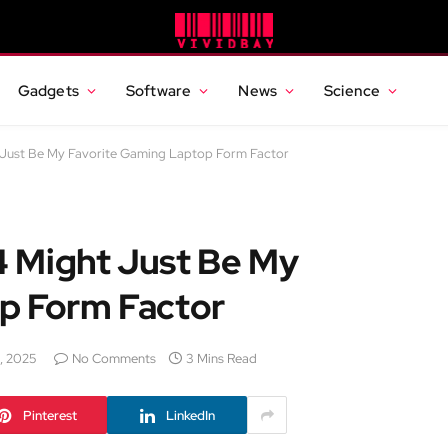
Gadgets
Software
News
Science
 Just Be My Favorite Gaming Laptop Form Factor
 Might Just Be My
p Form Factor
, 2025
No Comments
3 Mins Read
Pinterest
LinkedIn