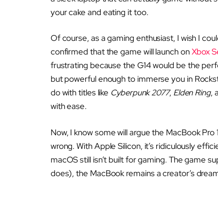
your cake and eating it too.
Of course, as a gaming enthusiast, I wish I cou
confirmed that the game will launch on
Xbox S
frustrating because the G14 would be the perfe
but powerful enough to immerse you in Rockstar
do with titles like
Cyberpunk 2077
,
Elden Ring
,
with ease.
Now, I know some will argue the MacBook Pro 1
wrong. With Apple Silicon, it’s ridiculously effici
macOS still isn’t built for gaming. The game supp
does), the MacBook remains a creator’s dream