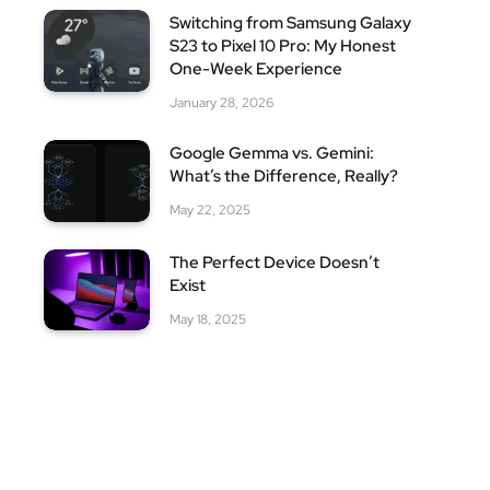
Switching from Samsung Galaxy
S23 to Pixel 10 Pro: My Honest
One-Week Experience
January 28, 2026
Google Gemma vs. Gemini:
What’s the Difference, Really?
May 22, 2025
The Perfect Device Doesn’t
Exist
May 18, 2025