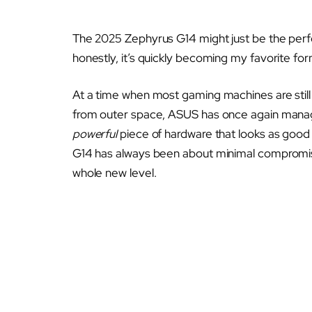
The 2025 Zephyrus G14 might just be the perfec
honestly, it’s quickly becoming my favorite for
At a time when most gaming machines are still
from outer space, ASUS has once again manage
powerful
piece of hardware that looks as good 
G14 has always been about minimal compromise
whole new level.