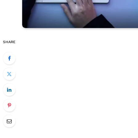
SHARE