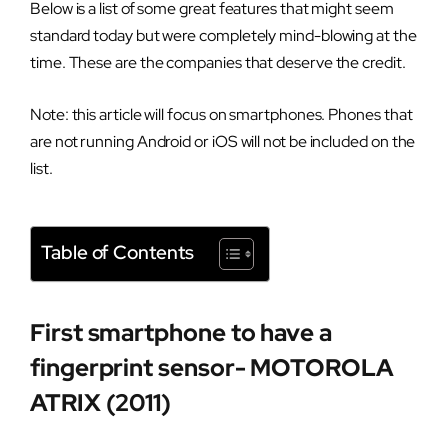
Below is a list of some great features that might seem
standard today but were completely mind-blowing at the
time. These are the companies that deserve the credit.
Note: this article will focus on smartphones. Phones that
are not running Android or iOS will not be included on the
list.
Table of Contents
First smartphone to have a
fingerprint sensor- MOTOROLA
ATRIX (2011)