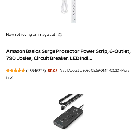
Now retrieving an image set.
Amazon Basics Surge Protector Power Strip, 6-Outlet,
790 Joules, Circuit Breaker, LED Indi...
(
48546323
)
$11.08
(as of August 5, 2026 05:59 GMT -02:30 -
More
info
)