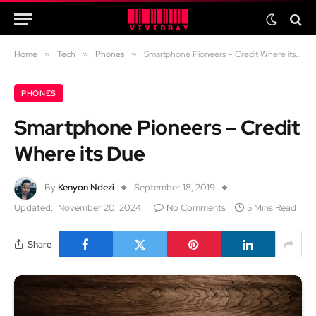
Home
»
Tech
»
Phones
»
Smartphone Pioneers – Credit Where its Due
PHONES
Smartphone Pioneers – Credit
Where its Due
By
Kenyon Ndezi
September 18, 2019
Updated:
November 20, 2024
No Comments
5 Mins Read
Share