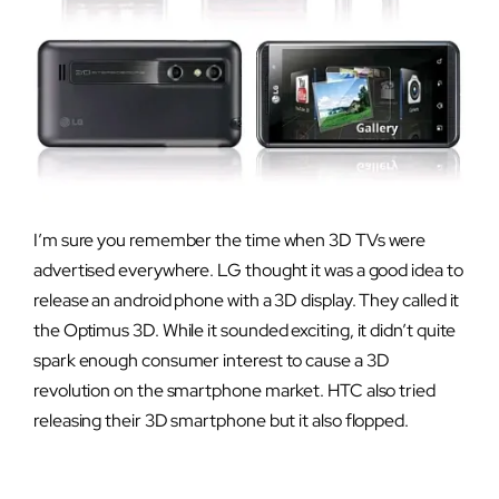
I’m sure you remember the time when 3D TVs were
advertised everywhere. LG thought it was a good idea to
release an android phone with a 3D display. They called it
the Optimus 3D. While it sounded exciting, it didn’t quite
spark enough consumer interest to cause a 3D
revolution on the smartphone market. HTC also tried
releasing their 3D smartphone but it also flopped.