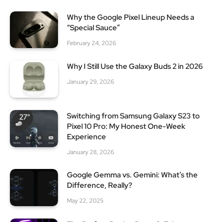
Why the Google Pixel Lineup Needs a
“Special Sauce”
February 24, 2026
Why I Still Use the Galaxy Buds 2 in 2026
January 29, 2026
Switching from Samsung Galaxy S23 to
Pixel 10 Pro: My Honest One-Week
Experience
January 28, 2026
Google Gemma vs. Gemini: What’s the
Difference, Really?
May 22, 2025