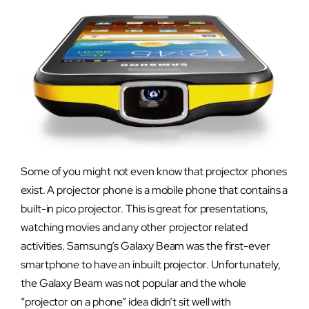
Some of you might not even know that projector phones
exist. A projector
phone is a mobile phone that contains a
built-in pico projector. This is great for presentations,
watching movies and any other projector related
activities. Samsung’s Galaxy Beam was the first-ever
smartphone to have an inbuilt projector. Unfortunately,
the Galaxy Beam was not popular and the whole
“projector on a phone” idea didn’t sit well with