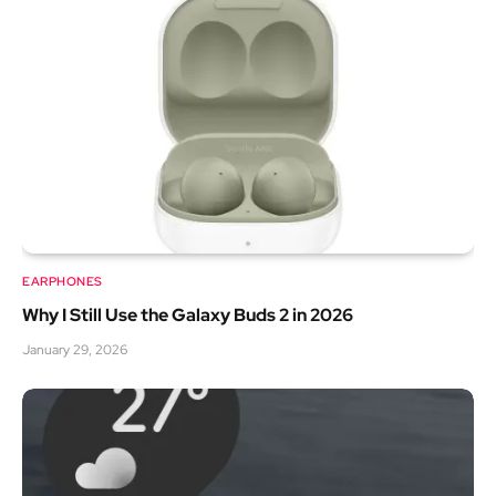
EARPHONES
Why I Still Use the Galaxy Buds 2 in 2026
January 29, 2026