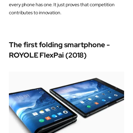
every phone has one. It just proves that competition
contributes to innovation.
The first folding smartphone -
ROYOLE FlexPai (2018)