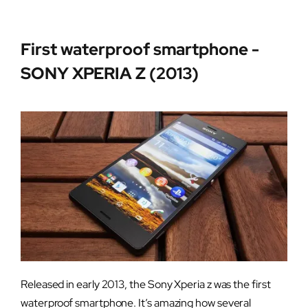
First waterproof smartphone -
SONY XPERIA Z (2013)
Released in early 2013, the Sony Xperia z was the first
waterproof smartphone. It’s amazing how several