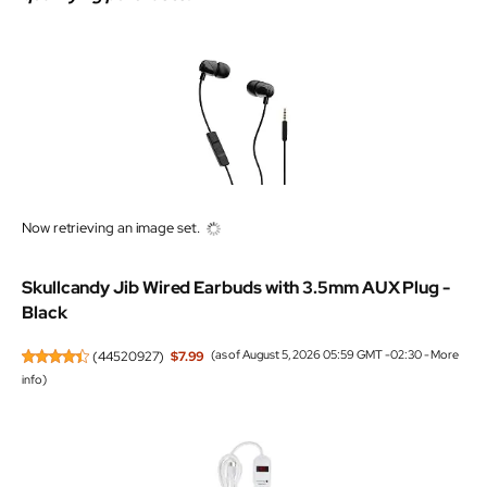
Now retrieving an image set.
Skullcandy Jib Wired Earbuds with 3.5mm AUX Plug -
Black
(
44520927
)
$7.99
(as of August 5, 2026 05:59 GMT -02:30 -
More
info
)