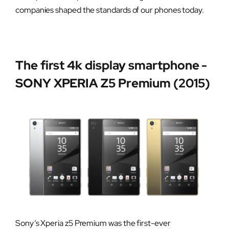
companies shaped the standards of our phones today.
The first 4k display smartphone -
SONY XPERIA Z5 Premium (2015)
Sony’s Xperia z5 Premium was the first-ever