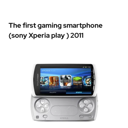
The first gaming smartphone
(sony Xperia play ) 2011