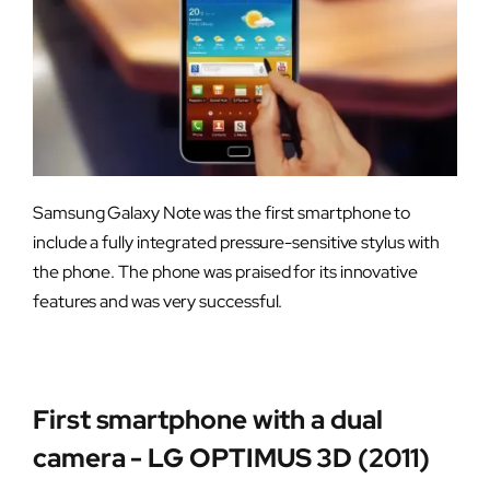
Samsung Galaxy Note was the first smartphone to
include a fully integrated pressure-sensitive stylus with
the phone. The phone was praised for its innovative
features and was very successful.
First smartphone with a dual
camera - LG OPTIMUS 3D (2011)