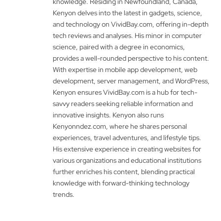
knowledge. Residing in Newfoundland, Canada,
Kenyon delves into the latest in gadgets, science,
and technology on VividBay.com, offering in-depth
tech reviews and analyses. His minor in computer
science, paired with a degree in economics,
provides a well-rounded perspective to his content.
With expertise in mobile app development, web
development, server management, and WordPress,
Kenyon ensures VividBay.com is a hub for tech-
savvy readers seeking reliable information and
innovative insights. Kenyon also runs
Kenyonndez.com, where he shares personal
experiences, travel adventures, and lifestyle tips.
His extensive experience in creating websites for
various organizations and educational institutions
further enriches his content, blending practical
knowledge with forward-thinking technology
trends.