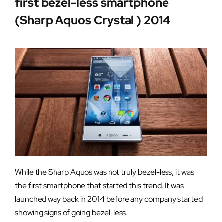
first bezel-less smartphone
(Sharp Aquos Crystal ) 2014
While the Sharp Aquos was not truly bezel-less, it was
the first smartphone that started this trend. It was
launched way back in 2014 before any company started
showing signs of going bezel-less.