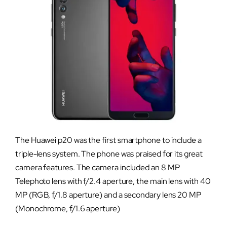
The Huawei p20 was the first smartphone to include a
triple-lens system. The phone was praised for its great
camera features. The camera included an 8 MP
Telephoto lens with f/2.4 aperture, the main lens with 40
MP (RGB, f/1.8 aperture) and a secondary lens 20 MP
(Monochrome, f/1.6 aperture)