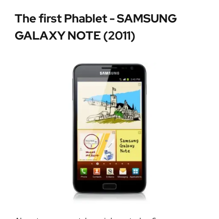
The first Phablet - SAMSUNG
GALAXY NOTE (2011)