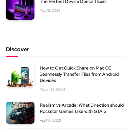
The Perfect Device Doesn’t Exist
May 18, 2025
Discover
How to Get Quick Share on Mac OS:
Seamlessly Transfer Files from Android
Devices
March 28, 2024
Realism vs Arcade: What Direction should
Rockstar Games Take with GTA 6
April 10, 2023