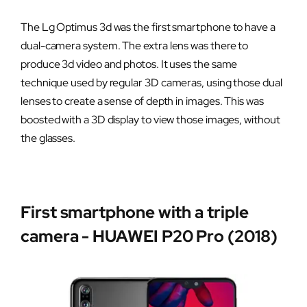
The Lg Optimus 3d was the first smartphone to have a
dual-camera system. The extra lens was there to
produce 3d video and photos. It uses the same
technique used by regular 3D cameras, using those dual
lenses to create a sense of depth in images. This was
boosted with a 3D display to view those images, without
the glasses.
First smartphone with a triple
camera - HUAWEI P20 Pro (2018)