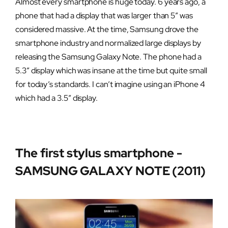
Almost every smartphone is huge today. 6 years ago, a
phone that had a display that was larger than 5″ was
considered massive. At the time, Samsung drove the
smartphone industry and normalized large displays by
releasing the Samsung Galaxy Note. The phone had a
5.3″ display which was insane at the time but quite small
for today’s standards. I can’t imagine using an iPhone 4
which had a 3.5″ display.
The first stylus smartphone -
SAMSUNG GALAXY NOTE (2011)