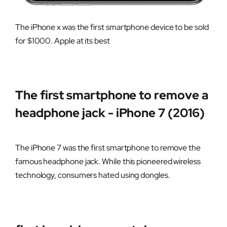
The iPhone x was the first smartphone device to be sold
for $1000. Apple at its best
The first smartphone to remove a
headphone jack - iPhone 7 (2016)
The iPhone 7 was the first smartphone to remove the
famous headphone jack. While this pioneered wireless
technology, consumers hated using dongles.