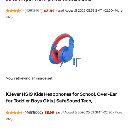
(
42513494
)
$21.99
(as of August 5, 2026 05:59 GMT -02:30 -
More
info
)
Now retrieving an image set.
iClever HS19 Kids Headphones for School, Over-Ear
for Toddler Boys Girls | SafeSound Tech,...
(
46515002
)
$11.99
(as of August 5, 2026 05:59 GMT -02:30 -
More
info
)