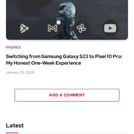
PHONES
Switching from Samsung Galaxy S23 to Pixel 10 Pro:
My Honest One-Week Experience
January 28, 2026
ADD A COMMENT
Latest