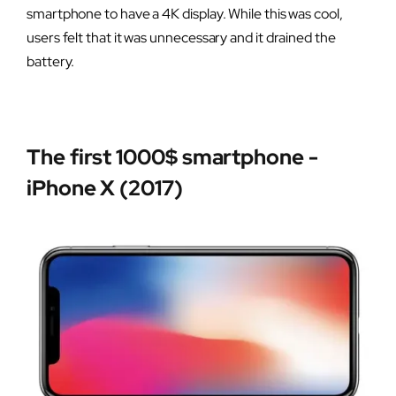
smartphone to have a 4K display. While this was cool,
users felt that it was unnecessary and it drained the
battery.
The first 1000$ smartphone -
iPhone X (2017)