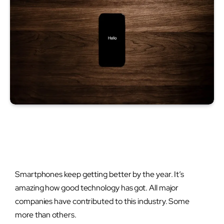
Smartphones keep getting better by the year. It’s
amazing how good technology has got. All major
companies have contributed to this industry. Some
more than others.