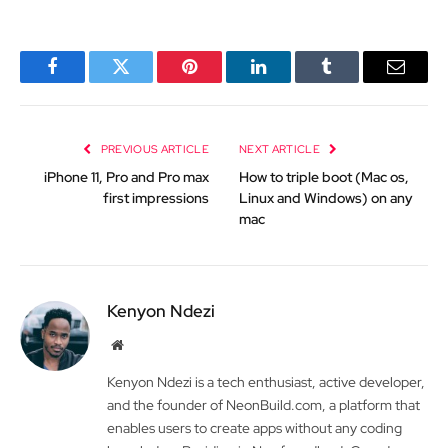
Facebook
Twitter
Pinterest
LinkedIn
Tumblr
Email
PREVIOUS ARTICLE
NEXT ARTICLE
iPhone 11, Pro and Pro max
How to triple boot (Mac os,
first impressions
Linux and Windows) on any
mac
Kenyon Ndezi
Website
Kenyon Ndezi is a tech enthusiast, active developer,
and the founder of NeonBuild.com, a platform that
enables users to create apps without any coding