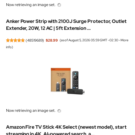
Now retrieving an image set.
Anker Power Strip with 2100J Surge Protector, Outlet
Extender, 20W, 12 AC | 5ft Extension ...
(
48519689
)
$28.99
(as of August 5, 2026 05:59 GMT -02:30 -
More
info
)
Now retrieving an image set.
Amazon Fire TV Stick 4K Select (newest model), start
streaming in 4K, AI-powered search, a...