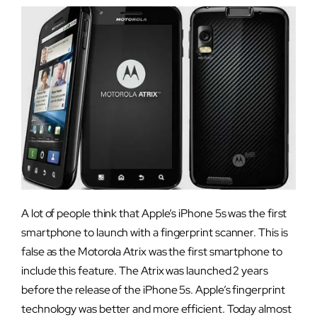
A lot of people think that Apple’s iPhone 5s was the first
smartphone to launch with a fingerprint scanner. This is
false as the Motorola Atrix was the first smartphone to
include this feature. The Atrix was launched 2 years
before the release of the iPhone 5s. Apple’s fingerprint
technology was better and more efficient. Today almost