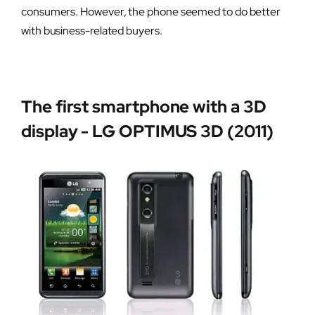
consumers. However, the phone seemed to do better
with business-related buyers.
The first smartphone with a 3D
display - LG OPTIMUS 3D (2011)