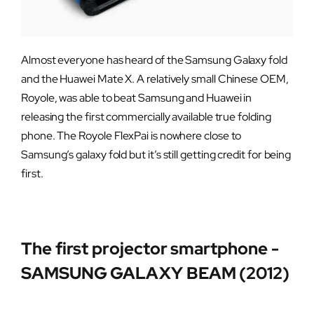
Almost everyone has heard of the Samsung Galaxy fold
and the Huawei Mate X. A relatively small Chinese OEM,
Royole, was able to beat Samsung and Huawei in
releasing the first commercially available true folding
phone. The Royole FlexPai is nowhere close to
Samsung’s galaxy fold but it’s still getting credit for being
first.
The first projector smartphone -
SAMSUNG GALAXY BEAM (2012)