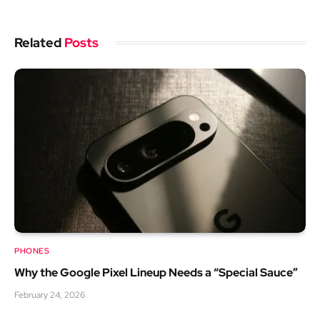
Related
Posts
PHONES
Why the Google Pixel Lineup Needs a “Special Sauce”
February 24, 2026