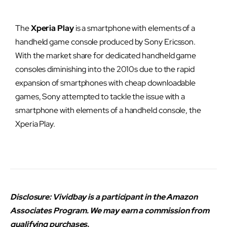
The
Xperia Play
is a smartphone with elements of a
handheld game console produced by Sony Ericsson.
With the market share for dedicated handheld game
consoles diminishing into the 2010s due to the rapid
expansion of smartphones with cheap downloadable
games, Sony attempted to tackle the issue with a
smartphone with elements of a handheld console, the
Xperia Play.
Disclosure: Vividbay is a participant in the Amazon
Associates Program. We may earn a commission from
qualifying purchases.