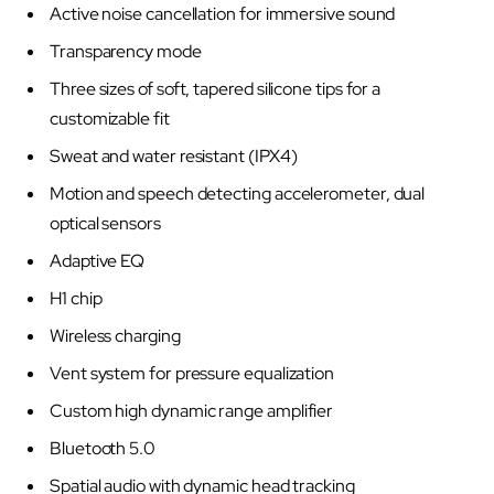
Active noise cancellation for immersive sound
Transparency mode
Three sizes of soft, tapered silicone tips for a
customizable fit
Sweat and water resistant (IPX4)
Motion and speech detecting accelerometer, dual
optical sensors
Adaptive EQ
H1 chip
Wireless charging
Vent system for pressure equalization
Custom high dynamic range amplifier
Bluetooth 5.0
Spatial audio with dynamic head tracking