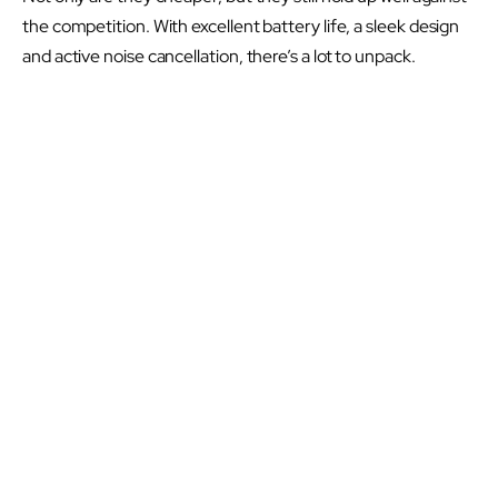
the competition. With excellent battery life, a sleek design
and active noise cancellation, there’s a lot to unpack.