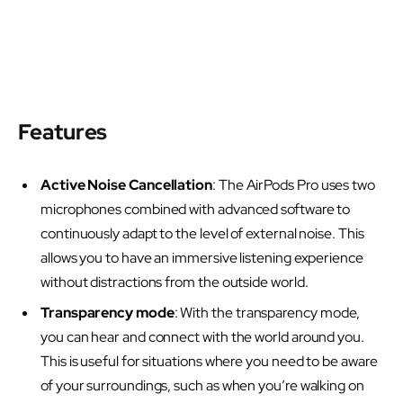
Features
Active Noise Cancellation
: The AirPods Pro uses two
microphones combined with advanced software to
continuously adapt to the level of external noise. This
allows you to have an immersive listening experience
without distractions from the outside world.
Transparency mode
: With the transparency mode,
you can hear and connect with the world around you.
This is useful for situations where you need to be aware
of your surroundings, such as when you’re walking on