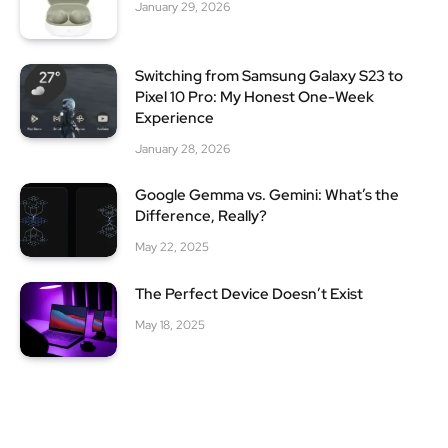
January 29, 2026
Switching from Samsung Galaxy S23 to
Pixel 10 Pro: My Honest One-Week
Experience
January 28, 2026
Google Gemma vs. Gemini: What’s the
Difference, Really?
May 22, 2025
The Perfect Device Doesn’t Exist
May 18, 2025