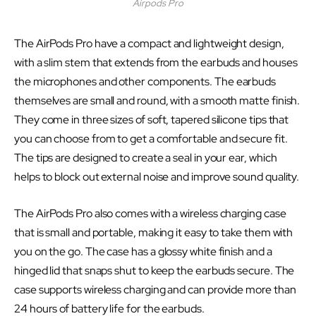
Airpods Pro
The AirPods Pro have a compact and lightweight design,
with a slim stem that extends from the earbuds and houses
the microphones and other components. The earbuds
themselves are small and round, with a smooth matte finish.
They come in three sizes of soft, tapered silicone tips that
you can choose from to get a comfortable and secure fit.
The tips are designed to create a seal in your ear, which
helps to block out external noise and improve sound quality.
The AirPods Pro also comes with a wireless charging case
that is small and portable, making it easy to take them with
you on the go. The case has a glossy white finish and a
hinged lid that snaps shut to keep the earbuds secure. The
case supports wireless charging and can provide more than
24 hours of battery life for the earbuds.