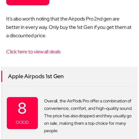
It’s also worth noting that the Airpods Pro 2nd gen are
better in every way. Only buy the 1st Gen if you get them at
a discounted price.
Click here to view all deals
Apple Airpods 1st Gen
8
Overall, the AirPods Pro offer a combination of
convenience, comfort, and high-quality sound.
The price has also dropped and they usually go
GOOD
on sale, making them a top choice for many
people.