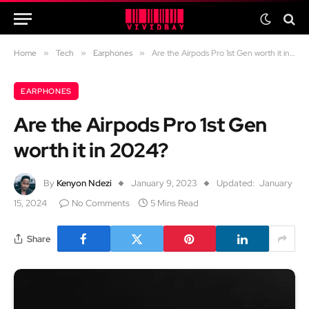
Home
»
Tech
»
Earphones
»
Are the Airpods Pro 1st Gen worth it in 2024?
EARPHONES
Are the Airpods Pro 1st Gen
worth it in 2024?
By
Kenyon Ndezi
January 9, 2023
Updated:
January
15, 2024
No Comments
5 Mins Read
Share