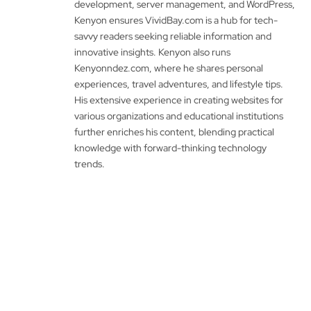
development, server management, and WordPress,
Kenyon ensures VividBay.com is a hub for tech-
savvy readers seeking reliable information and
innovative insights. Kenyon also runs
Kenyonndez.com, where he shares personal
experiences, travel adventures, and lifestyle tips.
His extensive experience in creating websites for
various organizations and educational institutions
further enriches his content, blending practical
knowledge with forward-thinking technology
trends.