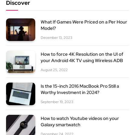
Discover
What If Games Were Priced on a Per Hour
Model?
December 13, 2023
How to force 4K Resolution on the UI of
your Android 4K TV using Wireless ADB
August 25, 2022
Is the 15-inch 2016 MacBook Pro Still a
Worthy Investment in 2024?
September 19, 2023
How to watch Youtube videos on your
Galaxy smartwatch
December 24, 2022