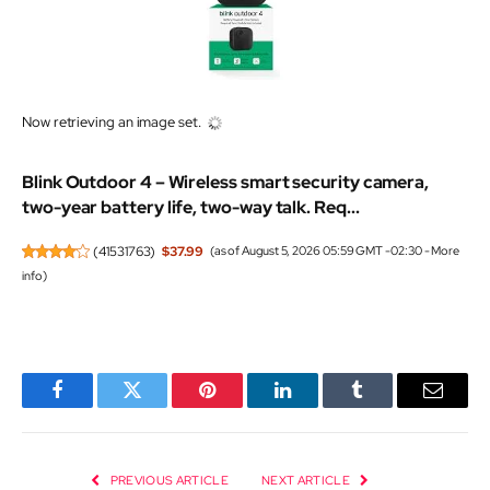
Now retrieving an image set.
Blink Outdoor 4 – Wireless smart security camera,
two-year battery life, two-way talk. Req...
(
41531763
)
$37.99
(as of August 5, 2026 05:59 GMT -02:30 -
More
info
)
Facebook
Twitter
Pinterest
LinkedIn
Tumblr
Email
PREVIOUS ARTICLE
NEXT ARTICLE