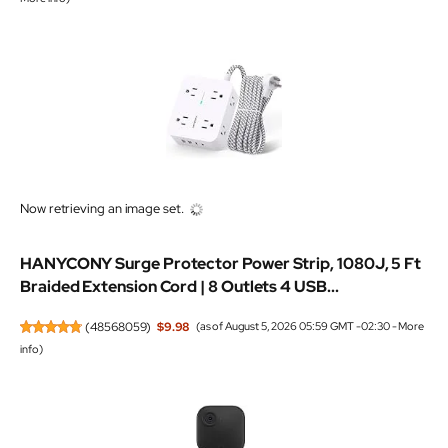
Now retrieving an image set.
HANYCONY Surge Protector Power Strip, 1080J, 5 Ft
Braided Extension Cord | 8 Outlets 4 USB...
(
48568059
)
$9.98
(as of August 5, 2026 05:59 GMT -02:30 -
More
info
)