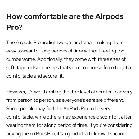
How comfortable are the Airpods
Pro?
The Airpods Pro are lightweight and small, making them
easy to wear for long periods of time without feeling too
cumbersome. Additionally, they come with three sizes of
soft, tapered silicone tips that you can choose from to get a
comfortable and secure fit.
However, it’s worth noting that the level of comfort can vary
from person to person, as everyone’s ears are different.
Some people may find the AirPods Pro to be very
comfortable, while others may experience discomfort after
wearing them for a long period of time. If you’re considering
buying the AirPods Pro, it’s a good idea to know if silicone