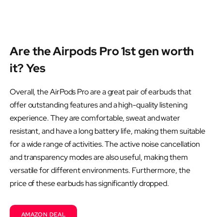
Are the Airpods Pro 1st gen worth
it? Yes
Overall, the AirPods Pro are a great pair of earbuds that
offer outstanding features and a high-quality listening
experience. They are comfortable, sweat and water
resistant, and have a long battery life, making them suitable
for a wide range of activities. The active noise cancellation
and transparency modes are also useful, making them
versatile for different environments. Furthermore, the
price of these earbuds has significantly dropped.
AMAZON DEAL