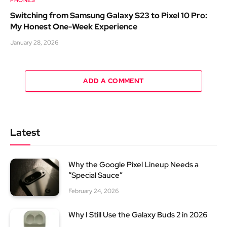
Switching from Samsung Galaxy S23 to Pixel 10 Pro:
My Honest One-Week Experience
January 28, 2026
ADD A COMMENT
Latest
Why the Google Pixel Lineup Needs a
“Special Sauce”
February 24, 2026
Why I Still Use the Galaxy Buds 2 in 2026