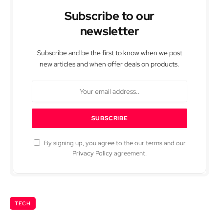
Subscribe to our
newsletter
Subscribe and be the first to know when we post
new articles and when offer deals on products.
By signing up, you agree to the our terms and our
Privacy Policy
agreement.
TECH