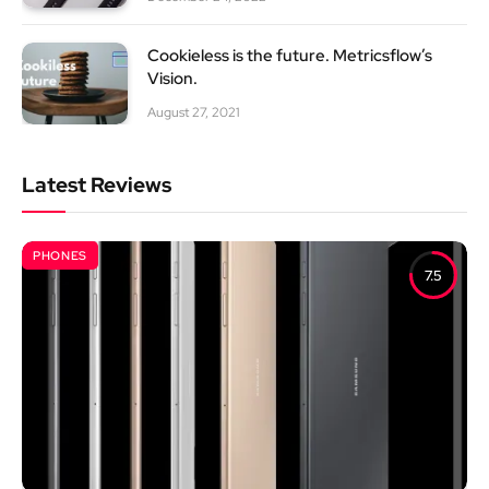
Cookieless is the future. Metricsflow’s
Vision.
August 27, 2021
Latest Reviews
PHONES
7.5