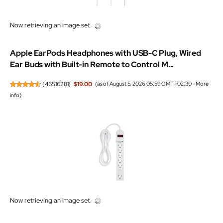
Now retrieving an image set.
Apple EarPods Headphones with USB-C Plug, Wired
Ear Buds with Built-in Remote to Control M...
(
46516281
)
$19.00
(as of August 5, 2026 05:59 GMT -02:30 -
More
info
)
Now retrieving an image set.