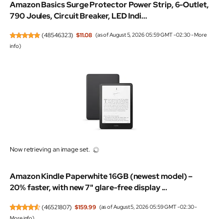
Amazon Basics Surge Protector Power Strip, 6-Outlet,
790 Joules, Circuit Breaker, LED Indi...
(
48546323
)
$11.08
(as of August 5, 2026 05:59 GMT -02:30 -
More
info
)
Now retrieving an image set.
Amazon Kindle Paperwhite 16GB (newest model) –
20% faster, with new 7" glare-free display ...
(
46521807
)
$159.99
(as of August 5, 2026 05:59 GMT -02:30 -
More info
)