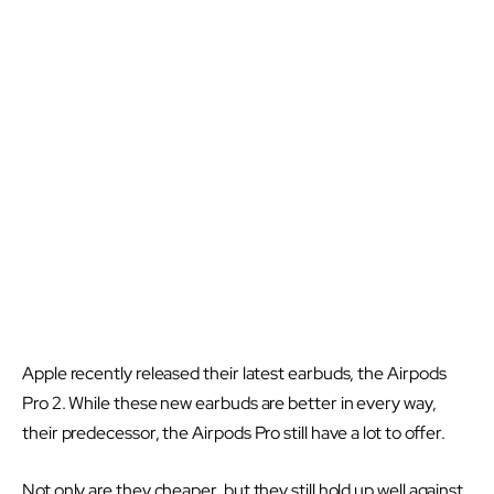
Apple recently released their latest earbuds, the Airpods
Pro 2. While these new earbuds are better in every way,
their predecessor, the Airpods Pro still have a lot to offer.
Not only are they cheaper, but they still hold up well against