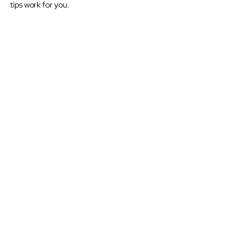
tips work for you.