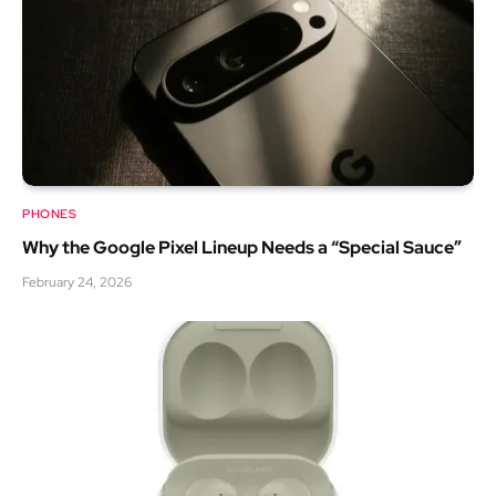
PHONES
Why the Google Pixel Lineup Needs a “Special Sauce”
February 24, 2026