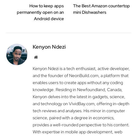
How to keep apps
The Best Amazon countertop
permanently open on an
mini Dishwashers
Android device
Kenyon Ndezi
Website
Kenyon Ndezi is a tech enthusiast, active developer,
and the founder of NeonBuild.com, a platform that
enables users to create apps without any coding
knowledge. Residing in Newfoundland, Canada,
Kenyon delves into the latest in gadgets, science,
and technology on VividBay.com, offering in-depth
tech reviews and analyses. His minor in computer
science, paired with a degree in economics,
provides a well-rounded perspective to his content.
With expertise in mobile app development, web