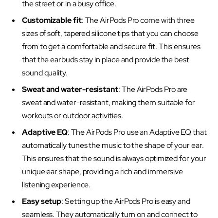
the street or in a busy office.
Customizable fit
: The AirPods Pro come with three
sizes of soft, tapered silicone tips that you can choose
from to get a comfortable and secure fit. This ensures
that the earbuds stay in place and provide the best
sound quality.
Sweat and water-resistant
: The AirPods Pro are
sweat and water-resistant, making them suitable for
workouts or outdoor activities.
Adaptive EQ
: The AirPods Pro use an Adaptive EQ that
automatically tunes the music to the shape of your ear.
This ensures that the sound is always optimized for your
unique ear shape, providing a rich and immersive
listening experience.
Easy setup
: Setting up the AirPods Pro is easy and
seamless. They automatically turn on and connect to