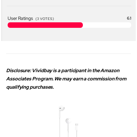
User Ratings
6.1
(
3
VOTES)
Disclosure: Vividbay is a participant in the Amazon
Associates Program. We may earn a commission from
qualifying purchases.