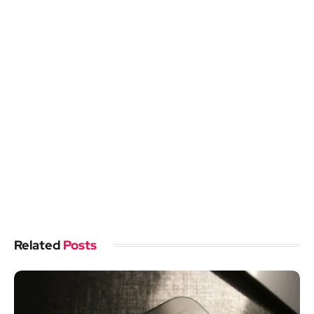
Related
Posts