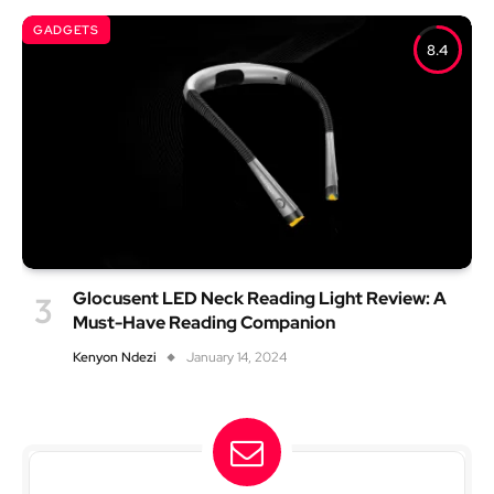
GADGETS
8.4
Glocusent LED Neck Reading Light Review: A
Must-Have Reading Companion
Kenyon Ndezi
January 14, 2024