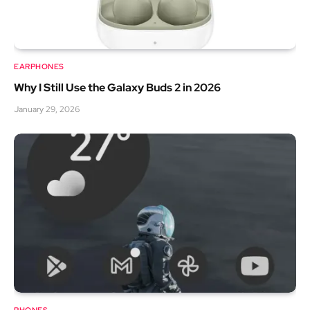
EARPHONES
Why I Still Use the Galaxy Buds 2 in 2026
January 29, 2026
PHONES