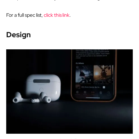
For a full spec list,
click this link
.
Design