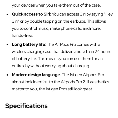
your devices when you take them out of the case.
Quick access to Siri
: You can access Siri by saying “Hey
Siri” or by double tapping on the earbuds. This allows
you to control music, make phone calls, and more,
hands-free.
Long battery life
: The AirPods Pro comes with a
wireless charging case that delivers more than 24 hours
of battery life. This means you can use them for an
entire day without worrying about charging.
Modern design language
: The 1st gen Airpods Pro
almost look identical to the Airpods Pro 2. If aesthetics
matter to you, the 1st gen Pros still look great.
Specifications