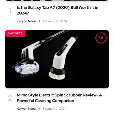
Is the Galaxy Tab A7 (2020) Still Worth It in
2024?
Kenyon Ndezi
February 17, 2024
GADGETS
8.5
Mimo Style Electric Spin Scrubber Review- A
Powerful Cleaning Companion
Kenyon Ndezi
February 2, 2024