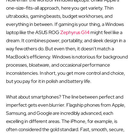
one-size-fits-all approach, here you get variety. Thin
ultrabooks, gaming beasts, budget workhorses, and
everything in between. If gaming is your thing, a Windows
laptop like the ASUS ROG
Zephyrus G14
might feel like a
dream. It combines power, portability, and sleek design in a
way few others do. But even then, it doesn’t match a
MacBook’s efficiency. Windows is notorious for background
processes, bloatware, and occasional performance
inconsistencies. In short, you get more control and choice,
but you pay for it in polish and battery life.
What about smartphones? The line between perfect and
imperfect gets even blurrier. Flagship phones from Apple,
Samsung, and Google are incredibly advanced, each
excelling in different areas. The iPhone, for example, is
often considered the gold standard. Fast, smooth, secure,