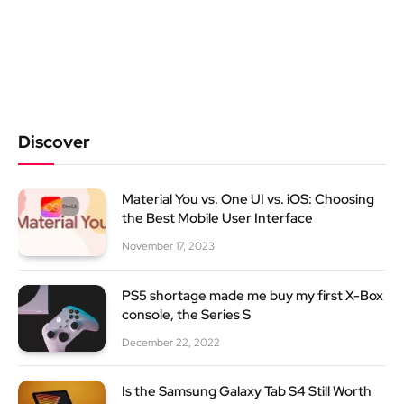
Discover
Material You vs. One UI vs. iOS: Choosing
the Best Mobile User Interface
November 17, 2023
PS5 shortage made me buy my first X-Box
console, the Series S
December 22, 2022
Is the Samsung Galaxy Tab S4 Still Worth