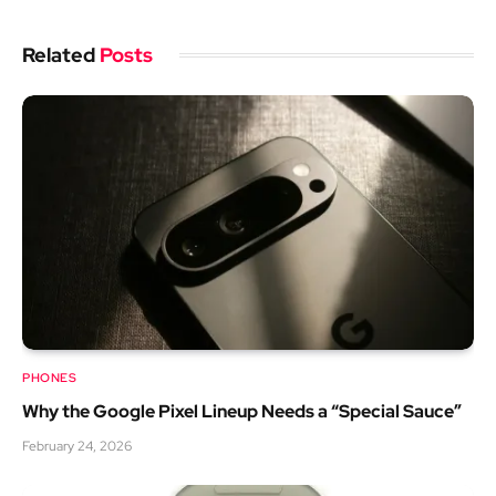
Related
Posts
PHONES
Why the Google Pixel Lineup Needs a “Special Sauce”
February 24, 2026