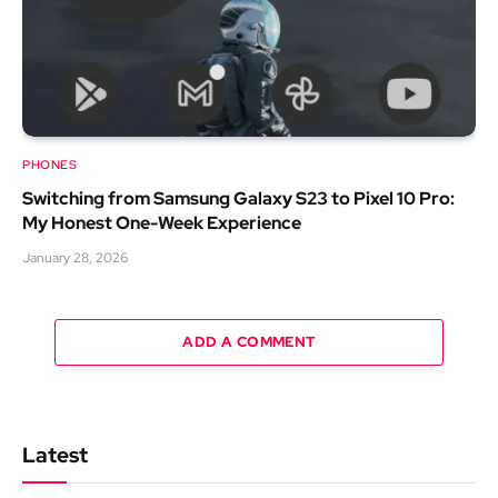
PHONES
Switching from Samsung Galaxy S23 to Pixel 10 Pro:
My Honest One-Week Experience
January 28, 2026
ADD A COMMENT
Latest