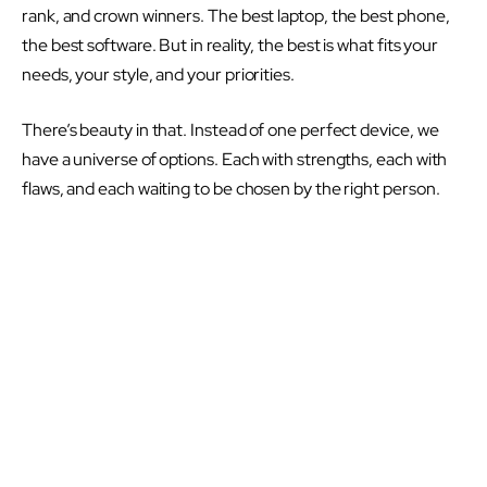
rank, and crown winners. The best laptop, the best phone,
the best software. But in reality, the best is what fits your
needs, your style, and your priorities.
There’s beauty in that. Instead of one perfect device, we
have a universe of options. Each with strengths, each with
flaws, and each waiting to be chosen by the right person.