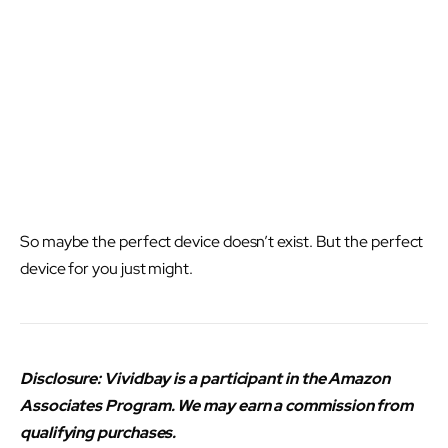
So maybe the perfect device doesn’t exist. But the perfect
device for you just might.
Disclosure: Vividbay is a participant in the Amazon
Associates Program. We may earn a commission from
qualifying purchases.