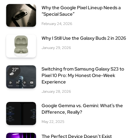
Why the Google Pixel Lineup Needs a
“Special Sauce”
February 24, 2026
Why I Still Use the Galaxy Buds 2 in 2026
January 29, 2026
Switching from Samsung Galaxy S23 to
Pixel 10 Pro: My Honest One-Week
Experience
January 28, 2026
Google Gemma vs. Gemini: What’s the
Difference, Really?
May 22, 2025
The Perfect Device Doesn’t Exist