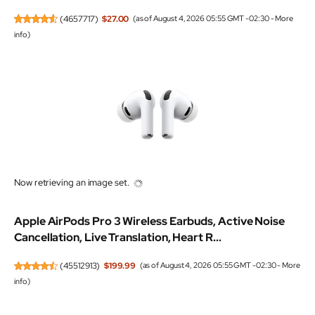
(
4657717
)
$27.00
(as of August 4, 2026 05:55 GMT -02:30 -
More
info
)
Now retrieving an image set.
Apple AirPods Pro 3 Wireless Earbuds, Active Noise
Cancellation, Live Translation, Heart R...
(
45512913
)
$199.99
(as of August 4, 2026 05:55 GMT -02:30 -
More
info
)