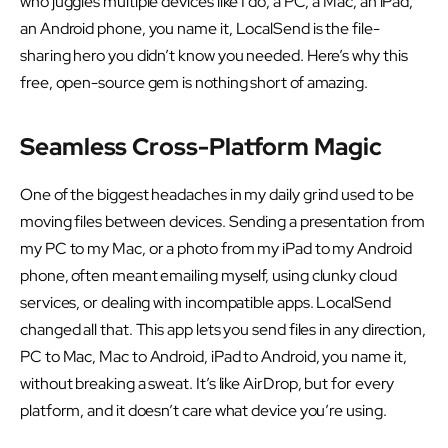
who juggles multiple devices like I do, a PC, a Mac, an iPad,
an Android phone, you name it, LocalSend is the file-
sharing hero you didn’t know you needed. Here’s why this
free, open-source gem is nothing short of amazing.
Seamless Cross-Platform Magic
One of the biggest headaches in my daily grind used to be
moving files between devices. Sending a presentation from
my PC to my Mac, or a photo from my iPad to my Android
phone, often meant emailing myself, using clunky cloud
services, or dealing with incompatible apps. LocalSend
changed all that. This app lets you send files in any direction,
PC to Mac, Mac to Android, iPad to Android, you name it,
without breaking a sweat. It’s like AirDrop, but for every
platform, and it doesn’t care what device you’re using.