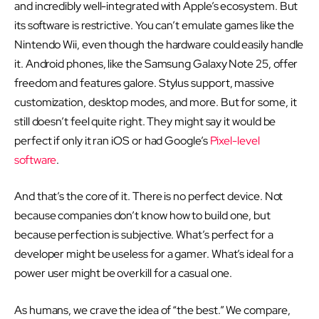
and incredibly well-integrated with Apple’s ecosystem. But
its software is restrictive. You can’t emulate games like the
Nintendo Wii, even though the hardware could easily handle
it. Android phones, like the Samsung Galaxy Note 25, offer
freedom and features galore. Stylus support, massive
customization, desktop modes, and more. But for some, it
still doesn’t feel quite right. They might say it would be
perfect if only it ran iOS or had Google’s
Pixel-level
software
.
And that’s the core of it. There is no perfect device. Not
because companies don’t know how to build one, but
because perfection is subjective. What’s perfect for a
developer might be useless for a gamer. What’s ideal for a
power user might be overkill for a casual one.
As humans, we crave the idea of “the best.” We compare,