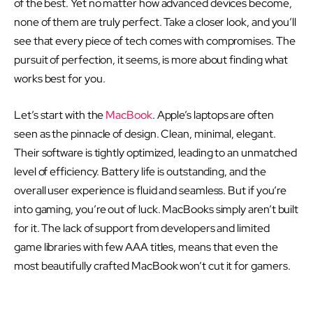
of the best. Yet no matter how advanced devices become,
none of them are truly perfect. Take a closer look, and you’ll
see that every piece of tech comes with compromises. The
pursuit of perfection, it seems, is more about finding what
works best for you.
Let’s start with the
MacBook
. Apple’s laptops are often
seen as the pinnacle of design. Clean, minimal, elegant.
Their software is tightly optimized, leading to an unmatched
level of efficiency. Battery life is outstanding, and the
overall user experience is fluid and seamless. But if you’re
into gaming, you’re out of luck. MacBooks simply aren’t built
for it. The lack of support from developers and limited
game libraries with few AAA titles, means that even the
most beautifully crafted MacBook won’t cut it for gamers.