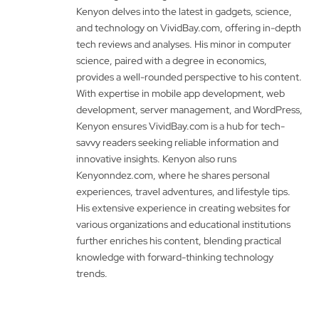
Kenyon delves into the latest in gadgets, science,
and technology on VividBay.com, offering in-depth
tech reviews and analyses. His minor in computer
science, paired with a degree in economics,
provides a well-rounded perspective to his content.
With expertise in mobile app development, web
development, server management, and WordPress,
Kenyon ensures VividBay.com is a hub for tech-
savvy readers seeking reliable information and
innovative insights. Kenyon also runs
Kenyonndez.com, where he shares personal
experiences, travel adventures, and lifestyle tips.
His extensive experience in creating websites for
various organizations and educational institutions
further enriches his content, blending practical
knowledge with forward-thinking technology
trends.