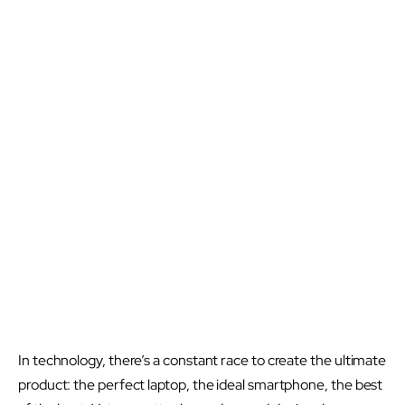
In technology, there’s a constant race to create the ultimate
product: the perfect laptop, the ideal smartphone, the best