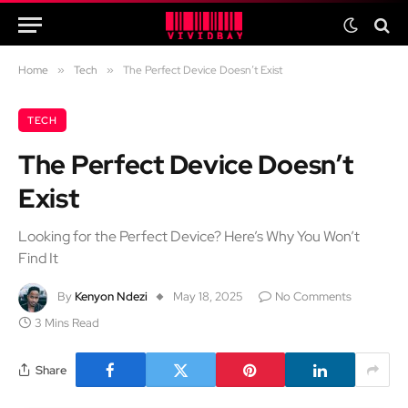
Home
»
Tech
»
The Perfect Device Doesn’t Exist
TECH
The Perfect Device Doesn’t
Exist
Looking for the Perfect Device? Here’s Why You Won’t
Find It
By
Kenyon Ndezi
May 18, 2025
No Comments
3 Mins Read
Share