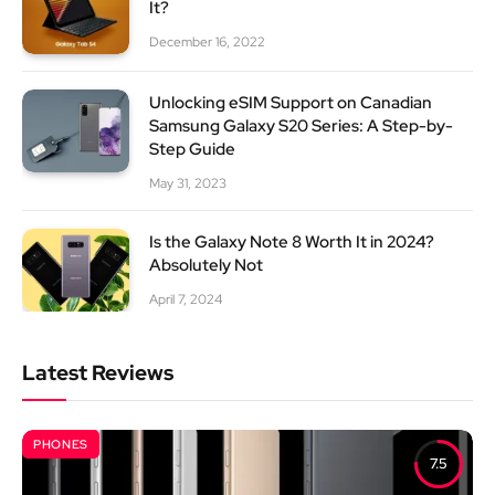
It?
December 16, 2022
Unlocking eSIM Support on Canadian
Samsung Galaxy S20 Series: A Step-by-
Step Guide
May 31, 2023
Is the Galaxy Note 8 Worth It in 2024?
Absolutely Not
April 7, 2024
Latest Reviews
PHONES
7.5