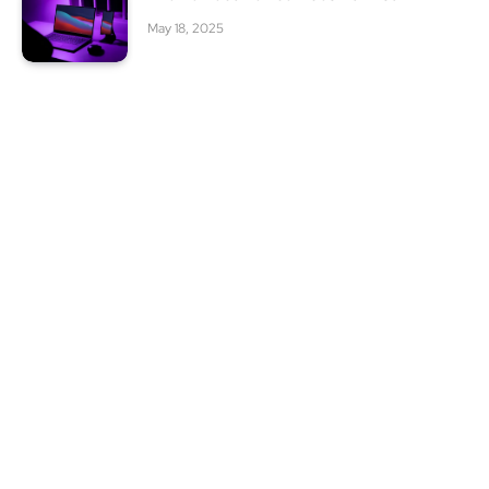
May 18, 2025