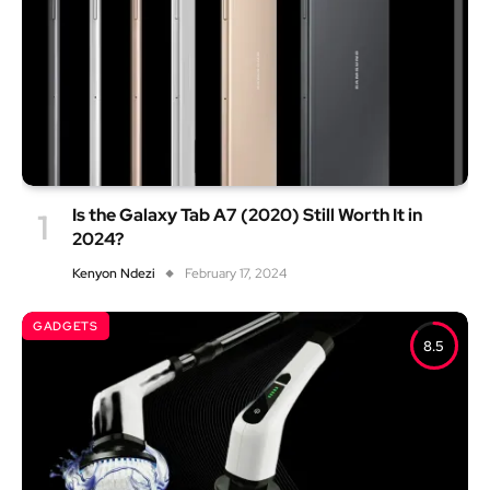
Is the Galaxy Tab A7 (2020) Still Worth It in
2024?
Kenyon Ndezi
February 17, 2024
GADGETS
8.5