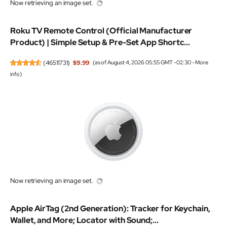
Now retrieving an image set.
Roku TV Remote Control (Official Manufacturer
Product) | Simple Setup & Pre-Set App Shortc...
(
46511731
)
$9.99
(as of August 4, 2026 05:55 GMT -02:30 -
More
info
)
Now retrieving an image set.
Apple AirTag (2nd Generation): Tracker for Keychain,
Wallet, and More; Locator with Sound;...