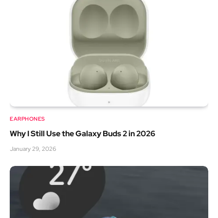
EARPHONES
Why I Still Use the Galaxy Buds 2 in 2026
January 29, 2026