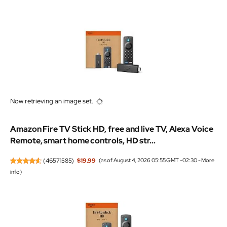
Now retrieving an image set.
Amazon Fire TV Stick HD, free and live TV, Alexa Voice
Remote, smart home controls, HD str...
(
46571585
)
$19.99
(as of August 4, 2026 05:55 GMT -02:30 -
More
info
)