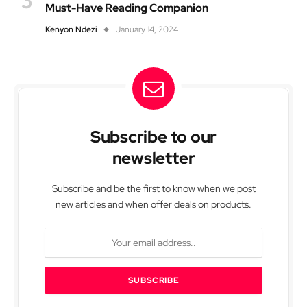
Must-Have Reading Companion
Kenyon Ndezi
January 14, 2024
Subscribe to our
newsletter
Subscribe and be the first to know when we post
new articles and when offer deals on products.