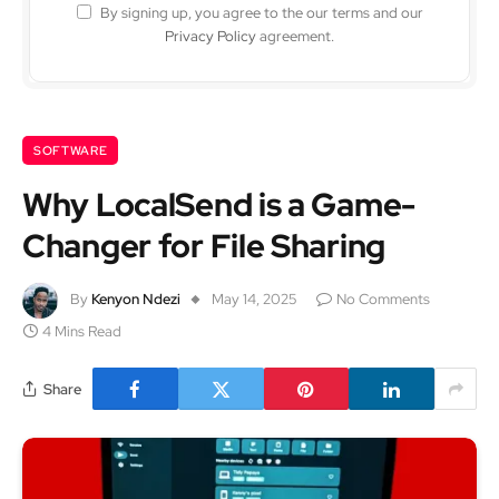
By signing up, you agree to the our terms and our
Privacy Policy
agreement.
SOFTWARE
Why LocalSend is a Game-
Changer for File Sharing
By
Kenyon Ndezi
May 14, 2025
No Comments
4 Mins Read
Share