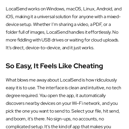
LocalSend works on Windows, macOS, Linux, Android, and
iOS, making it a universal solution for anyone with a mixed-
device setup. Whether I’m sharing a video, a PDF, or a
folder full of images, LocalSend handles it effortlessly. No
more fiddling with USB drives or waiting for cloud uploads.
It’s direct, device-to-device, and it just works.
So Easy, It Feels Like Cheating
What blows me away about LocalSend is how ridiculously
easy it is to use. The interface is clean and intuitive, no tech
degree required. You open the app, it automatically
discovers nearby devices on your Wi-Fi network, and you
pick the one you want to send to. Select your file, hit send,
and boom, it’s there. No sign-ups, no accounts, no
complicated setup. It’s the kind of app that makes you