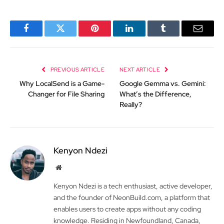
Facebook
Twitter
Pinterest
LinkedIn
Tumblr
Email
PREVIOUS ARTICLE
NEXT ARTICLE
Why LocalSend is a Game-
Google Gemma vs. Gemini:
Changer for File Sharing
What’s the Difference,
Really?
Kenyon Ndezi
Website
Kenyon Ndezi is a tech enthusiast, active developer,
and the founder of NeonBuild.com, a platform that
enables users to create apps without any coding
knowledge. Residing in Newfoundland, Canada,