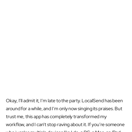
Okay, I’ll admit it, I’m late to the party. LocalSend has been
around for a while, and I’m only now singing its praises. But
trust me, this app has completely transformed my
workflow, and I can’t stop raving about it. If you’re someone