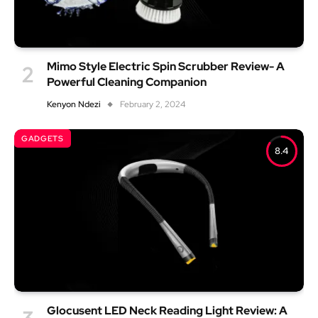
Mimo Style Electric Spin Scrubber Review- A
Powerful Cleaning Companion
Kenyon Ndezi
February 2, 2024
GADGETS
8.4
Glocusent LED Neck Reading Light Review: A