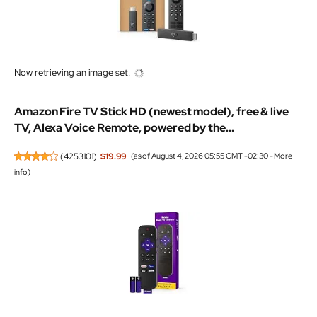
Now retrieving an image set.
Amazon Fire TV Stick HD (newest model), free & live
TV, Alexa Voice Remote, powered by the...
(
4253101
)
$19.99
(as of August 4, 2026 05:55 GMT -02:30 -
More
info
)