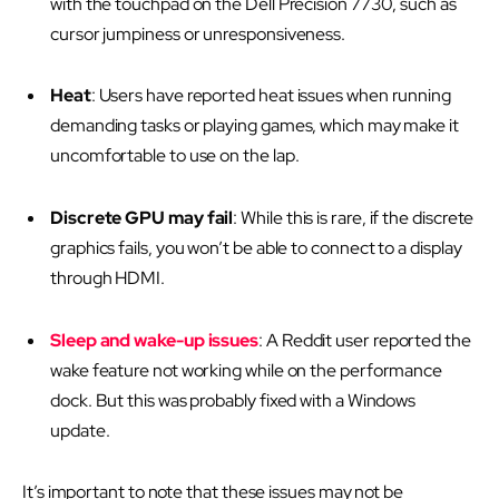
with the touchpad on the Dell Precision 7730, such as
cursor jumpiness or unresponsiveness.
Heat
: Users have reported heat issues when running
demanding tasks or playing games, which may make it
uncomfortable to use on the lap.
Discrete GPU may fail
: While this is rare, if the discrete
graphics fails, you won’t be able to connect to a display
through HDMI.
Sleep and wake-up issues
: A Reddit user reported the
wake feature not working while on the performance
dock. But this was probably fixed with a Windows
update.
It’s important to note that these issues may not be