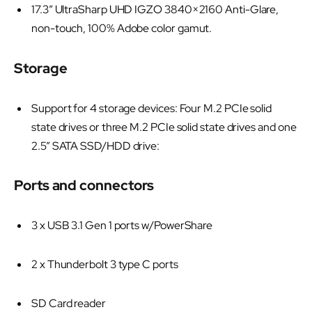
17.3” UltraSharp UHD IGZO 3840×2160 Anti-Glare,
non-touch, 100% Adobe color gamut.
Storage
Support for 4 storage devices: Four M.2 PCIe solid
state drives or three M.2 PCIe solid state drives and one
2.5” SATA SSD/HDD drive:
Ports and connectors
3 x USB 3.1 Gen 1 ports w/PowerShare
2 x Thunderbolt 3 type C ports
SD Card reader