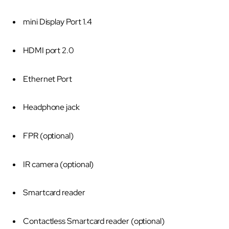
mini Display Port 1.4
HDMI port 2.0
Ethernet Port
Headphone jack
FPR (optional)
IR camera (optional)
Smartcard reader
Contactless Smartcard reader (optional)