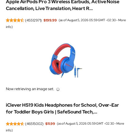
Apple AirPods Pro 3 Wireless Earbuds, Active Noise
Cancellation, Live Translation, Heart R...
(
45512971
)
$199.99
(as of August 5, 2026 05:59 GMT -02:30 -
More
info
)
Now retrieving an image set.
iClever HS19 Kids Headphones for School, Over-Ear
for Toddler Boys Girls | SafeSound Tech,...
(
46515002
)
$11.99
(as of August 5, 2026 05:59 GMT -02:30 -
More
info
)