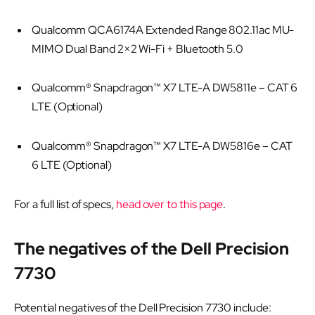
Qualcomm QCA6174A Extended Range 802.11ac MU-
MIMO Dual Band 2×2 Wi-Fi + Bluetooth 5.0
Qualcomm® Snapdragon™ X7 LTE-A DW5811e – CAT 6
LTE (Optional)
Qualcomm® Snapdragon™ X7 LTE-A DW5816e – CAT
6 LTE (Optional)
For a full list of specs,
head over to this page
.
The negatives of the Dell Precision
7730
Potential negatives of the Dell Precision 7730 include: