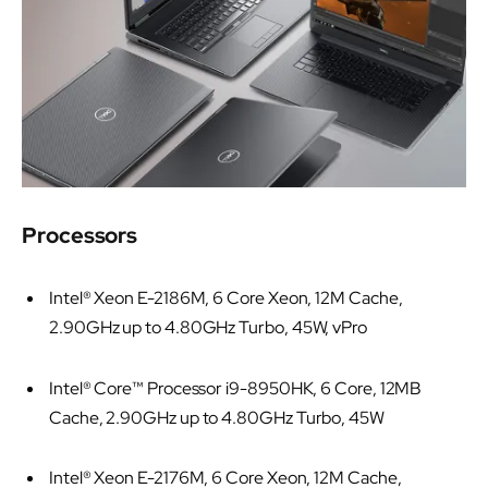
Processors
Intel® Xeon E-2186M, 6 Core Xeon, 12M Cache,
2.90GHz up to 4.80GHz Turbo, 45W, vPro
Intel® Core™ Processor i9-8950HK, 6 Core, 12MB
Cache, 2.90GHz up to 4.80GHz Turbo, 45W
Intel® Xeon E-2176M, 6 Core Xeon, 12M Cache,