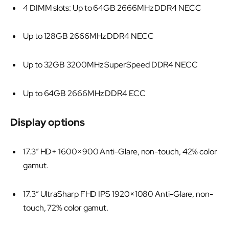
4 DIMM slots: Up to 64GB 2666MHz DDR4 NECC
Up to 128GB 2666MHz DDR4 NECC
Up to 32GB 3200MHz SuperSpeed DDR4 NECC
Up to 64GB 2666MHz DDR4 ECC
Display options
17.3” HD+ 1600×900 Anti-Glare, non-touch, 42% color
gamut.
17.3” UltraSharp FHD IPS 1920×1080 Anti-Glare, non-
touch, 72% color gamut.