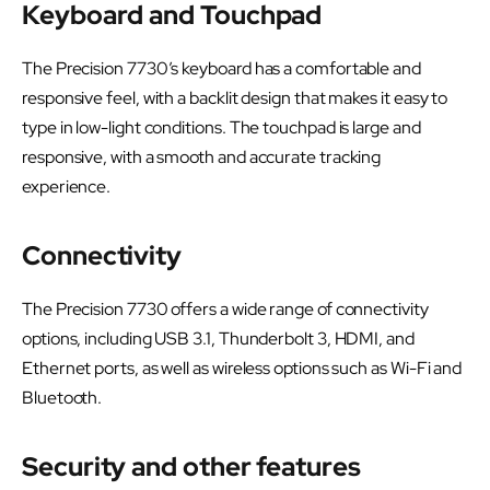
Keyboard and Touchpad
The Precision 7730’s keyboard has a comfortable and
responsive feel, with a backlit design that makes it easy to
type in low-light conditions. The touchpad is large and
responsive, with a smooth and accurate tracking
experience.
Connectivity
The Precision 7730 offers a wide range of connectivity
options, including USB 3.1, Thunderbolt 3, HDMI, and
Ethernet ports, as well as wireless options such as Wi-Fi and
Bluetooth.
Security and other features