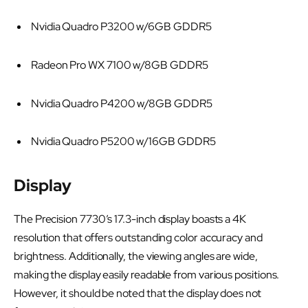
Nvidia Quadro P3200 w/6GB GDDR5
Radeon Pro WX 7100 w/8GB GDDR5
Nvidia Quadro P4200 w/8GB GDDR5
Nvidia Quadro P5200 w/16GB GDDR5
Display
The Precision 7730’s 17.3-inch display boasts a 4K
resolution that offers outstanding color accuracy and
brightness. Additionally, the viewing angles are wide,
making the display easily readable from various positions.
However, it should be noted that the display does not