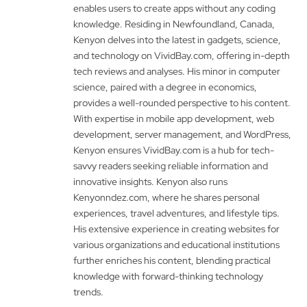
enables users to create apps without any coding
knowledge. Residing in Newfoundland, Canada,
Kenyon delves into the latest in gadgets, science,
and technology on VividBay.com, offering in-depth
tech reviews and analyses. His minor in computer
science, paired with a degree in economics,
provides a well-rounded perspective to his content.
With expertise in mobile app development, web
development, server management, and WordPress,
Kenyon ensures VividBay.com is a hub for tech-
savvy readers seeking reliable information and
innovative insights. Kenyon also runs
Kenyonndez.com, where he shares personal
experiences, travel adventures, and lifestyle tips.
His extensive experience in creating websites for
various organizations and educational institutions
further enriches his content, blending practical
knowledge with forward-thinking technology
trends.