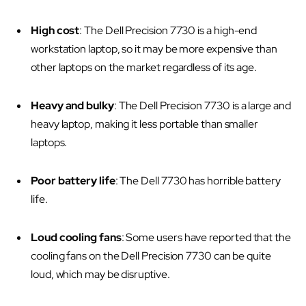
High cost
: The Dell Precision 7730 is a high-end
workstation laptop, so it may be more expensive than
other laptops on the market regardless of its age.
Heavy and bulky
: The Dell Precision 7730 is a large and
heavy laptop, making it less portable than smaller
laptops.
Poor battery life
: The Dell 7730 has horrible battery
life.
Loud cooling fans
: Some users have reported that the
cooling fans on the Dell Precision 7730 can be quite
loud, which may be disruptive.