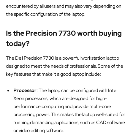
encountered by all users and may also vary depending on
the specific configuration of the laptop.
Is the Precision 7730 worth buying
today?
The Dell Precision 7730 is a powerful workstation laptop
designed to meet the needs of professionals. Some of the
key features that make it a good laptop include:
Processor
: The laptop can be configured with Intel
Xeon processors, which are designed for high-
performance computing and provide multi-core
processing power. This makes the laptop well-suited for
running demanding applications, such as CAD software
or video editing software.