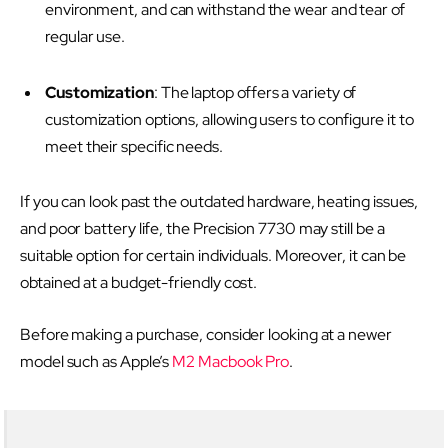
environment, and can withstand the wear and tear of
regular use.
Customization
: The laptop offers a variety of
customization options, allowing users to configure it to
meet their specific needs.
If you can look past the outdated hardware, heating issues,
and poor battery life, the Precision 7730 may still be a
suitable option for certain individuals. Moreover, it can be
obtained at a budget-friendly cost.
Before making a purchase, consider looking at a newer
model such as Apple’s
M2 Macbook Pro
.