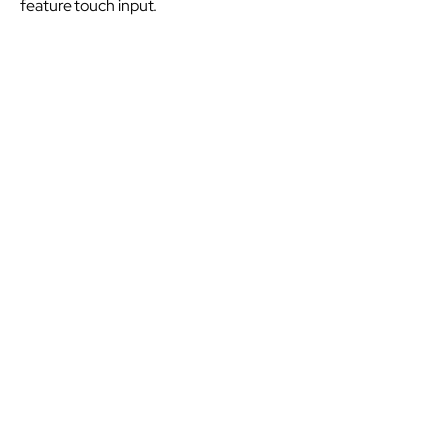
feature touch input.