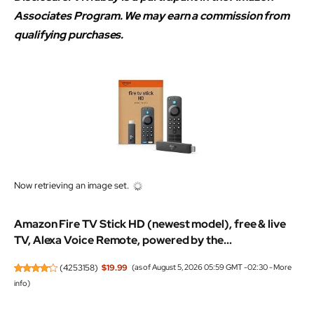
Associates Program. We may earn a commission from
qualifying purchases.
Now retrieving an image set.
Amazon Fire TV Stick HD (newest model), free & live
TV, Alexa Voice Remote, powered by the...
(
4253158
)
$19.99
(as of August 5, 2026 05:59 GMT -02:30 -
More
info
)