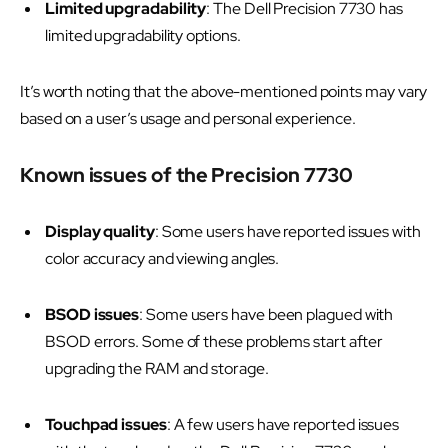
Limited upgradability
: The Dell Precision 7730 has
limited upgradability options.
It’s worth noting that the above-mentioned points may vary
based on a user’s usage and personal experience.
Known issues of the Precision 7730
Display quality
: Some users have reported issues with
color accuracy and viewing angles.
BSOD issues
: Some users have been plagued with
BSOD errors. Some of these problems start after
upgrading the RAM and storage.
Touchpad issues
: A few users have reported issues