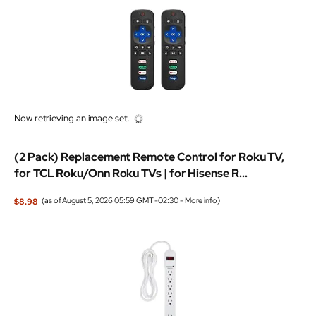
Now retrieving an image set.
(2 Pack) Replacement Remote Control for Roku TV,
for TCL Roku/Onn Roku TVs | for Hisense R...
$8.98
(as of August 5, 2026 05:59 GMT -02:30 -
More info
)