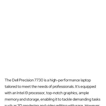
The Dell Precision 7730 is a high-performance laptop
tailored to meet the needs of professionals. It’s equipped
with an Intel i9 processor, top-notch graphics, ample
memory and storage, enabling it to tackle demanding tasks
such as 3D rendering and video editing with ease. However,