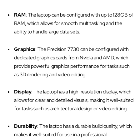
RAM
: The laptop can be configured with up to 128GB of
RAM, which allows for smooth multitasking and the
ability to handle large data sets.
Graphics
: The Precision 7730 can be configured with
dedicated graphics cards from Nvidia and AMD, which
provide powerful graphics performance for tasks such
as 3D rendering and video editing.
Display
: The laptop has a high-resolution display, which
allows for clear and detailed visuals, making it well-suited
for tasks such as architectural design or video editing.
Durability
: The laptop has a durable build quality, which
makes it well-suited for use in a professional