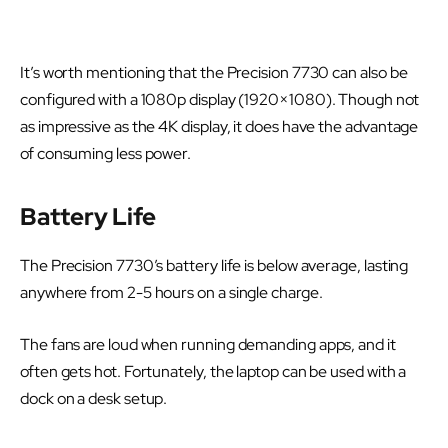
It’s worth mentioning that the Precision 7730 can also be
configured with a 1080p display (1920×1080). Though not
as impressive as the 4K display, it does have the advantage
of consuming less power.
Battery Life
The Precision 7730’s battery life is below average, lasting
anywhere from 2-5 hours on a single charge.
The fans are loud when running demanding apps, and it
often gets hot. Fortunately, the laptop can be used with a
dock on a desk setup.