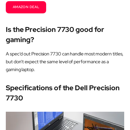
AMAZON DEAL
Is the Precision 7730 good for
gaming?
A spec’d out Precision 7730 can handle most modern titles,
but don’t expect the same level of performance as a
gaming laptop.
Specifications of the Dell Precision
7730