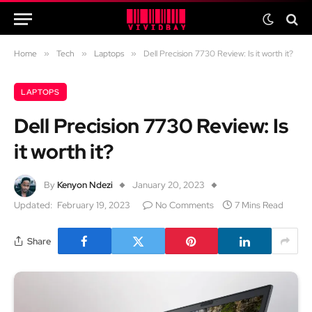
Home
»
Tech
»
Laptops
»
Dell Precision 7730 Review: Is it worth it?
LAPTOPS
Dell Precision 7730 Review: Is
it worth it?
By
Kenyon Ndezi
January 20, 2023
Updated:
February 19, 2023
No Comments
7 Mins Read
Share