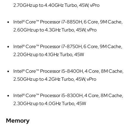
2.70GHz up to 4.40GHz Turbo, 45W, vPro
Intel® Core™ Processor i7-8850H, 6 Core, 9M Cache,
2.60GHz up to 4.3GHz Turbo, 45W, vPro
Intel® Core™ Processor i7-8750H, 6 Core, 9M Cache,
2.20GHz up to 4.1GHz Turbo, 45W
Intel® Core™ Processor i5-8400H, 4 Core, 8M Cache,
2.50GHz up to 4.2GHz Turbo, 45W, vPro
Intel® Core™ Processor i5-8300H, 4 Core, 8M Cache,
2.30GHz up to 4.0GHz Turbo, 45W
Memory