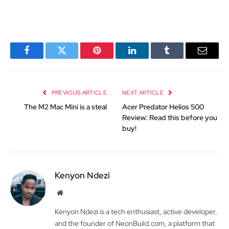
Facebook
Twitter
Pinterest
LinkedIn
Tumblr
Email
PREVIOUS ARTICLE
NEXT ARTICLE
The M2 Mac Mini is a steal
Acer Predator Helios 500
Review: Read this before you
buy!
Kenyon Ndezi
Website
Kenyon Ndezi is a tech enthusiast, active developer,
and the founder of NeonBuild.com, a platform that