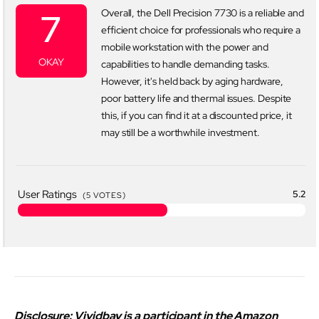
7
Overall, the Dell Precision 7730 is a reliable and
efficient choice for professionals who require a
mobile workstation with the power and
OKAY
capabilities to handle demanding tasks.
However, it's held back by aging hardware,
poor battery life and thermal issues. Despite
this, if you can find it at a discounted price, it
may still be a worthwhile investment.
User Ratings
5.2
(
5
VOTES)
Disclosure: Vividbay is a participant in the Amazon