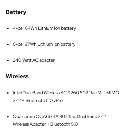
Battery
4-cell 64Wh Lithium Ion battery
6-cell 97Wh Lithium Ion battery
240 Watt AC adapter
Wireless
Intel Dual Band Wireless AC 9260 802.11ac MU-MIMO
2×2 + Bluetooth 5.0 vPro
Qualcomm QCA61x4A 802.11ac Dual Band 2×2
Wireless Adapter + Bluetooth 5.0