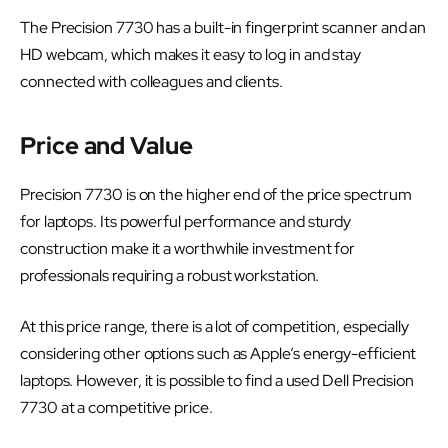
The Precision 7730 has a built-in fingerprint scanner and an
HD webcam, which makes it easy to log in and stay
connected with colleagues and clients.
Price and Value
Precision 7730 is on the higher end of the price spectrum
for laptops. Its powerful performance and sturdy
construction make it a worthwhile investment for
professionals requiring a robust workstation.
At this price range, there is a lot of competition, especially
considering other options such as Apple’s energy-efficient
laptops. However, it is possible to find a used Dell Precision
7730 at a competitive price.