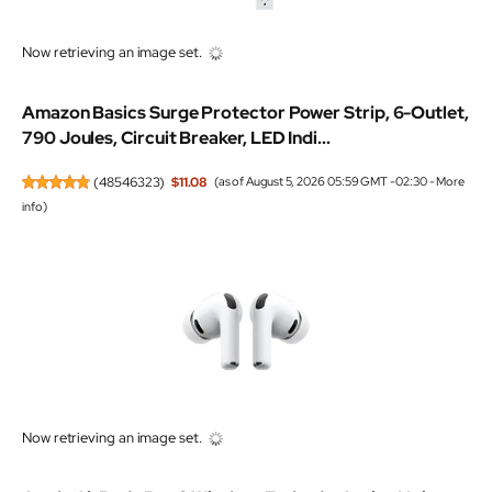
Now retrieving an image set.
Amazon Basics Surge Protector Power Strip, 6-Outlet,
790 Joules, Circuit Breaker, LED Indi...
(
48546323
)
$11.08
(as of August 5, 2026 05:59 GMT -02:30 -
More
info
)
Now retrieving an image set.