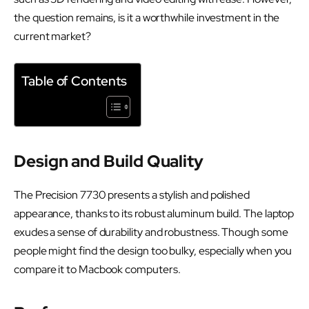
the question remains, is it a worthwhile investment in the
current market?
Table of Contents
Design and Build Quality
The Precision 7730 presents a stylish and polished
appearance, thanks to its robust aluminum build. The laptop
exudes a sense of durability and robustness. Though some
people might find the design too bulky, especially when you
compare it to Macbook computers.