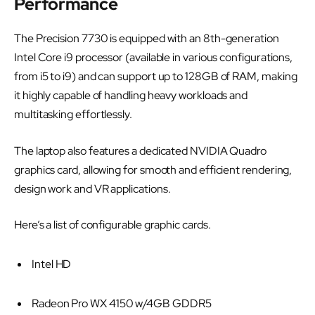
Performance
The Precision 7730 is equipped with an 8th-generation
Intel Core i9 processor (available in various configurations,
from i5 to i9) and can support up to 128GB of RAM, making
it highly capable of handling heavy workloads and
multitasking effortlessly.
The laptop also features a dedicated NVIDIA Quadro
graphics card, allowing for smooth and efficient rendering,
design work and VR applications.
Here’s a list of configurable graphic cards.
Intel HD
Radeon Pro WX 4150 w/4GB GDDR5