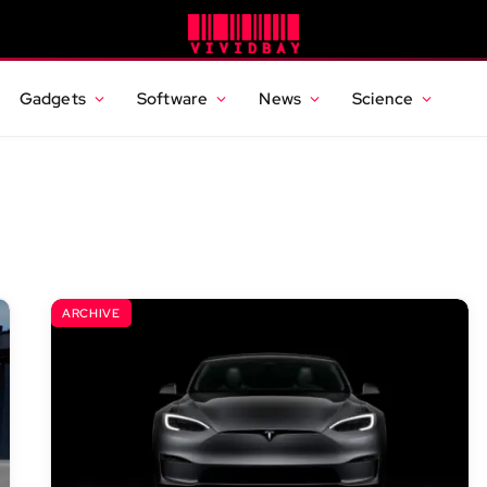
Gadgets
Software
News
Science
ARCHIVE