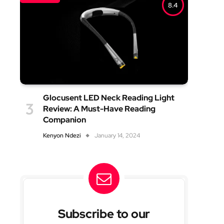
8.4
Glocusent LED Neck Reading Light
Review: A Must-Have Reading
Companion
Kenyon Ndezi
January 14, 2024
Subscribe to our