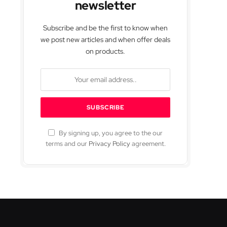
newsletter
Subscribe and be the first to know when
we post new articles and when offer deals
on products.
By signing up, you agree to the our
terms and our
Privacy Policy
agreement.