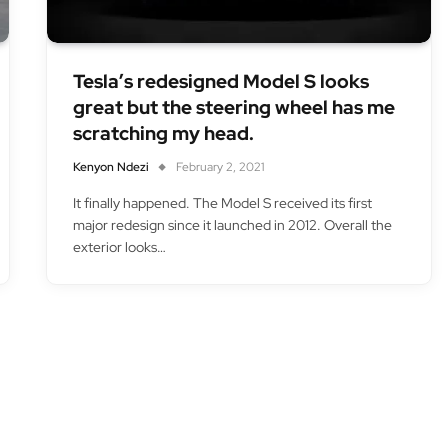
Tesla’s redesigned Model S looks
great but the steering wheel has me
scratching my head.
Kenyon Ndezi
February 2, 2021
It finally happened. The Model S received its first
major redesign since it launched in 2012. Overall the
exterior looks…