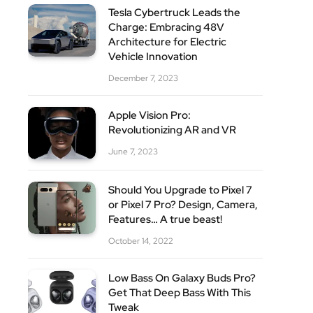
Tesla Cybertruck Leads the
Charge: Embracing 48V
Architecture for Electric
Vehicle Innovation
December 7, 2023
Apple Vision Pro:
Revolutionizing AR and VR
June 7, 2023
Should You Upgrade to Pixel 7
or Pixel 7 Pro? Design, Camera,
Features… A true beast!
October 14, 2022
Low Bass On Galaxy Buds Pro?
Get That Deep Bass With This
Tweak