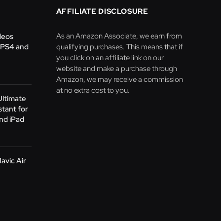
AFFILIATE DISCLOSURE
As an Amazon Associate, we earn from
deos
 PS4 and
qualifying purchases. This means that if
you click on an affiliate link on our
website and make a purchase through
Amazon, we may receive a commission
at no extra cost to you.
Ultimate
stant for
nd iPad
avic Air