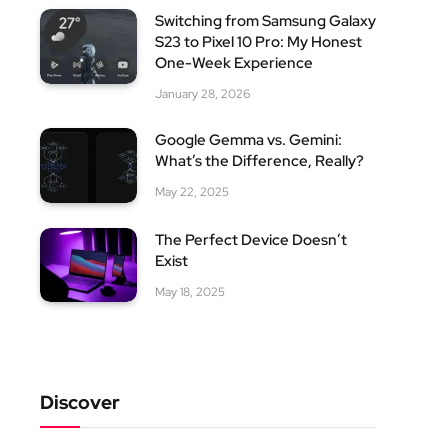
Switching from Samsung Galaxy
S23 to Pixel 10 Pro: My Honest
One-Week Experience
January 28, 2026
Google Gemma vs. Gemini:
What’s the Difference, Really?
May 22, 2025
The Perfect Device Doesn’t
Exist
May 18, 2025
Discover