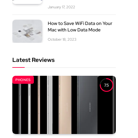
January 17, 2022
How to Save WiFi Data on Your
Mac with Low Data Mode
October 18, 2023
Latest Reviews
PHONES
7.5