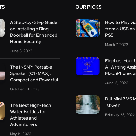
TS
OUR PICKS
A Step-by-Step Guide
How to Play vi
on Installing a Ring
from a USB on
Doorbell for Enhanced
PS5
Home Security
March 7, 2023
June 3, 2023
Elephas: Your 
The INSMY Portable
AI Writing Assi
Speaker (C17MAX):
Mac, iPhone, a
Compact and Powerful
June 15, 2023
October 24, 2023
DJI Mini 2 VS M
The Best High-Tech
1st Gen
Water Bottles for
February 23, 2022
Athletes and
Adventurers
May 14, 2023