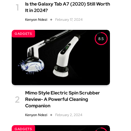
Is the Galaxy Tab A7 (2020) Still Worth
It in 2024?
Kenyon Ndezi
February 17, 2024
GADGETS
8.5
Mimo Style Electric Spin Scrubber
Review- A Powerful Cleaning
Companion
Kenyon Ndezi
February 2, 2024
GADGETS