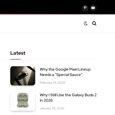
Pinterest
YouTube
Latest
Why the Google Pixel Lineup
Needs a “Special Sauce”
February 24, 2026
Why I Still Use the Galaxy Buds 2
in 2026
January 29, 2026