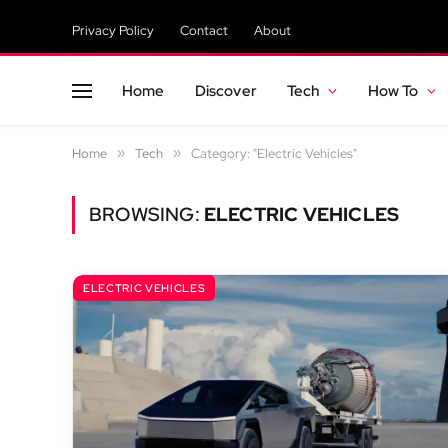
Privacy Policy
Contact
About
Home
Discover
Tech
How To
Home
»
Tech
»
Category: "Electric Vehicles"
BROWSING:
ELECTRIC VEHICLES
ELECTRIC VEHICLES