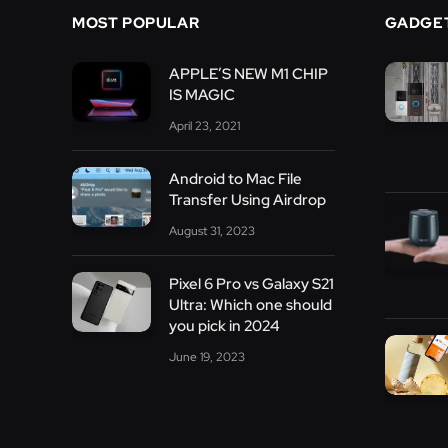
MOST POPULAR
GADGE
APPLE’S NEW M1 CHIP
IS MAGIC
April 23, 2021
Android to Mac File
Transfer Using Airdrop
August 31, 2023
Pixel 6 Pro vs Galaxy S21
Ultra: Which one should
you pick in 2024
June 19, 2023