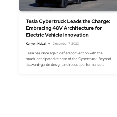
Tesla Cybertruck Leads the Charge:
Embracing 48V Architecture for
Electric Vehicle Innovation
Kenyon Ndezi
December 7, 2023
Tesla has once again defied convention with the
much-anticipated release of the Cybertruck. Beyond
its avant-garde design and robust performance…