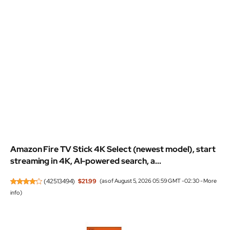
Amazon Fire TV Stick 4K Select (newest model), start
streaming in 4K, AI-powered search, a...
(
42513494
)
$21.99
(as of August 5, 2026 05:59 GMT -02:30 -
More
info
)