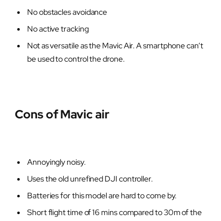
No obstacles avoidance
No active tracking
Not as versatile as the Mavic Air. A smartphone can’t
be used to control the drone.
Cons of Mavic air
Annoyingly noisy.
Uses the old unrefined DJI controller.
Batteries for this model are hard to come by.
Short flight time of 16 mins compared to 30m of the