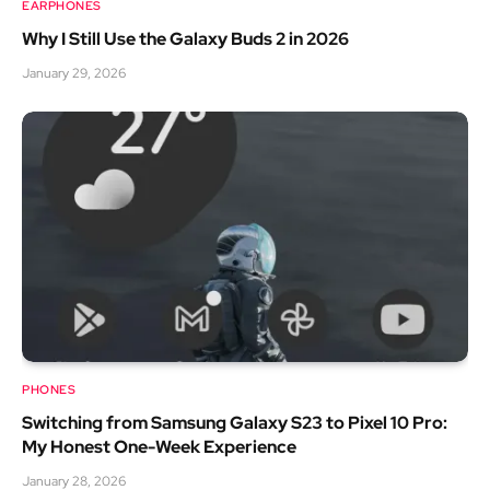
EARPHONES
Why I Still Use the Galaxy Buds 2 in 2026
January 29, 2026
PHONES
Switching from Samsung Galaxy S23 to Pixel 10 Pro:
My Honest One-Week Experience
January 28, 2026