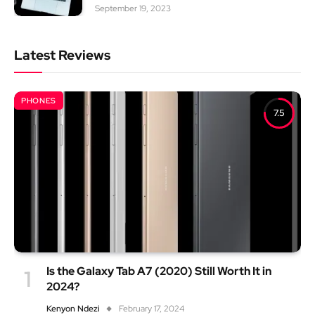
September 19, 2023
Latest Reviews
PHONES
7.5
Is the Galaxy Tab A7 (2020) Still Worth It in
2024?
Kenyon Ndezi
February 17, 2024