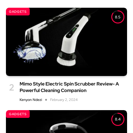
GADGETS
8.5
Mimo Style Electric Spin Scrubber Review- A
Powerful Cleaning Companion
Kenyon Ndezi
February 2, 2024
GADGETS
8.4