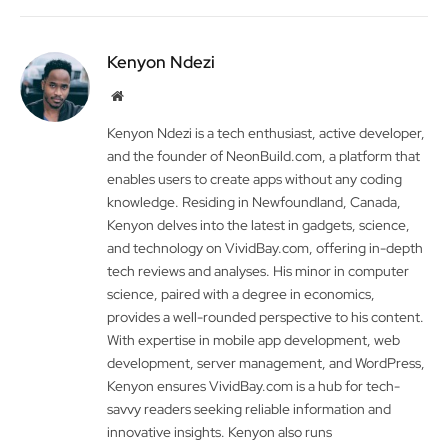
Kenyon Ndezi
Website
Kenyon Ndezi is a tech enthusiast, active developer,
and the founder of NeonBuild.com, a platform that
enables users to create apps without any coding
knowledge. Residing in Newfoundland, Canada,
Kenyon delves into the latest in gadgets, science,
and technology on VividBay.com, offering in-depth
tech reviews and analyses. His minor in computer
science, paired with a degree in economics,
provides a well-rounded perspective to his content.
With expertise in mobile app development, web
development, server management, and WordPress,
Kenyon ensures VividBay.com is a hub for tech-
savvy readers seeking reliable information and
innovative insights. Kenyon also runs