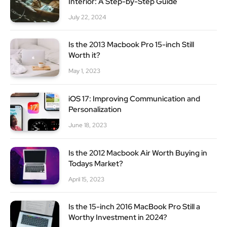
Interior: A Step-by-Step Guide
July 22, 2024
Is the 2013 Macbook Pro 15-inch Still
Worth it?
May 1, 2023
iOS 17: Improving Communication and
Personalization
June 18, 2023
Is the 2012 Macbook Air Worth Buying in
Todays Market?
April 15, 2023
Is the 15-inch 2016 MacBook Pro Still a
Worthy Investment in 2024?