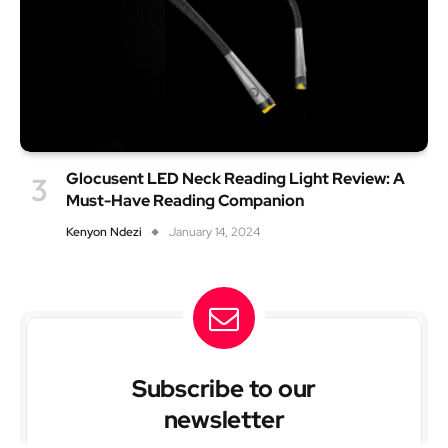
Glocusent LED Neck Reading Light Review: A
Must-Have Reading Companion
Kenyon Ndezi
January 14, 2024
Subscribe to our
newsletter