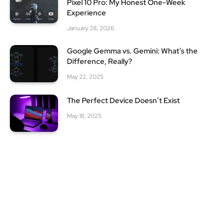
Pixel 10 Pro: My Honest One-Week
Experience
January 28, 2026
Google Gemma vs. Gemini: What’s the
Difference, Really?
May 22, 2025
The Perfect Device Doesn’t Exist
May 18, 2025