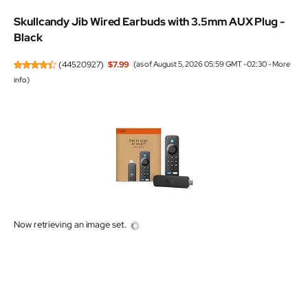
Skullcandy Jib Wired Earbuds with 3.5mm AUX Plug -
Black
(
44520927
)
$7.99
(as of August 5, 2026 05:59 GMT -02:30 -
More
info
)
Now retrieving an image set.