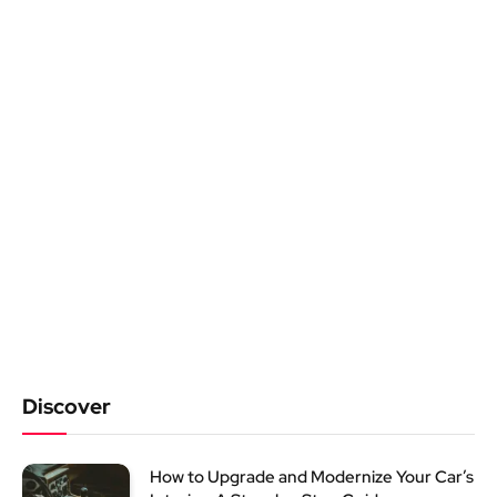
Discover
How to Upgrade and Modernize Your Car’s