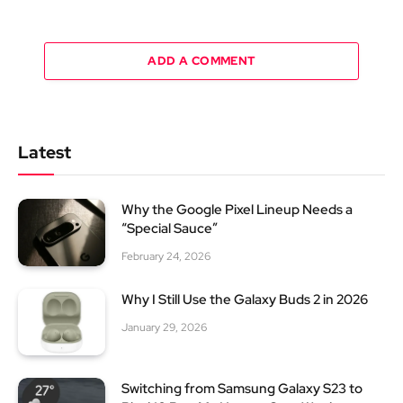
ADD A COMMENT
Latest
Why the Google Pixel Lineup Needs a
“Special Sauce”
February 24, 2026
Why I Still Use the Galaxy Buds 2 in 2026
January 29, 2026
Switching from Samsung Galaxy S23 to