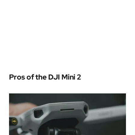
Pros of the DJI Mini 2