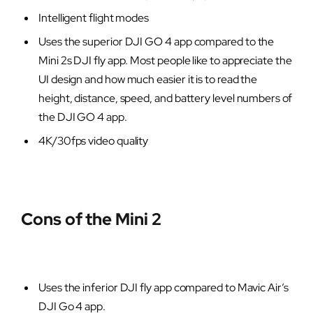
Intelligent flight modes
Uses the superior DJI GO 4 app compared to the
Mini 2s DJI fly app. Most people like to appreciate the
UI design and how much easier it is to read the
height, distance, speed, and battery level numbers of
the DJI GO 4 app.
4K/30fps video quality
Cons of the Mini 2
Uses the inferior DJI fly app compared to Mavic Air’s
DJI Go 4 app.