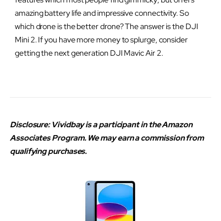
amazing battery life and impressive connectivity. So
which drone is the better drone? The answer is the DJI
Mini 2. If you have more money to splurge, consider
getting the next generation DJI Mavic Air 2.
Disclosure: Vividbay is a participant in the Amazon
Associates Program. We may earn a commission from
qualifying purchases.