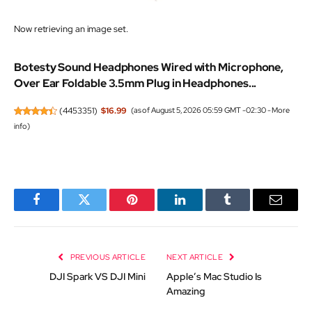
Now retrieving an image set.
Botesty Sound Headphones Wired with Microphone,
Over Ear Foldable 3.5mm Plug in Headphones...
(
4453351
)
$16.99
(as of August 5, 2026 05:59 GMT -02:30 -
More
info
)
Facebook
Twitter
Pinterest
LinkedIn
Tumblr
Email
PREVIOUS ARTICLE
NEXT ARTICLE
DJI Spark VS DJI Mini
Apple’s Mac Studio Is
Amazing