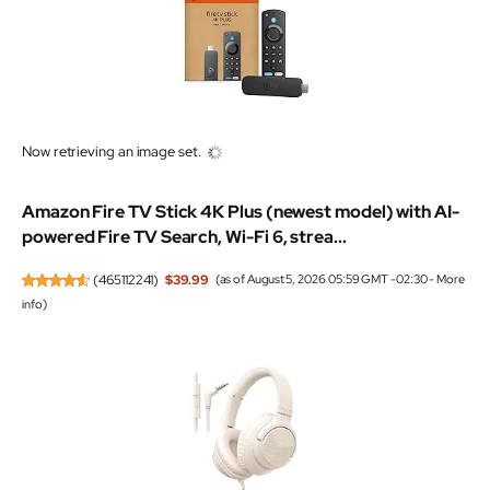
Now retrieving an image set.
Amazon Fire TV Stick 4K Plus (newest model) with AI-
powered Fire TV Search, Wi-Fi 6, strea...
(
465112241
)
$39.99
(as of August 5, 2026 05:59 GMT -02:30 -
More
info
)