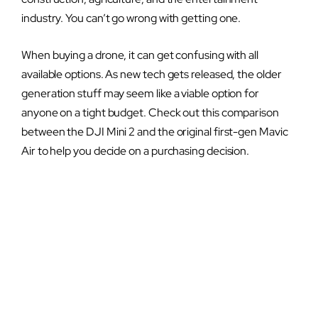
industry. You can’t go wrong with getting one.
When buying a drone, it can get confusing with all
available options. As new tech gets released, the older
generation stuff may seem like a viable option for
anyone on a tight budget. Check out this comparison
between the DJI Mini 2 and the original first-gen Mavic
Air to help you decide on a purchasing decision.