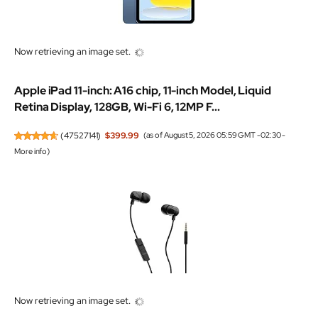
Now retrieving an image set.
Apple iPad 11-inch: A16 chip, 11-inch Model, Liquid
Retina Display, 128GB, Wi-Fi 6, 12MP F...
(
47527141
)
$399.99
(as of August 5, 2026 05:59 GMT -02:30 -
More info
)
Now retrieving an image set.