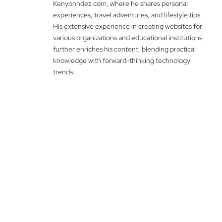
Kenyonndez.com, where he shares personal
experiences, travel adventures, and lifestyle tips.
His extensive experience in creating websites for
various organizations and educational institutions
further enriches his content, blending practical
knowledge with forward-thinking technology
trends.