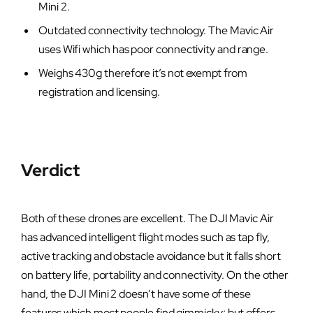
Mini 2.
Outdated connectivity technology. The Mavic Air
uses Wifi which has poor connectivity and range.
Weighs 430g therefore it’s not exempt from
registration and licensing.
Verdict
Both of these drones are excellent. The DJI Mavic Air
has advanced intelligent flight modes such as tap fly,
active tracking and obstacle avoidance but it falls short
on battery life, portability and connectivity. On the other
hand, the DJI Mini 2 doesn’t have some of these
features which most people find gimmicky; but offers