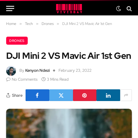
Home
»
Tech
»
Drones
»
DJI Mini 2 VS Mavic Air 1st Gen
DRONES
DJI Mini 2 VS Mavic Air 1st Gen
By
Kenyon Ndezi
February 23, 2022
No Comments
3 Mins Read
Share