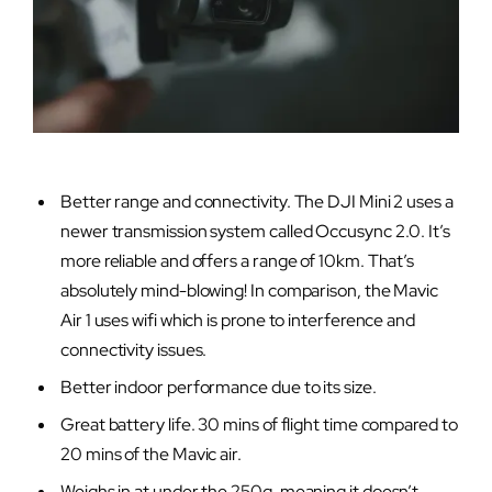
Better range and connectivity. The DJI Mini 2 uses a
newer transmission system called Occusync 2.0. It’s
more reliable and offers a range of 10km. That’s
absolutely mind-blowing! In comparison, the Mavic
Air 1 uses wifi which is prone to interference and
connectivity issues.
Better indoor performance due to its size.
Great battery life. 30 mins of flight time compared to
20 mins of the Mavic air.
Weighs in at under the 250g, meaning it doesn’t