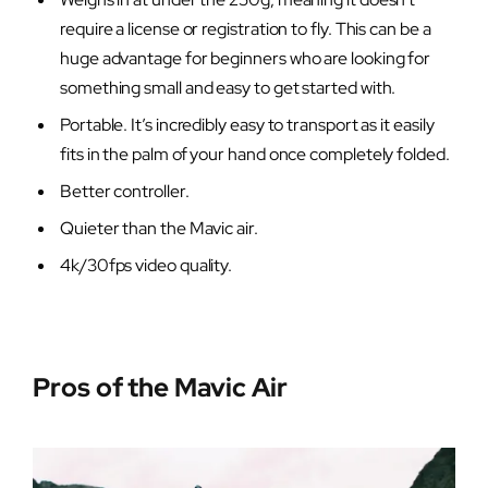
require a license or registration to fly. This can be a
huge advantage for beginners who are looking for
something small and easy to get started with.
Portable. It’s incredibly easy to transport as it easily
fits in the palm of your hand once completely folded.
Better controller.
Quieter than the Mavic air.
4k/30fps video quality.
Pros of the Mavic Air