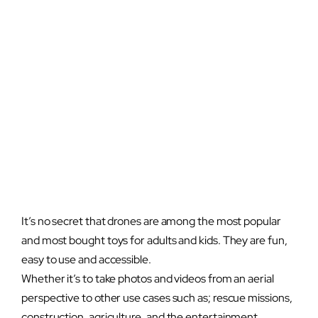
It’s no secret that drones are among the most popular
and most bought toys for adults and kids. They are fun,
easy to use and accessible.
Whether it’s to take photos and videos from an aerial
perspective to other use cases such as; rescue missions,
construction, agriculture, and the entertainment