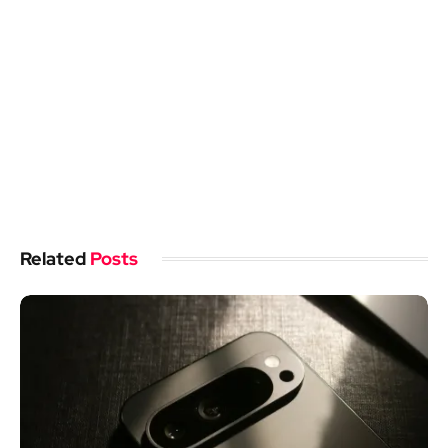
Related
Posts