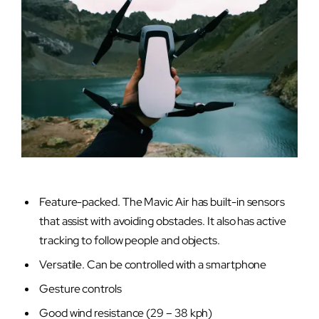
Feature-packed. The Mavic Air has built-in sensors
that assist with avoiding obstacles. It also has active
tracking to follow people and objects.
Versatile. Can be controlled with a smartphone
Gesture controls
Good wind resistance (29 – 38 kph)