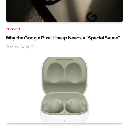
PHONES
Why the Google Pixel Lineup Needs a “Special Sauce”
February 24, 2026