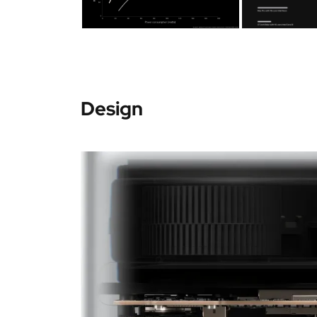
Design