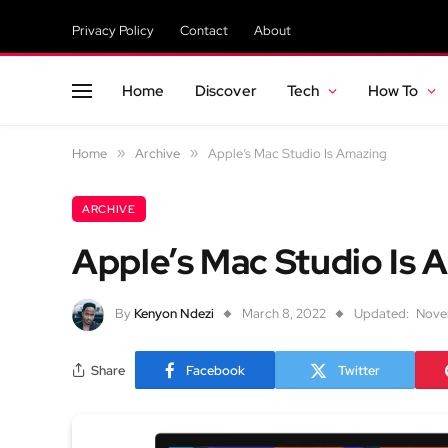
Privacy Policy
Contact
About
Home
Discover
Tech
How To
Home
»
Archive
»
Apple’s Mac Studio Is Amazing
ARCHIVE
Apple’s Mac Studio Is 
By
Kenyon Ndezi
March 8, 2022
Updated:
Nove
Share
Facebook
Twitter