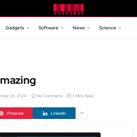
Gadgets
Software
News
Science
Amazing
mber 20, 2024
No Comments
3 Mins Read
Pinterest
LinkedIn