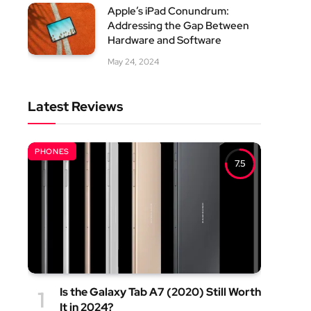
Apple’s iPad Conundrum:
Addressing the Gap Between
Hardware and Software
May 24, 2024
Latest Reviews
PHONES
7.5
Is the Galaxy Tab A7 (2020) Still Worth
It in 2024?