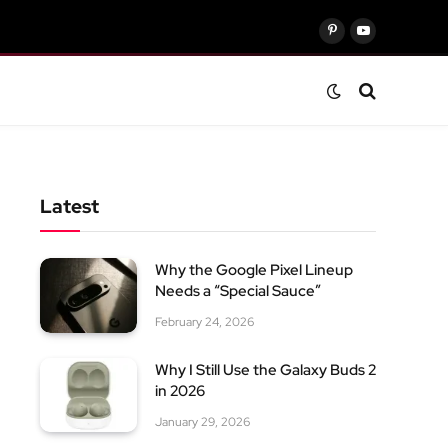
Pinterest
YouTube
Latest
Why the Google Pixel Lineup
Needs a “Special Sauce”
February 24, 2026
Why I Still Use the Galaxy Buds 2
in 2026
January 29, 2026