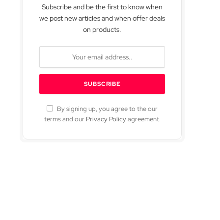
Subscribe and be the first to know when
we post new articles and when offer deals
on products.
By signing up, you agree to the our
terms and our
Privacy Policy
agreement.