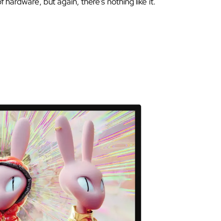
of hardware, but again, there’s nothing like it.