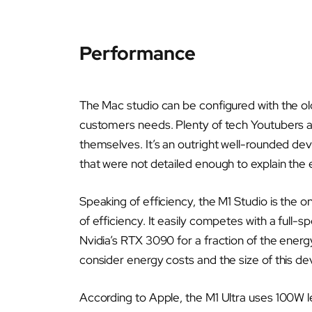
Performance
The Mac studio can be configured with the ol
customers needs. Plenty of tech Youtubers an
themselves. It’s an outright well-rounded dev
that were not detailed enough to explain the e
Speaking of efficiency, the M1 Studio is the o
of efficiency. It easily competes with a full
Nvidia’s RTX 3090 for a fraction of the ener
consider energy costs and the size of this de
According to Apple, the M1 Ultra uses 100W 