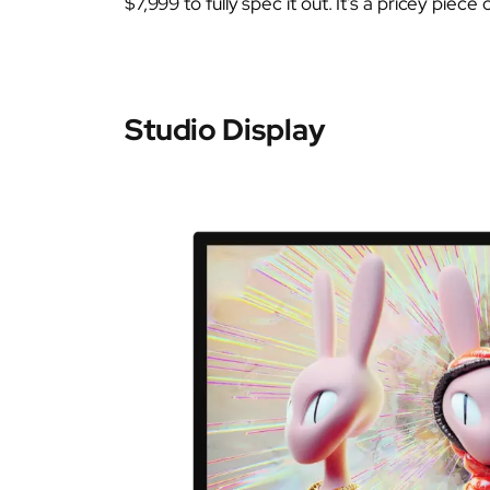
$7,999 to fully spec it out. It’s a pricey piece 
Studio Display