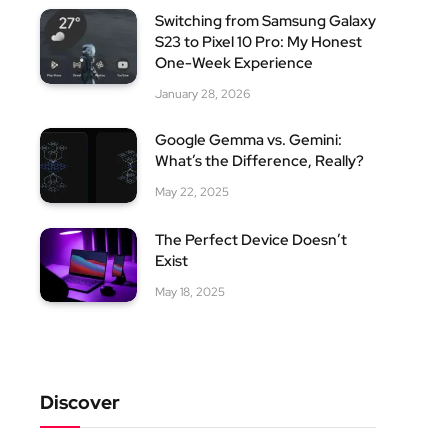
Switching from Samsung Galaxy
S23 to Pixel 10 Pro: My Honest
One-Week Experience
January 28, 2026
Google Gemma vs. Gemini:
What’s the Difference, Really?
May 22, 2025
The Perfect Device Doesn’t
Exist
May 18, 2025
Discover