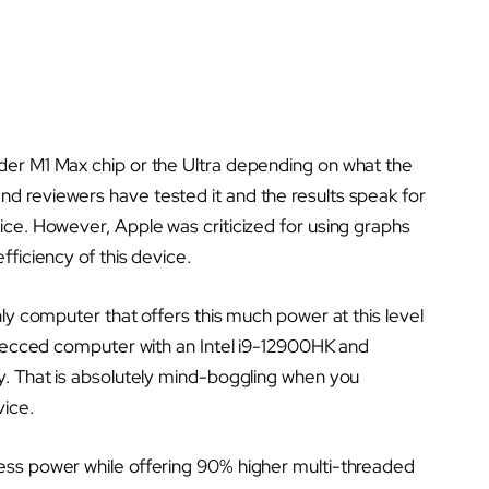
der M1 Max chip or the Ultra depending on what the
d reviewers have tested it and the results speak for
ice. However, Apple was criticized for using graphs
fficiency of this device.
nly computer that offers this much power at this level
-specced computer with an Intel i9-12900HK and
gy. That is absolutely mind-boggling when you
vice.
less power while offering 90% higher multi-threaded