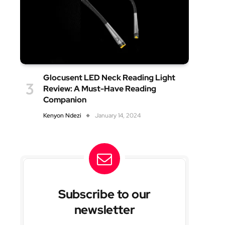
Glocusent LED Neck Reading Light
Review: A Must-Have Reading
Companion
Kenyon Ndezi
January 14, 2024
Subscribe to our
newsletter