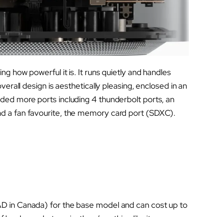
g how powerful it is. It runs quietly and handles
verall design is aesthetically pleasing, enclosed in an
ded more ports including 4 thunderbolt ports, an
d a fan favourite, the memory card port (SDXC).
D in Canada) for the base model and can cost up to