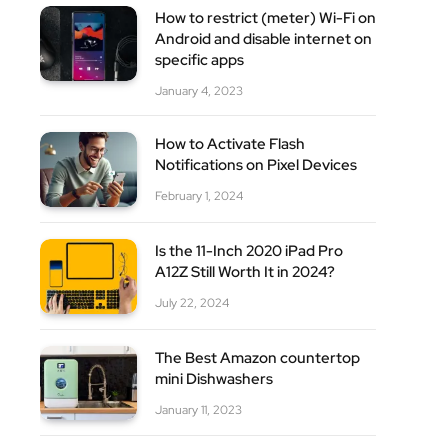
How to restrict (meter) Wi-Fi on
Android and disable internet on
specific apps
January 4, 2023
How to Activate Flash
Notifications on Pixel Devices
February 1, 2024
Is the 11-Inch 2020 iPad Pro
A12Z Still Worth It in 2024?
July 22, 2024
The Best Amazon countertop
mini Dishwashers
January 11, 2023