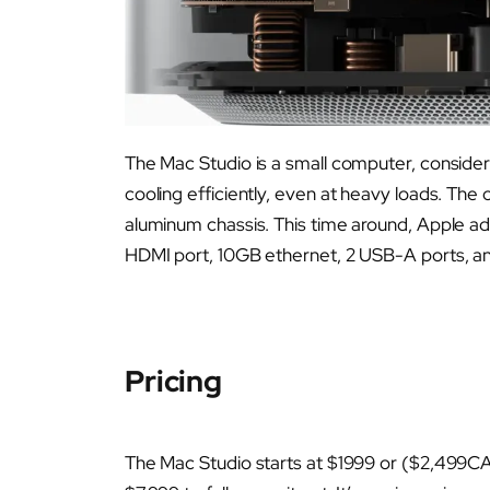
The Mac Studio is a small computer, considerin
cooling efficiently, even at heavy loads. The o
aluminum chassis. This time around, Apple ad
HDMI port, 10GB ethernet, 2 USB-A ports, an
Pricing
The Mac Studio starts at $1999 or ($2,499CA