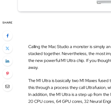
SHARE
Calling the Mac Studio a monster is simply an
stacked together. Nevertheless, the most impr
the new powerful M1 Ultra chip. If you thoug
away.
The M1 Ultra is basically two M1 Maxes fused
this through a process they call Ultrafusion
In addition, the M1 Ultra is a step up from t
20 CPU cores, 64 GPU cores, 32 Neural Engi