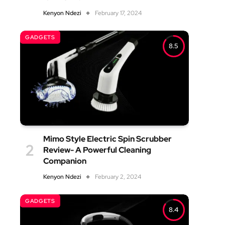
Kenyon Ndezi
February 17, 2024
GADGETS
8.5
Mimo Style Electric Spin Scrubber
Review- A Powerful Cleaning
Companion
Kenyon Ndezi
February 2, 2024
GADGETS
8.4