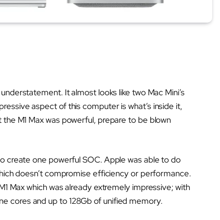
 understatement. It almost looks like two Mac Mini’s
essive aspect of this computer is what’s inside it,
ht the M1 Max was powerful, prepare to be blown
 to create one powerful SOC. Apple was able to do
, which doesn’t compromise efficiency or performance.
he M1 Max which was already extremely impressive; with
ne cores and up to 128Gb of unified memory.