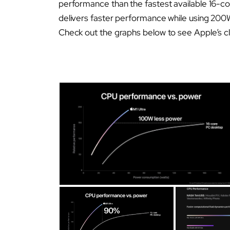
performance than the fastest available 16-co
delivers faster performance while using 200
Check out the graphs below to see Apple’s c