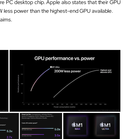
re PC desktop chip. Apple also states that their GPU
W less power than the highest-end GPU available.
laims.