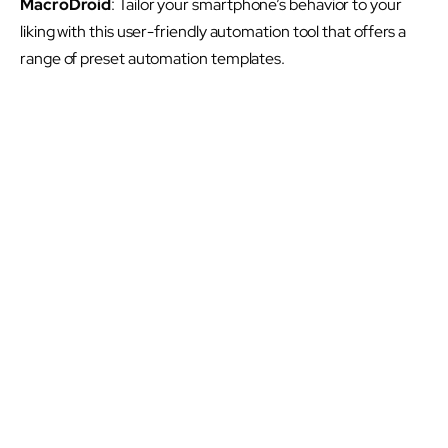
MacroDroid
: Tailor your smartphone’s behavior to your
liking with this user-friendly automation tool that offers a
range of preset automation templates.