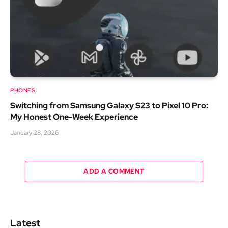
PHONES
Switching from Samsung Galaxy S23 to Pixel 10 Pro:
My Honest One-Week Experience
January 28, 2026
ADD A COMMENT
Latest