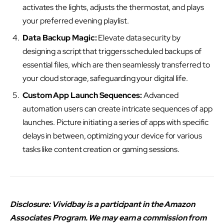
activates the lights, adjusts the thermostat, and plays
your preferred evening playlist.
Data Backup Magic:
Elevate data security by
designing a script that triggers scheduled backups of
essential files, which are then seamlessly transferred to
your cloud storage, safeguarding your digital life.
Custom App Launch Sequences:
Advanced
automation users can create intricate sequences of app
launches. Picture initiating a series of apps with specific
delays in between, optimizing your device for various
tasks like content creation or gaming sessions.
Disclosure: Vividbay is a participant in the Amazon
Associates Program. We may earn a commission from