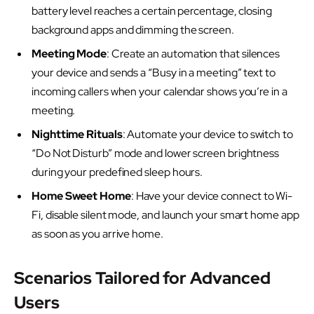
battery level reaches a certain percentage, closing
background apps and dimming the screen.
Meeting Mode
: Create an automation that silences
your device and sends a “Busy in a meeting” text to
incoming callers when your calendar shows you’re in a
meeting.
Nighttime Rituals
: Automate your device to switch to
“Do Not Disturb” mode and lower screen brightness
during your predefined sleep hours.
Home Sweet Home
: Have your device connect to Wi-
Fi, disable silent mode, and launch your smart home app
as soon as you arrive home.
Scenarios Tailored for Advanced
Users