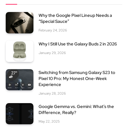
Why the Google Pixel Lineup Needs a
“Special Sauce”
February 24, 2026
Why I Still Use the Galaxy Buds 2 in 2026
January 29, 2026
Switching from Samsung Galaxy S23 to
Pixel 10 Pro: My Honest One-Week
Experience
January 28, 2026
Google Gemma vs. Gemini: What’s the
Difference, Really?
May 22, 2025