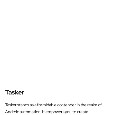
Tasker
Tasker stands as a formidable contender in the realm of
Android automation. It empowers you to create