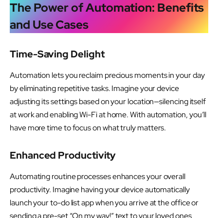
The Power of Automation: Benefits
and Use Cases
Time-Saving Delight
Automation lets you reclaim precious moments in your day
by eliminating repetitive tasks. Imagine your device
adjusting its settings based on your location—silencing itself
at work and enabling Wi-Fi at home. With automation, you’ll
have more time to focus on what truly matters.
Enhanced Productivity
Automating routine processes enhances your overall
productivity. Imagine having your device automatically
launch your to-do list app when you arrive at the office or
sending a pre-set “On my way!” text to your loved ones