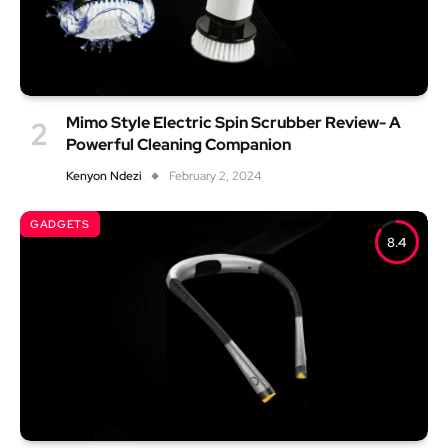
Mimo Style Electric Spin Scrubber Review- A
Powerful Cleaning Companion
Kenyon Ndezi
February 2, 2024
GADGETS
8.4