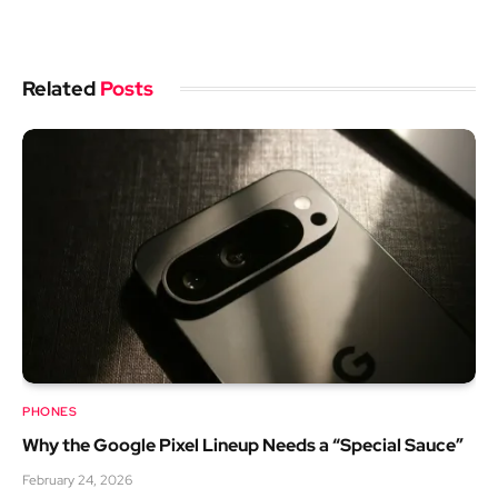
Related
Posts
PHONES
Why the Google Pixel Lineup Needs a “Special Sauce”
February 24, 2026