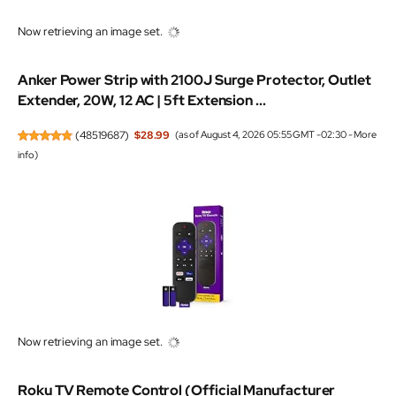
Now retrieving an image set.
Anker Power Strip with 2100J Surge Protector, Outlet
Extender, 20W, 12 AC | 5ft Extension ...
(
48519687
)
$28.99
(as of August 4, 2026 05:55 GMT -02:30 -
More
info
)
Now retrieving an image set.
Roku TV Remote Control (Official Manufacturer