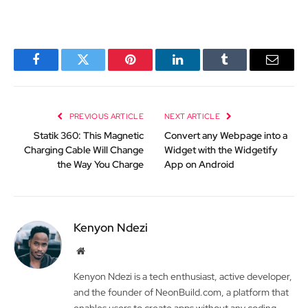
Facebook
Twitter
Pinterest
LinkedIn
Tumblr
Email
PREVIOUS ARTICLE
NEXT ARTICLE
Statik 360: This Magnetic
Convert any Webpage into a
Charging Cable Will Change
Widget with the Widgetify
the Way You Charge
App on Android
Kenyon Ndezi
Website
Kenyon Ndezi is a tech enthusiast, active developer,
and the founder of NeonBuild.com, a platform that
enables users to create apps without any coding