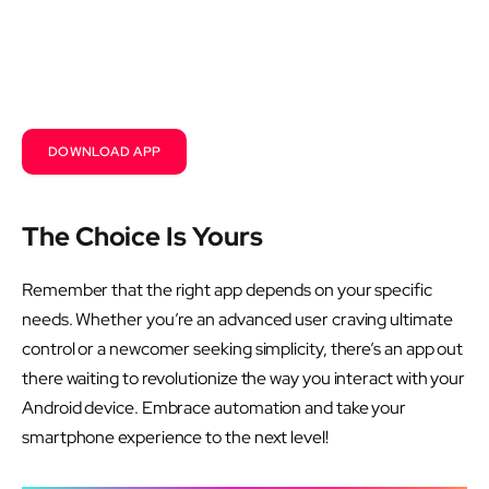
DOWNLOAD APP
The Choice Is Yours
Remember that the right app depends on your specific
needs. Whether you’re an advanced user craving ultimate
control or a newcomer seeking simplicity, there’s an app out
there waiting to revolutionize the way you interact with your
Android device. Embrace automation and take your
smartphone experience to the next level!