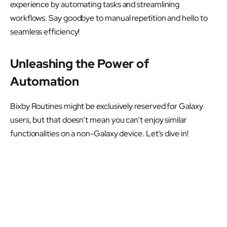
experience by automating tasks and streamlining
workflows. Say goodbye to manual repetition and hello to
seamless efficiency!
Unleashing the Power of
Automation
Bixby Routines might be exclusively reserved for Galaxy
users, but that doesn’t mean you can’t enjoy similar
functionalities on a non-Galaxy device. Let’s dive in!