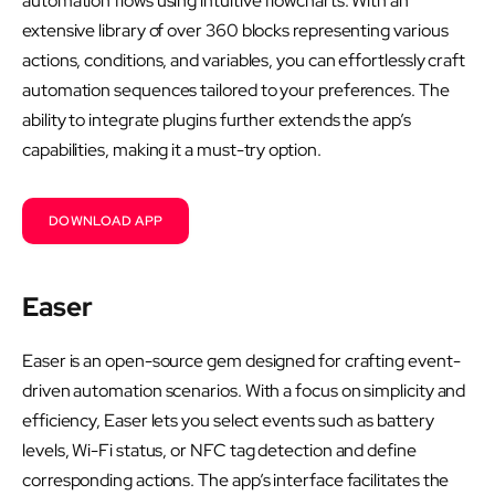
automation flows using intuitive flowcharts. With an
extensive library of over 360 blocks representing various
actions, conditions, and variables, you can effortlessly craft
automation sequences tailored to your preferences. The
ability to integrate plugins further extends the app’s
capabilities, making it a must-try option.
DOWNLOAD APP
Easer
Easer is an open-source gem designed for crafting event-
driven automation scenarios. With a focus on simplicity and
efficiency, Easer lets you select events such as battery
levels, Wi-Fi status, or NFC tag detection and define
corresponding actions. The app’s interface facilitates the