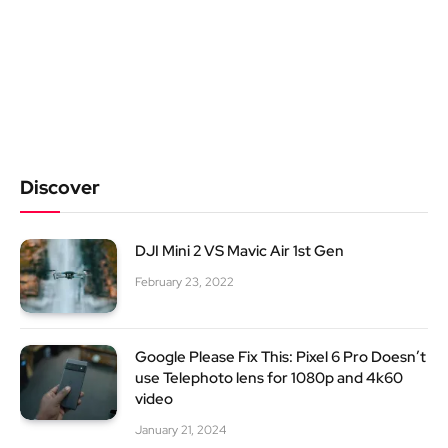
Discover
DJI Mini 2 VS Mavic Air 1st Gen
February 23, 2022
Google Please Fix This: Pixel 6 Pro Doesn’t
use Telephoto lens for 1080p and 4k60
video
January 21, 2024