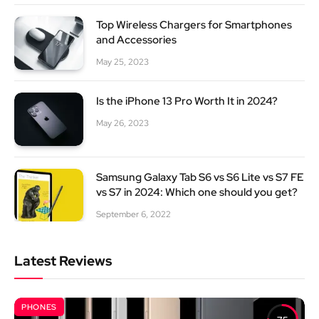
Top Wireless Chargers for Smartphones
and Accessories
May 25, 2023
Is the iPhone 13 Pro Worth It in 2024?
May 26, 2023
Samsung Galaxy Tab S6 vs S6 Lite vs S7 FE
vs S7 in 2024: Which one should you get?
September 6, 2022
Latest Reviews
PHONES