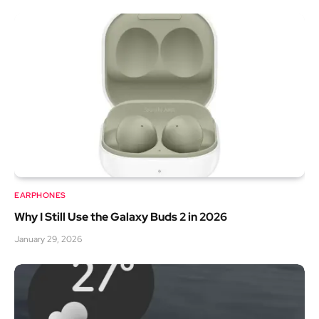
EARPHONES
Why I Still Use the Galaxy Buds 2 in 2026
January 29, 2026