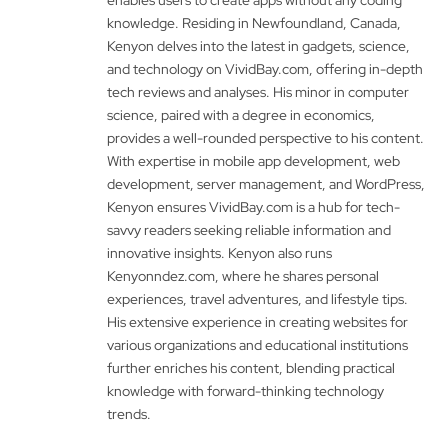
knowledge. Residing in Newfoundland, Canada,
Kenyon delves into the latest in gadgets, science,
and technology on VividBay.com, offering in-depth
tech reviews and analyses. His minor in computer
science, paired with a degree in economics,
provides a well-rounded perspective to his content.
With expertise in mobile app development, web
development, server management, and WordPress,
Kenyon ensures VividBay.com is a hub for tech-
savvy readers seeking reliable information and
innovative insights. Kenyon also runs
Kenyonndez.com, where he shares personal
experiences, travel adventures, and lifestyle tips.
His extensive experience in creating websites for
various organizations and educational institutions
further enriches his content, blending practical
knowledge with forward-thinking technology
trends.