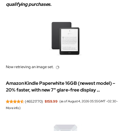
qualifying purchases.
Now retrieving an image set.
Amazon Kindle Paperwhite 16GB (newest model) –
20% faster, with new 7" glare-free display ...
(
46521770
)
$159.99
(as of August 4, 2026 05:55 GMT -02:30 -
More info
)