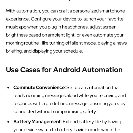
With automation, you can craft a personalized smartphone
experience. Configure your device to launch your favorite
music app when you plug in headphones, adjust screen
brightness based on ambient light, or even automate your
morning routine—like turning off silent mode, playing a news
briefing, and displaying your schedule.
Use Cases for Android Automation
Commute Convenience
: Set up an automation that
reads incoming messages aloud while you’re driving and
responds with a predefined message, ensuring you stay
connected without compromising safety.
Battery Management
: Extend battery life by having
your device switch to battery-saving mode when the