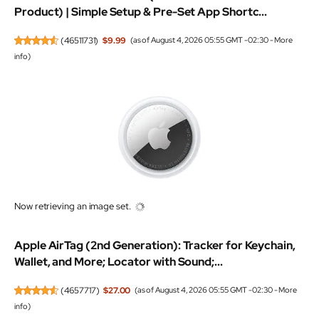
Product) | Simple Setup & Pre-Set App Shortc...
(
46511731
)
$9.99
(as of August 4, 2026 05:55 GMT -02:30 -
More
info
)
Now retrieving an image set.
Apple AirTag (2nd Generation): Tracker for Keychain,
Wallet, and More; Locator with Sound;...
(
4657717
)
$27.00
(as of August 4, 2026 05:55 GMT -02:30 -
More
info
)