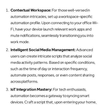
Contextual Workspace:
For those well-versed in
automation intricacies, set up a workspace-specific
automation profile. Upon connecting to your office Wi-
Fi, have your device launch relevant work apps and
mute notifications, seamlessly transitioning you into
work mode.
Intelligent Social Media Management:
Advanced
users can create intricate scripts that analyze social
media activity patterns. Based on specific conditions,
such as the time of day or interaction frequency,
automate posts, responses, or even content sharing
across platforms.
IoT Integration Mastery:
For tech enthusiasts,
automation becomes a gateway to syncing smart
devices. Craft a script that, upon entering your home,