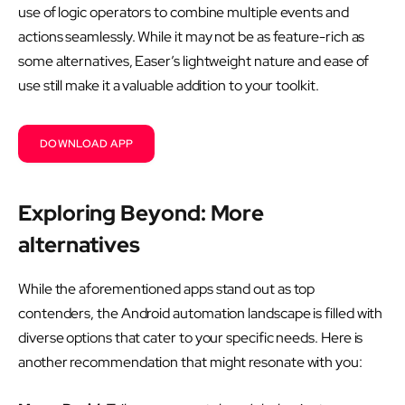
use of logic operators to combine multiple events and
actions seamlessly. While it may not be as feature-rich as
some alternatives, Easer’s lightweight nature and ease of
use still make it a valuable addition to your toolkit.
DOWNLOAD APP
Exploring Beyond: More
alternatives
While the aforementioned apps stand out as top
contenders, the Android automation landscape is filled with
diverse options that cater to your specific needs. Here is
another recommendation that might resonate with you: