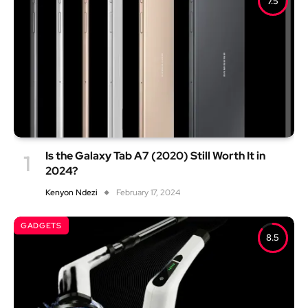
7.5
Is the Galaxy Tab A7 (2020) Still Worth It in
2024?
Kenyon Ndezi
February 17, 2024
GADGETS
8.5