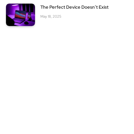
The Perfect Device Doesn’t Exist
May 18, 2025