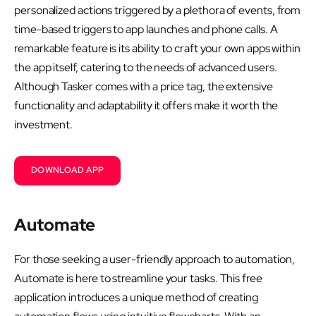
personalized actions triggered by a plethora of events, from
time-based triggers to app launches and phone calls. A
remarkable feature is its ability to craft your own apps within
the app itself, catering to the needs of advanced users.
Although Tasker comes with a price tag, the extensive
functionality and adaptability it offers make it worth the
investment.
DOWNLOAD APP
Automate
For those seeking a user-friendly approach to automation,
Automate is here to streamline your tasks. This free
application introduces a unique method of creating