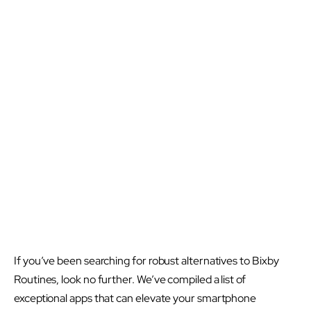
If you’ve been searching for robust alternatives to Bixby
Routines, look no further. We’ve compiled a list of
exceptional apps that can elevate your smartphone