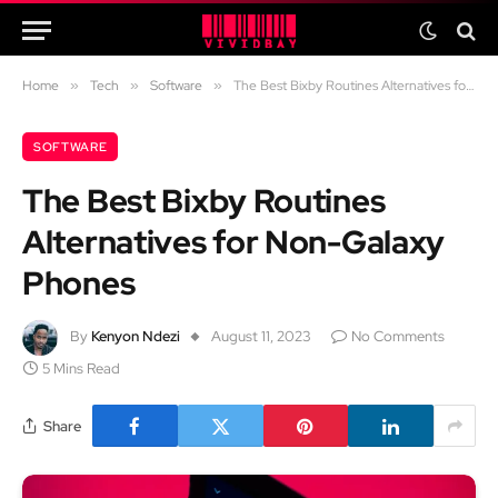
Home
»
Tech
»
Software
»
The Best Bixby Routines Alternatives for Non-Galaxy Phones
SOFTWARE
The Best Bixby Routines
Alternatives for Non-Galaxy
Phones
By
Kenyon Ndezi
August 11, 2023
No Comments
5 Mins Read
Share