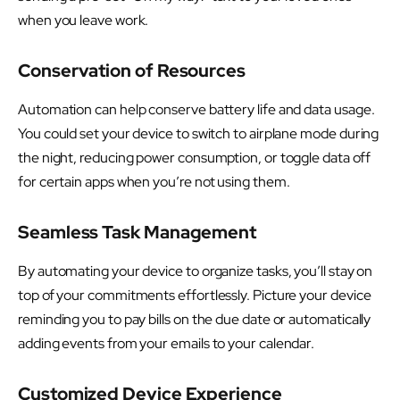
when you leave work.
Conservation of Resources
Automation can help conserve battery life and data usage.
You could set your device to switch to airplane mode during
the night, reducing power consumption, or toggle data off
for certain apps when you’re not using them.
Seamless Task Management
By automating your device to organize tasks, you’ll stay on
top of your commitments effortlessly. Picture your device
reminding you to pay bills on the due date or automatically
adding events from your emails to your calendar.
Customized Device Experience