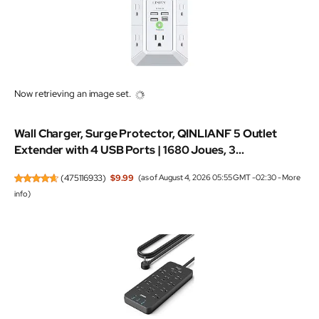
Now retrieving an image set.
Wall Charger, Surge Protector, QINLIANF 5 Outlet
Extender with 4 USB Ports | 1680 Joues, 3...
(
475116933
)
$9.99
(as of August 4, 2026 05:55 GMT -02:30 -
More
info
)