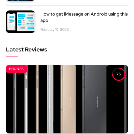
How to get iMessage on Android using this
app
February 19, 2023
Latest Reviews
PHONES
7.5