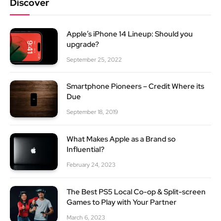
Discover
Apple’s iPhone 14 Lineup: Should you
upgrade?
September 25, 2022
Smartphone Pioneers – Credit Where its
Due
September 18, 2019
What Makes Apple as a Brand so
Influential?
February 24, 2023
The Best PS5 Local Co-op & Split-screen
Games to Play with Your Partner
March 6, 2023