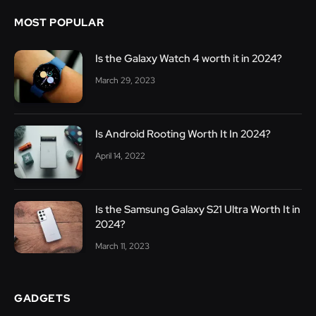
MOST POPULAR
Is the Galaxy Watch 4 worth it in 2024?
March 29, 2023
Is Android Rooting Worth It In 2024?
April 14, 2022
Is the Samsung Galaxy S21 Ultra Worth It in
2024?
March 11, 2023
GADGETS