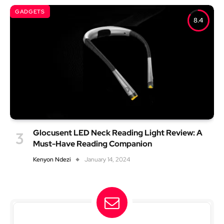
GADGETS
8.4
Glocusent LED Neck Reading Light Review: A
Must-Have Reading Companion
Kenyon Ndezi
January 14, 2024