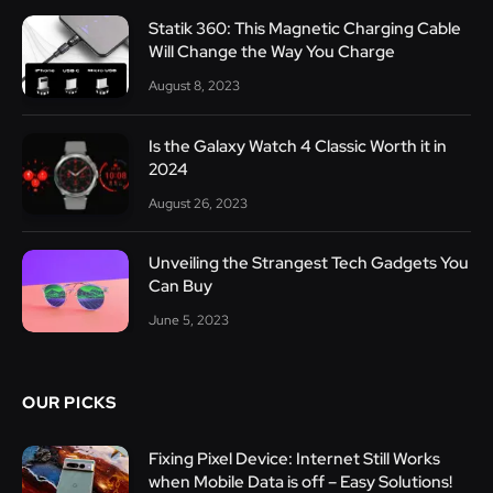
Statik 360: This Magnetic Charging Cable
Will Change the Way You Charge
August 8, 2023
Is the Galaxy Watch 4 Classic Worth it in
2024
August 26, 2023
Unveiling the Strangest Tech Gadgets You
Can Buy
June 5, 2023
OUR PICKS
Fixing Pixel Device: Internet Still Works
when Mobile Data is off – Easy Solutions!