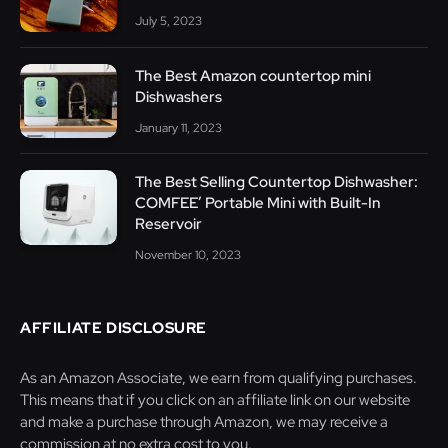
July 5, 2023
The Best Amazon countertop mini
Dishwashers
January 11, 2023
The Best Selling Countertop Dishwasher:
COMFEE’ Portable Mini with Built-In
Reservoir
November 10, 2023
AFFILIATE DISCLOSURE
As an Amazon Associate, we earn from qualifying purchases.
This means that if you click on an affiliate link on our website
and make a purchase through Amazon, we may receive a
commission at no extra cost to you.