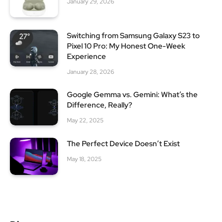
January 29, 2026
Switching from Samsung Galaxy S23 to
Pixel 10 Pro: My Honest One-Week
Experience
January 28, 2026
Google Gemma vs. Gemini: What’s the
Difference, Really?
May 22, 2025
The Perfect Device Doesn’t Exist
May 18, 2025