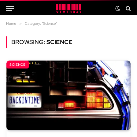
Home
»
Category: "Science"
BROWSING:
SCIENCE
SCIENCE