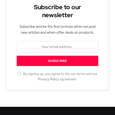
Subscribe to our
newsletter
Subscribe and be the first to know when we post
new articles and when offer deals on products.
By signing up, you agree to the our terms and our
Privacy Policy
agreement.