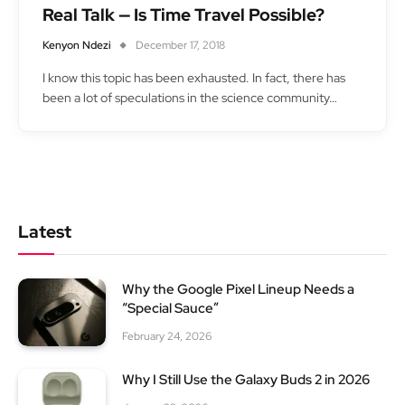
Real Talk — Is Time Travel Possible?
Kenyon Ndezi
December 17, 2018
I know this topic has been exhausted. In fact, there has
been a lot of speculations in the science community…
Latest
Why the Google Pixel Lineup Needs a
“Special Sauce”
February 24, 2026
Why I Still Use the Galaxy Buds 2 in 2026