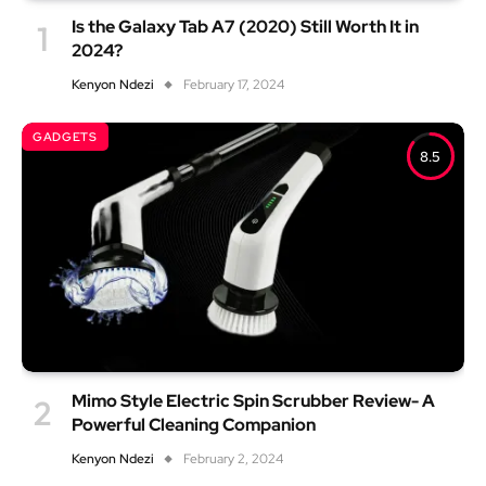
Is the Galaxy Tab A7 (2020) Still Worth It in
2024?
Kenyon Ndezi
February 17, 2024
GADGETS
8.5
Mimo Style Electric Spin Scrubber Review- A
Powerful Cleaning Companion
Kenyon Ndezi
February 2, 2024