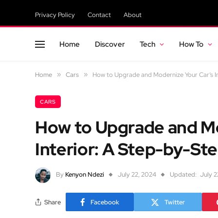
Privacy Policy
Contact
About
Home
Discover
Tech
How To
Home
»
Cars
»
How to Upgrade and Modernize Your Car’s I
CARS
How to Upgrade and Mo
Interior: A Step-by-St
By
Kenyon Ndezi
July 22, 2024
Updated:
July 2
Share
Facebook
Twitter