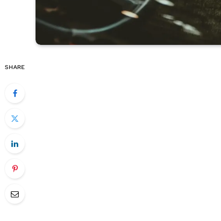
SHARE