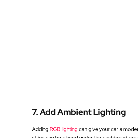
7. Add Ambient Lighting
Adding
RGB lighting
can give your car a modern
strips can be placed under the dashboard, seat