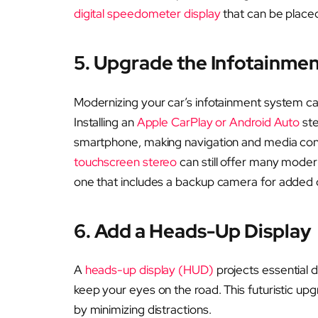
digital speedometer display
that can be place
5. Upgrade the Infotainme
Modernizing your car’s infotainment system can
Installing an
Apple CarPlay or Android Auto
ste
smartphone, making navigation and media contr
touchscreen stereo
can still offer many mode
one that includes a backup camera for added 
6. Add a Heads-Up Display
A
heads-up display (HUD)
projects essential d
keep your eyes on the road. This futuristic upg
by minimizing distractions.