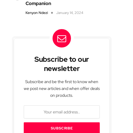
Companion
Kenyon Ndezi
January 14, 2024
Subscribe to our
newsletter
Subscribe and be the first to know when
we post new articles and when offer deals
on products.