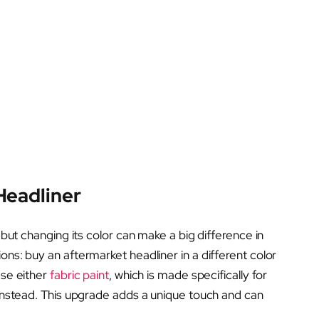
Headliner
, but changing its color can make a big difference in
ons: buy an aftermarket headliner in a different color
ase either
fabric paint
, which is made specifically for
nstead. This upgrade adds a unique touch and can