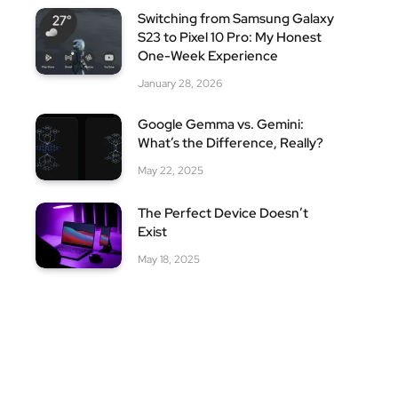
Switching from Samsung Galaxy
S23 to Pixel 10 Pro: My Honest
One-Week Experience
January 28, 2026
Google Gemma vs. Gemini:
What’s the Difference, Really?
May 22, 2025
The Perfect Device Doesn’t
Exist
May 18, 2025