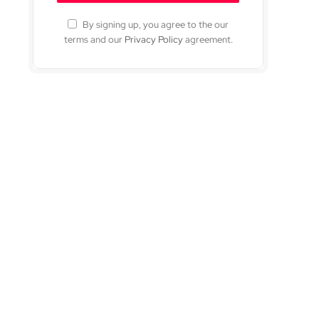
By signing up, you agree to the our
terms and our
Privacy Policy
agreement.