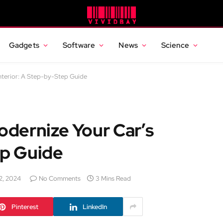
Gadgets
Software
News
Science
nterior: A Step-by-Step Guide
dernize Your Car’s
ep Guide
2, 2024
No Comments
3 Mins Read
Pinterest
LinkedIn