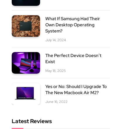
What If Samsung Had Their
Own Desktop Operating
System?
July 14, 2024
The Perfect Device Doesn’t
Exist
May 18, 2025
Yes or No: Should I Upgrade To
The New Macbook Air M2?
June 16, 2022
Latest Reviews