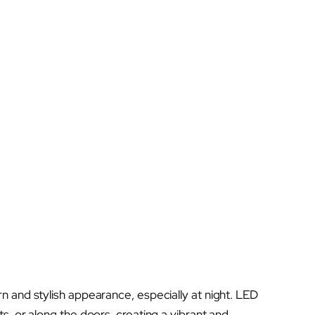
 and stylish appearance, especially at night. LED
s, or along the doors, creating a vibrant and