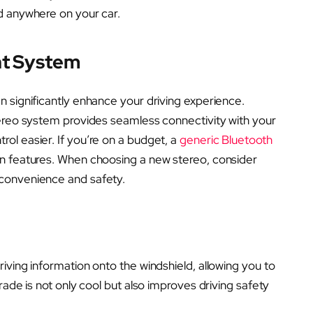
d anywhere on your car.
nt System
 significantly enhance your driving experience.
reo system provides seamless connectivity with your
ol easier. If you’re on a budget, a
generic Bluetooth
rn features. When choosing a new stereo, consider
convenience and safety.
riving information onto the windshield, allowing you to
rade is not only cool but also improves driving safety