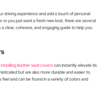
ur driving experience and add a touch of personal
r or you just want a fresh new look, there are several
 a clear, cohesive, and engaging guide to help you
rs
,
installing leather seat covers
can instantly elevate its
isticated but are also more durable and easier to
s feel and can be found in a variety of colors and