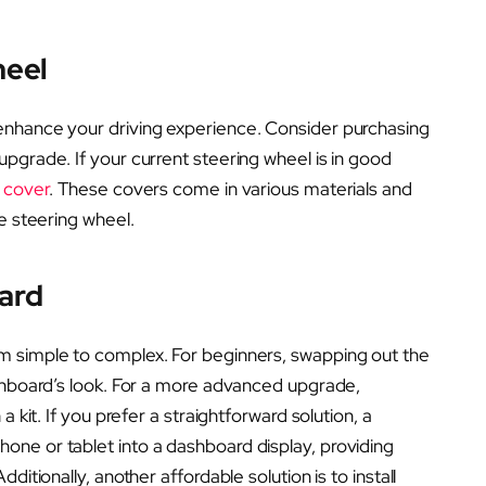
heel
enhance your driving experience. Consider purchasing
upgrade. If your current steering wheel is in good
 cover
. These covers come in various materials and
e steering wheel.
ard
m simple to complex. For beginners, swapping out the
shboard’s look. For a more advanced upgrade,
 kit. If you prefer a straightforward solution, a
one or tablet into a dashboard display, providing
ditionally, another affordable solution is to install