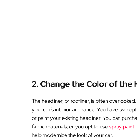
2. Change the Color of the 
The headliner, or roofliner, is often overlooked
your car’s interior ambiance. You have two opti
or paint your existing headliner. You can purch
fabric materials; or you opt to use
spray paint
i
help modernize the look of your car.