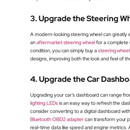
3. Upgrade the Steering W
A modern-looking steering wheel can greatly 
an
aftermarket steering wheel
for a complete 
condition, you can simply buy a
steering wheel
designs, improving both the look and feel of th
4. Upgrade the Car Dashbo
Upgrading your car’s dashboard can range fro
lighting LEDs
is an easy way to refresh the da
consider converting to a digital dashboard with a
Bluetooth OBD2 adapter
can transform your ph
real-time data like speed and engine metrics. Ad