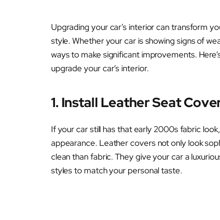
Upgrading your car’s interior can transform yo
style. Whether your car is showing signs of wea
ways to make significant improvements. Here’s
upgrade your car’s interior.
1. Install Leather Seat Cove
If your car still has that early 2000s fabric look
appearance. Leather covers not only look soph
clean than fabric. They give your car a luxuriou
styles to match your personal taste.