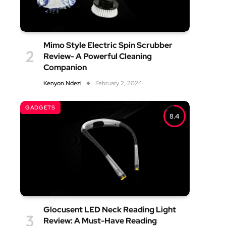
Mimo Style Electric Spin Scrubber
Review- A Powerful Cleaning
Companion
Kenyon Ndezi
February 2, 2024
GADGETS
8.4
Glocusent LED Neck Reading Light
Review: A Must-Have Reading