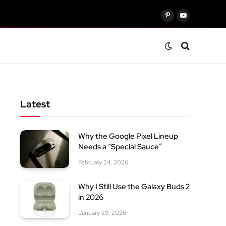
Pinterest
YouTube
Latest
Why the Google Pixel Lineup
Needs a “Special Sauce”
February 24, 2026
Why I Still Use the Galaxy Buds 2
in 2026
January 29, 2026