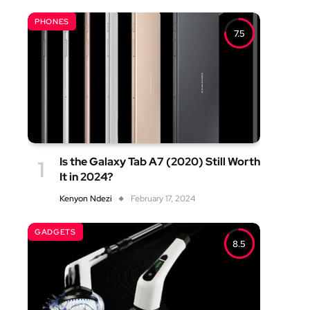
PHONES
7.5
Is the Galaxy Tab A7 (2020) Still Worth
It in 2024?
Kenyon Ndezi
February 17, 2024
GADGETS
8.5