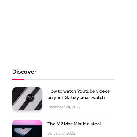
Discover
How to watch Youtube videos
on your Galaxy smartwatch
December 24, 2022
The M2 Mac Mini is a steal
January 18, 2023