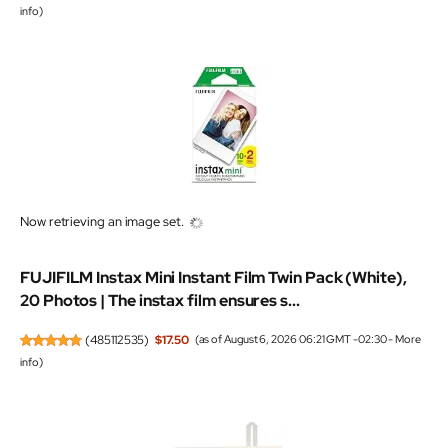
info
)
Now retrieving an image set.
FUJIFILM Instax Mini Instant Film Twin Pack (White),
20 Photos | The instax film ensures s...
(
485112535
)
$17.50
(as of August 6, 2026 06:21 GMT -02:30 -
More
info
)