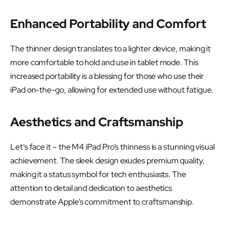
Enhanced Portability and Comfort
The thinner design translates to a lighter device, making it
more comfortable to hold and use in tablet mode. This
increased portability is a blessing for those who use their
iPad on-the-go, allowing for extended use without fatigue.
Aesthetics and Craftsmanship
Let’s face it – the M4 iPad Pro’s thinness is a stunning visual
achievement. The sleek design exudes premium quality,
making it a status symbol for tech enthusiasts. The
attention to detail and dedication to aesthetics
demonstrate Apple’s commitment to craftsmanship.