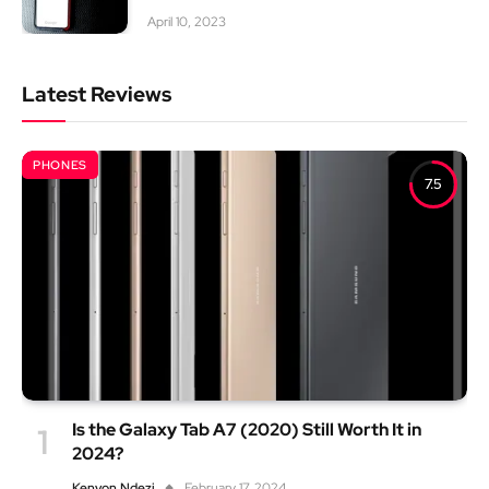
April 10, 2023
Latest Reviews
PHONES
7.5
Is the Galaxy Tab A7 (2020) Still Worth It in
2024?
Kenyon Ndezi
February 17, 2024