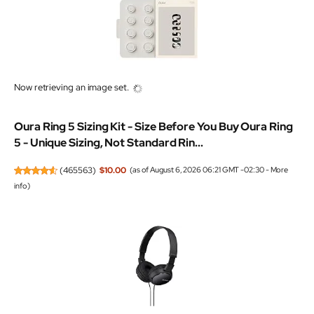
Now retrieving an image set.
Oura Ring 5 Sizing Kit - Size Before You Buy Oura Ring
5 - Unique Sizing, Not Standard Rin...
(
465563
)
$10.00
(as of August 6, 2026 06:21 GMT -02:30 -
More
info
)