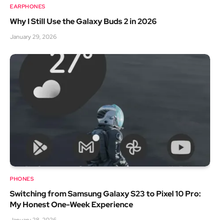
EARPHONES
Why I Still Use the Galaxy Buds 2 in 2026
January 29, 2026
PHONES
Switching from Samsung Galaxy S23 to Pixel 10 Pro:
My Honest One-Week Experience