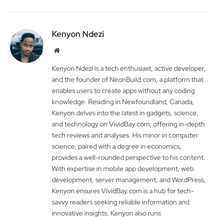
Kenyon Ndezi
Website
Kenyon Ndezi is a tech enthusiast, active developer,
and the founder of NeonBuild.com, a platform that
enables users to create apps without any coding
knowledge. Residing in Newfoundland, Canada,
Kenyon delves into the latest in gadgets, science,
and technology on VividBay.com, offering in-depth
tech reviews and analyses. His minor in computer
science, paired with a degree in economics,
provides a well-rounded perspective to his content.
With expertise in mobile app development, web
development, server management, and WordPress,
Kenyon ensures VividBay.com is a hub for tech-
savvy readers seeking reliable information and
innovative insights. Kenyon also runs