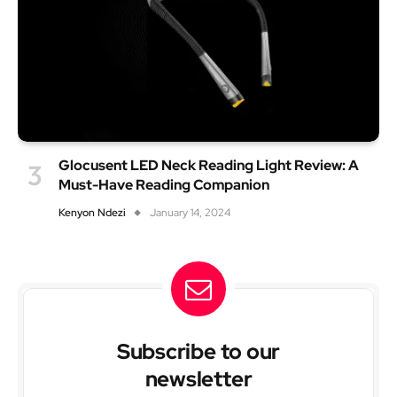
Glocusent LED Neck Reading Light Review: A
Must-Have Reading Companion
Kenyon Ndezi
January 14, 2024
Subscribe to our
newsletter