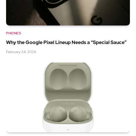
PHONES
Why the Google Pixel Lineup Needs a “Special Sauce”
February 24, 2026