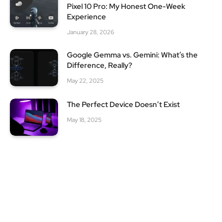
Pixel 10 Pro: My Honest One-Week
Experience
January 28, 2026
Google Gemma vs. Gemini: What’s the
Difference, Really?
May 22, 2025
The Perfect Device Doesn’t Exist
May 18, 2025