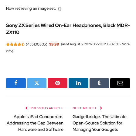
Now retrieving an image set.
Sony ZX Series Wired On-Ear Headphones, Black MDR-
ZX110
(
455100305
)
$9.99
(as of August 6, 2026 06:21 GMT -02:30 -
More
info
)
Facebook
Twitter
Pinterest
LinkedIn
Tumblr
Email
PREVIOUS ARTICLE
NEXT ARTICLE
Apple’s iPad Conundrum:
Gadgetbridge: The Ultimate
Addressing the Gap Between
Open-Source Solution for
Hardware and Software
Managing Your Gadgets