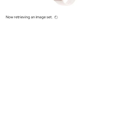
Now retrieving an image set.