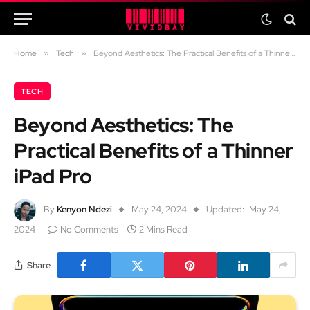
Home
»
Tech
»
Beyond Aesthetics: The Practical Benefits of a Thinner iPad Pro
TECH
Beyond Aesthetics: The
Practical Benefits of a Thinner
iPad Pro
By
Kenyon Ndezi
May 24, 2024
Updated:
May 24,
2024
No Comments
2 Mins Read
Share