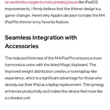
on aesthetics neglects more pressing issues
like iPadOS
improvements, I firmly believe that the thinner design is a
game-changer. Here’s why Apple’s decision to make the M4
iPad Pro thinner is my favorite feature.
Seamless Integration with
Accessories
The reduced thickness of the M4 iPad Pro ensures a more
harmonious union with the latest Magic Keyboard. The
improved weight distribution creates a more laptop-like
experience, which is a significant advantage for those who
already use their iPad as a laptop replacement. This synergy
enhances productivity and makes the device feel more like
a cohesive unit.