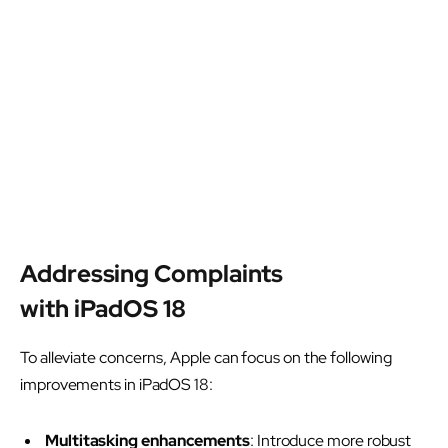
Addressing Complaints
with iPadOS 18
To alleviate concerns, Apple can focus on the following
improvements in iPadOS 18:
Multitasking enhancements
: Introduce more robust