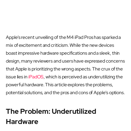
Apple’s recent unveiling of the M4 iPad Pros has sparked a
mix of excitement and criticism. While the new devices
boast impressive hardware specifications and a sleek, thin
design, many reviewers and users have expressed concerns
that Apple is prioritizing the wrong aspects. The crux of the
issue lies in
iPadOS
, which is perceived as underutilizing the
powerful hardware. This article explores the problems,
potential solutions, and the pros and cons of Apple’s options.
The Problem: Underutilized
Hardware