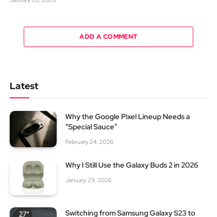
January 28, 2026
ADD A COMMENT
Latest
Why the Google Pixel Lineup Needs a
“Special Sauce”
February 24, 2026
Why I Still Use the Galaxy Buds 2 in 2026
January 29, 2026
Switching from Samsung Galaxy S23 to