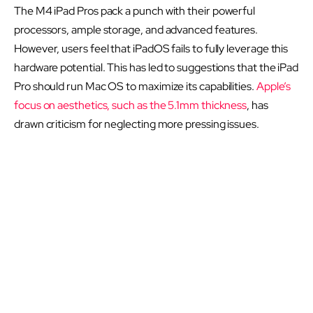
The M4 iPad Pros pack a punch with their powerful
processors, ample storage, and advanced features.
However, users feel that iPadOS fails to fully leverage this
hardware potential. This has led to suggestions that the iPad
Pro should run Mac OS to maximize its capabilities.
Apple’s
focus on aesthetics, such as the 5.1mm thickness
, has
drawn criticism for neglecting more pressing issues.