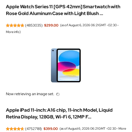
Apple Watch Series 11 [GPS 42mm] Smartwatch with
Rose Gold Aluminum Case with Light Blush ...
(
4853035
)
$299.00
(as of August 6, 2026 06:21 GMT -02:30 -
More info
)
Now retrieving an image set.
Apple iPad 11-inch: A16 chip, 11-inch Model, Liquid
Retina Display, 128GB, Wi-Fi 6, 12MP F...
(
47527181
)
$399.00
(as of August 6, 2026 06:21 GMT -02:30 -
More