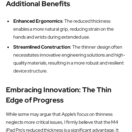
Additional Benefits
Enhanced Ergonomics
: The reduced thickness
enables a more natural grip, reducing strain on the
hands and wrists during extended use.
Streamlined Construction
: The thinner design often
necessitates innovative engineering solutions and high-
quality materials, resulting in a more robust and resilient
device structure.
Embracing Innovation: The Thin
Edge of Progress
While some may argue that Apple’s focus on thinness
neglects more critical issues, I firmly believe that the M4
iPad Pro’s reduced thickness is a significant advantage. It