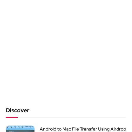
Discover
Android to Mac File Transfer Using Airdrop