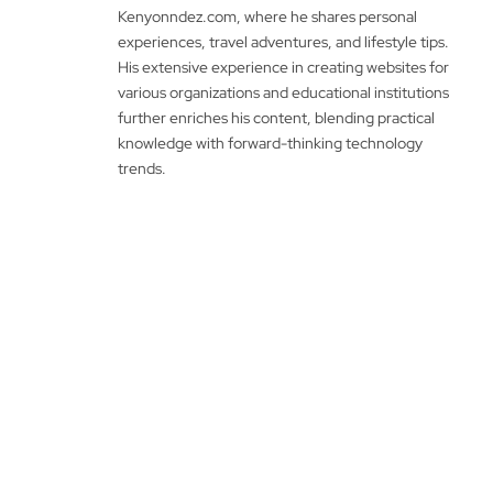
Kenyonndez.com, where he shares personal
experiences, travel adventures, and lifestyle tips.
His extensive experience in creating websites for
various organizations and educational institutions
further enriches his content, blending practical
knowledge with forward-thinking technology
trends.