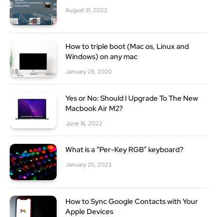
August 31, 2023
How to triple boot (Mac os, Linux and
Windows) on any mac
January 28, 2020
Yes or No: Should I Upgrade To The New
Macbook Air M2?
June 16, 2022
What is a “Per-Key RGB” keyboard?
January 25, 2023
How to Sync Google Contacts with Your
Apple Devices