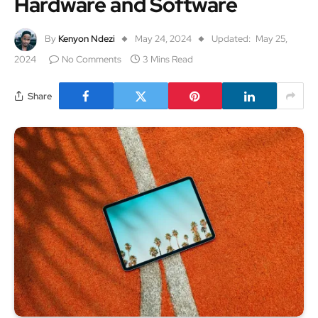
Hardware and Software
By
Kenyon Ndezi
May 24, 2024
Updated:
May 25,
2024
No Comments
3 Mins Read
Share