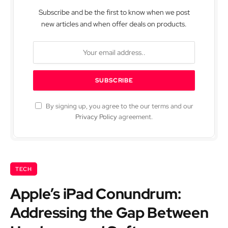
Subscribe and be the first to know when we post
new articles and when offer deals on products.
By signing up, you agree to the our terms and our
Privacy Policy
agreement.
TECH
Apple’s iPad Conundrum:
Addressing the Gap Between