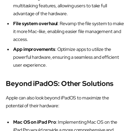
multitasking features, allowing users to take full
advantage of the hardware.
File system overhaul
: Revamp the file system to make
it more Mac-like, enabling easier file management and
access.
App improvements
: Optimize apps to utilize the
powerful hardware, ensuring a seamless and efficient
user experience.
Beyond iPadOS: Other Solutions
Apple can also look beyond iPadOS to maximize the
potential of their hardware:
Mac OS on iPad Pro
: Implementing Mac OS on the
iPad Pro would provide a more comprehensive and