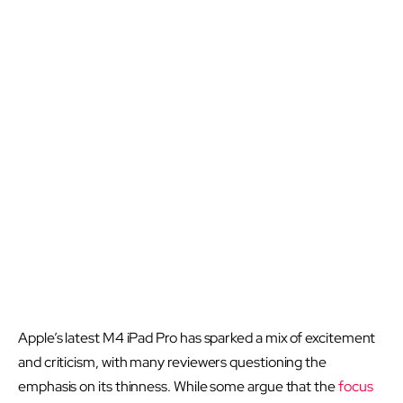
Apple’s latest M4 iPad Pro has sparked a mix of excitement
and criticism, with many reviewers questioning the
emphasis on its thinness. While some argue that the
focus