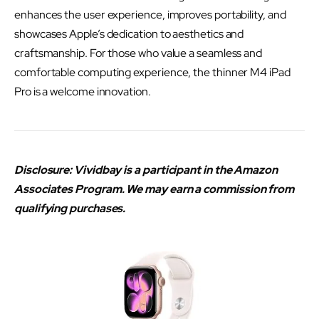
enhances the user experience, improves portability, and
showcases Apple’s dedication to aesthetics and
craftsmanship. For those who value a seamless and
comfortable computing experience, the thinner M4 iPad
Pro is a welcome innovation.
Disclosure: Vividbay is a participant in the Amazon
Associates Program. We may earn a commission from
qualifying purchases.