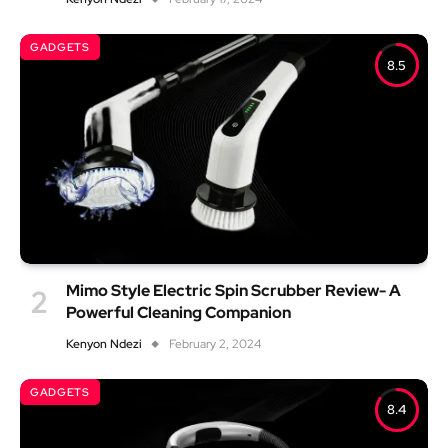
GADGETS
8.5
Mimo Style Electric Spin Scrubber Review- A
Powerful Cleaning Companion
Kenyon Ndezi
February 2, 2024
GADGETS
8.4