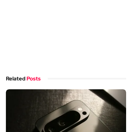
Related
Posts