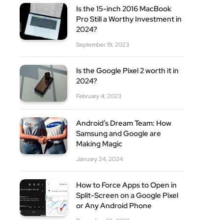
Is the 15-inch 2016 MacBook
Pro Still a Worthy Investment in
2024?
September 19, 2023
Is the Google Pixel 2 worth it in
2024?
February 4, 2023
Android’s Dream Team: How
Samsung and Google are
Making Magic
January 24, 2024
How to Force Apps to Open in
Split-Screen on a Google Pixel
or Any Android Phone