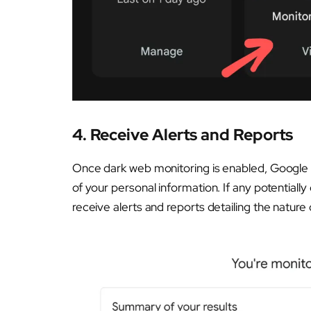
4.
Receive Alerts and Reports
Once dark web monitoring is enabled, Google O
of your personal information. If any potentiall
receive alerts and reports detailing the nature 