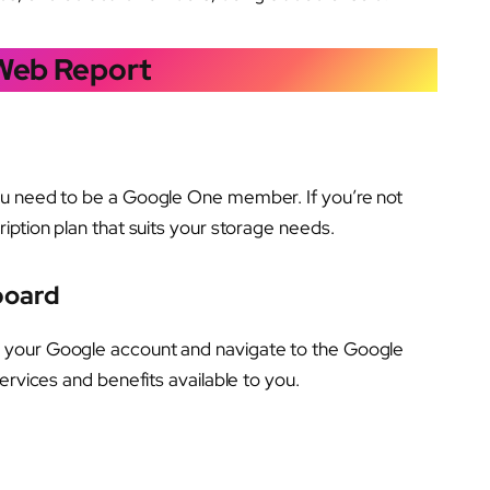
 Web Report
ou need to be a Google One member. If you’re not
ription plan that suits your storage needs.
board
 your Google account and navigate to the Google
ervices and benefits available to you.