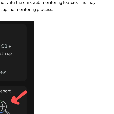
activate the dark web monitoring feature. This may
t up the monitoring process.