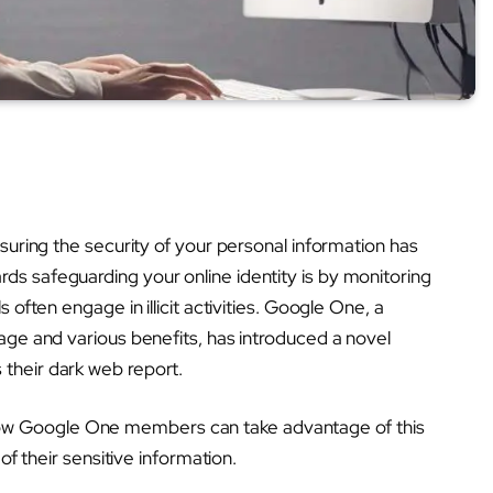
suring the security of your personal information has
s safeguarding your online identity is by monitoring
 often engage in illicit activities. Google One, a
age and various benefits, has introduced a novel
their dark web report.
 of how Google One members can take advantage of this
of their sensitive information.