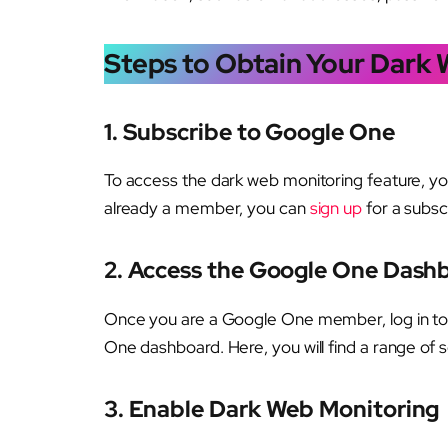
Steps to Obtain Your Dark
1.
Subscribe to Google One
To access the dark web monitoring feature, y
already a member, you can
sign up
for a subsc
2.
Access the Google One Dash
Once you are a Google One member, log in to
One dashboard. Here, you will find a range of s
3.
Enable Dark Web Monitoring