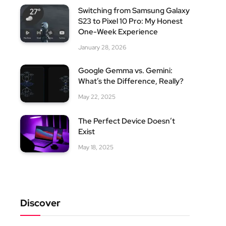
Switching from Samsung Galaxy
S23 to Pixel 10 Pro: My Honest
One-Week Experience
January 28, 2026
Google Gemma vs. Gemini:
What’s the Difference, Really?
May 22, 2025
The Perfect Device Doesn’t
Exist
May 18, 2025
Discover