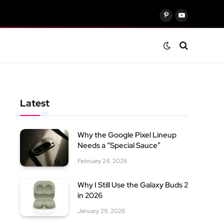
Pinterest
YouTube
Latest
Why the Google Pixel Lineup
Needs a “Special Sauce”
February 24, 2026
Why I Still Use the Galaxy Buds 2
in 2026
January 29, 2026