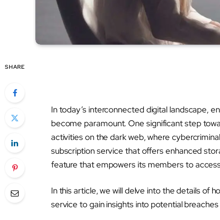
SHARE
In today’s interconnected digital landscape, en
become paramount. One significant step toward
activities on the dark web, where cybercriminals
subscription service that offers enhanced stor
feature that empowers its members to access 
In this article, we will delve into the details
service to gain insights into potential breaches 