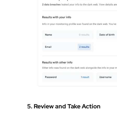
5.
Review and Take Action