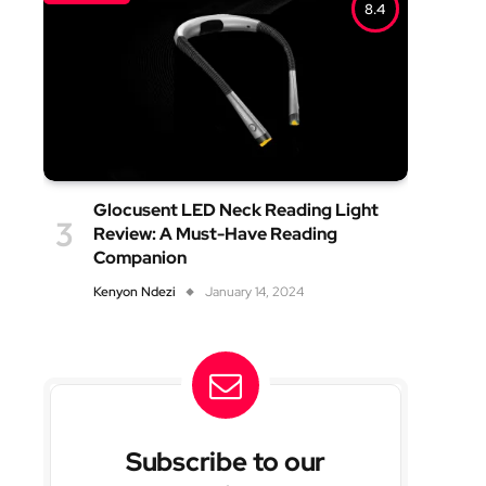
8.4
Glocusent LED Neck Reading Light
Review: A Must-Have Reading
Companion
Kenyon Ndezi
January 14, 2024
Subscribe to our