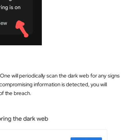
ne will periodically scan the dark web for any signs
y compromising information is detected, you will
of the breach.