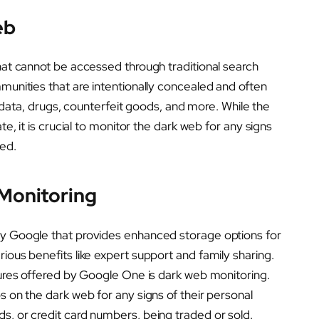
eb
that cannot be accessed through traditional search
mmunities that are intentionally concealed and often
en data, drugs, counterfeit goods, and more. While the
te, it is crucial to monitor the dark web for any signs
ed.
Monitoring
by Google that provides enhanced storage options for
ious benefits like expert support and family sharing.
atures offered by Google One is dark web monitoring.
s on the dark web for any signs of their personal
s, or credit card numbers, being traded or sold.