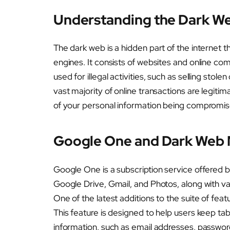
Understanding the Dark W
The dark web is a hidden part of the internet 
engines. It consists of websites and online co
used for illegal activities, such as selling stol
vast majority of online transactions are legitima
of your personal information being compromis
Google One and Dark Web 
Google One is a subscription service offered 
Google Drive, Gmail, and Photos, along with var
One of the latest additions to the suite of fe
This feature is designed to help users keep tab
information, such as email addresses, password