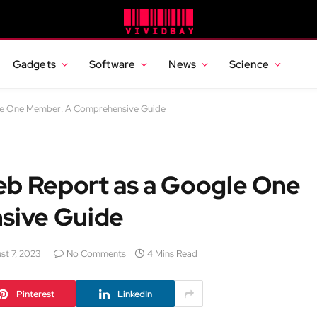
Gadgets
Software
News
Science
gle One Member: A Comprehensive Guide
eb Report as a Google One
sive Guide
st 7, 2023
No Comments
4 Mins Read
Pinterest
LinkedIn