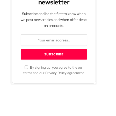
newsletter
Subscribe and be the first to know when
we post new articles and when offer deals
on products.
By signing up, you agree to the our
terms and our
Privacy Policy
agreement.