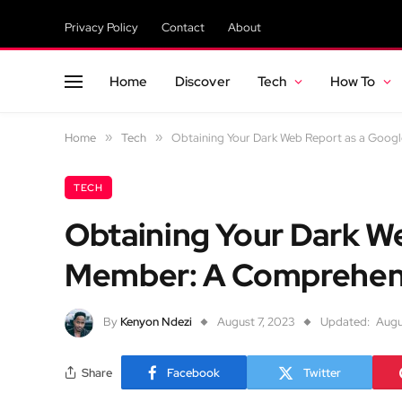
Privacy Policy
Contact
About
Home
Discover
Tech
How To
Home
»
Tech
»
Obtaining Your Dark Web Report as a Goo
TECH
Obtaining Your Dark W
Member: A Comprehen
By
Kenyon Ndezi
August 7, 2023
Updated:
Augu
Share
Facebook
Twitter