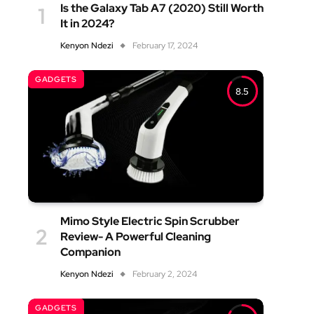
Is the Galaxy Tab A7 (2020) Still Worth
It in 2024?
Kenyon Ndezi
February 17, 2024
GADGETS
8.5
Mimo Style Electric Spin Scrubber
Review- A Powerful Cleaning
Companion
Kenyon Ndezi
February 2, 2024
GADGETS