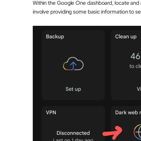
Within the Google One dashboard, locate and 
involve providing some basic information to se