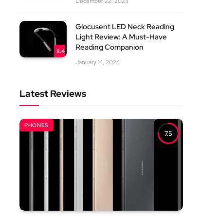
December 22, 2023
Glocusent LED Neck Reading
Light Review: A Must-Have
Reading Companion
8.4
January 14, 2024
Latest Reviews
PHONES
7.5