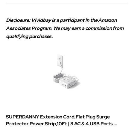
Disclosure: Vividbay is a participant in the Amazon
Associates Program. We may earn a commission from
qualifying purchases.
SUPERDANNY Extension Cord,Flat Plug Surge
Protector Power Strip,10Ft | 8 AC & 4 USB Ports ...