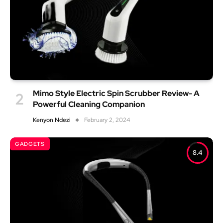
Mimo Style Electric Spin Scrubber Review- A
Powerful Cleaning Companion
Kenyon Ndezi
February 2, 2024
GADGETS
8.4