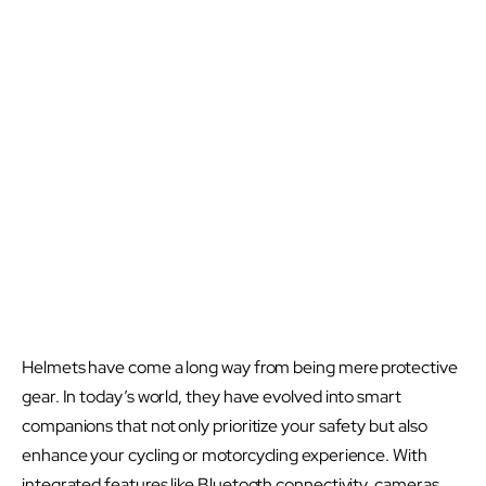
Helmets have come a long way from being mere protective
gear. In today’s world, they have evolved into smart
companions that not only prioritize your safety but also
enhance your cycling or motorcycling experience. With
integrated features like Bluetooth connectivity, cameras,