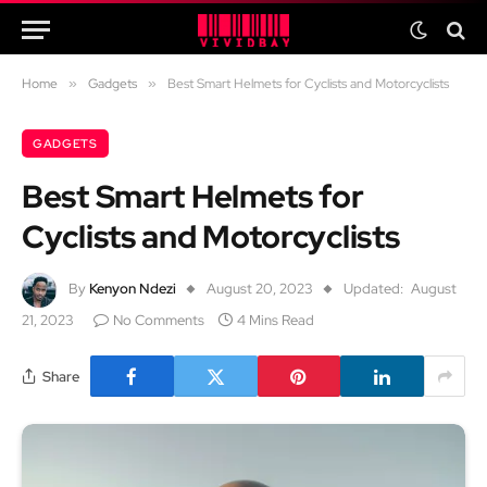
Home
»
Gadgets
»
Best Smart Helmets for Cyclists and Motorcyclists
GADGETS
Best Smart Helmets for
Cyclists and Motorcyclists
By
Kenyon Ndezi
August 20, 2023
Updated:
August
21, 2023
No Comments
4 Mins Read
Share