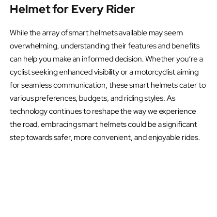
Helmet for Every Rider
While the array of smart helmets available may seem
overwhelming, understanding their features and benefits
can help you make an informed decision. Whether you’re a
cyclist seeking enhanced visibility or a motorcyclist aiming
for seamless communication, these smart helmets cater to
various preferences, budgets, and riding styles. As
technology continues to reshape the way we experience
the road, embracing smart helmets could be a significant
step towards safer, more convenient, and enjoyable rides.