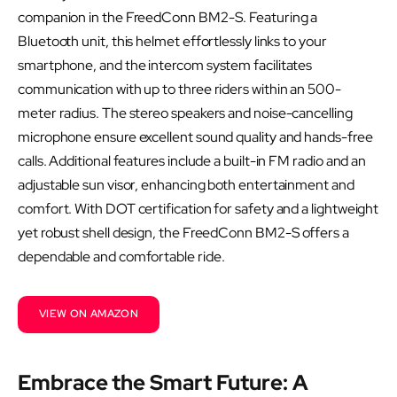
companion in the FreedConn BM2-S. Featuring a
Bluetooth unit, this helmet effortlessly links to your
smartphone, and the intercom system facilitates
communication with up to three riders within an 500-
meter radius. The stereo speakers and noise-cancelling
microphone ensure excellent sound quality and hands-free
calls. Additional features include a built-in FM radio and an
adjustable sun visor, enhancing both entertainment and
comfort. With DOT certification for safety and a lightweight
yet robust shell design, the FreedConn BM2-S offers a
dependable and comfortable ride.
VIEW ON AMAZON
Embrace the Smart Future: A