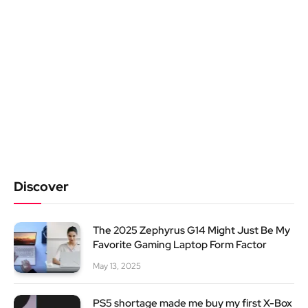
Discover
The 2025 Zephyrus G14 Might Just Be My
Favorite Gaming Laptop Form Factor
May 13, 2025
PS5 shortage made me buy my first X-Box