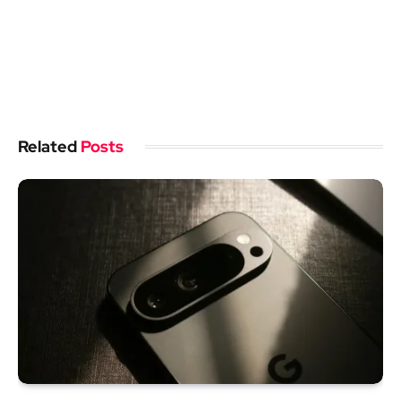
Related
Posts