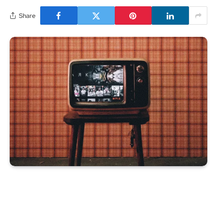
Share