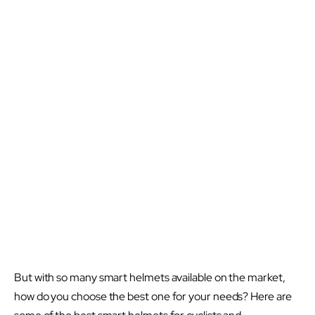
But with so many smart helmets available on the market,
how do you choose the best one for your needs? Here are