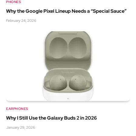
PHONES
Why the Google Pixel Lineup Needs a “Special Sauce”
February 24, 2026
EARPHONES
Why I Still Use the Galaxy Buds 2 in 2026
January 29, 2026