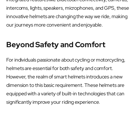
intercoms, lights, speakers, microphones, and GPS, these
innovative helmets are changing the way we ride, making
our journeys more convenient and enjoyable.
Beyond Safety and Comfort
For individuals passionate about cycling or motorcycling,
helmets are essential for both safety and comfort.
However, the realm of smart helmets introduces a new
dimension to this basic requirement. These helmets are
equipped with a variety of built-in technologies that can
significantly improve your riding experience.