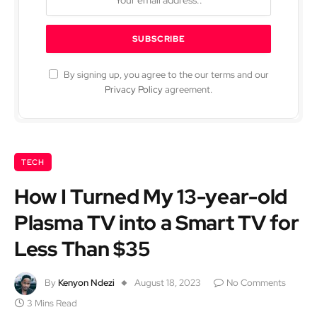
By signing up, you agree to the our terms and our
Privacy Policy
agreement.
TECH
How I Turned My 13-year-old
Plasma TV into a Smart TV for
Less Than $35
By
Kenyon Ndezi
August 18, 2023
No Comments
3 Mins Read