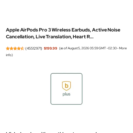
Apple AirPods Pro 3 Wireless Earbuds, Active Noise
Cancellation, Live Translation, Heart R...
(
45512971
)
$199.99
(as of August 5, 2026 05:59 GMT -02:30 -
More
info
)