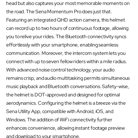
head but also captures your most memorable moments on
the road. The Sena Momentum Pro does just that.
Featuring an integrated QHD action camera, this helmet
can record up to two hours of continuous footage, allowing
you to relive your rides. The Bluetooth connectivity syncs
effortlessly with your smartphone, enabling seamless
communication. Moreover, the intercom system lets you
connect with up to seven fellow riders within a mile radius.
With advanced noise control technology, your audio
remains crisp, and audio multitasking permits simultaneous
music playback and Bluetooth conversations. Safety-wise,
the helmet is DOT-approved and designed for optimal
aerodynamics. Configuring the helmet is a breeze via the
Sena Utility App, compatible with Android, iOS, and
Windows. The addition of WiFi connectivity further
enhances convenience, allowing instant footage preview
and download to your smartphone.