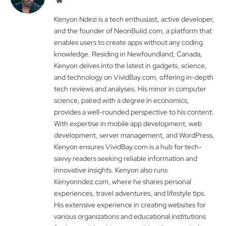
Kenyon Ndezi is a tech enthusiast, active developer,
and the founder of NeonBuild.com, a platform that
enables users to create apps without any coding
knowledge. Residing in Newfoundland, Canada,
Kenyon delves into the latest in gadgets, science,
and technology on VividBay.com, offering in-depth
tech reviews and analyses. His minor in computer
science, paired with a degree in economics,
provides a well-rounded perspective to his content.
With expertise in mobile app development, web
development, server management, and WordPress,
Kenyon ensures VividBay.com is a hub for tech-
savvy readers seeking reliable information and
innovative insights. Kenyon also runs
Kenyonndez.com, where he shares personal
experiences, travel adventures, and lifestyle tips.
His extensive experience in creating websites for
various organizations and educational institutions