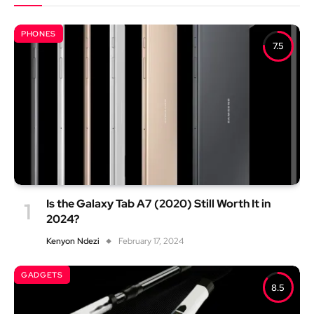
PHONES
7.5
Is the Galaxy Tab A7 (2020) Still Worth It in
2024?
Kenyon Ndezi
February 17, 2024
GADGETS
8.5