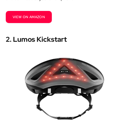
VIEW ON AMAZON
2. Lumos Kickstart