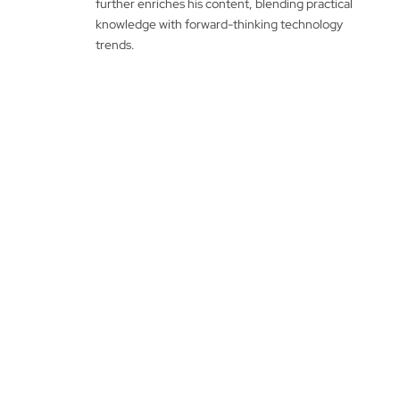
further enriches his content, blending practical
knowledge with forward-thinking technology
trends.