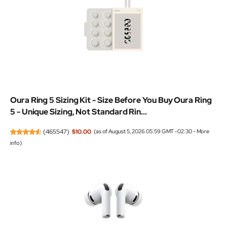
Oura Ring 5 Sizing Kit - Size Before You Buy Oura Ring
5 - Unique Sizing, Not Standard Rin...
(
465547
)
$10.00
(as of August 5, 2026 05:59 GMT -02:30 -
More
info
)