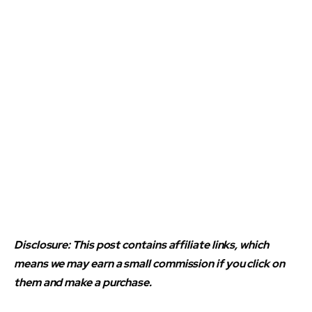
Disclosure: This post contains affiliate links, which
means we may earn a small commission if you click on
them and make a purchase.