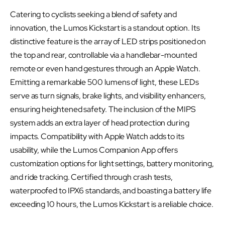
Catering to cyclists seeking a blend of safety and
innovation, the Lumos Kickstart is a standout option. Its
distinctive feature is the array of LED strips positioned on
the top and rear, controllable via a handlebar-mounted
remote or even hand gestures through an Apple Watch.
Emitting a remarkable 500 lumens of light, these LEDs
serve as turn signals, brake lights, and visibility enhancers,
ensuring heightened safety. The inclusion of the MIPS
system adds an extra layer of head protection during
impacts. Compatibility with Apple Watch adds to its
usability, while the Lumos Companion App offers
customization options for light settings, battery monitoring,
and ride tracking. Certified through crash tests,
waterproofed to IPX6 standards, and boasting a battery life
exceeding 10 hours, the Lumos Kickstart is a reliable choice.