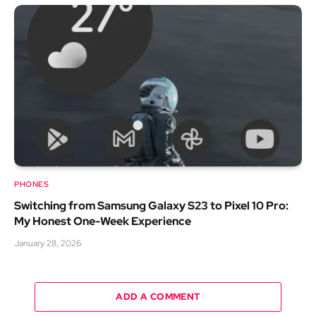
PHONES
Switching from Samsung Galaxy S23 to Pixel 10 Pro:
My Honest One-Week Experience
January 28, 2026
ADD A COMMENT