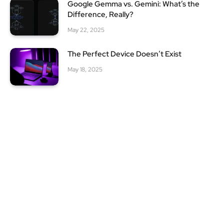
Google Gemma vs. Gemini: What’s the
Difference, Really?
May 22, 2025
The Perfect Device Doesn’t Exist
May 18, 2025