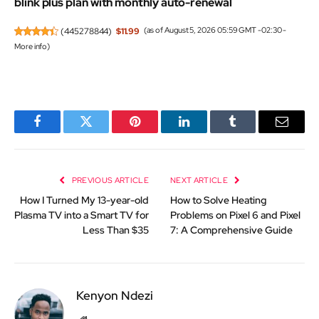
blink plus plan with monthly auto-renewal
(
445278844
)
$11.99
(as of August 5, 2026 05:59 GMT -02:30 -
More info
)
Facebook
Twitter
Pinterest
LinkedIn
Tumblr
Email
PREVIOUS ARTICLE
NEXT ARTICLE
How I Turned My 13-year-old
How to Solve Heating
Plasma TV into a Smart TV for
Problems on Pixel 6 and Pixel
Less Than $35
7: A Comprehensive Guide
Kenyon Ndezi
Website