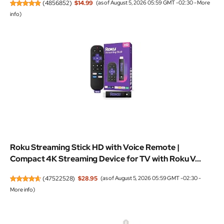
(
4856852
)
$14.99
(as of August 5, 2026 05:59 GMT -02:30 -
More
info
)
Roku Streaming Stick HD with Voice Remote |
Compact 4K Streaming Device for TV with Roku V...
(
47522528
)
$28.95
(as of August 5, 2026 05:59 GMT -02:30 -
More info
)