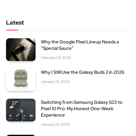
Latest
Why the Google Pixel Lineup Needs a
“Special Sauce”
February 24, 2026
Why I Still Use the Galaxy Buds 2 in 2026
January 29, 2026
Switching from Samsung Galaxy S23 to
Pixel 10 Pro: My Honest One-Week
Experience
January 28, 2026