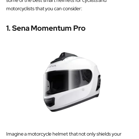
some of the best smart helmets for cyclists and
motorcyclists that you can consider:
1. Sena Momentum Pro
Imagine a motorcycle helmet that not only shields your