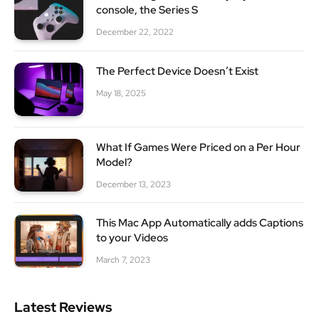
console, the Series S
December 22, 2022
The Perfect Device Doesn’t Exist
May 18, 2025
What If Games Were Priced on a Per Hour
Model?
December 13, 2023
This Mac App Automatically adds Captions
to your Videos
March 7, 2023
Latest Reviews