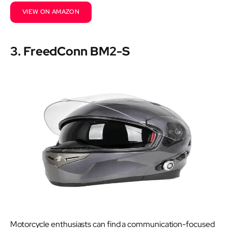
VIEW ON AMAZON
3. FreedConn BM2-S
Motorcycle enthusiasts can find a communication-focused