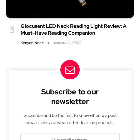
Glocusent LED Neck Reading Light Review: A
Must-Have Reading Companion
Kenyon Ndezi
January 14, 2024
Subscribe to our
newsletter
Subscribe and be the first to know when we post
new articles and when offer deals on products.