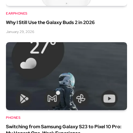
EARPHONES
Why I Still Use the Galaxy Buds 2 in 2026
January 29, 2026
PHONES
Switching from Samsung Galaxy S23 to Pixel 10 Pro: