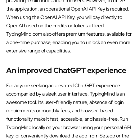
providing a solid foundation for users. However, to utilize
the application, an operational OpenAI API Key is required.
When using the OpenAI API Key, you will pay directly to
OpenAI based on the credits or tokens utilized.
TypingMind.com also offers premium features, available for
a one-time purchase, enabling you to unlock an even more
extensive range of capabilities.
An improved ChatGPT experience
For anyone seeking an elevated ChatGPT experience
accompanied by a sleek user interface, TypingMind is an
awesome tool. Its user-friendly nature, absence of login
requirements or monthly fees, and browser-based
functionality make it fast, accessible, and hassle-free. Run
TypingMind locally on your browser using your personal API
key, or conveniently download the app from Setapp or the