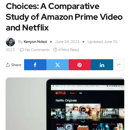
Choices: A Comparative
Study of Amazon Prime Video
and Netflix
By
Kenyon Ndezi
June 24, 2023
Updated:
June 25,
2023
No Comments
4 Mins Read
Share