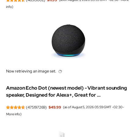
info
)
Now retrieving an image set.
Amazon Echo Dot (newest model) - Vibrant sounding
speaker, Designed for Alexa+, Great for ...
(
475197269
)
$49.99
(as of August 5, 2026 05:59 GMT -02:30 -
More info
)