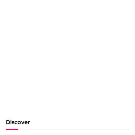
Discover