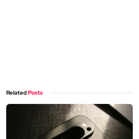
Related
Posts