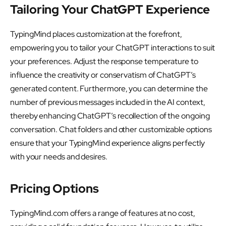
Tailoring Your ChatGPT Experience
TypingMind places customization at the forefront,
empowering you to tailor your ChatGPT interactions to suit
your preferences. Adjust the response temperature to
influence the creativity or conservatism of ChatGPT’s
generated content. Furthermore, you can determine the
number of previous messages included in the AI context,
thereby enhancing ChatGPT’s recollection of the ongoing
conversation. Chat folders and other customizable options
ensure that your TypingMind experience aligns perfectly
with your needs and desires.
Pricing Options
TypingMind.com offers a range of features at no cost,