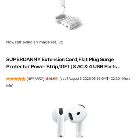
Now retrieving an image set.
SUPERDANNY Extension Cord,Flat Plug Surge
Protector Power Strip,10Ft | 8 AC & 4 USB Ports ...
(
4856852
)
$14.99
(as of August 5, 2026 05:59 GMT -02:30 -
More
info
)