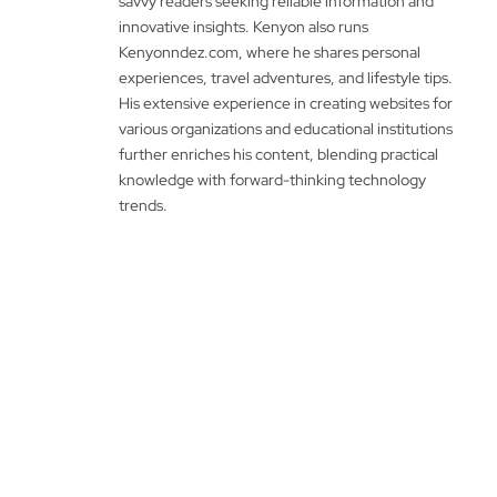
savvy readers seeking reliable information and
innovative insights. Kenyon also runs
Kenyonndez.com, where he shares personal
experiences, travel adventures, and lifestyle tips.
His extensive experience in creating websites for
various organizations and educational institutions
further enriches his content, blending practical
knowledge with forward-thinking technology
trends.