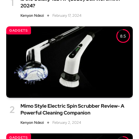
2024?
Kenyon Ndezi
February 17, 2024
GADGETS
8.5
Mimo Style Electric Spin Scrubber Review- A
Powerful Cleaning Companion
Kenyon Ndezi
February 2, 2024
GADGETS