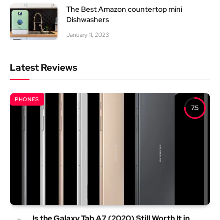
The Best Amazon countertop mini
Dishwashers
January 11, 2023
Latest Reviews
PHONES
7.5
Is the Galaxy Tab A7 (2020) Still Worth It in