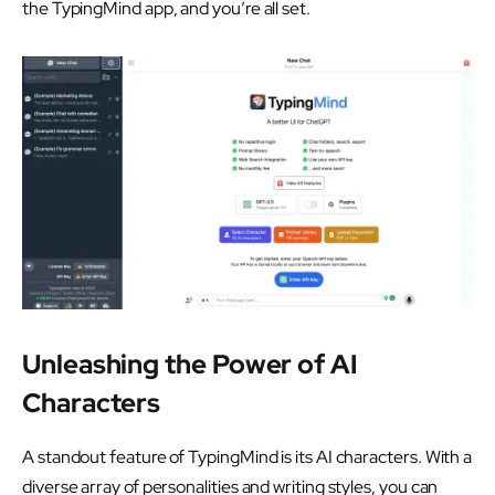
the TypingMind app, and you’re all set.
Unleashing the Power of AI
Characters
A standout feature of TypingMind is its AI characters. With a
diverse array of personalities and writing styles, you can