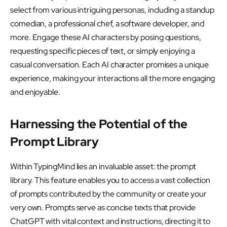
select from various intriguing personas, including a standup
comedian, a professional chef, a software developer, and
more. Engage these AI characters by posing questions,
requesting specific pieces of text, or simply enjoying a
casual conversation. Each AI character promises a unique
experience, making your interactions all the more engaging
and enjoyable.
Harnessing the Potential of the
Prompt Library
Within TypingMind lies an invaluable asset: the prompt
library. This feature enables you to access a vast collection
of prompts contributed by the community or create your
very own. Prompts serve as concise texts that provide
ChatGPT with vital context and instructions, directing it to