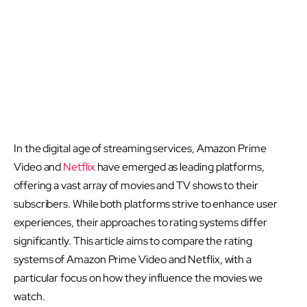
In the digital age of streaming services, Amazon Prime
Video and
Netflix
have emerged as leading platforms,
offering a vast array of movies and TV shows to their
subscribers. While both platforms strive to enhance user
experiences, their approaches to rating systems differ
significantly. This article aims to compare the rating
systems of Amazon Prime Video and Netflix, with a
particular focus on how they influence the movies we
watch.