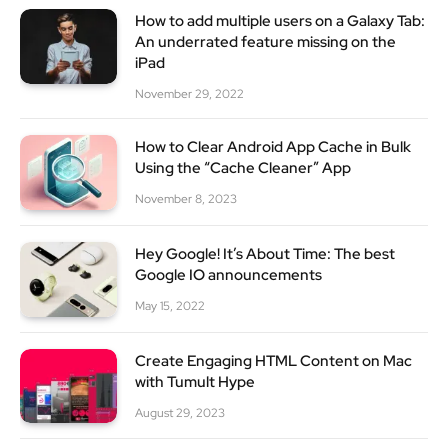
How to add multiple users on a Galaxy Tab:
An underrated feature missing on the
iPad
November 29, 2022
How to Clear Android App Cache in Bulk
Using the “Cache Cleaner” App
November 8, 2023
Hey Google! It’s About Time: The best
Google IO announcements
May 15, 2022
Create Engaging HTML Content on Mac
with Tumult Hype
August 29, 2023