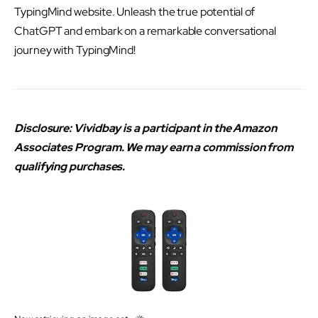
TypingMind website. Unleash the true potential of
ChatGPT and embark on a remarkable conversational
journey with TypingMind!
Disclosure: Vividbay is a participant in the Amazon
Associates Program. We may earn a commission from
qualifying purchases.