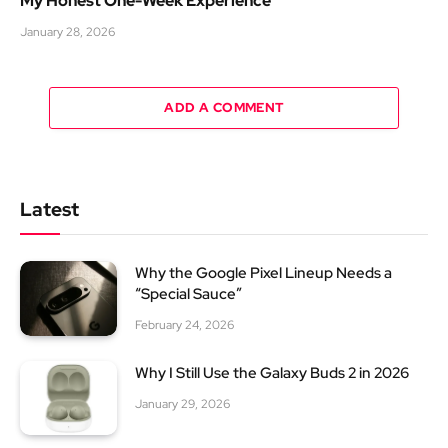
My Honest One-Week Experience
January 28, 2026
ADD A COMMENT
Latest
Why the Google Pixel Lineup Needs a
“Special Sauce”
February 24, 2026
Why I Still Use the Galaxy Buds 2 in 2026
January 29, 2026