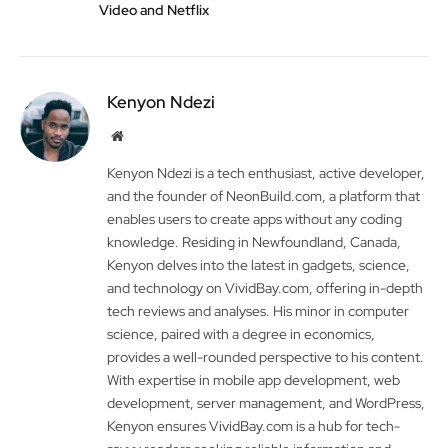
Video and Netflix
Kenyon Ndezi
Website
Kenyon Ndezi is a tech enthusiast, active developer,
and the founder of NeonBuild.com, a platform that
enables users to create apps without any coding
knowledge. Residing in Newfoundland, Canada,
Kenyon delves into the latest in gadgets, science,
and technology on VividBay.com, offering in-depth
tech reviews and analyses. His minor in computer
science, paired with a degree in economics,
provides a well-rounded perspective to his content.
With expertise in mobile app development, web
development, server management, and WordPress,
Kenyon ensures VividBay.com is a hub for tech-