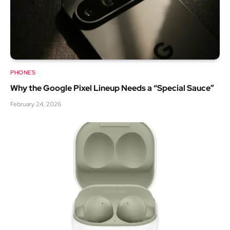
PHONES
Why the Google Pixel Lineup Needs a “Special Sauce”
February 24, 2026