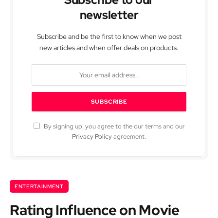
newsletter
Subscribe and be the first to know when we post
new articles and when offer deals on products.
By signing up, you agree to the our terms and our
Privacy Policy
agreement.
ENTERTAINMENT
Rating Influence on Movie