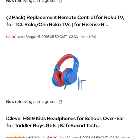
Now retrieving an image set.
(2 Pack) Replacement Remote Control for Roku TV,
for TCL Roku/Onn Roku TVs | for Hisense R...
$8.98
(as of August 5, 2026 05:59 GMT -02:30 -
More info
)
Now retrieving an image set.
iClever HS19 Kids Headphones for School, Over-Ear
for Toddler Boys Girls | SafeSound Tech,...
(
46515002
)
$11.99
(as of August 5, 2026 05:59 GMT -02:30 -
More