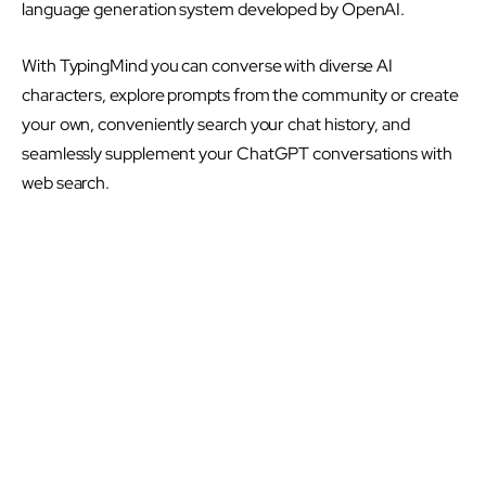
language generation system developed by OpenAI.
With TypingMind you can converse with diverse AI
characters, explore prompts from the community or create
your own, conveniently search your chat history, and
seamlessly supplement your ChatGPT conversations with
web search.