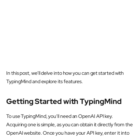
In this post, we’ll delve into how you can get started with
TypingMind and explore its features.
Getting Started with TypingMind
To use TypingMind, you’ll need an OpenAI API key.
Acquiring one is simple, as you can obtain it directly from the
OpenAI website. Once you have your API key, enter it into