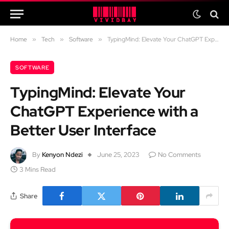
Home
»
Tech
»
Software
»
TypingMind: Elevate Your ChatGPT Experience with a Better User Interface
SOFTWARE
TypingMind: Elevate Your
ChatGPT Experience with a
Better User Interface
By
Kenyon Ndezi
June 25, 2023
No Comments
3 Mins Read
Share