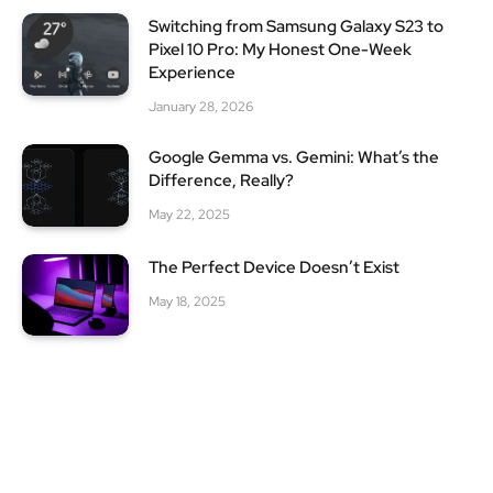
Switching from Samsung Galaxy S23 to
Pixel 10 Pro: My Honest One-Week
Experience
January 28, 2026
Google Gemma vs. Gemini: What’s the
Difference, Really?
May 22, 2025
The Perfect Device Doesn’t Exist
May 18, 2025