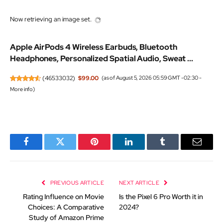
Now retrieving an image set.
Apple AirPods 4 Wireless Earbuds, Bluetooth
Headphones, Personalized Spatial Audio, Sweat ...
(
46533032
)
$99.00
(as of August 5, 2026 05:59 GMT -02:30 -
More info
)
Facebook
Twitter
Pinterest
LinkedIn
Tumblr
Email
PREVIOUS ARTICLE
NEXT ARTICLE
Rating Influence on Movie
Is the Pixel 6 Pro Worth it in
Choices: A Comparative
2024?
Study of Amazon Prime