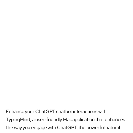
Enhance your ChatGPT chatbot interactions with
TypingMind, a user-friendly Mac application that enhances
the way you engage with ChatGPT, the powerful natural