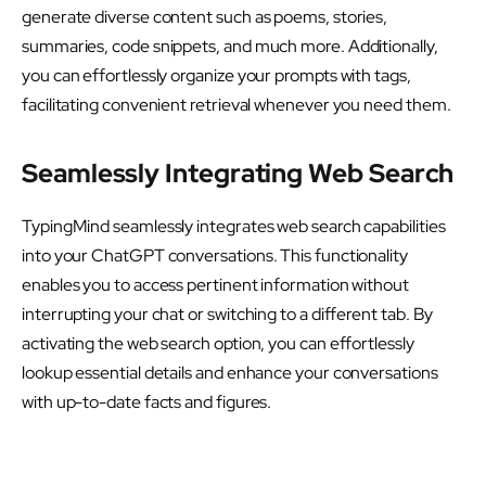
generate diverse content such as poems, stories,
summaries, code snippets, and much more. Additionally,
you can effortlessly organize your prompts with tags,
facilitating convenient retrieval whenever you need them.
Seamlessly Integrating Web Search
TypingMind seamlessly integrates web search capabilities
into your ChatGPT conversations. This functionality
enables you to access pertinent information without
interrupting your chat or switching to a different tab. By
activating the web search option, you can effortlessly
lookup essential details and enhance your conversations
with up-to-date facts and figures.