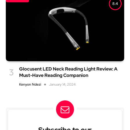
8.4
Glocusent LED Neck Reading Light Review: A
Must-Have Reading Companion
Kenyon Ndezi
January 14, 2024
Subscribe to our