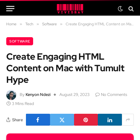
Home
»
Tech
»
Software
»
Create Engaging HTML Content on Mac with Tumult Hype
SOFTWARE
Create Engaging HTML
Content on Mac with Tumult
Hype
By
Kenyon Ndezi
August 29, 2023
No Comments
3 Mins Read
Share