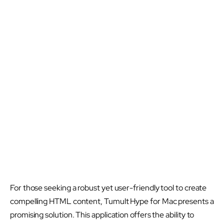
For those seeking a robust yet user-friendly tool to create
compelling HTML content, Tumult Hype for Mac presents a
promising solution. This application offers the ability to