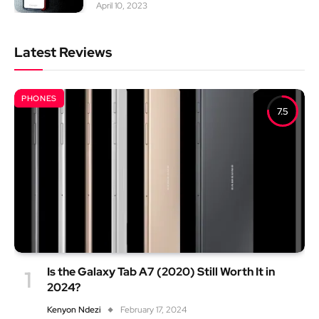
April 10, 2023
Latest Reviews
PHONES
7.5
Is the Galaxy Tab A7 (2020) Still Worth It in
2024?
Kenyon Ndezi
February 17, 2024