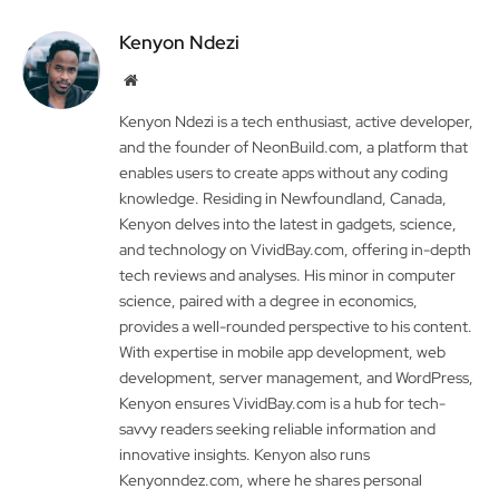
Kenyon Ndezi
Website
Kenyon Ndezi is a tech enthusiast, active developer,
and the founder of NeonBuild.com, a platform that
enables users to create apps without any coding
knowledge. Residing in Newfoundland, Canada,
Kenyon delves into the latest in gadgets, science,
and technology on VividBay.com, offering in-depth
tech reviews and analyses. His minor in computer
science, paired with a degree in economics,
provides a well-rounded perspective to his content.
With expertise in mobile app development, web
development, server management, and WordPress,
Kenyon ensures VividBay.com is a hub for tech-
savvy readers seeking reliable information and
innovative insights. Kenyon also runs
Kenyonndez.com, where he shares personal