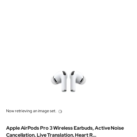
Now retrieving an image set.
Apple AirPods Pro 3 Wireless Earbuds, Active Noise
Cancellation, Live Translation, Heart R...