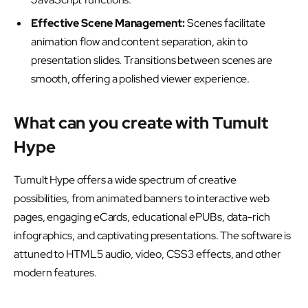
Effective Scene Management:
Scenes facilitate
animation flow and content separation, akin to
presentation slides. Transitions between scenes are
smooth, offering a polished viewer experience.
What can you create with Tumult
Hype
Tumult Hype offers a wide spectrum of creative
possibilities, from animated banners to interactive web
pages, engaging eCards, educational ePUBs, data-rich
infographics, and captivating presentations. The software is
attuned to HTML5 audio, video, CSS3 effects, and other
modern features.