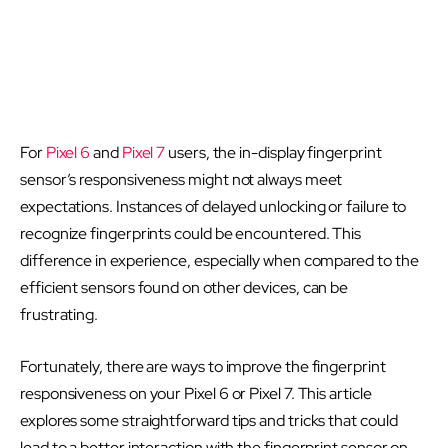
For
Pixel 6
and
Pixel 7
users, the in-display fingerprint
sensor’s responsiveness might not always meet
expectations. Instances of delayed unlocking or failure to
recognize fingerprints could be encountered. This
difference in experience, especially when compared to the
efficient sensors found on other devices, can be
frustrating.
Fortunately, there are ways to improve the fingerprint
responsiveness on your Pixel 6 or Pixel 7. This article
explores some straightforward tips and tricks that could
lead to a better interaction with the fingerprint sensor on