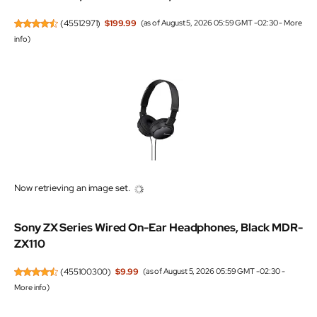
(
45512971
)
$199.99
(as of August 5, 2026 05:59 GMT -02:30 -
More
info
)
Now retrieving an image set.
Sony ZX Series Wired On-Ear Headphones, Black MDR-
ZX110
(
455100300
)
$9.99
(as of August 5, 2026 05:59 GMT -02:30 -
More info
)