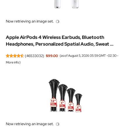
Now retrieving an image set.
Apple AirPods 4 Wireless Earbuds, Bluetooth
Headphones, Personalized Spatial Audio, Sweat ...
(
46533032
)
$99.00
(as of August 5, 2026 05:59 GMT -02:30 -
More info
)
Now retrieving an image set.