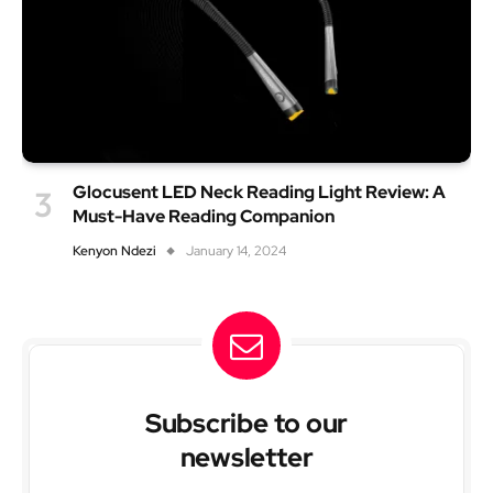
Glocusent LED Neck Reading Light Review: A
Must-Have Reading Companion
Kenyon Ndezi
January 14, 2024
Subscribe to our
newsletter