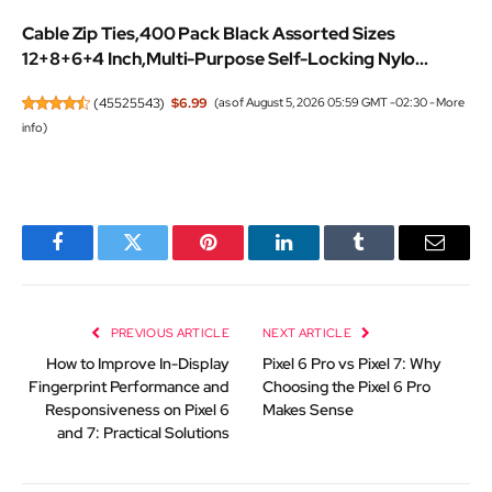
Cable Zip Ties,400 Pack Black Assorted Sizes
12+8+6+4 Inch,Multi-Purpose Self-Locking Nylo...
(
45525543
)
$6.99
(as of August 5, 2026 05:59 GMT -02:30 -
More
info
)
Facebook
Twitter
Pinterest
LinkedIn
Tumblr
Email
PREVIOUS ARTICLE
NEXT ARTICLE
How to Improve In-Display
Pixel 6 Pro vs Pixel 7: Why
Fingerprint Performance and
Choosing the Pixel 6 Pro
Responsiveness on Pixel 6
Makes Sense
and 7: Practical Solutions