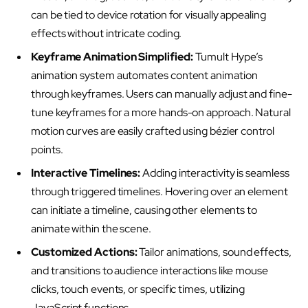
can be tied to device rotation for visually appealing
effects without intricate coding.
Keyframe Animation Simplified:
Tumult Hype’s
animation system automates content animation
through keyframes. Users can manually adjust and fine-
tune keyframes for a more hands-on approach. Natural
motion curves are easily crafted using bézier control
points.
Interactive Timelines:
Adding interactivity is seamless
through triggered timelines. Hovering over an element
can initiate a timeline, causing other elements to
animate within the scene.
Customized Actions:
Tailor animations, sound effects,
and transitions to audience interactions like mouse
clicks, touch events, or specific times, utilizing
JavaScript functions.