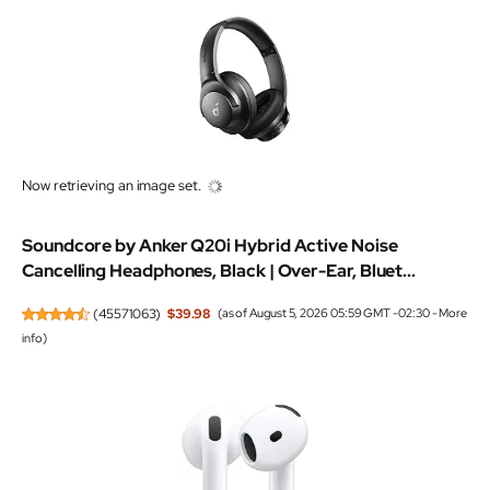
Now retrieving an image set.
Soundcore by Anker Q20i Hybrid Active Noise
Cancelling Headphones, Black | Over-Ear, Bluet...
(
45571063
)
$39.98
(as of August 5, 2026 05:59 GMT -02:30 -
More
info
)