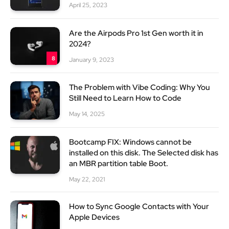
April 25, 2023
Are the Airpods Pro 1st Gen worth it in
2024?
8
January 9, 2023
The Problem with Vibe Coding: Why You
Still Need to Learn How to Code
May 14, 2025
Bootcamp FIX: Windows cannot be
installed on this disk. The Selected disk has
an MBR partition table Boot.
May 22, 2021
How to Sync Google Contacts with Your
Apple Devices