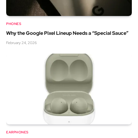
PHONES
Why the Google Pixel Lineup Needs a “Special Sauce”
February 24, 2026
EARPHONES