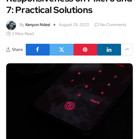
7: Practical Solutions
By
Kenyon Ndezi
August 29, 2023
No Comments
3 Mins Read
Share