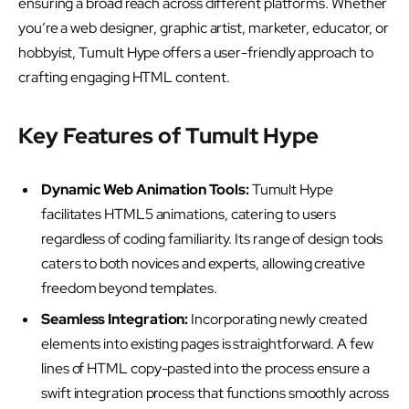
ensuring a broad reach across different platforms. Whether
you’re a web designer, graphic artist, marketer, educator, or
hobbyist, Tumult Hype offers a user-friendly approach to
crafting engaging HTML content.
Key Features of Tumult Hype
Dynamic Web Animation Tools:
Tumult Hype
facilitates HTML5 animations, catering to users
regardless of coding familiarity. Its range of design tools
caters to both novices and experts, allowing creative
freedom beyond templates.
Seamless Integration:
Incorporating newly created
elements into existing pages is straightforward. A few
lines of HTML copy-pasted into the process ensure a
swift integration process that functions smoothly across