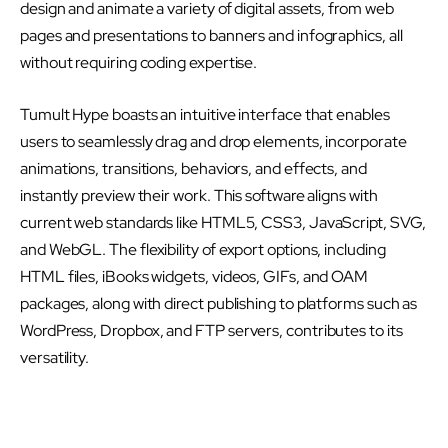
design and animate a variety of digital assets, from web
pages and presentations to banners and infographics, all
without requiring coding expertise.
Tumult Hype boasts an intuitive interface that enables
users to seamlessly drag and drop elements, incorporate
animations, transitions, behaviors, and effects, and
instantly preview their work. This software aligns with
current web standards like HTML5, CSS3, JavaScript, SVG,
and WebGL. The flexibility of export options, including
HTML files, iBooks widgets, videos, GIFs, and OAM
packages, along with direct publishing to platforms such as
WordPress, Dropbox, and FTP servers, contributes to its
versatility.