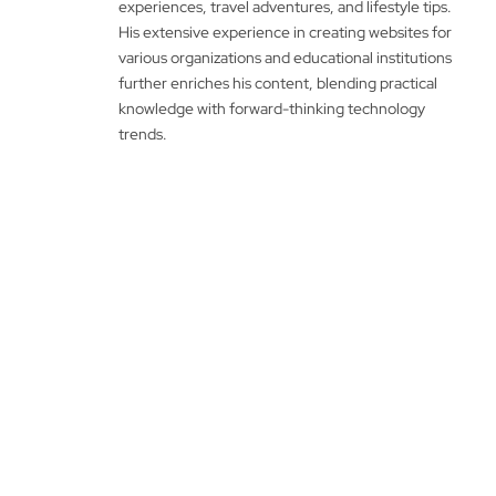
experiences, travel adventures, and lifestyle tips.
His extensive experience in creating websites for
various organizations and educational institutions
further enriches his content, blending practical
knowledge with forward-thinking technology
trends.