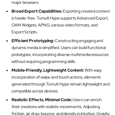
major browsers.
Broad Export Capabilities:
Exporting created content
is hassle-free. Tumult Hype supports Advanced Export,
OAM Widgets, APNG, various video formats, and
Export Scripts.
Efficient Prototyping:
Constructing engaging and
dynamic media is simplified. Users can build functional
prototypes, incorporating diverse multimedia resources
without requiring programming skills.
Mobile-Friendly, Lightweight Content:
With easy
incorporation of swipe and touch actions, elements
generated through Tumult Hype remain lightweight and
compatible across devices.
Realistic Effects, Minimal Code:
Users can enrich
their creations with realistic movements. Adjusting
friction, air drag, bounce, and density is intuitive. Gravity