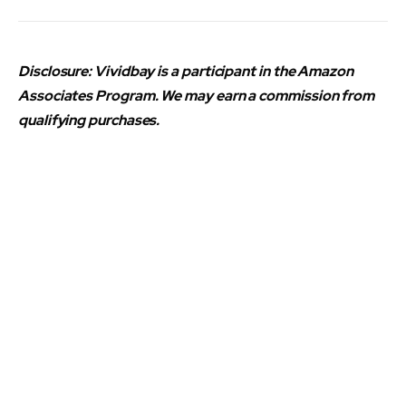
Disclosure: Vividbay is a participant in the Amazon
Associates Program. We may earn a commission from
qualifying purchases.