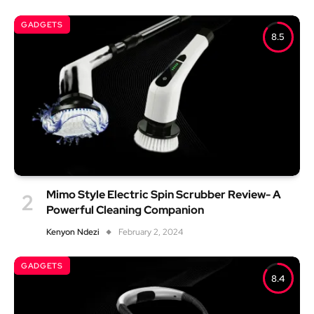
GADGETS
8.5
Mimo Style Electric Spin Scrubber Review- A
Powerful Cleaning Companion
Kenyon Ndezi
February 2, 2024
GADGETS
8.4