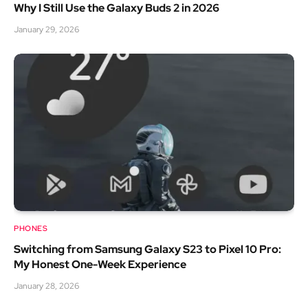
Why I Still Use the Galaxy Buds 2 in 2026
January 29, 2026
PHONES
Switching from Samsung Galaxy S23 to Pixel 10 Pro:
My Honest One-Week Experience
January 28, 2026