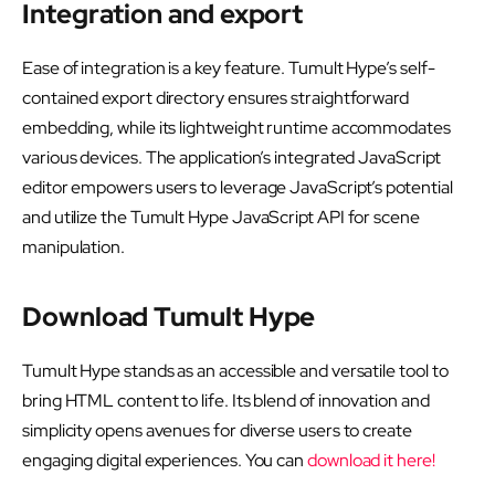
Integration and export
Ease of integration is a key feature. Tumult Hype’s self-
contained export directory ensures straightforward
embedding, while its lightweight runtime accommodates
various devices. The application’s integrated JavaScript
editor empowers users to leverage JavaScript’s potential
and utilize the Tumult Hype JavaScript API for scene
manipulation.
Download Tumult Hype
Tumult Hype stands as an accessible and versatile tool to
bring HTML content to life. Its blend of innovation and
simplicity opens avenues for diverse users to create
engaging digital experiences. You can
download it here!