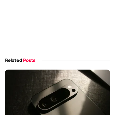
Related
Posts