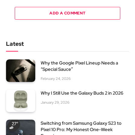
ADD A COMMENT
Latest
Why the Google Pixel Lineup Needs a
“Special Sauce”
February 24, 2026
Why I Still Use the Galaxy Buds 2 in 2026
January 29, 2026
Switching from Samsung Galaxy S23 to
Pixel 10 Pro: My Honest One-Week