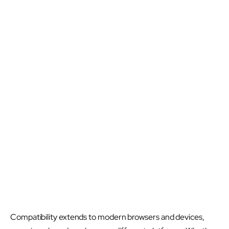
Compatibility extends to modern browsers and devices,