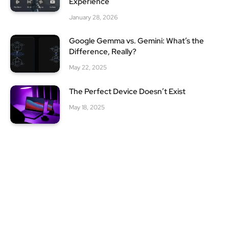
Experience
January 28, 2026
Google Gemma vs. Gemini: What’s the
Difference, Really?
May 22, 2025
The Perfect Device Doesn’t Exist
May 18, 2025