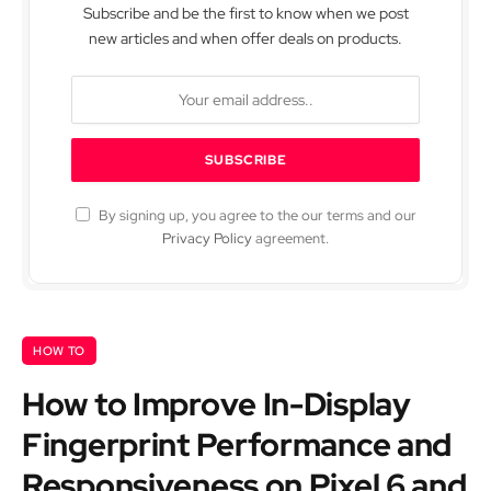
Subscribe and be the first to know when we post
new articles and when offer deals on products.
By signing up, you agree to the our terms and our
Privacy Policy
agreement.
HOW TO
How to Improve In-Display
Fingerprint Performance and
Responsiveness on Pixel 6 and