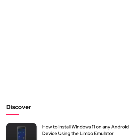
Discover
How to install Windows 11 on any Android
Device Using the Limbo Emulator