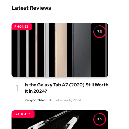
Latest Reviews
PHONES
7.5
Is the Galaxy Tab A7 (2020) Still Worth
It in 2024?
Kenyon Ndezi
February 17, 2024
GADGETS
8.5