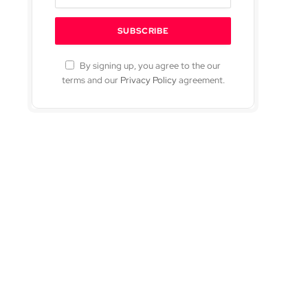
By signing up, you agree to the our
terms and our
Privacy Policy
agreement.