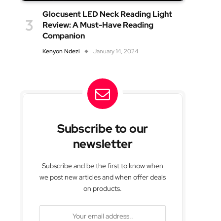
Glocusent LED Neck Reading Light
Review: A Must-Have Reading
Companion
Kenyon Ndezi
January 14, 2024
Subscribe to our
newsletter
Subscribe and be the first to know when
we post new articles and when offer deals
on products.