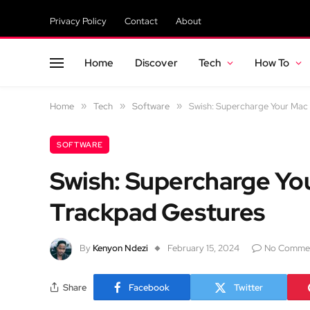
Privacy Policy
Contact
About
Home
Discover
Tech
How To
Home
»
Tech
»
Software
»
Swish: Supercharge Your Mac 
SOFTWARE
Swish: Supercharge Yo
Trackpad Gestures
By
Kenyon Ndezi
February 15, 2024
No Comme
Share
Facebook
Twitter