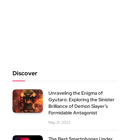
Discover
Unraveling the Enigma of
Gyutaro: Exploring the Sinister
Brilliance of Demon Slayer’s
Formidable Antagonist
May 31, 2023
The Best Smartphones Under