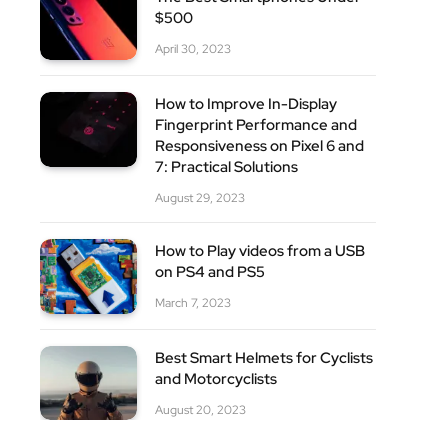
$500
April 30, 2023
How to Improve In-Display
Fingerprint Performance and
Responsiveness on Pixel 6 and
7: Practical Solutions
August 29, 2023
How to Play videos from a USB
on PS4 and PS5
March 7, 2023
Best Smart Helmets for Cyclists
and Motorcyclists
August 20, 2023