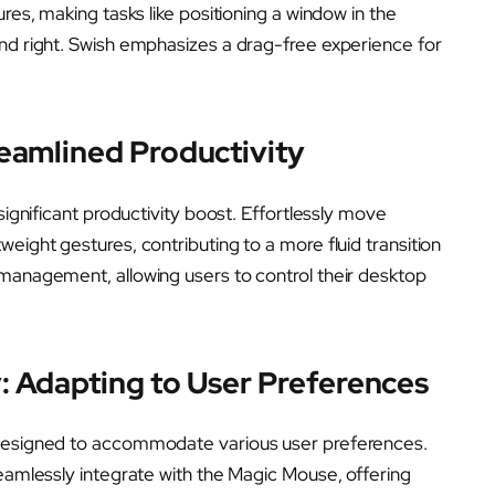
ures, making tasks like positioning a window in the
and right. Swish emphasizes a drag-free experience for
eamlined Productivity
significant productivity boost. Effortlessly move
eight gestures, contributing to a more fluid transition
 management, allowing users to control their desktop
: Adapting to User Preferences
 designed to accommodate various user preferences.
seamlessly integrate with the Magic Mouse, offering