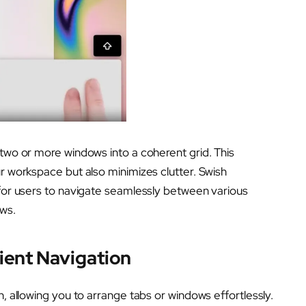
 two or more windows into a coherent grid. This
ur workspace but also minimizes clutter. Swish
 for users to navigate seamlessly between various
ows.
ient Navigation
h, allowing you to arrange tabs or windows effortlessly.