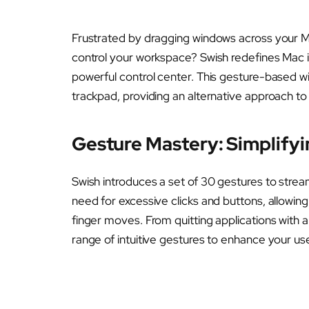
Frustrated by dragging windows across your Mac
control your workspace? Swish redefines Mac i
powerful control center. This gesture-based win
trackpad, providing an alternative approach t
Gesture Mastery: Simplify
Swish introduces a set of 30 gestures to strea
need for excessive clicks and buttons, allowin
finger moves. From quitting applications with a
range of intuitive gestures to enhance your us