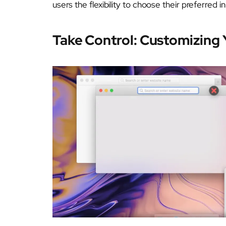
users the flexibility to choose their preferred i
Take Control: Customizing