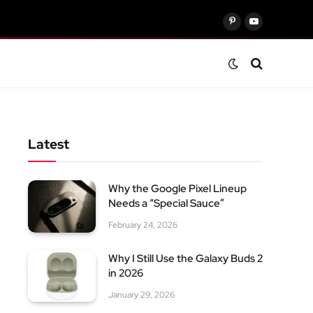
Pinterest
YouTube
Latest
Why the Google Pixel Lineup
Needs a “Special Sauce”
February 24, 2026
Why I Still Use the Galaxy Buds 2
in 2026
January 29, 2026