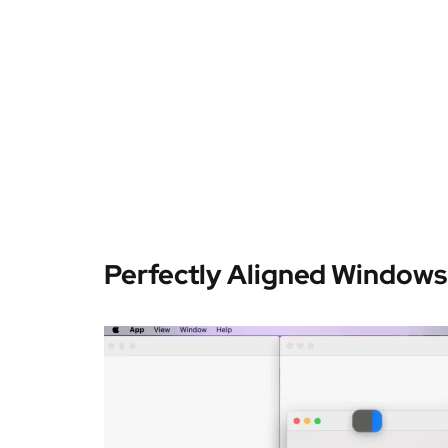
Perfectly Aligned Windows