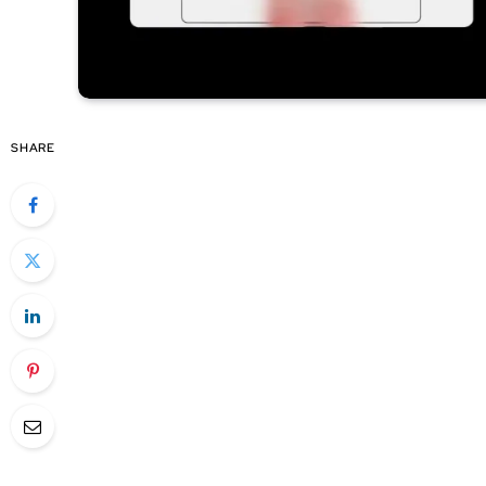
SHARE