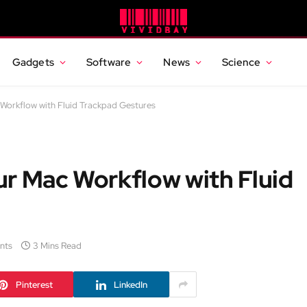
Gadgets
Software
News
Science
Workflow with Fluid Trackpad Gestures
ur Mac Workflow with Fluid
nts
3 Mins Read
Pinterest
LinkedIn