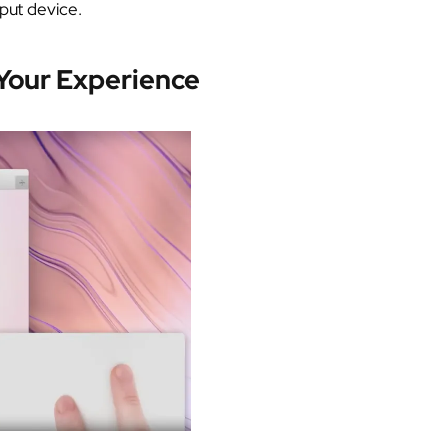
nput device.
 Your Experience