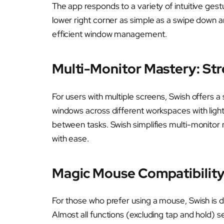
The app responds to a variety of intuitive gest
lower right corner as simple as a swipe down 
efficient window management.
Multi-Monitor Mastery: Str
For users with multiple screens, Swish offers a 
windows across different workspaces with lightw
between tasks. Swish simplifies multi-monitor
with ease.
Magic Mouse Compatibility
For those who prefer using a mouse, Swish is
Almost all functions (excluding tap and hold) 