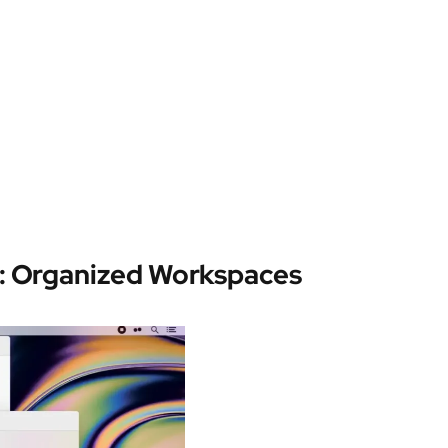
: Organized Workspaces