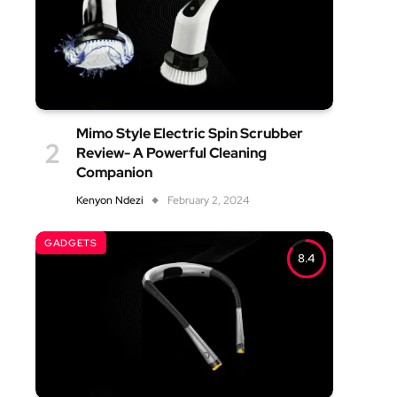
Mimo Style Electric Spin Scrubber
Review- A Powerful Cleaning
Companion
Kenyon Ndezi
February 2, 2024
GADGETS
8.4