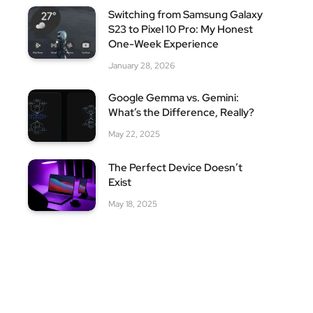
Switching from Samsung Galaxy
S23 to Pixel 10 Pro: My Honest
One-Week Experience
January 28, 2026
Google Gemma vs. Gemini:
What’s the Difference, Really?
May 22, 2025
The Perfect Device Doesn’t
Exist
May 18, 2025