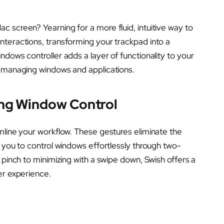
 screen? Yearning for a more fluid, intuitive way to
nteractions, transforming your trackpad into a
dows controller adds a layer of functionality to your
o managing windows and applications.
ing Window Control
mline your workflow. These gestures eliminate the
g you to control windows effortlessly through two-
 pinch to minimizing with a swipe down, Swish offers a
er experience.