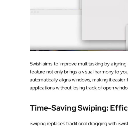
Swish aims to improve multitasking by aligning
feature not only brings a visual harmony to yo
automatically aligns windows, making it easier
applications without losing track of open wind
Time-Saving Swiping: Effic
Swiping replaces traditional dragging with Swis