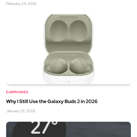
February 24, 2026
EARPHONES
Why I Still Use the Galaxy Buds 2 in 2026
January 29, 2026