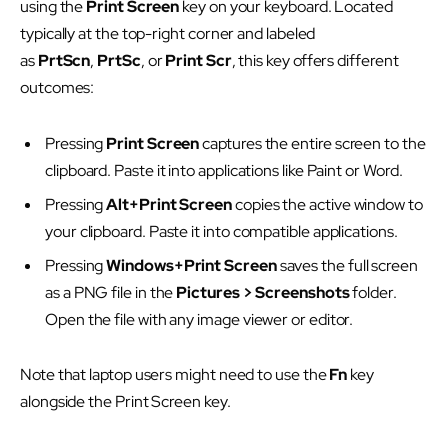
using the
Print Screen
key on your keyboard. Located
typically at the top-right corner and labeled
as
PrtScn
,
PrtSc
, or
Print Scr
, this key offers different
outcomes:
Pressing
Print Screen
captures the entire screen to the
clipboard. Paste it into applications like Paint or Word.
Pressing
Alt+Print Screen
copies the active window to
your clipboard. Paste it into compatible applications.
Pressing
Windows+Print Screen
saves the full screen
as a PNG file in the
Pictures > Screenshots
folder.
Open the file with any image viewer or editor.
Note that laptop users might need to use the
Fn
key
alongside the Print Screen key.