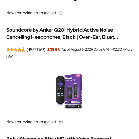
Now retrieving an image set.
Soundcore by Anker Q20i Hybrid Active Noise
Cancelling Headphones, Black | Over-Ear, Bluet...
(
45571063
)
$39.98
(as of August 5, 2026 05:59 GMT -02:30 -
More
info
)
Now retrieving an image set.
Roku Streaming Stick HD with Voice Remote |