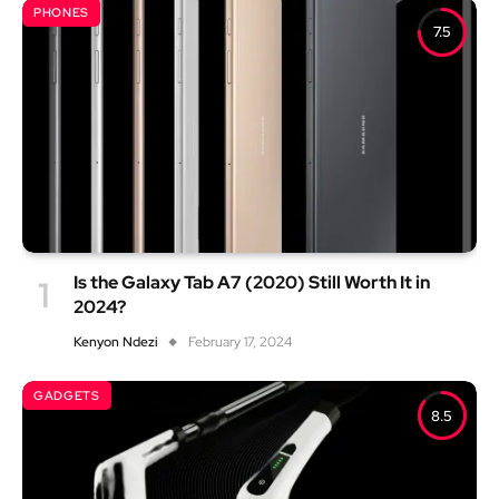
PHONES
7.5
Is the Galaxy Tab A7 (2020) Still Worth It in
2024?
Kenyon Ndezi
February 17, 2024
GADGETS
8.5