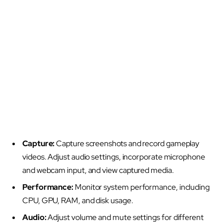
Capture:
Capture screenshots and record gameplay
videos. Adjust audio settings, incorporate microphone
and webcam input, and view captured media.
Performance:
Monitor system performance, including
CPU, GPU, RAM, and disk usage.
Audio:
Adjust volume and mute settings for different