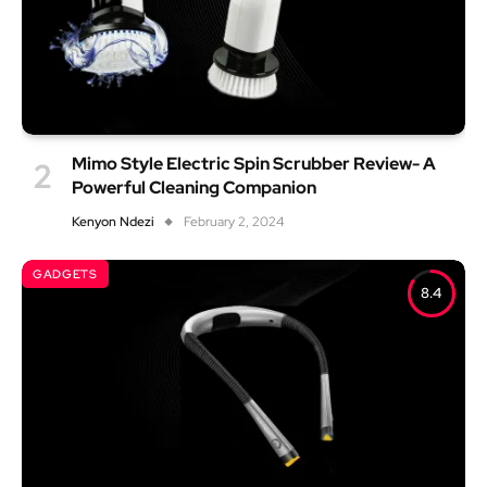
Mimo Style Electric Spin Scrubber Review- A
Powerful Cleaning Companion
Kenyon Ndezi
February 2, 2024
GADGETS
8.4