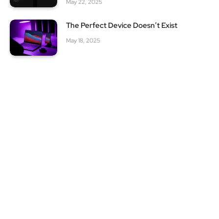
May 22, 2025
The Perfect Device Doesn’t Exist
May 18, 2025