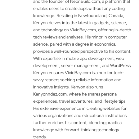
and the founder of NeonBuild.com, a platform that
enables users to create apps without any coding
knowledge. Residing in Newfoundland, Canada,
Kenyon delves into the latest in gadgets, science,
and technology on VividBay.com, offering in-depth
tech reviews and analyses. His minor in computer
science, paired with a degree in economics,
provides a well-rounded perspective to his content.
With expertise in mobile app development, web
development, server management, and WordPress,
Kenyon ensures VividBay.com is a hub for tech-
savvy readers seeking reliable information and
innovative insights. Kenyon also runs
Kenyonndez.com, where he shares personal
experiences, travel adventures, and lifestyle tips.
His extensive experience in creating websites for
various organizations and educational institutions
further enriches his content, blending practical
knowledge with forward-thinking technology
trends.