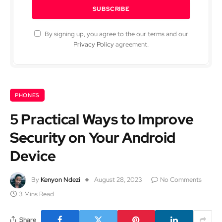
By signing up, you agree to the our terms and our
Privacy Policy
agreement.
PHONES
5 Practical Ways to Improve
Security on Your Android
Device
By
Kenyon Ndezi
August 28, 2023
No Comments
3 Mins Read
Share