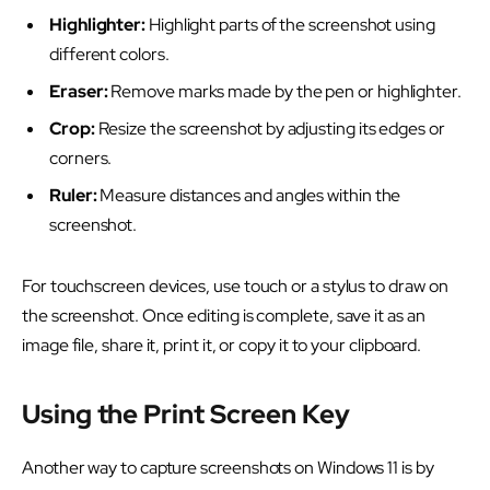
Highlighter:
Highlight parts of the screenshot using
different colors.
Eraser:
Remove marks made by the pen or highlighter.
Crop:
Resize the screenshot by adjusting its edges or
corners.
Ruler:
Measure distances and angles within the
screenshot.
For touchscreen devices, use touch or a stylus to draw on
the screenshot. Once editing is complete, save it as an
image file, share it, print it, or copy it to your clipboard.
Using the Print Screen Key
Another way to capture screenshots on Windows 11 is by