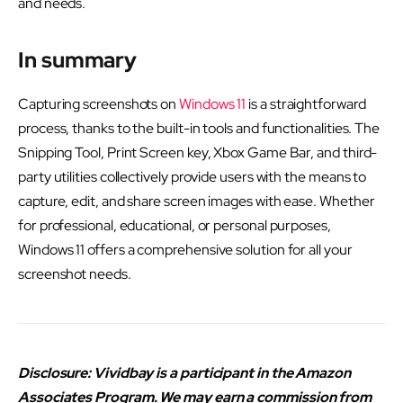
and needs.
In summary
Capturing screenshots on
Windows 11
is a straightforward
process, thanks to the built-in tools and functionalities. The
Snipping Tool, Print Screen key, Xbox Game Bar, and third-
party utilities collectively provide users with the means to
capture, edit, and share screen images with ease. Whether
for professional, educational, or personal purposes,
Windows 11 offers a comprehensive solution for all your
screenshot needs.
Disclosure: Vividbay is a participant in the Amazon
Associates Program. We may earn a commission from