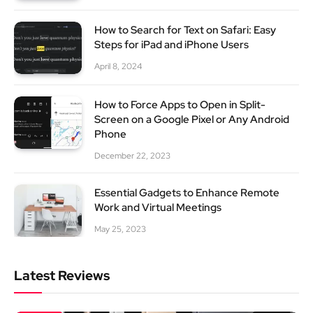
How to Search for Text on Safari: Easy
Steps for iPad and iPhone Users
April 8, 2024
How to Force Apps to Open in Split-
Screen on a Google Pixel or Any Android
Phone
December 22, 2023
Essential Gadgets to Enhance Remote
Work and Virtual Meetings
May 25, 2023
Latest Reviews