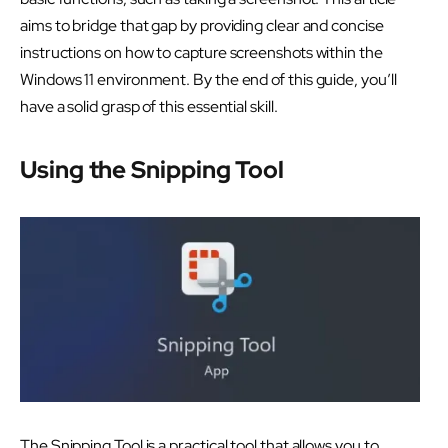
aims to bridge that gap by providing clear and concise
instructions on how to capture screenshots within the
Windows 11 environment. By the end of this guide, you’ll
have a solid grasp of this essential skill.
Using the Snipping Tool
The Snipping Tool is a practical tool that allows you to