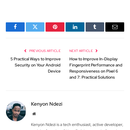
Facebook
Twitter
Pinterest
LinkedIn
Tumblr
Email
PREVIOUS ARTICLE
NEXT ARTICLE
5 Practical Ways to Improve
How to Improve In-Display
Security on Your Android
Fingerprint Performance and
Device
Responsiveness on Pixel 6
and 7: Practical Solutions
Kenyon Ndezi
Website
Kenyon Ndezi is a tech enthusiast, active developer,