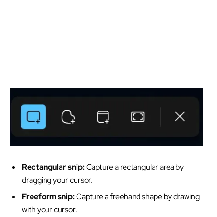
Rectangular snip:
Capture a rectangular area by
dragging your cursor.
Freeform snip:
Capture a freehand shape by drawing
with your cursor.