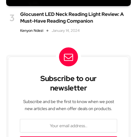
Glocusent LED Neck Reading Light Review: A
Must-Have Reading Companion
Kenyon Ndezi
January 14, 2024
Subscribe to our
newsletter
Subscribe and be the first to know when we post
new articles and when offer deals on products.