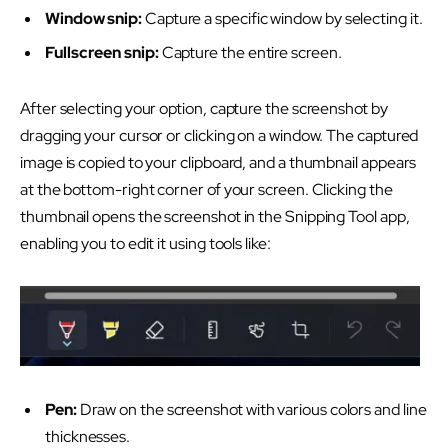
Window snip:
Capture a specific window by selecting it.
Fullscreen snip:
Capture the entire screen.
After selecting your option, capture the screenshot by
dragging your cursor or clicking on a window. The captured
image is copied to your clipboard, and a thumbnail appears
at the bottom-right corner of your screen. Clicking the
thumbnail opens the screenshot in the Snipping Tool app,
enabling you to edit it using tools like:
Pen:
Draw on the screenshot with various colors and line
thicknesses.