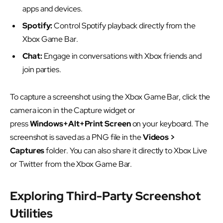
apps and devices.
Spotify:
Control Spotify playback directly from the
Xbox Game Bar.
Chat:
Engage in conversations with Xbox friends and
join parties.
To capture a screenshot using the Xbox Game Bar, click the
camera icon in the Capture widget or
press
Windows+Alt+Print Screen
on your keyboard. The
screenshot is saved as a PNG file in the
Videos >
Captures
folder. You can also share it directly to Xbox Live
or Twitter from the Xbox Game Bar.
Exploring Third-Party Screenshot
Utilities