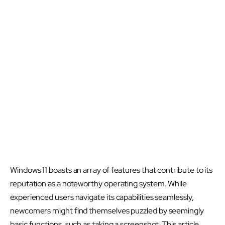
Windows 11 boasts an array of features that contribute to its
reputation as a noteworthy operating system. While
experienced users navigate its capabilities seamlessly,
newcomers might find themselves puzzled by seemingly
basic functions, such as taking a screenshot. This article