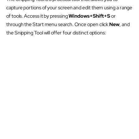
capture portions of your screen and edit them using a range
of tools. Access it by pressing
Windows+Shift+S
or
through the Start menu search. Once open click
New
, and
the Snipping Tool will offer four distinct options: