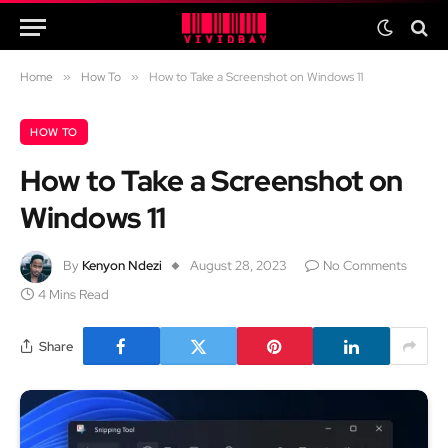
Home
»
How To
»
How to Take a Screenshot on Windows 11
HOW TO
How to Take a Screenshot on
Windows 11
By
Kenyon Ndezi
August 28, 2023
No Comments
4 Mins Read
Share