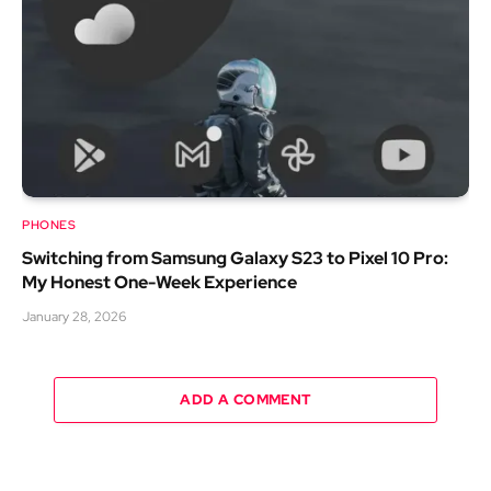
PHONES
Switching from Samsung Galaxy S23 to Pixel 10 Pro:
My Honest One-Week Experience
January 28, 2026
ADD A COMMENT