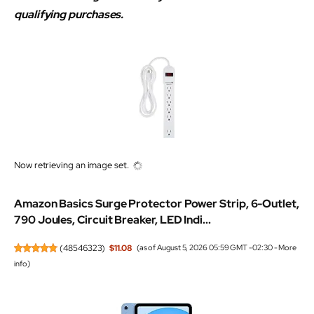
qualifying purchases.
Now retrieving an image set.
Amazon Basics Surge Protector Power Strip, 6-Outlet,
790 Joules, Circuit Breaker, LED Indi...
(
48546323
)
$11.08
(as of August 5, 2026 05:59 GMT -02:30 -
More
info
)