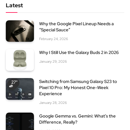
Latest
Why the Google Pixel Lineup Needs a
“Special Sauce”
February 24, 2026
Why I Still Use the Galaxy Buds 2 in 2026
January 29, 2026
Switching from Samsung Galaxy S23 to
Pixel 10 Pro: My Honest One-Week
Experience
January 28, 2026
Google Gemma vs. Gemini: What’s the
Difference, Really?