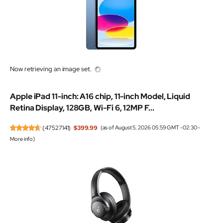
Now retrieving an image set.
Apple iPad 11-inch: A16 chip, 11-inch Model, Liquid
Retina Display, 128GB, Wi-Fi 6, 12MP F...
(
47527141
)
$399.99
(as of August 5, 2026 05:59 GMT -02:30 -
More info
)