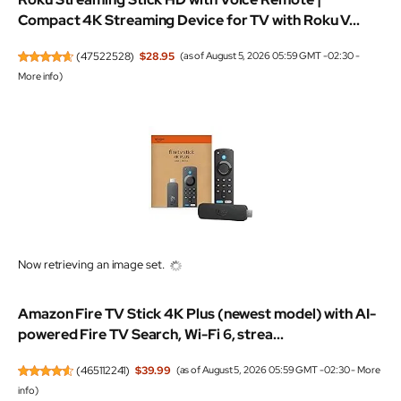
Compact 4K Streaming Device for TV with Roku V...
(
47522528
)
$28.95
(as of August 5, 2026 05:59 GMT -02:30 -
More info
)
Now retrieving an image set.
Amazon Fire TV Stick 4K Plus (newest model) with AI-
powered Fire TV Search, Wi-Fi 6, strea...
(
465112241
)
$39.99
(as of August 5, 2026 05:59 GMT -02:30 -
More
info
)