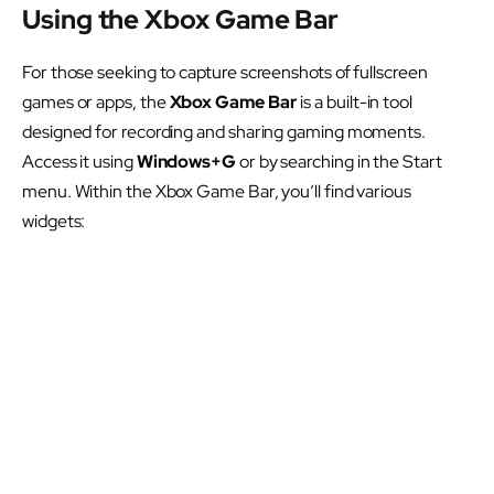
Using the Xbox Game Bar
For those seeking to capture screenshots of fullscreen
games or apps, the
Xbox Game Bar
is a built-in tool
designed for recording and sharing gaming moments.
Access it using
Windows+G
or by searching in the Start
menu. Within the Xbox Game Bar, you’ll find various
widgets: