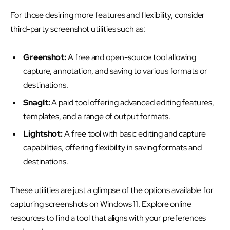
For those desiring more features and flexibility, consider
third-party screenshot utilities such as:
Greenshot:
A free and open-source tool allowing
capture, annotation, and saving to various formats or
destinations.
SnagIt:
A paid tool offering advanced editing features,
templates, and a range of output formats.
Lightshot:
A free tool with basic editing and capture
capabilities, offering flexibility in saving formats and
destinations.
These utilities are just a glimpse of the options available for
capturing screenshots on Windows 11. Explore online
resources to find a tool that aligns with your preferences