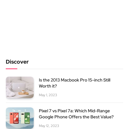
Discover
Is the 2013 Macbook Pro 15-inch Still
Worth it?
May 1, 2023
Pixel 7 vs Pixel 7a: Which Mid-Range
Google Phone Offers the Best Value?
May 12, 2023