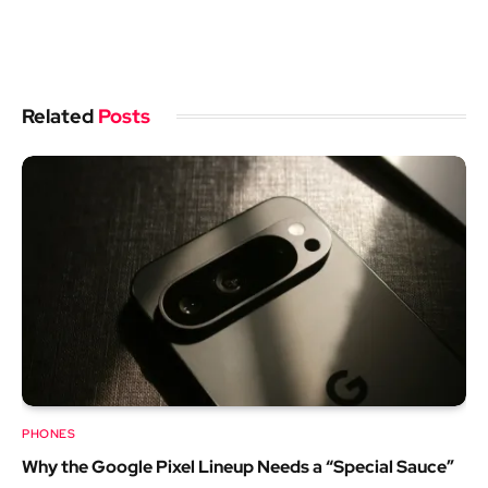
Related
Posts
PHONES
Why the Google Pixel Lineup Needs a “Special Sauce”