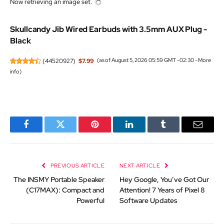
Now retrieving an image set.
Skullcandy Jib Wired Earbuds with 3.5mm AUX Plug -
Black
(
44520927
)
$7.99
(as of August 5, 2026 05:59 GMT -02:30 -
More
info
)
Facebook
Twitter
Pinterest
LinkedIn
Tumblr
Email
PREVIOUS ARTICLE
NEXT ARTICLE
The INSMY Portable Speaker
Hey Google, You’ve Got Our
(C17MAX): Compact and
Attention! 7 Years of Pixel 8
Powerful
Software Updates