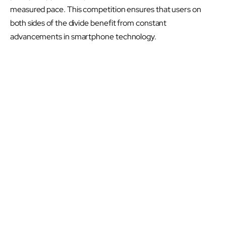
measured pace. This competition ensures that users on
both sides of the divide benefit from constant
advancements in smartphone technology.