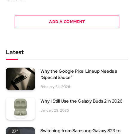
ADD A COMMENT
Latest
Why the Google Pixel Lineup Needs a
“Special Sauce”
February 24, 2026
Why I Still Use the Galaxy Buds 2 in 2026
January 29, 2026
Switching from Samsung Galaxy S23 to