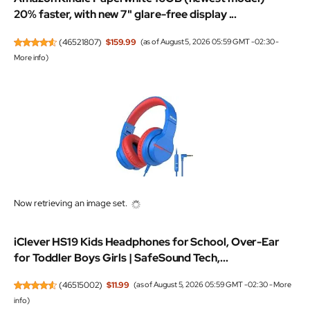
20% faster, with new 7" glare-free display ...
(
46521807
)
$159.99
(as of August 5, 2026 05:59 GMT -02:30 -
More info
)
Now retrieving an image set.
iClever HS19 Kids Headphones for School, Over-Ear
for Toddler Boys Girls | SafeSound Tech,...
(
46515002
)
$11.99
(as of August 5, 2026 05:59 GMT -02:30 -
More
info
)