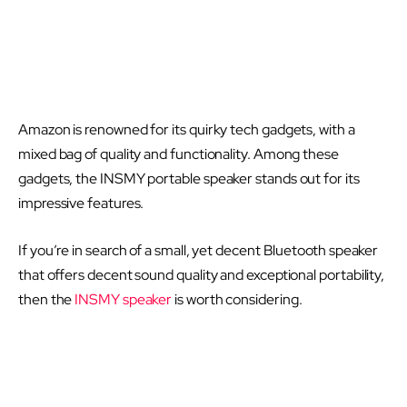
Amazon is renowned for its quirky tech gadgets, with a
mixed bag of quality and functionality. Among these
gadgets, the INSMY portable speaker stands out for its
impressive features.
If you’re in search of a small, yet decent Bluetooth speaker
that offers decent sound quality and exceptional portability,
then the
INSMY speaker
is worth considering.