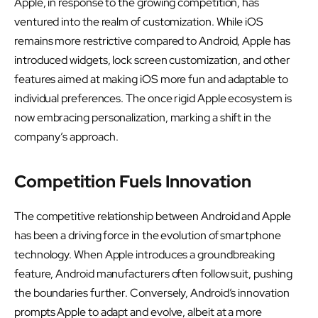
Apple, in response to the growing competition, has
ventured into the realm of customization. While iOS
remains more restrictive compared to Android, Apple has
introduced widgets, lock screen customization, and other
features aimed at making iOS more fun and adaptable to
individual preferences. The once rigid Apple ecosystem is
now embracing personalization, marking a shift in the
company’s approach.
Competition Fuels Innovation
The competitive relationship between Android and Apple
has been a driving force in the evolution of smartphone
technology. When Apple introduces a groundbreaking
feature, Android manufacturers often follow suit, pushing
the boundaries further. Conversely, Android’s innovation
prompts Apple to adapt and evolve, albeit at a more