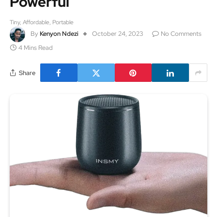
Powerful
Tiny, Affordable, Portable
By
Kenyon Ndezi
October 24, 2023
No Comments
4 Mins Read
Share