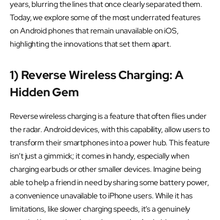
years, blurring the lines that once clearly separated them.
Today, we explore some of the most underrated features
on Android phones that remain unavailable on iOS,
highlighting the innovations that set them apart.
1) Reverse Wireless Charging: A
Hidden Gem
Reverse wireless charging is a feature that often flies under
the radar. Android devices, with this capability, allow users to
transform their smartphones into a power hub. This feature
isn’t just a gimmick; it comes in handy, especially when
charging earbuds or other smaller devices. Imagine being
able to help a friend in need by sharing some battery power,
a convenience unavailable to iPhone users. While it has
limitations, like slower charging speeds, it’s a genuinely