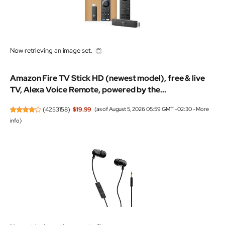
Now retrieving an image set.
Amazon Fire TV Stick HD (newest model), free & live
TV, Alexa Voice Remote, powered by the...
(
4253158
)
$19.99
(as of August 5, 2026 05:59 GMT -02:30 -
More
info
)