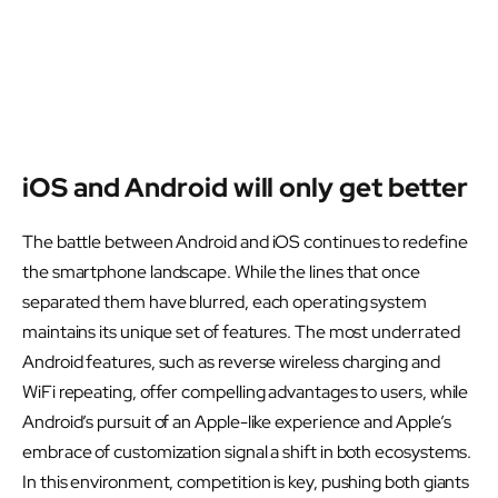
iOS and Android will only get better
The battle between Android and iOS continues to redefine
the smartphone landscape. While the lines that once
separated them have blurred, each operating system
maintains its unique set of features. The most underrated
Android features, such as reverse wireless charging and
WiFi repeating, offer compelling advantages to users, while
Android’s pursuit of an Apple-like experience and Apple’s
embrace of customization signal a shift in both ecosystems.
In this environment, competition is key, pushing both giants