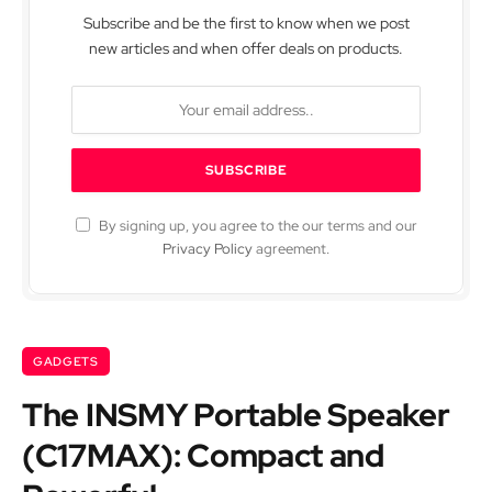
Subscribe and be the first to know when we post
new articles and when offer deals on products.
By signing up, you agree to the our terms and our
Privacy Policy
agreement.
GADGETS
The INSMY Portable Speaker
(C17MAX): Compact and