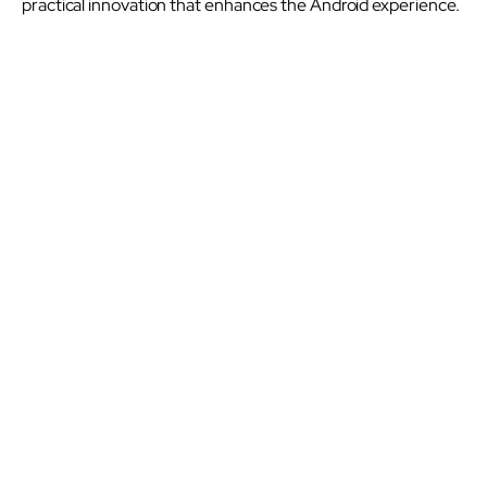
practical innovation that enhances the Android experience.