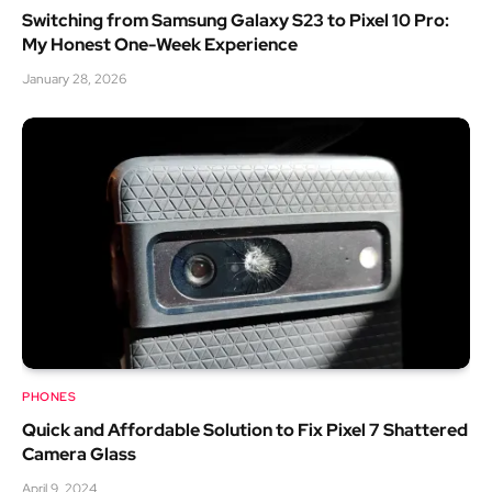
Switching from Samsung Galaxy S23 to Pixel 10 Pro:
My Honest One-Week Experience
January 28, 2026
PHONES
Quick and Affordable Solution to Fix Pixel 7 Shattered
Camera Glass
April 9, 2024