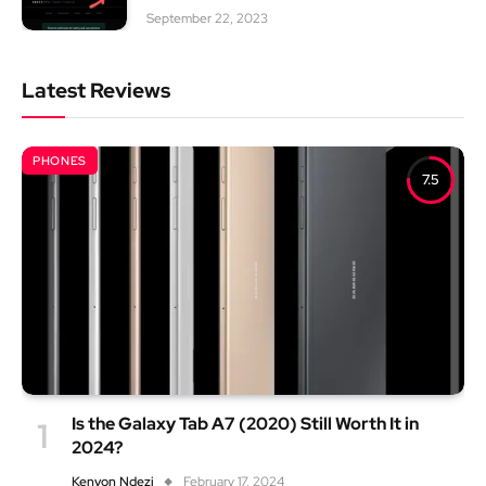
September 22, 2023
Latest Reviews
PHONES
7.5
Is the Galaxy Tab A7 (2020) Still Worth It in
2024?
Kenyon Ndezi
February 17, 2024