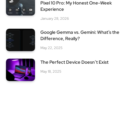
Pixel 10 Pro: My Honest One-Week
Experience
January 28, 2026
Google Gemma vs. Gemini: What’s the
Difference, Really?
May 22, 2025
The Perfect Device Doesn’t Exist
May 18, 2025