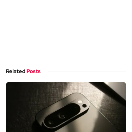
Related
Posts