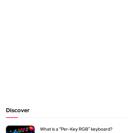
Discover
What is a “Per-Key RGB” keyboard?