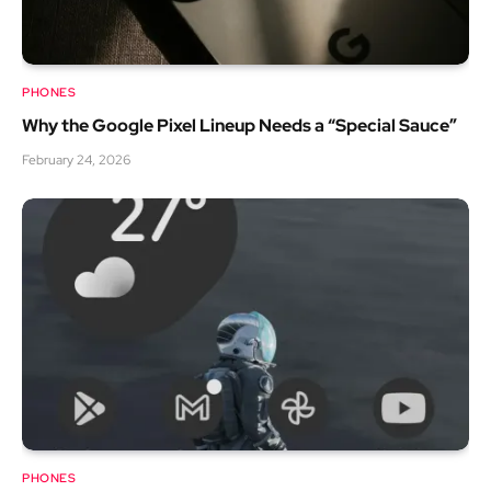
PHONES
Why the Google Pixel Lineup Needs a “Special Sauce”
February 24, 2026
PHONES