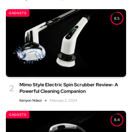
GADGETS
8.5
Mimo Style Electric Spin Scrubber Review- A
Powerful Cleaning Companion
Kenyon Ndezi
February 2, 2024
GADGETS
8.4