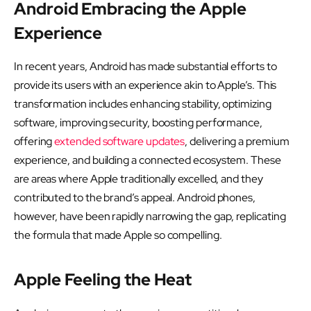
Android Embracing the Apple
Experience
In recent years, Android has made substantial efforts to
provide its users with an experience akin to Apple’s. This
transformation includes enhancing stability, optimizing
software, improving security, boosting performance,
offering
extended software updates
, delivering a premium
experience, and building a connected ecosystem. These
are areas where Apple traditionally excelled, and they
contributed to the brand’s appeal. Android phones,
however, have been rapidly narrowing the gap, replicating
the formula that made Apple so compelling.
Apple Feeling the Heat