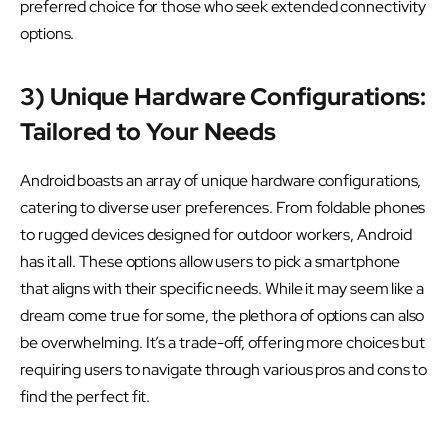
preferred choice for those who seek extended connectivity
options.
3) Unique Hardware Configurations:
Tailored to Your Needs
Android boasts an array of unique hardware configurations,
catering to diverse user preferences. From foldable phones
to rugged devices designed for outdoor workers, Android
has it all. These options allow users to pick a smartphone
that aligns with their specific needs. While it may seem like a
dream come true for some, the plethora of options can also
be overwhelming. It’s a trade-off, offering more choices but
requiring users to navigate through various pros and cons to
find the perfect fit.