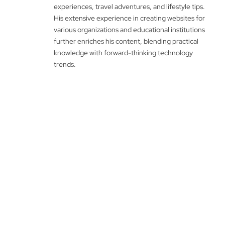
experiences, travel adventures, and lifestyle tips.
His extensive experience in creating websites for
various organizations and educational institutions
further enriches his content, blending practical
knowledge with forward-thinking technology
trends.