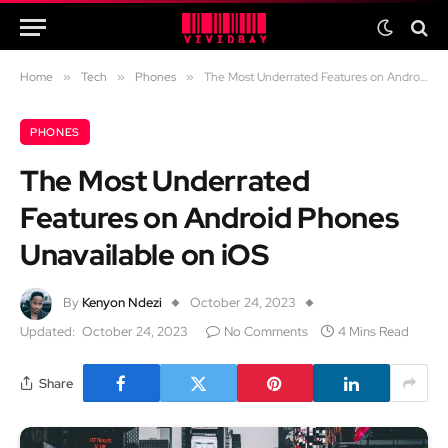
Home
»
Tech
»
Phones
»
The Most Underrated Features on Android Phones Unavailable on iOS
PHONES
The Most Underrated
Features on Android Phones
Unavailable on iOS
By
Kenyon Ndezi
October 24, 2023
Updated:
October 24, 2023
No Comments
4 Mins Read
Share