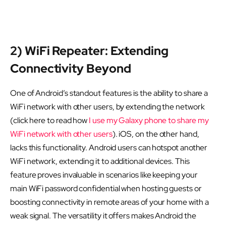
2) WiFi Repeater: Extending
Connectivity Beyond
One of Android’s standout features is the ability to share a
WiFi network with other users, by extending the network
(click here to read how
I use my Galaxy phone to share my
WiFi network with other users
). iOS, on the other hand,
lacks this functionality. Android users can hotspot another
WiFi network, extending it to additional devices. This
feature proves invaluable in scenarios like keeping your
main WiFi password confidential when hosting guests or
boosting connectivity in remote areas of your home with a
weak signal. The versatility it offers makes Android the