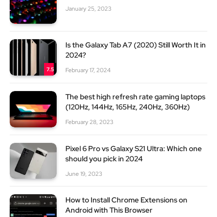
January 25, 2023
Is the Galaxy Tab A7 (2020) Still Worth It in
2024?
7.5
February 17, 2024
The best high refresh rate gaming laptops
(120Hz, 144Hz, 165Hz, 240Hz, 360Hz)
February 28, 2023
Pixel 6 Pro vs Galaxy S21 Ultra: Which one
should you pick in 2024
June 19, 2023
How to Install Chrome Extensions on
Android with This Browser