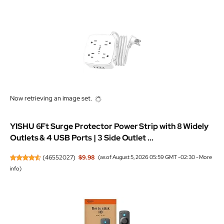
Now retrieving an image set.
YISHU 6Ft Surge Protector Power Strip with 8 Widely
Outlets & 4 USB Ports | 3 Side Outlet ...
(
46552027
)
$9.98
(as of August 5, 2026 05:59 GMT -02:30 -
More
info
)