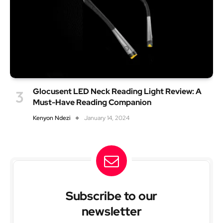
Glocusent LED Neck Reading Light Review: A
Must-Have Reading Companion
Kenyon Ndezi
January 14, 2024
Subscribe to our
newsletter