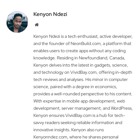
Kenyon Ndezi
Website
Kenyon Ndezi is a tech enthusiast, active developer,
and the founder of NeonBuild.com, a platform that
enables users to create apps without any coding
knowledge. Residing in Newfoundland, Canada,
Kenyon delves into the latest in gadgets, science,
and technology on VividBay.com, offering in-depth
tech reviews and analyses. His minor in computer
science, paired with a degree in economics,
provides a well-rounded perspective to his content.
With expertise in mobile app development, web
development, server management, and WordPress,
Kenyon ensures VividBay.com is a hub for tech-
savvy readers seeking reliable information and
innovative insights. Kenyon also runs
Kenyonndez.com, where he shares personal