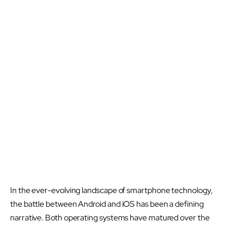
In the ever-evolving landscape of smartphone technology,
the battle between Android and iOS has been a defining
narrative. Both operating systems have matured over the