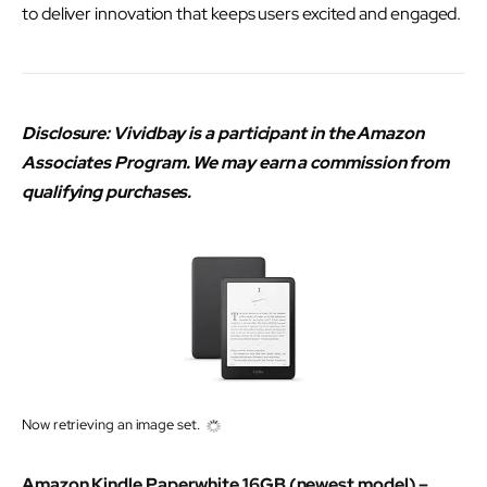
to deliver innovation that keeps users excited and engaged.
Disclosure: Vividbay is a participant in the Amazon
Associates Program. We may earn a commission from
qualifying purchases.
Now retrieving an image set.
Amazon Kindle Paperwhite 16GB (newest model) –