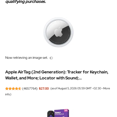
qualifying purchases.
Now retrieving an image set.
Apple AirTag (2nd Generation): Tracker for Keychain,
Wallet, and More; Locator with Sound;...
(
4657764
)
$27.00
(as of August 5, 2026 05:59 GMT -02:30 -
More
info
)