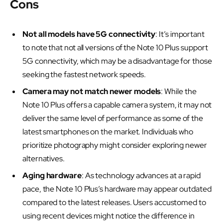
Cons
Not all models have 5G connectivity
: It’s important
to note that not all versions of the Note 10 Plus support
5G connectivity, which may be a disadvantage for those
seeking the fastest network speeds.
Camera may not match newer models
: While the
Note 10 Plus offers a capable camera system, it may not
deliver the same level of performance as some of the
latest smartphones on the market. Individuals who
prioritize photography might consider exploring newer
alternatives.
Aging hardware
: As technology advances at a rapid
pace, the Note 10 Plus’s hardware may appear outdated
compared to the latest releases. Users accustomed to
using recent devices might notice the difference in