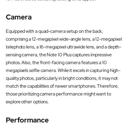
Camera
Equipped with a quad-camera setup on the back,
comprising a 12-megapixel wide-angle lens, a 12-megapixel
telephoto lens, a 16-megapixel ultrawide lens, and a depth-
sensing camera, the Note 10 Plus captures impressive
photos. Also, the front-facing camera features a 10
megapixels selfie camera. While it excels in capturing high-
quality photos, particularly in bright conditions, it may not
match the capabilities of newer smartphones. Therefore,
those prioritizing camera performance might want to
explore other options.
Performance