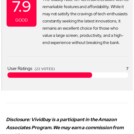
7.9
remarkable features and affordability. While it
may not satisfy the cravings of tech enthusiasts
GOOD
constantly seeking the latest innovations, it
remains an excellent choice for those who
value a large screen, productivity, and a high-
end experience without breaking the bank.
User Ratings
7
(
22
VOTES)
Disclosure: Vividbay is a participant in the Amazon
Associates Program. We may earn a commission from