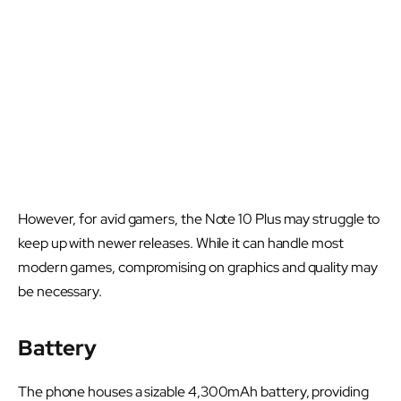
However, for avid gamers, the Note 10 Plus may struggle to
keep up with newer releases. While it can handle most
modern games, compromising on graphics and quality may
be necessary.
Battery
The phone houses a sizable 4,300mAh battery, providing