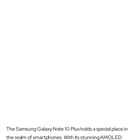
The Samsung Galaxy Note 10 Plus holds a special place in
the realm of smartphones. With its stunning AMOLED