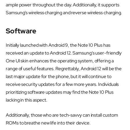
ample power throughout the day. Additionally, it supports
Samsung’s wireless charging and reverse wireless charging.
Software
Initially launched with Android 9, the Note 10 Plus has
received an update to Android 12. Samsung’s user-friendly
One UI skin enhances the operating system, offering a
range of useful features. Regrettably, Android 12 will be the
last major update for the phone, but it will continue to
receive security updates for a few more years. Individuals
prioritizing software updates may find the Note 10 Plus
lacking in this aspect.
Additionally, those who are tech-savvy can install custom
ROMs to breathe new life into their device.