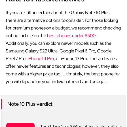
If you are still uncertain about the Galaxy Note 10 Plus,
there are alternative options to consider. For those looking
for premium phones on a budget, we recommend checking
out our article on the
best phones under $500
.
Additionally, you can explore newer models such as the
Samsung Galaxy S22 Ultra, Google Pixel 6 Pro, Google
Pixel 7 Pro,
iPhone 14 Pro
, or iPhone 13 Pro. These devices
offer newer features and technologies; however, they also
come with a higher price tag. Ultimately, the best phone for
you will depend on your individual needs and budget.
Note 10 Plus verdict
The Galaxy Note 10 Plus retains its allure with its