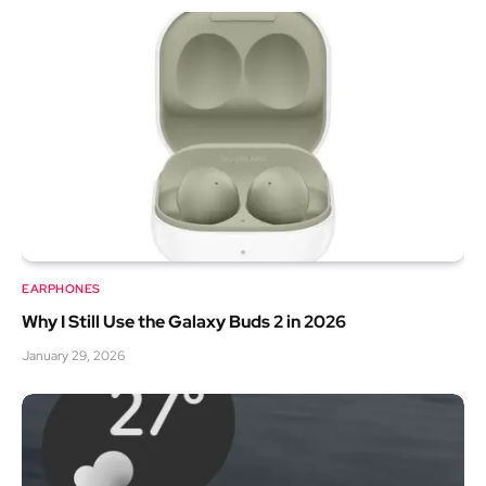
EARPHONES
Why I Still Use the Galaxy Buds 2 in 2026
January 29, 2026