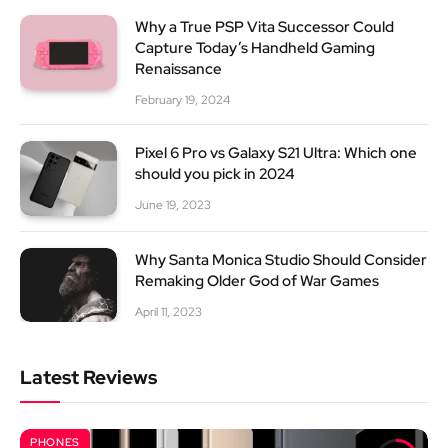
Why a True PSP Vita Successor Could
Capture Today’s Handheld Gaming
Renaissance
February 19, 2024
Pixel 6 Pro vs Galaxy S21 Ultra: Which one
should you pick in 2024
June 19, 2023
Why Santa Monica Studio Should Consider
Remaking Older God of War Games
April 11, 2023
Latest Reviews
PHONES