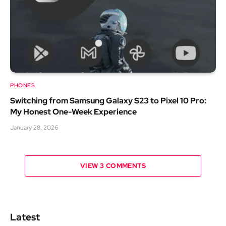
PHONES
Switching from Samsung Galaxy S23 to Pixel 10 Pro:
My Honest One-Week Experience
January 28, 2026
VIEW 3 COMMENTS
Latest