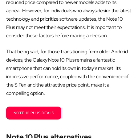
reduced price compared to newer models adds to its
appeal. However, for individuals who always desire the latest
technology and prioritize software updates, the Note 10
Plus may not meet their expectations. It is important to
consider these factors before making a decision.
That being said, for those transitioning from older Android
devices, the Galaxy Note 10 Plus remains a fantastic
smartphone that can hold its own in today’s market. Its
impressive performance, coupled with the convenience of
the S Pen and the attractive price point, make it a
compelling option.
NOTE 10 PLUS DEALS
Note 10 Plus alternatives