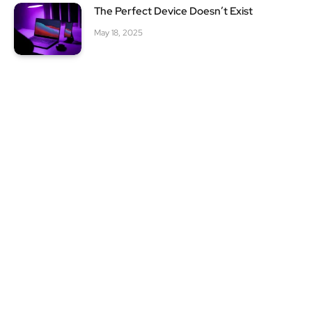
The Perfect Device Doesn’t Exist
May 18, 2025