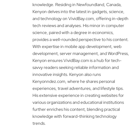
knowledge. Residing in Newfoundland, Canada,
Kenyon delves into the latest in gadgets, science,
and technology on VividBay.com, offering in-depth
tech reviews and analyses. His minor in computer
science, paired with a degree in economics,
provides a well-rounded perspective to his content.
With expertise in mobile app development, web
development, server management, and WordPress,
Kenyon ensures VividBay.com is a hub for tech-
savvy readers seeking reliable information and
innovative insights. Kenyon also runs
Kenyonndez.com, where he shares personal
experiences, travel adventures, and lifestyle tips.
His extensive experience in creating websites for
various organizations and educational institutions
further enriches his content, blending practical
knowledge with forward-thinking technology
trends.