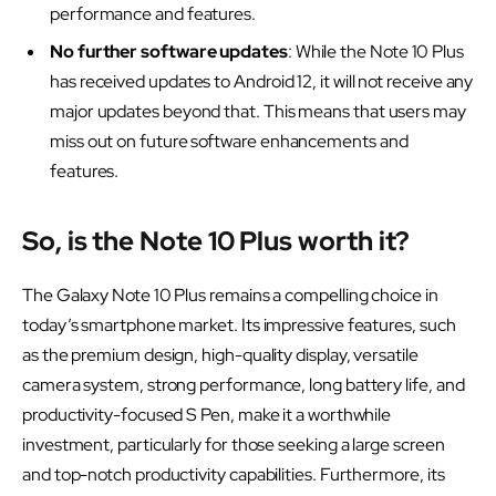
performance and features.
No further software updates
: While the Note 10 Plus
has received updates to Android 12, it will not receive any
major updates beyond that. This means that users may
miss out on future software enhancements and
features.
So, is the Note 10 Plus worth it?
The Galaxy Note 10 Plus remains a compelling choice in
today’s smartphone market. Its impressive features, such
as the premium design, high-quality display, versatile
camera system, strong performance, long battery life, and
productivity-focused S Pen, make it a worthwhile
investment, particularly for those seeking a large screen
and top-notch productivity capabilities. Furthermore, its