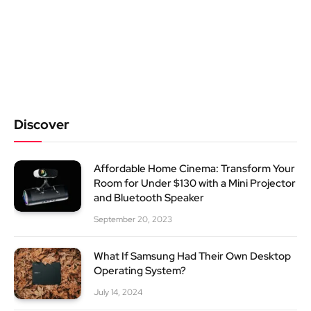
Discover
Affordable Home Cinema: Transform Your
Room for Under $130 with a Mini Projector
and Bluetooth Speaker
September 20, 2023
What If Samsung Had Their Own Desktop
Operating System?
July 14, 2024