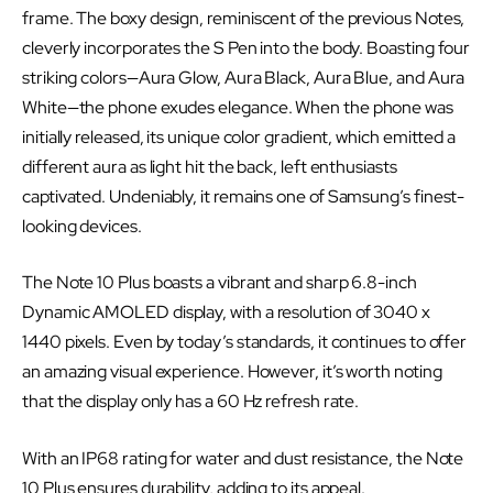
frame. The boxy design, reminiscent of the previous Notes,
cleverly incorporates the S Pen into the body. Boasting four
striking colors—Aura Glow, Aura Black, Aura Blue, and Aura
White—the phone exudes elegance. When the phone was
initially released, its unique color gradient, which emitted a
different aura as light hit the back, left enthusiasts
captivated. Undeniably, it remains one of Samsung’s finest-
looking devices.
The Note 10 Plus boasts a vibrant and sharp 6.8-inch
Dynamic AMOLED display, with a resolution of 3040 x
1440 pixels. Even by today’s standards, it continues to offer
an amazing visual experience. However, it’s worth noting
that the display only has a 60 Hz refresh rate.
With an IP68 rating for water and dust resistance, the Note
10 Plus ensures durability, adding to its appeal.