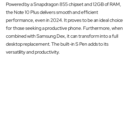
Powered by a Snapdragon 855 chipset and 12GB of RAM,
the Note 10 Plus delivers smooth and efficient
performance, even in 2024. It proves to be an ideal choice
for those seeking a productive phone. Furthermore, when
combined with Samsung Dex, it can transform into a full
desktop replacement. The built-in S Pen adds to its
versatility and productivity.