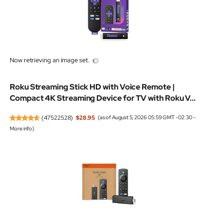
Now retrieving an image set.
Roku Streaming Stick HD with Voice Remote |
Compact 4K Streaming Device for TV with Roku V...
(
47522528
)
$28.95
(as of August 5, 2026 05:59 GMT -02:30 -
More info
)