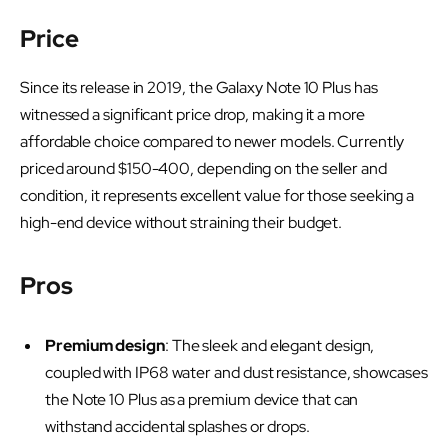
Price
Since its release in 2019, the Galaxy Note 10 Plus has
witnessed a significant price drop, making it a more
affordable choice compared to newer models. Currently
priced around $150-400, depending on the seller and
condition, it represents excellent value for those seeking a
high-end device without straining their budget.
Pros
Premium design
: The sleek and elegant design,
coupled with IP68 water and dust resistance, showcases
the Note 10 Plus as a premium device that can
withstand accidental splashes or drops.