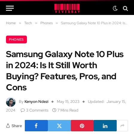
Home
»
Tech
»
Phones
»
Samsung Galaxy Note 10 Plus in 2024: Is It Still Worth Buying? Features, Pros, and Cons
PHONES
Samsung Galaxy Note 10 Plus
in 2024: Is It Still Worth
Buying? Features, Pros, and
Cons
By
Kenyon Ndezi
May 15, 2023
Updated:
January 15,
2024
3 Comments
7 Mins Read
Share