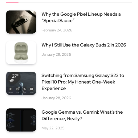
Why the Google Pixel Lineup Needs a
“Special Sauce”
February 24, 2026
Why I Still Use the Galaxy Buds 2 in 2026
January 29, 2026
Switching from Samsung Galaxy S23 to
Pixel 10 Pro: My Honest One-Week
Experience
January 28, 2026
Google Gemma vs. Gemini: What’s the
Difference, Really?
May 22, 2025