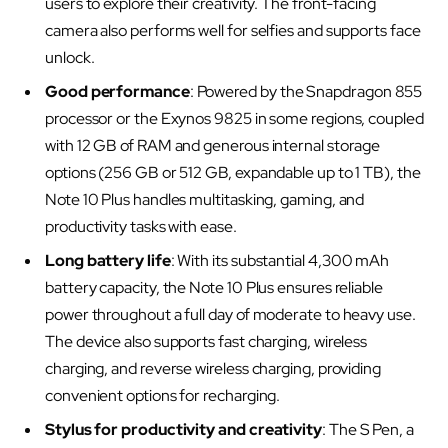
users to explore their creativity. The front-facing
camera also performs well for selfies and supports face
unlock.
Good performance
: Powered by the Snapdragon 855
processor or the Exynos 9825 in some regions, coupled
with 12 GB of RAM and generous internal storage
options (256 GB or 512 GB, expandable up to 1 TB), the
Note 10 Plus handles multitasking, gaming, and
productivity tasks with ease.
Long battery life
: With its substantial 4,300 mAh
battery capacity, the Note 10 Plus ensures reliable
power throughout a full day of moderate to heavy use.
The device also supports fast charging, wireless
charging, and reverse wireless charging, providing
convenient options for recharging.
Stylus for productivity and creativity
: The S Pen, a