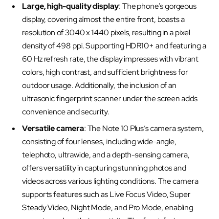
Large, high-quality display
: The phone’s gorgeous
display, covering almost the entire front, boasts a
resolution of 3040 x 1440 pixels, resulting in a pixel
density of 498 ppi. Supporting HDR10+ and featuring a
60 Hz refresh rate, the display impresses with vibrant
colors, high contrast, and sufficient brightness for
outdoor usage. Additionally, the inclusion of an
ultrasonic fingerprint scanner under the screen adds
convenience and security.
Versatile camera
: The Note 10 Plus’s camera system,
consisting of four lenses, including wide-angle,
telephoto, ultrawide, and a depth-sensing camera,
offers versatility in capturing stunning photos and
videos across various lighting conditions. The camera
supports features such as Live Focus Video, Super
Steady Video, Night Mode, and Pro Mode, enabling