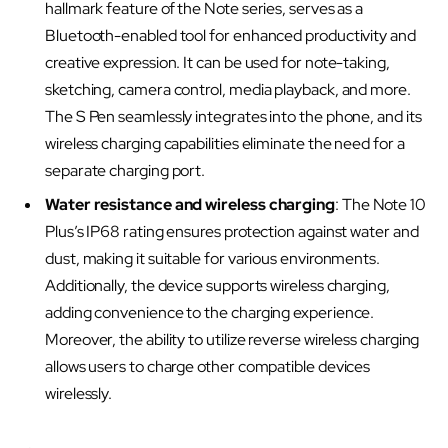
hallmark feature of the Note series, serves as a
Bluetooth-enabled tool for enhanced productivity and
creative expression. It can be used for note-taking,
sketching, camera control, media playback, and more.
The S Pen seamlessly integrates into the phone, and its
wireless charging capabilities eliminate the need for a
separate charging port.
Water resistance and wireless charging
: The Note 10
Plus’s IP68 rating ensures protection against water and
dust, making it suitable for various environments.
Additionally, the device supports wireless charging,
adding convenience to the charging experience.
Moreover, the ability to utilize reverse wireless charging
allows users to charge other compatible devices
wirelessly.