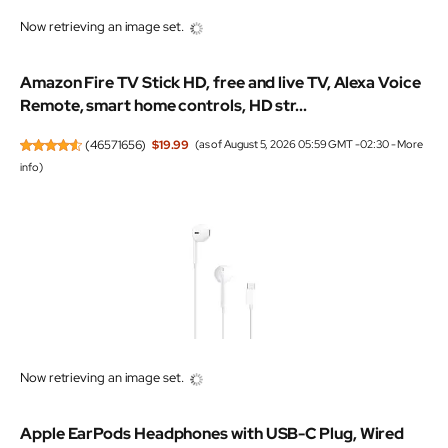
Now retrieving an image set.
Amazon Fire TV Stick HD, free and live TV, Alexa Voice
Remote, smart home controls, HD str...
(
46571656
)
$19.99
(as of August 5, 2026 05:59 GMT -02:30 -
More
info
)
Now retrieving an image set.
Apple EarPods Headphones with USB-C Plug, Wired