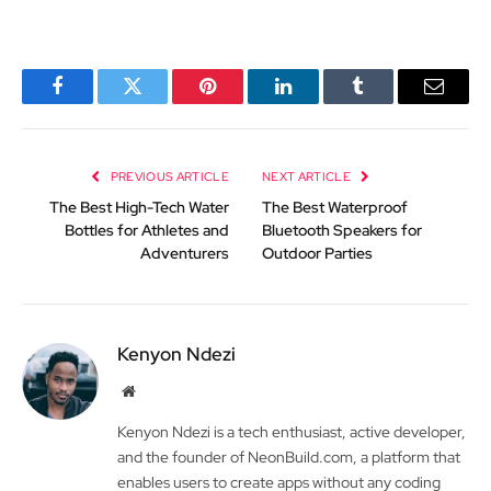
Facebook
Twitter
Pinterest
LinkedIn
Tumblr
Email
PREVIOUS ARTICLE
NEXT ARTICLE
The Best High-Tech Water
The Best Waterproof
Bottles for Athletes and
Bluetooth Speakers for
Adventurers
Outdoor Parties
Kenyon Ndezi
Website
Kenyon Ndezi is a tech enthusiast, active developer,
and the founder of NeonBuild.com, a platform that
enables users to create apps without any coding