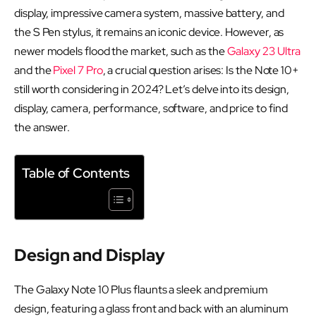
display, impressive camera system, massive battery, and
the S Pen stylus, it remains an iconic device. However, as
newer models flood the market, such as the
Galaxy 23 Ultra
and the
Pixel 7 Pro
, a crucial question arises: Is the Note 10+
still worth considering in 2024? Let’s delve into its design,
display, camera, performance, software, and price to find
the answer.
Table of Contents
Design and Display
The Galaxy Note 10 Plus flaunts a sleek and premium
design, featuring a glass front and back with an aluminum