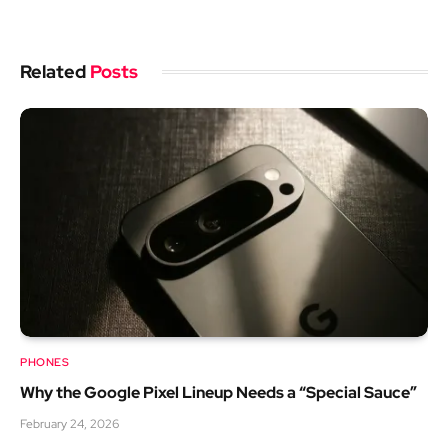
Related
Posts
PHONES
Why the Google Pixel Lineup Needs a “Special Sauce”
February 24, 2026