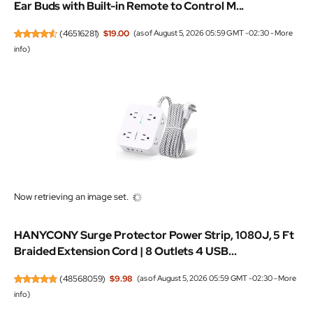
Ear Buds with Built-in Remote to Control M...
(
46516281
)
$19.00
(as of August 5, 2026 05:59 GMT -02:30 -
More
info
)
Now retrieving an image set.
HANYCONY Surge Protector Power Strip, 1080J, 5 Ft
Braided Extension Cord | 8 Outlets 4 USB...
(
48568059
)
$9.98
(as of August 5, 2026 05:59 GMT -02:30 -
More
info
)