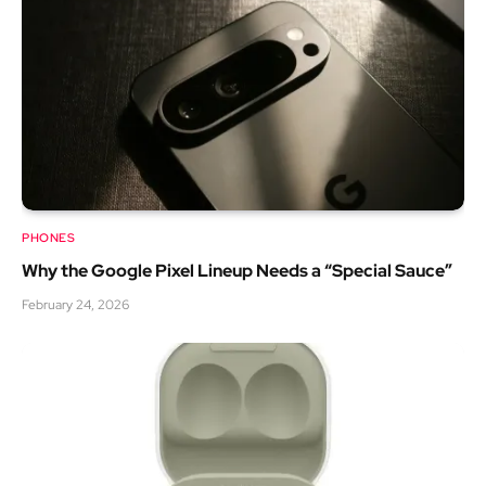
PHONES
Why the Google Pixel Lineup Needs a “Special Sauce”
February 24, 2026