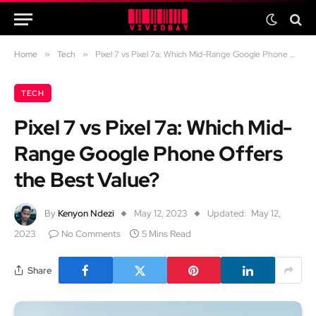
Home
»
Tech
»
Pixel 7 vs Pixel 7a: Which Mid-Range Google Phone Offers the Best Value?
TECH
Pixel 7 vs Pixel 7a: Which Mid-
Range Google Phone Offers
the Best Value?
By
Kenyon Ndezi
May 12, 2023
Updated:
May 12,
2023
No Comments
5 Mins Read
Share