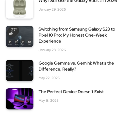
Why I Still Use the Galaxy Buds 2 in 2026
January 29, 2026
Switching from Samsung Galaxy S23 to
Pixel 10 Pro: My Honest One-Week
Experience
January 28, 2026
Google Gemma vs. Gemini: What’s the
Difference, Really?
May 22, 2025
The Perfect Device Doesn’t Exist
May 18, 2025