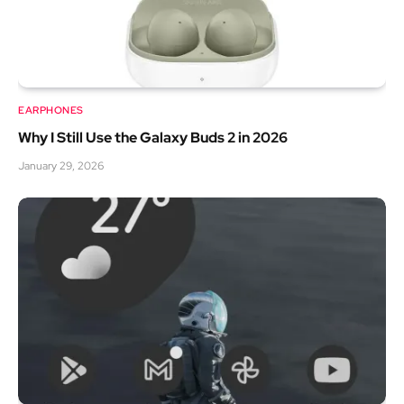
EARPHONES
Why I Still Use the Galaxy Buds 2 in 2026
January 29, 2026