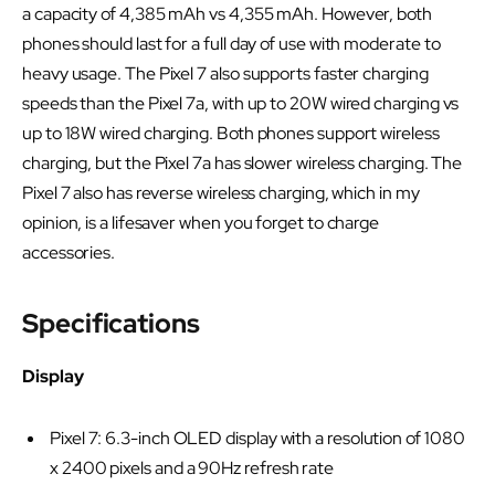
a capacity of 4,385 mAh vs 4,355 mAh. However, both
phones should last for a full day of use with moderate to
heavy usage. The Pixel 7 also supports faster charging
speeds than the Pixel 7a, with up to 20W wired charging vs
up to 18W wired charging. Both phones support wireless
charging, but the Pixel 7a has slower wireless charging. The
Pixel 7 also has reverse wireless charging, which in my
opinion, is a lifesaver when you forget to charge
accessories.
Specifications
Display
Pixel 7: 6.3-inch OLED display with a resolution of 1080
x 2400 pixels and a 90Hz refresh rate