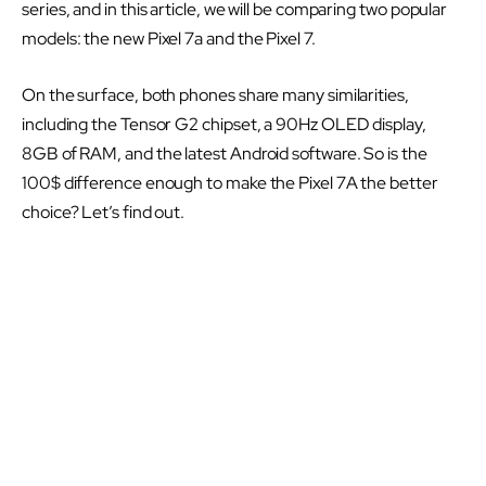
series, and in this article, we will be comparing two popular
models: the new Pixel 7a and the Pixel 7.
On the surface, both phones share many similarities,
including the Tensor G2 chipset, a 90Hz OLED display,
8GB of RAM, and the latest Android software. So is the
100$ difference enough to make the Pixel 7A the better
choice? Let’s find out.