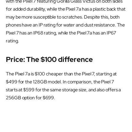
with the Pixel 7 featuring Gorilla Glass Victus on both sides
for added durability, while the Pixel 7a has a plastic back that
may be more susceptible to scratches. Despite this, both
phones have an IP rating for water and dust resistance. The
Pixel 7 has an IP68 rating, while the Pixel 7a has an IP67
rating.
Price: The $100 difference
The Pixel 7a is $100 cheaper than the Pixel 7, starting at
$499 for the 128GB model. In comparison, the Pixel 7
starts at $599 for the same storage size, and also offers a
256GB option for $699.