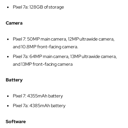
Pixel 7a: 128GB of storage
Camera
Pixel 7: 50MP main camera, 12MP ultrawide camera,
and 10.8MP front-facing camera.
Pixel 7a: 64MP main camera, 13MP ultrawide camera,
and 13MP front-facing camera
Battery
Pixel 7: 4355mAh battery
Pixel 7a: 4385mAh battery
Software