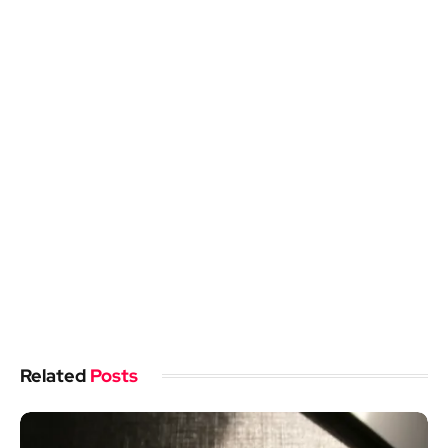
Related
Posts