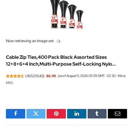
Now retrieving an image set.
Cable Zip Ties,400 Pack Black Assorted Sizes
12+8+6+4 Inch,Multi-Purpose Self-Locking Nylo...
(
45525543
)
$6.99
(as of August 5, 2026 05:59 GMT -02:30 -
More
info
)
Facebook
Twitter
Pinterest
LinkedIn
Tumblr
Email