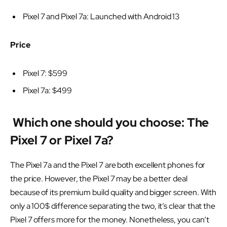
Pixel 7 and Pixel 7a: Launched with Android 13
Price
Pixel 7: $599
Pixel 7a: $499
Which one should you choose: The
Pixel 7 or Pixel 7a?
The Pixel 7a and the Pixel 7 are both excellent phones for
the price. However, the Pixel 7 may be a better deal
because of its premium build quality and bigger screen. With
only a 100$ difference separating the two, it’s clear that the
Pixel 7 offers more for the money. Nonetheless, you can’t