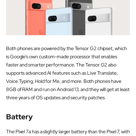
Both phones are powered by the Tensor G2 chipset, which
is Google’s own custom-made processor that enables
faster and smarter performance. The Tensor G2 also
supports advanced AI features such as Live Translate,
Voice Typing, Hold for Me, and more. Both phones have
8GB of RAM and run on Android 13, and they will get at least
three years of OS updates and security patches.
Battery
The Pixel 7a has a slightly larger battery than the Pixel 7, with