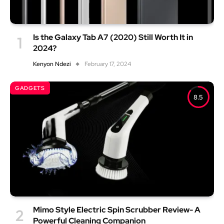
Is the Galaxy Tab A7 (2020) Still Worth It in
2024?
Kenyon Ndezi
February 17, 2024
GADGETS
8.5
Mimo Style Electric Spin Scrubber Review- A
Powerful Cleaning Companion