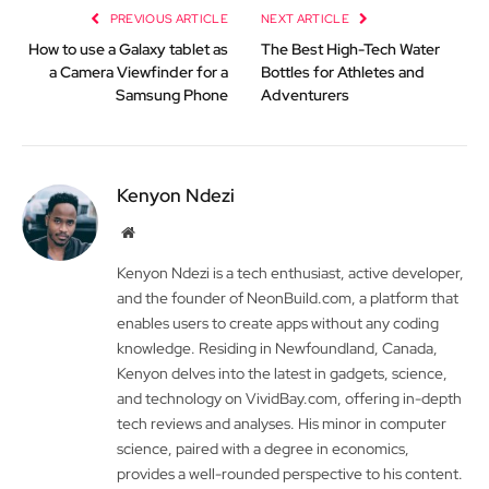
PREVIOUS ARTICLE
NEXT ARTICLE
How to use a Galaxy tablet as
The Best High-Tech Water
a Camera Viewfinder for a
Bottles for Athletes and
Samsung Phone
Adventurers
Kenyon Ndezi
Website
Kenyon Ndezi is a tech enthusiast, active developer,
and the founder of NeonBuild.com, a platform that
enables users to create apps without any coding
knowledge. Residing in Newfoundland, Canada,
Kenyon delves into the latest in gadgets, science,
and technology on VividBay.com, offering in-depth
tech reviews and analyses. His minor in computer
science, paired with a degree in economics,
provides a well-rounded perspective to his content.