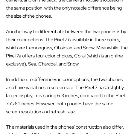
the same position, with the only notable difference being
the size of the phones.
Another way to differentiate between the two phones is by
their color options. The Pixel 7 is available in three colors,
which are Lemongrass, Obsidian, and Snow. Meanwhile, the
Pixel 7a offers four color choices; Coral (which is an online
exclusive), Sea, Charcoal, and Snow.
In addition to differences in color options, the two phones
also have variations in screen size. The Pixel 7 has a slightly
larger display, measuring 6.3 inches, compared to the Pixel
7a’s 6.1 inches. However, both phones have the same
screen resolution and refresh rate.
The materials used in the phones’ construction also differ,