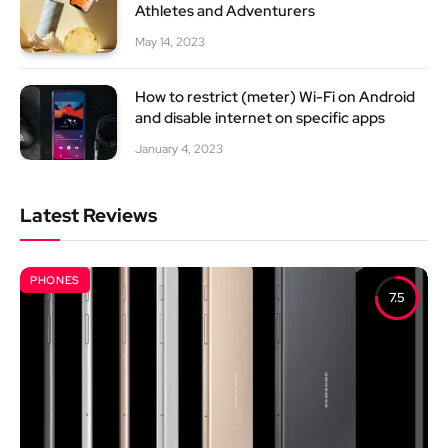
Athletes and Adventurers
May 14, 2023
How to restrict (meter) Wi-Fi on Android
and disable internet on specific apps
January 4, 2023
Latest Reviews
PHONES
7.5