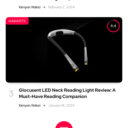
Kenyon Ndezi
February 2, 2024
GADGETS
8.4
Glocusent LED Neck Reading Light Review: A
Must-Have Reading Companion
Kenyon Ndezi
January 14, 2024