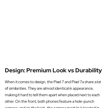
Design: Premium Look vs Durability
When it comes to design, the Pixel 7 and Pixel 7a share a lot
of similarities. They are almost identical in appearance,
making it hard to tell them apart when placed next to each
other. On the front, both phones feature a hole-punch
camera, and on the back, the camera module is located in