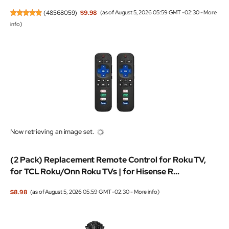
(
48568059
)
$9.98
(as of August 5, 2026 05:59 GMT -02:30 -
More
info
)
Now retrieving an image set.
(2 Pack) Replacement Remote Control for Roku TV,
for TCL Roku/Onn Roku TVs | for Hisense R...
$8.98
(as of August 5, 2026 05:59 GMT -02:30 -
More info
)