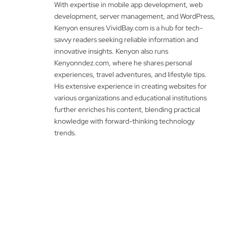
With expertise in mobile app development, web
development, server management, and WordPress,
Kenyon ensures VividBay.com is a hub for tech-
savvy readers seeking reliable information and
innovative insights. Kenyon also runs
Kenyonndez.com, where he shares personal
experiences, travel adventures, and lifestyle tips.
His extensive experience in creating websites for
various organizations and educational institutions
further enriches his content, blending practical
knowledge with forward-thinking technology
trends.