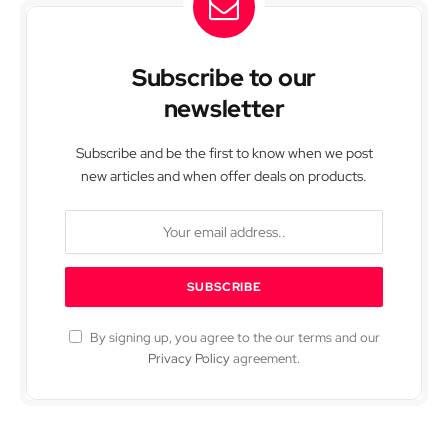
Subscribe to our
newsletter
Subscribe and be the first to know when we post
new articles and when offer deals on products.
By signing up, you agree to the our terms and our
Privacy Policy
agreement.