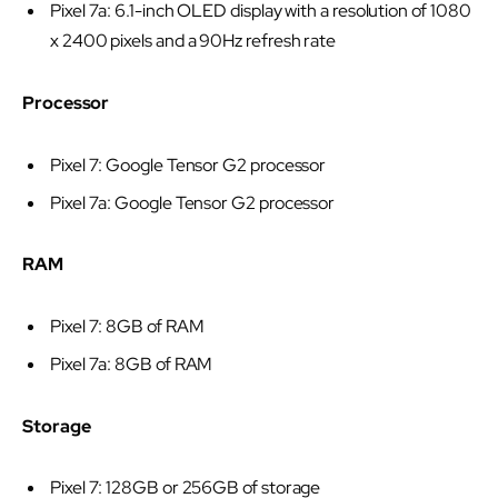
Pixel 7a: 6.1-inch OLED display with a resolution of 1080
x 2400 pixels and a 90Hz refresh rate
Processor
Pixel 7: Google Tensor G2 processor
Pixel 7a: Google Tensor G2 processor
RAM
Pixel 7: 8GB of RAM
Pixel 7a: 8GB of RAM
Storage
Pixel 7: 128GB or 256GB of storage