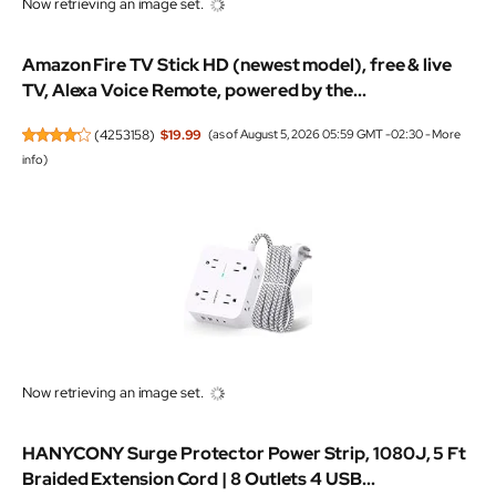
Now retrieving an image set.
Amazon Fire TV Stick HD (newest model), free & live
TV, Alexa Voice Remote, powered by the...
(
4253158
)
$19.99
(as of August 5, 2026 05:59 GMT -02:30 -
More
info
)
Now retrieving an image set.
HANYCONY Surge Protector Power Strip, 1080J, 5 Ft
Braided Extension Cord | 8 Outlets 4 USB...