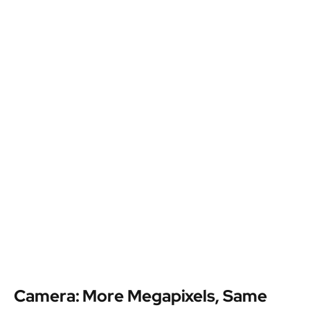
Camera: More Megapixels, Same