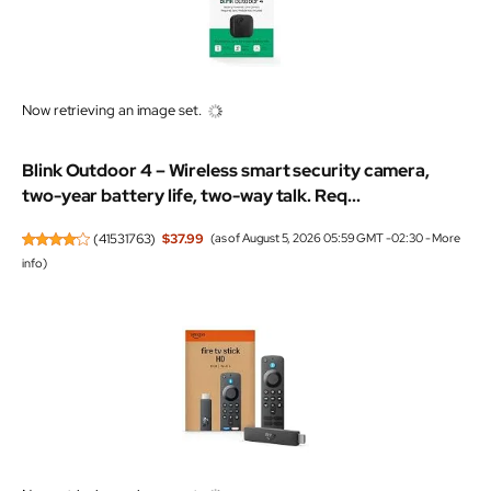
Now retrieving an image set.
Blink Outdoor 4 – Wireless smart security camera,
two-year battery life, two-way talk. Req...
(
41531763
)
$37.99
(as of August 5, 2026 05:59 GMT -02:30 -
More
info
)