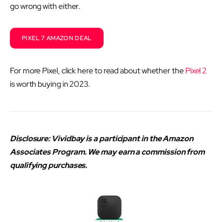
go wrong with either.
PIXEL 7 AMAZON DEAL
For more Pixel, click here to read about whether the
Pixel 2
is worth buying in 2023.
Disclosure: Vividbay is a participant in the Amazon
Associates Program. We may earn a commission from
qualifying purchases.