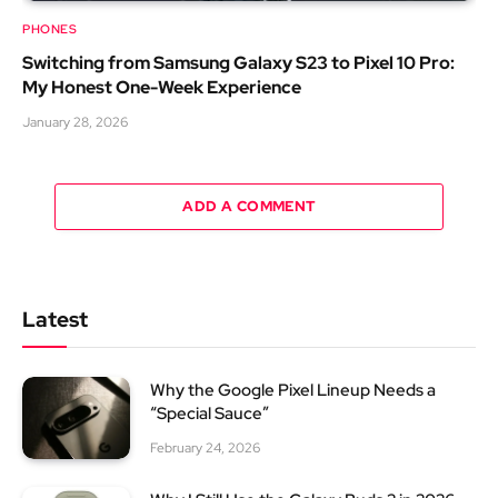
PHONES
Switching from Samsung Galaxy S23 to Pixel 10 Pro:
My Honest One-Week Experience
January 28, 2026
ADD A COMMENT
Latest
Why the Google Pixel Lineup Needs a
“Special Sauce”
February 24, 2026