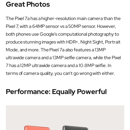
Great Photos
The Pixel 7a has a higher-resolution main camera than the
Pixel 7, with a 64MP sensor vs a 50MP sensor. However,
both phones use Google’s computational photography to
produce stunning images with HDR+, Night Sight, Portrait
Mode, and more. The Pixel 7a also features a 13MP
ultrawide camera and a 13MP selfie camera, while the Pixel
7 has a 12MP ultrawide camera and a 10.8MP selfie. In
terms of camera quality, you can’t go wrong with either.
Performance: Equally Powerful