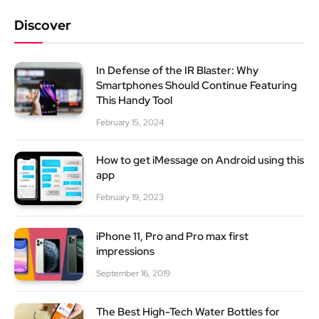
Discover
In Defense of the IR Blaster: Why
Smartphones Should Continue Featuring
This Handy Tool
February 15, 2024
How to get iMessage on Android using this
app
February 19, 2023
iPhone 11, Pro and Pro max first
impressions
September 16, 2019
The Best High-Tech Water Bottles for