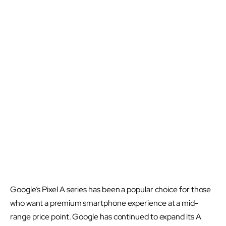
Google’s Pixel A series has been a popular choice for those
who want a premium smartphone experience at a mid-
range price point. Google has continued to expand its A