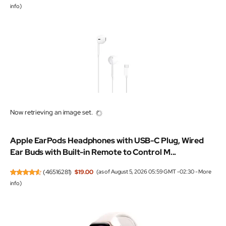
info
)
Now retrieving an image set.
Apple EarPods Headphones with USB-C Plug, Wired
Ear Buds with Built-in Remote to Control M...
(
46516281
)
$19.00
(as of August 5, 2026 05:59 GMT -02:30 -
More
info
)