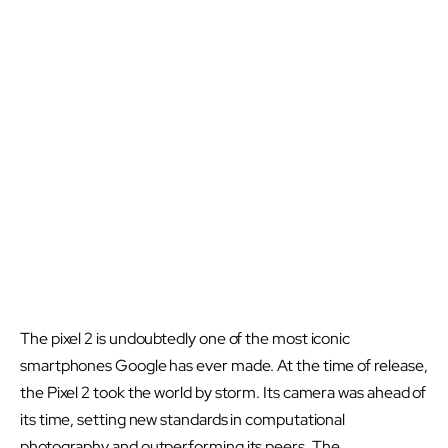
The pixel 2 is undoubtedly one of the most iconic
smartphones Google has ever made. At the time of release,
the Pixel 2 took the world by storm. Its camera was ahead of
its time, setting new standards in computational
photography and outperforming its peers. The