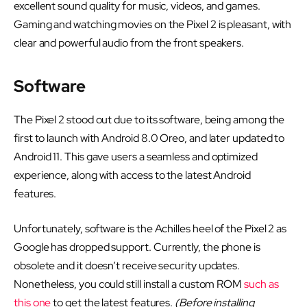
excellent sound quality for music, videos, and games.
Gaming and watching movies on the Pixel 2 is pleasant, with
clear and powerful audio from the front speakers.
Software
The Pixel 2 stood out due to its software, being among the
first to launch with Android 8.0 Oreo, and later updated to
Android 11. This gave users a seamless and optimized
experience, along with access to the latest Android
features.
Unfortunately, software is the Achilles heel of the Pixel 2 as
Google has dropped support. Currently, the phone is
obsolete and it doesn’t receive security updates.
Nonetheless, you could still install a custom ROM
such as
this one
to get the latest features.
(Before installing