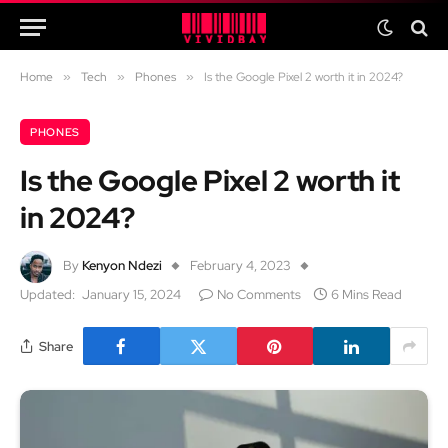
Home
»
Tech
»
Phones
»
Is the Google Pixel 2 worth it in 2024?
PHONES
Is the Google Pixel 2 worth it
in 2024?
By
Kenyon Ndezi
February 4, 2023
Updated:
January 15, 2024
No Comments
6 Mins Read
Share