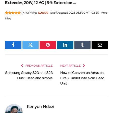
Extender, 20W, 12 AC | 5ft Extension ...
(
48519689
)
$28.99
(as of August 5, 2026 05:59 GMT -02:30 -
More
info
)
Facebook
Twitter
Pinterest
LinkedIn
Tumblr
Email
PREVIOUS ARTICLE
NEXT ARTICLE
Samsung Galaxy S23 and S23
How to Convert an Amazon
Plus: Clean and simple
Fire 7 Tablet into a car Head
Unit
Kenyon Ndezi