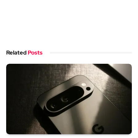
Related
Posts