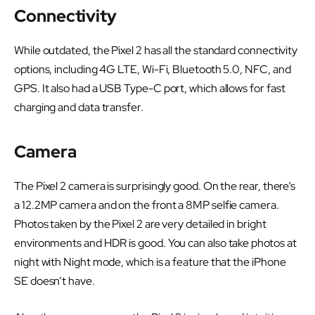
Connectivity
While outdated, the Pixel 2 has all the standard connectivity
options, including 4G LTE, Wi-Fi, Bluetooth 5.0, NFC, and
GPS. It also had a USB Type-C port, which allows for fast
charging and data transfer.
Camera
The Pixel 2 camera is surprisingly good. On the rear, there’s
a 12.2MP camera and on the front a 8MP selfie camera.
Photos taken by the Pixel 2 are very detailed in bright
environments and HDR is good. You can also take photos at
night with Night mode, which is a feature that the iPhone
SE doesn’t have.