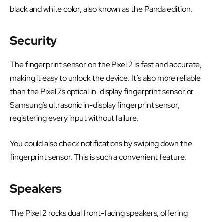
black and white color, also known as the Panda edition.
Security
The fingerprint sensor on the Pixel 2 is fast and accurate,
making it easy to unlock the device. It’s also more reliable
than the Pixel 7s optical in-display fingerprint sensor or
Samsung’s ultrasonic in-display fingerprint sensor,
registering every input without failure.
You could also check notifications by swiping down the
fingerprint sensor. This is such a convenient feature.
Speakers
The Pixel 2 rocks dual front-facing speakers, offering