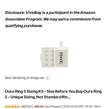
Disclosure: Vividbay is a participant in the Amazon
Associates Program. We may earn a commission from
qualifying purchases.
Now retrieving an image set.
Oura Ring 5 Sizing Kit - Size Before You Buy Oura Ring
5 - Unique Sizing, Not Standard Rin...
(
465547
)
$10.00
(as of August 5, 2026 05:59 GMT -02:30 -
More