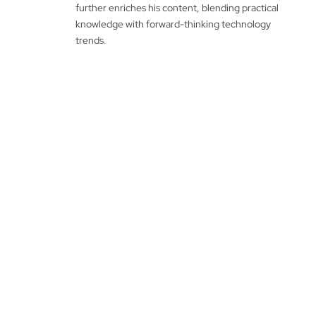
further enriches his content, blending practical
knowledge with forward-thinking technology
trends.