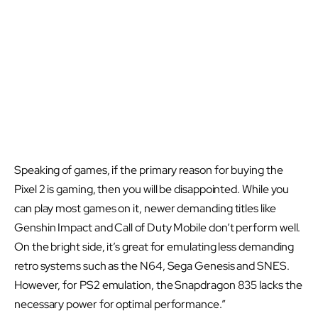
Speaking of games, if the primary reason for buying the
Pixel 2 is gaming, then you will be disappointed. While you
can play most games on it, newer demanding titles like
Genshin Impact and Call of Duty Mobile don’t perform well.
On the bright side, it’s great for emulating less demanding
retro systems such as the N64, Sega Genesis and SNES.
However, for PS2 emulation, the Snapdragon 835 lacks the
necessary power for optimal performance.”