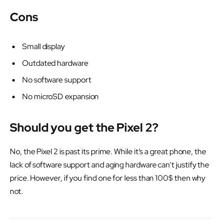
Cons
Small display
Outdated hardware
No software support
No microSD expansion
Should you get the Pixel 2?
No, the Pixel 2 is past its prime. While it’s a great phone, the
lack of software support and aging hardware can’t justify the
price. However, if you find one for less than 100$ then why
not.