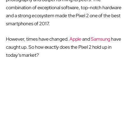
combination of exceptional software, top-notch hardware
and a strong ecosystem made the Pixel 2 one of the best
smartphones of 2017.
However, times have changed.
Apple
and
Samsung
have
caught up. So how exactly does the Pixel 2 hold up in
today’s market?