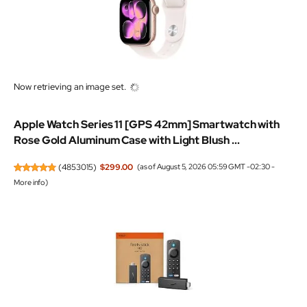
Now retrieving an image set.
Apple Watch Series 11 [GPS 42mm] Smartwatch with
Rose Gold Aluminum Case with Light Blush ...
(
4853015
)
$299.00
(as of August 5, 2026 05:59 GMT -02:30 -
More info
)