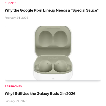
PHONES
Why the Google Pixel Lineup Needs a “Special Sauce”
February 24, 2026
EARPHONES
Why I Still Use the Galaxy Buds 2 in 2026
January 29, 2026