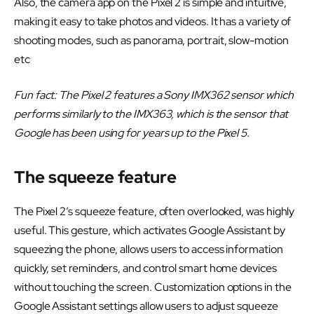
Also, the camera app on the Pixel 2 is simple and intuitive,
making it easy to take photos and videos. It has a variety of
shooting modes, such as panorama, portrait, slow-motion
etc
Fun fact: The Pixel 2 features a Sony IMX362 sensor which
performs similarly to the IMX363, which is the sensor that
Google has been using for years up to the Pixel 5.
The squeeze feature
The Pixel 2’s squeeze feature, often overlooked, was highly
useful. This gesture, which activates Google Assistant by
squeezing the phone, allows users to access information
quickly, set reminders, and control smart home devices
without touching the screen. Customization options in the
Google Assistant settings allow users to adjust squeeze