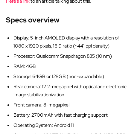
Here’s a link
to an article talking about this.
Specs overview
Display: 5-inch AMOLED display with a resolution of
1080 x 1920 pixels, 16:9 ratio (~441 ppi density)
Processor: Qualcomm Snapdragon 835 (10 nm)
RAM: 4GB
Storage: 64GB or 128GB (non-expandable)
Rear camera: 12.2-megapixel with optical and electronic
image stabilizationization
Front camera: 8-megapixel
Battery: 2700mAh with fast charging support
Operating System: Android 11