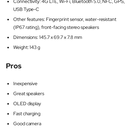
Connectivity: 4G LTE, Wi-Fi, Bluetooth 5.0, NFC, GPS,
USB Type-C
Other features: Fingerprint sensor, water-resistant
(IP67 rating), front-facing stereo speakers
Dimensions: 145.7 x 69.7 x 7.8 mm
Weight: 143 g
Pros
Inexpensive
Great speakers
OLED display
Fast charging
Good camera