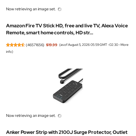
Now retrieving an image set.
Amazon Fire TV Stick HD, free and live TV, Alexa Voice
Remote, smart home controls, HD str...
(
46571656
)
$19.99
(as of August 5, 2026 05:59 GMT -02:30 -
More
info
)
Now retrieving an image set.
Anker Power Strip with 2100J Surge Protector, Outlet