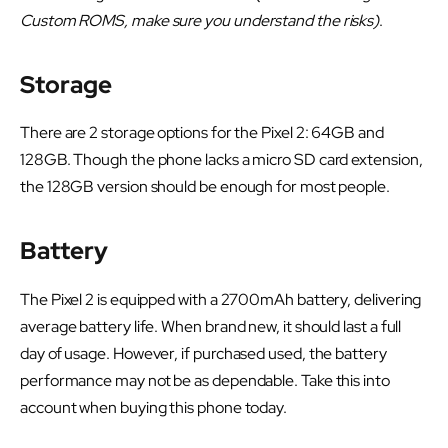
Custom ROMS, make sure you understand the risks)
.
Storage
There are 2 storage options for the Pixel 2: 64GB and
128GB. Though the phone lacks a micro SD card extension,
the 128GB version should be enough for most people.
Battery
The Pixel 2 is equipped with a 2700mAh battery, delivering
average battery life. When brand new, it should last a full
day of usage. However, if purchased used, the battery
performance may not be as dependable. Take this into
account when buying this phone today.