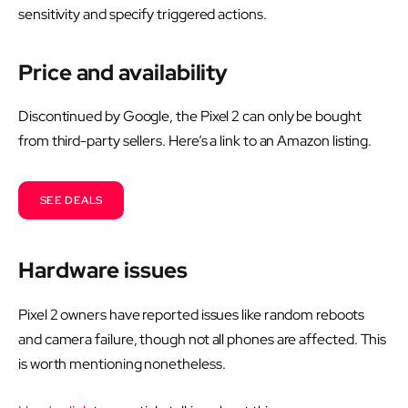
sensitivity and specify triggered actions.
Price and availability
Discontinued by Google, the Pixel 2 can only be bought
from third-party sellers. Here’s a link to an Amazon listing.
SEE DEALS
Hardware issues
Pixel 2 owners have reported issues like random reboots
and camera failure, though not all phones are affected. This
is worth mentioning nonetheless.