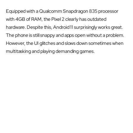
Equipped with a Qualcomm Snapdragon 835 processor
with 4GB of RAM, the Pixel 2 clearly has outdated
hardware. Despite this, Android 11 surprisingly works great.
The phone is still snappy and apps open without a problem.
However, the UI glitches and slows down sometimes when
multitasking and playing demanding games.