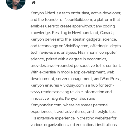
Website
Kenyon Ndezi is a tech enthusiast, active developer,
and the founder of NeonBuild.com, a platform that
enables users to create apps without any coding
knowledge. Residing in Newfoundland, Canada,
Kenyon delves into the latest in gadgets, science,
and technology on VividBay.com, offering in-depth
tech reviews and analyses. His minor in computer
science, paired with a degree in economics,
provides a well-rounded perspective to his content.
With expertise in mobile app development, web
development, server management, and WordPress,
Kenyon ensures VividBay.com is a hub for tech-
savvy readers seeking reliable information and
innovative insights. Kenyon also runs
Kenyonndez.com, where he shares personal
experiences, travel adventures, and lifestyle tips.
His extensive experience in creating websites for
various organizations and educational institutions