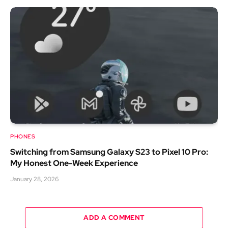
PHONES
Switching from Samsung Galaxy S23 to Pixel 10 Pro:
My Honest One-Week Experience
January 28, 2026
ADD A COMMENT