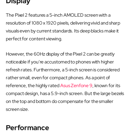
Display
The Pixel 2 features a 5-inch AMOLED screen with a
resolution of 1080 x 1920 pixels, delivering vivid and sharp
visuals even by current standards. Its deep blacks make it
perfect for content viewing.
However, the 60Hz display of the Pixel 2 can be greatly
noticeable if you’re accustomed to phones with higher
refresh rates. Furthermore, a 5-inch screen is considered
rather small, even for compact phones. As a point of
reference, the highly rated
Asus Zenfone 9
, known for its
compact design, has a 5.9-inch screen. But the large bezels
on the top and bottom do compensate for the smaller
screen size.
Performance