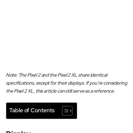
Note: The Pixel 2 and the Pixel 2 XL share identical
specifications, except for their displays. If you’re considering
the Pixel 2 XL, this article can still serve as a reference.
Table of Contents