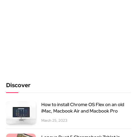
Discover
How to install Chrome OS Flex on an old
iMac, Macbook Air and Macbook Pro
March 25, 2023