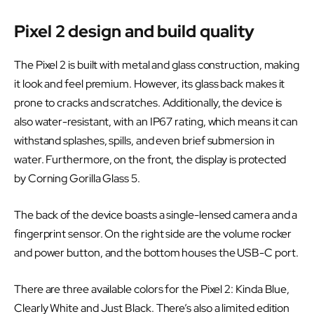
Pixel 2 design and build quality
The Pixel 2 is built with metal and glass construction, making
it look and feel premium. However, its glass back makes it
prone to cracks and scratches. Additionally, the device is
also water-resistant, with an IP67 rating, which means it can
withstand splashes, spills, and even brief submersion in
water. Furthermore, on the front, the display is protected
by Corning Gorilla Glass 5.
The back of the device boasts a single-lensed camera and a
fingerprint sensor. On the right side are the volume rocker
and power button, and the bottom houses the USB-C port.
There are three available colors for the Pixel 2: Kinda Blue,
Clearly White and Just Black. There’s also a limited edition