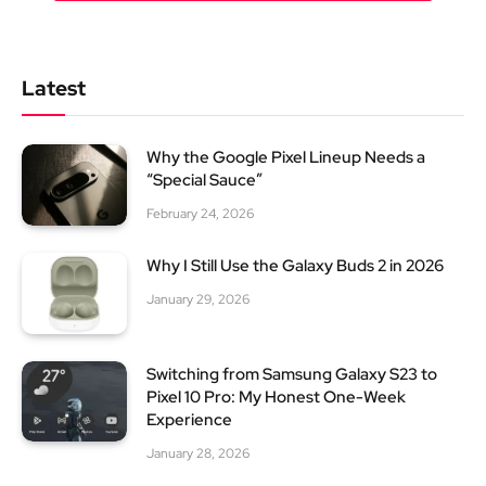
Latest
Why the Google Pixel Lineup Needs a
“Special Sauce”
February 24, 2026
Why I Still Use the Galaxy Buds 2 in 2026
January 29, 2026
Switching from Samsung Galaxy S23 to
Pixel 10 Pro: My Honest One-Week
Experience
January 28, 2026