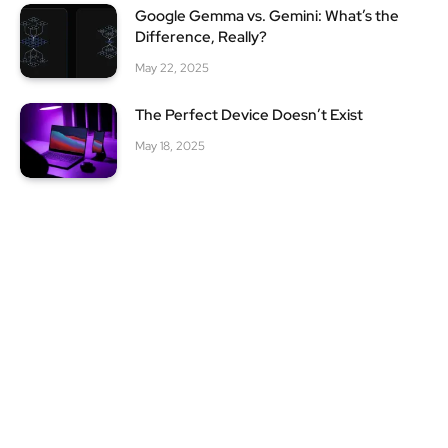
Google Gemma vs. Gemini: What’s the
Difference, Really?
May 22, 2025
The Perfect Device Doesn’t Exist
May 18, 2025