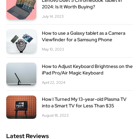
Lenovo Duet 5 Chromebook Tablet in
2024: Is It Worth Buying?
July 14, 2023
How to use a Galaxy tablet as a Camera
Viewfinder for a Samsung Phone
May 10, 2023
How to Adjust Keyboard Brightness on the
iPad Pro/Air Magic Keyboard
April 22, 2024
How I Turned My 13-year-old Plasma TV
into a Smart TV for Less Than $35
August 18, 2023
Latest Reviews