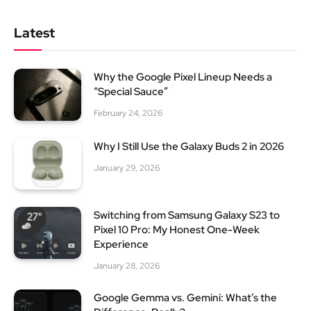
Latest
Why the Google Pixel Lineup Needs a
“Special Sauce”
February 24, 2026
Why I Still Use the Galaxy Buds 2 in 2026
January 29, 2026
Switching from Samsung Galaxy S23 to
Pixel 10 Pro: My Honest One-Week
Experience
January 28, 2026
Google Gemma vs. Gemini: What’s the