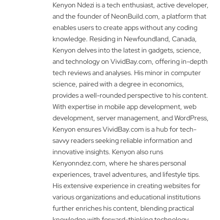
Kenyon Ndezi is a tech enthusiast, active developer,
and the founder of NeonBuild.com, a platform that
enables users to create apps without any coding
knowledge. Residing in Newfoundland, Canada,
Kenyon delves into the latest in gadgets, science,
and technology on VividBay.com, offering in-depth
tech reviews and analyses. His minor in computer
science, paired with a degree in economics,
provides a well-rounded perspective to his content.
With expertise in mobile app development, web
development, server management, and WordPress,
Kenyon ensures VividBay.com is a hub for tech-
savvy readers seeking reliable information and
innovative insights. Kenyon also runs
Kenyonndez.com, where he shares personal
experiences, travel adventures, and lifestyle tips.
His extensive experience in creating websites for
various organizations and educational institutions
further enriches his content, blending practical
knowledge with forward-thinking technology