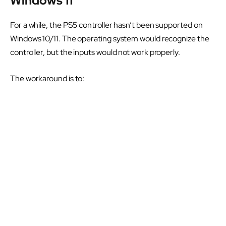
Windows 11
For a while, the PS5 controller hasn’t been supported on
Windows 10/11. The operating system would recognize the
controller, but the inputs would not work properly.
The workaround is to: