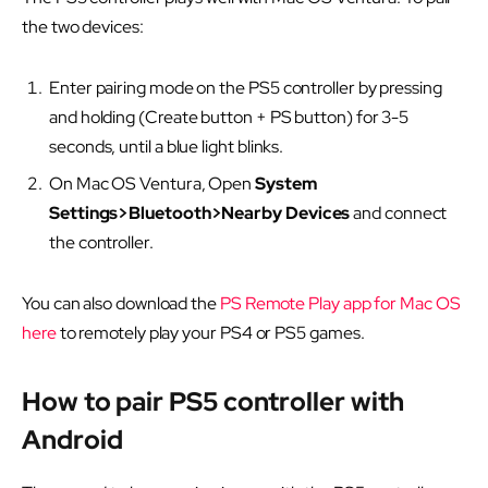
the two devices:
Enter pairing mode on the PS5 controller by pressing
and holding (Create button + PS button) for 3-5
seconds, until a blue light blinks.
On Mac OS Ventura, Open
System
Settings>Bluetooth>Nearby Devices
and connect
the controller.
You can also download the
PS Remote Play app for Mac OS
here
to remotely play your PS4 or PS5 games.
How to pair PS5 controller with
Android