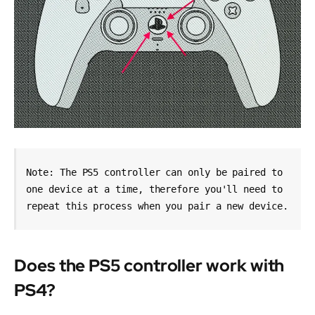
Note: The PS5 controller can only be paired to 
one device at a time, therefore you'll need to 
repeat this process when you pair a new device.
Does the PS5 controller work with
PS4?