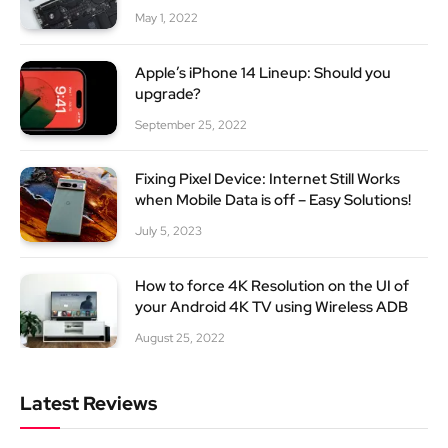
May 1, 2022
Apple’s iPhone 14 Lineup: Should you
upgrade?
September 25, 2022
Fixing Pixel Device: Internet Still Works
when Mobile Data is off – Easy Solutions!
July 5, 2023
How to force 4K Resolution on the UI of
your Android 4K TV using Wireless ADB
August 25, 2022
Latest Reviews