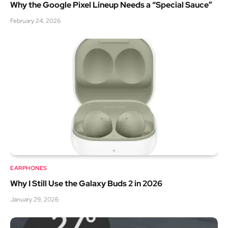
Why the Google Pixel Lineup Needs a “Special Sauce”
February 24, 2026
EARPHONES
Why I Still Use the Galaxy Buds 2 in 2026
January 29, 2026