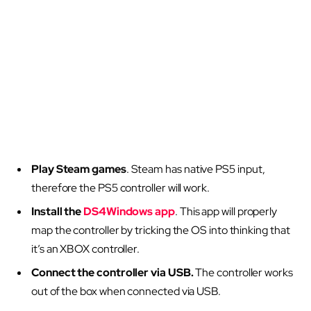
Play Steam games
. Steam has native PS5 input,
therefore the PS5 controller will work.
Install the
DS4Windows app
. This app will properly
map the controller by tricking the OS into thinking that
it’s an XBOX controller.
Connect the controller via USB.
The controller works
out of the box when connected via USB.