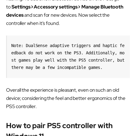
to
Settings>Accessory settings> Manage Bluetooth
devices
and scan for new devices. Now select the
controller when it’s found.
Note: DualSense adaptive triggers and haptic fe
edback do not work on the PS3. Additionally, mo
st games play well with the PS5 controller, but 
there may be a few incompatible games.
Overall the experience is pleasant, even on such an old
device; considering the feel and better ergonomics of the
PS5 controller.
How to pair PS5 controller with