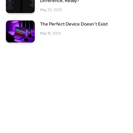
Difference, Really?
May 22, 2025
The Perfect Device Doesn’t Exist
May 18, 2025