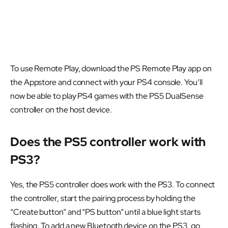
To use Remote Play, download the PS Remote Play app on
the Appstore and connect with your PS4 console. You’ll
now be able to play PS4 games with the PS5 DualSense
controller on the host device.
Does the PS5 controller work with
PS3?
Yes, the PS5 controller does work with the PS3. To connect
the controller, start the pairing process by holding the
“Create button” and “PS button” until a blue light starts
flashing. To add a new Bluetooth device on the PS3, go