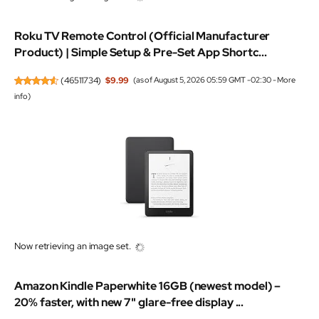
Roku TV Remote Control (Official Manufacturer
Product) | Simple Setup & Pre-Set App Shortc...
(
46511734
)
$9.99
(as of August 5, 2026 05:59 GMT -02:30 -
More
info
)
Now retrieving an image set.
Amazon Kindle Paperwhite 16GB (newest model) –
20% faster, with new 7" glare-free display ...