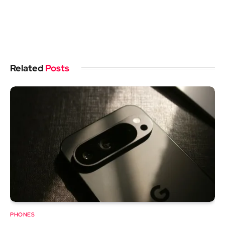
Related
Posts
PHONES