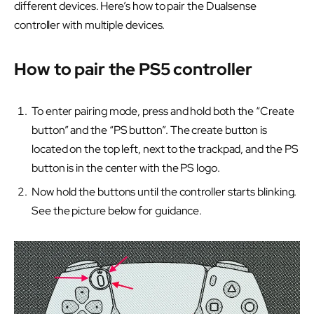
different devices. Here’s how to pair the Dualsense
controller with multiple devices.
How to pair the PS5 controller
To enter pairing mode, press and hold both the “Create
button” and the “PS button”. The create button is
located on the top left, next to the trackpad, and the PS
button is in the center with the PS logo.
Now hold the buttons until the controller starts blinking.
See the picture below for guidance.