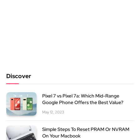
Discover
Pixel 7 vs Pixel 7a: Which Mid-Range
Google Phone Offers the Best Value?
May 12, 2023
Simple Steps To Reset PRAM Or NVRAM
On Your Macbook