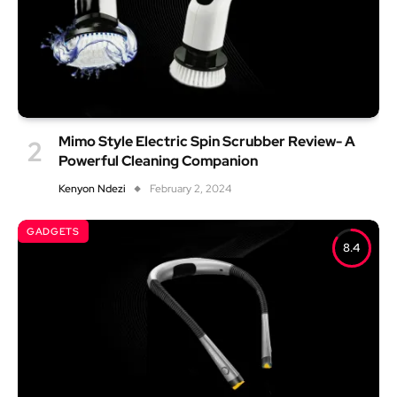
Mimo Style Electric Spin Scrubber Review- A
Powerful Cleaning Companion
Kenyon Ndezi
February 2, 2024
GADGETS
8.4