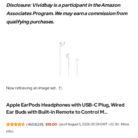
Disclosure: Vividbay is a participant in the Amazon
Associates Program. We may earn a commission from
qualifying purchases.
Now retrieving an image set.
Apple EarPods Headphones with USB-C Plug, Wired
Ear Buds with Built-in Remote to Control M...
(
46516281
)
$19.00
(as of August 5, 2026 05:59 GMT -02:30 -
More
info
)