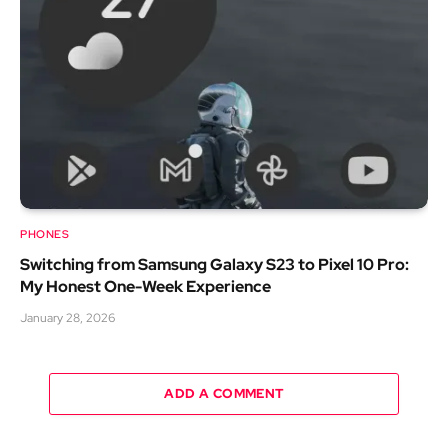
PHONES
Switching from Samsung Galaxy S23 to Pixel 10 Pro:
My Honest One-Week Experience
January 28, 2026
ADD A COMMENT