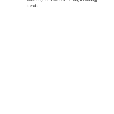
trends.