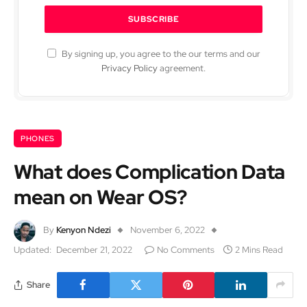
By signing up, you agree to the our terms and our
Privacy Policy
agreement.
PHONES
What does Complication Data
mean on Wear OS?
By
Kenyon Ndezi
November 6, 2022
Updated:
December 21, 2022
No Comments
2 Mins Read
Share