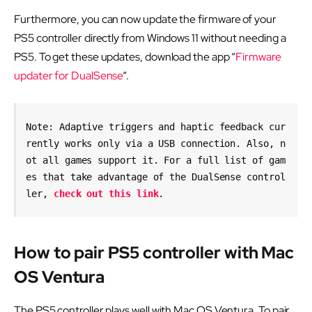
Furthermore, you can now update the firmware of your
PS5 controller directly from Windows 11 without needing a
PS5. To get these updates, download the app “
Firmware
updater for DualSense
“.
Note: Adaptive triggers and haptic feedback cur
rently works only via a USB connection. Also, n
ot all games support it. For a full list of gam
es that take advantage of the DualSense control
ler, 
check out this link
.
How to pair PS5 controller with Mac
OS Ventura
The PS5 controller plays well with Mac OS Ventura. To pair