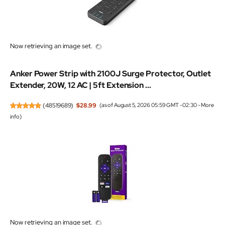
Now retrieving an image set.
Anker Power Strip with 2100J Surge Protector, Outlet
Extender, 20W, 12 AC | 5ft Extension ...
(
48519689
)
$28.99
(as of August 5, 2026 05:59 GMT -02:30 -
More
info
)
Now retrieving an image set.