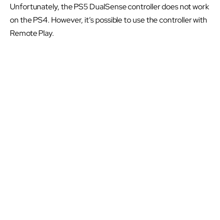
Unfortunately, the PS5 DualSense controller does not work
on the PS4. However, it’s possible to use the controller with
Remote Play.