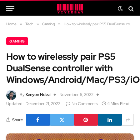
Home
»
Tech
»
Gaming
»
How to wirelessly pair PS5 DualSense controller with Windows/Android/Mac/PS3/iOS
GAMING
How to wirelessly pair PS5
DualSense controller with
Windows/Android/Mac/PS3/i
By
Kenyon Ndezi
November 6, 2022
Updated:
December 21, 2022
No Comments
4 Mins Read
Share