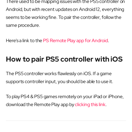
There used to be mapping issues with the PS5 controller on
Android, but with recent updates on Android 12, everything
seems to be working fine. To pair the controller, follow the
same procedure.
Here’s a link to the
PS Remote Play app for Android
.
How to pair PS5 controller with iOS
The PS5 controller works flawlessly on iOS. If a game
supports controller input, you should be able to use it.
To play PS4 & PS5 games remotely on your iPad or iPhone,
download the Remote Play app by
clicking this link
.