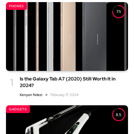
PHONES
7.5
Is the Galaxy Tab A7 (2020) Still Worth It in
2024?
Kenyon Ndezi
February 17, 2024
GADGETS
8.5