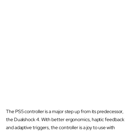
The PS5 controller is a major step up from its predecessor,
the Dualshock 4. With better ergonomics, haptic feedback
and adaptive triggers, the controller is a joy to use with