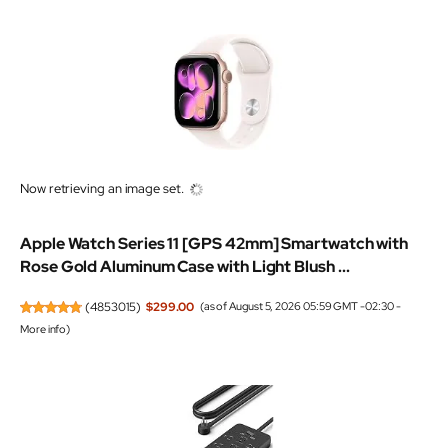
Now retrieving an image set.
Apple Watch Series 11 [GPS 42mm] Smartwatch with
Rose Gold Aluminum Case with Light Blush ...
(
4853015
)
$299.00
(as of August 5, 2026 05:59 GMT -02:30 -
More info
)