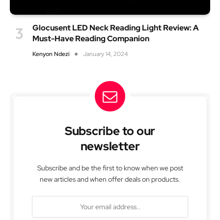
Glocusent LED Neck Reading Light Review: A
Must-Have Reading Companion
Kenyon Ndezi
January 14, 2024
Subscribe to our
newsletter
Subscribe and be the first to know when we post
new articles and when offer deals on products.