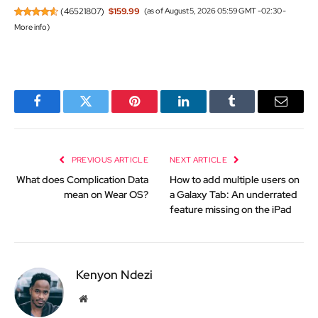
(
46521807
)
$159.99
(as of August 5, 2026 05:59 GMT -02:30 -
More info
)
Facebook
Twitter
Pinterest
LinkedIn
Tumblr
Email
PREVIOUS ARTICLE
NEXT ARTICLE
What does Complication Data
How to add multiple users on
mean on Wear OS?
a Galaxy Tab: An underrated
feature missing on the iPad
Kenyon Ndezi
Website