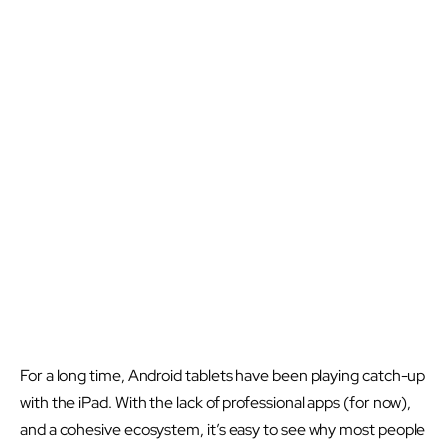
For a long time, Android tablets have been playing catch-up
with the iPad. With the lack of professional apps (for now),
and a cohesive ecosystem, it’s easy to see why most people