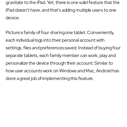
gravitate to the iPad. Yet, there is one solid feature that the
iPad doesn’t have, and that’s adding multiple users to one
device.
Picture a family of four sharing one tablet. Conveniently,
each individual logs into their personal account with
settings, files and preferences saved. Instead of buying four
separate tablets, each family member can work, play and
personalize the device through their account. Similar to
how user accounts work on Windows and Mac, Android has
done a great job of implementing this feature.