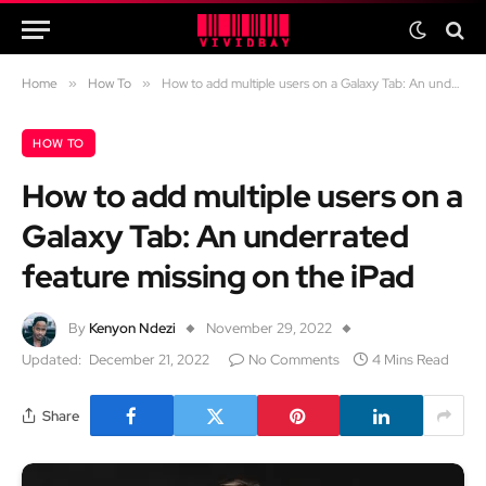
Home
»
How To
»
How to add multiple users on a Galaxy Tab: An underrated feature missing on the iPad
HOW TO
How to add multiple users on a
Galaxy Tab: An underrated
feature missing on the iPad
By
Kenyon Ndezi
November 29, 2022
Updated:
December 21, 2022
No Comments
4 Mins Read
Share