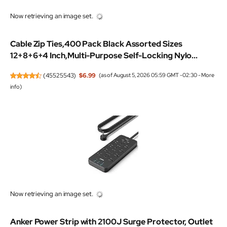
Now retrieving an image set.
Cable Zip Ties,400 Pack Black Assorted Sizes
12+8+6+4 Inch,Multi-Purpose Self-Locking Nylo...
(
45525543
)
$6.99
(as of August 5, 2026 05:59 GMT -02:30 -
More
info
)
Now retrieving an image set.
Anker Power Strip with 2100J Surge Protector, Outlet