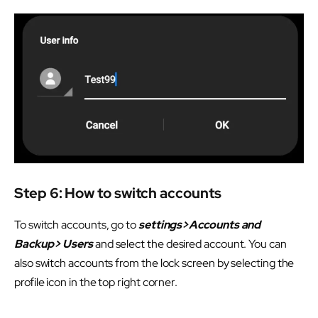
Step 6: How to switch accounts
To switch accounts, go to
settings>Accounts and
Backup> Users
and select the desired account. You can
also switch accounts from the lock screen by selecting the
profile icon in the top right corner.