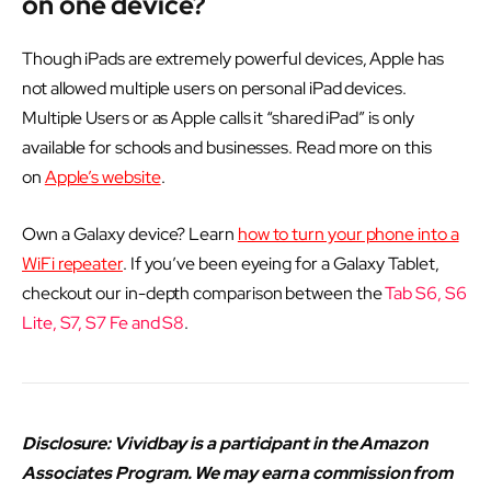
on one device?
Though iPads are extremely powerful devices, Apple has
not allowed multiple users on personal iPad devices.
Multiple Users or as Apple calls it “shared iPad” is only
available for schools and businesses. Read more on this
on
Apple’s website
.
Own a Galaxy device? Learn
how to turn your phone into a
WiFi repeater
. If you’ve been eyeing for a Galaxy Tablet,
checkout our in-depth comparison between the
Tab S6, S6
Lite, S7, S7 Fe and S8
.
Disclosure: Vividbay is a participant in the Amazon
Associates Program. We may earn a commission from