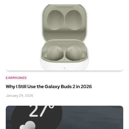
EARPHONES
Why I Still Use the Galaxy Buds 2 in 2026
January 29, 2026