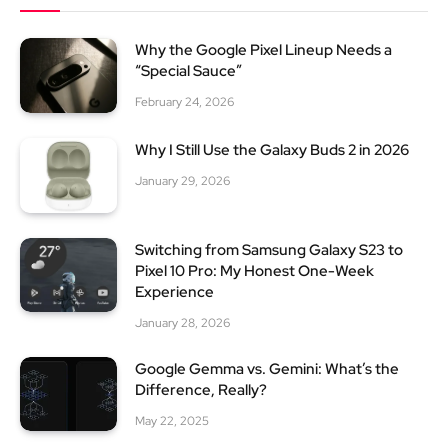
Why the Google Pixel Lineup Needs a
“Special Sauce”
February 24, 2026
Why I Still Use the Galaxy Buds 2 in 2026
January 29, 2026
Switching from Samsung Galaxy S23 to
Pixel 10 Pro: My Honest One-Week
Experience
January 28, 2026
Google Gemma vs. Gemini: What’s the
Difference, Really?
May 22, 2025