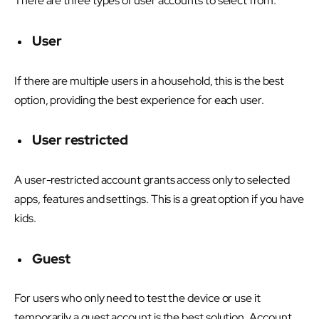
There are three types of user accounts to select from.
User
If there are multiple users in a household, this is the best
option, providing the best experience for each user.
User restricted
A user-restricted account grants access only to selected
apps, features and settings. This is a great option if you have
kids.
Guest
For users who only need to test the device or use it
temporarily a guest account is the best solution. Account