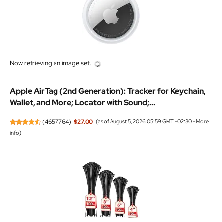
Now retrieving an image set.
Apple AirTag (2nd Generation): Tracker for Keychain,
Wallet, and More; Locator with Sound;...
(
4657764
)
$27.00
(as of August 5, 2026 05:59 GMT -02:30 -
More
info
)