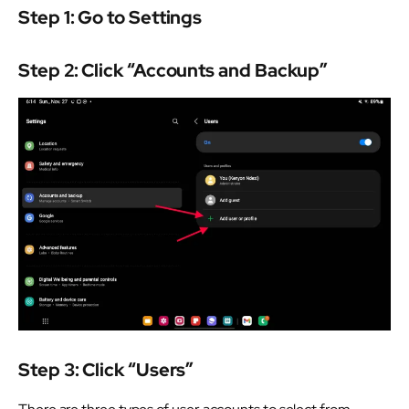
Step 1: Go to Settings
Step 2: Click “Accounts and Backup”
Step 3: Click “Users”