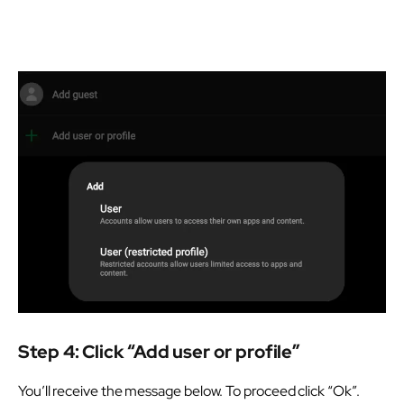
Step 4: Click “Add user or profile”
You’ll receive the message below. To proceed click “Ok”.