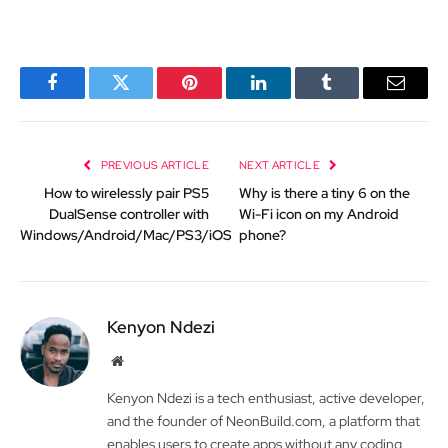
Facebook
Twitter
Pinterest
LinkedIn
Tumblr
Email
PREVIOUS ARTICLE
NEXT ARTICLE
How to wirelessly pair PS5
Why is there a tiny 6 on the
DualSense controller with
Wi-Fi icon on my Android
Windows/Android/Mac/PS3/iOS
phone?
Kenyon Ndezi
Website
Kenyon Ndezi is a tech enthusiast, active developer,
and the founder of NeonBuild.com, a platform that
enables users to create apps without any coding