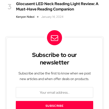
Glocusent LED Neck Reading Light Review: A
Must-Have Reading Companion
Kenyon Ndezi
January 14, 2024
Subscribe to our
newsletter
Subscribe and be the first to know when we post
new articles and when offer deals on products.