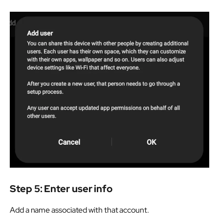
Step 5: Enter user info
Add a name associated with that account.