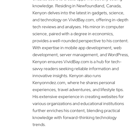
knowledge. Residing in Newfoundland, Canada,
Kenyon delves into the latest in gadgets, science,
and technology on VividBay.com, offering in-depth
tech reviews and analyses. His minor in computer
science, paired with a degree in economics,
provides a well-rounded perspective to his content.
With expertise in mobile app development, web
development, server management, and WordPress,
Kenyon ensures VividBay.com is a hub for tech-
savvy readers seeking reliable information and
innovative insights. Kenyon also runs
Kenyonndez.com, where he shares personal
experiences, travel adventures, and lifestyle tips.
His extensive experience in creating websites for
various organizations and educational institutions
further enriches his content, blending practical
knowledge with forward-thinking technology
trends.