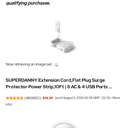
qualifying purchases.
Now retrieving an image set.
SUPERDANNY Extension Cord,Flat Plug Surge
Protector Power Strip,10Ft | 8 AC & 4 USB Ports ...
(
4856852
)
$14.99
(as of August 5, 2026 05:59 GMT -02:30 -
More
info
)