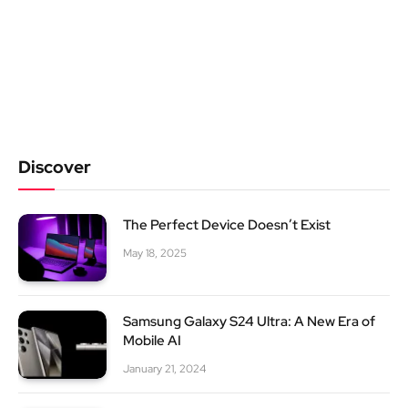
Discover
The Perfect Device Doesn’t Exist
May 18, 2025
Samsung Galaxy S24 Ultra: A New Era of
Mobile AI
January 21, 2024