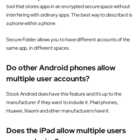
tool that stores apps in an encrypted secure space without
interfering with ordinary apps. The best way to describe it is
a phone within a phone.
Secure Folder allows you to have different accounts of the
same app, in different spaces.
Do other Android phones allow
multiple user accounts?
Stock Android does have this feature and it’s up to the
manufacturer if they want to include it. Pixel phones,
Huawei, Xiaomi and other manufacturers have it.
Does the iPad allow multiple users