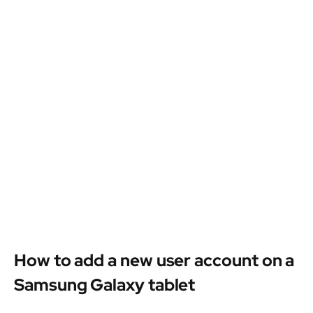
How to add a new user account on a
Samsung Galaxy tablet