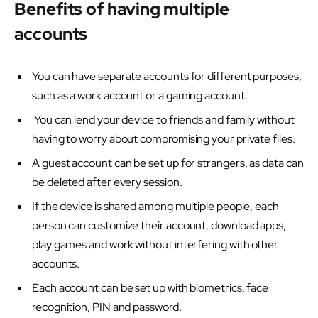
Benefits of having multiple
accounts
You can have separate accounts for different purposes,
such as a work account or a gaming account.
You can lend your device to friends and family without
having to worry about compromising your private files.
A guest account can be set up for strangers, as data can
be deleted after every session.
If the device is shared among multiple people, each
person can customize their account, download apps,
play games and work without interfering with other
accounts.
Each account can be set up with biometrics, face
recognition, PIN and password.