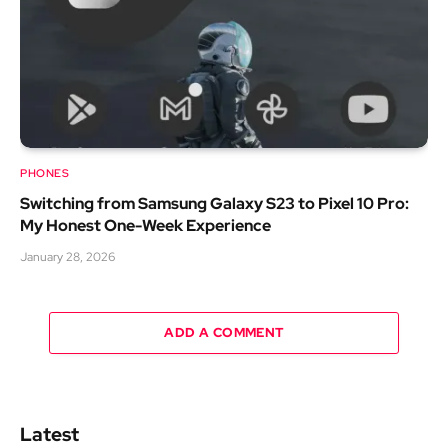
PHONES
Switching from Samsung Galaxy S23 to Pixel 10 Pro:
My Honest One-Week Experience
January 28, 2026
ADD A COMMENT
Latest