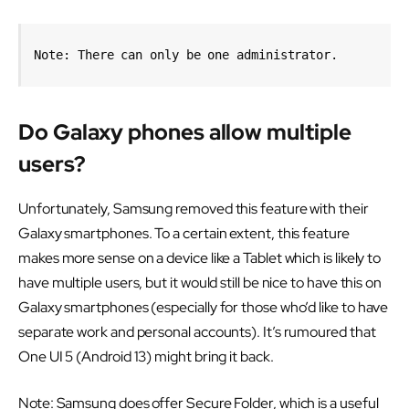
Note: There can only be one administrator.
Do Galaxy phones allow multiple
users?
Unfortunately, Samsung removed this feature with their
Galaxy smartphones. To a certain extent, this feature
makes more sense on a device like a Tablet which is likely to
have multiple users, but it would still be nice to have this on
Galaxy smartphones (especially for those who’d like to have
separate work and personal accounts). It’s rumoured that
One UI 5 (Android 13) might bring it back.
Note: Samsung does offer Secure Folder, which is a useful