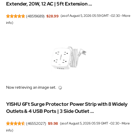
Extender, 20W, 12 AC | 5ft Extension ...
(
48519689
)
$28.99
(as of August 5, 2026 05:59 GMT -02:30 -
More
info
)
Now retrieving an image set.
YISHU 6Ft Surge Protector Power Strip with 8 Widely
Outlets & 4 USB Ports | 3 Side Outlet ...
(
46552027
)
$9.98
(as of August 5, 2026 05:59 GMT -02:30 -
More
info
)