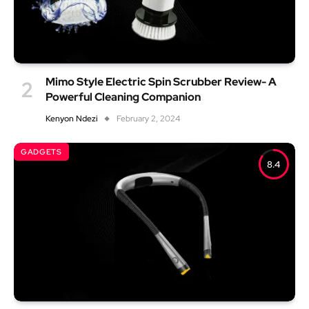
Mimo Style Electric Spin Scrubber Review- A
Powerful Cleaning Companion
Kenyon Ndezi
February 2, 2024
GADGETS
8.4