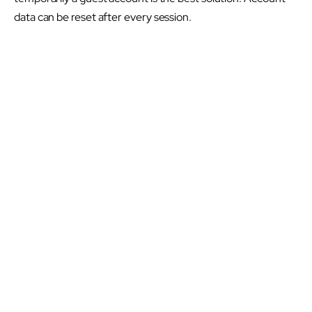
data can be reset after every session.