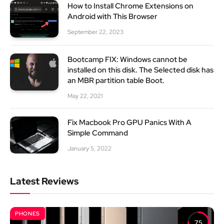
How to Install Chrome Extensions on
Android with This Browser
September 22, 2023
Bootcamp FIX: Windows cannot be
installed on this disk. The Selected disk has
an MBR partition table Boot.
May 22, 2021
Fix Macbook Pro GPU Panics With A
Simple Command
January 5, 2022
Latest Reviews
PHONES
7.5