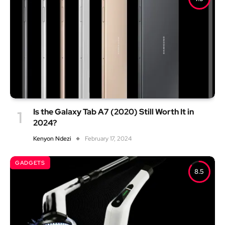
Is the Galaxy Tab A7 (2020) Still Worth It in
2024?
Kenyon Ndezi
February 17, 2024
GADGETS
8.5