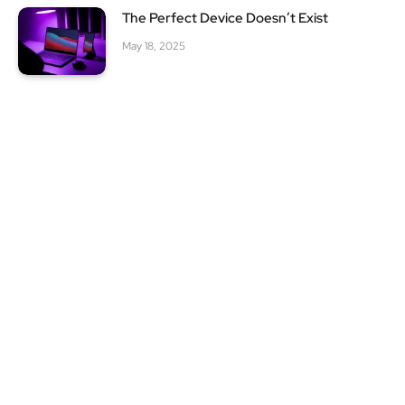
The Perfect Device Doesn’t Exist
May 18, 2025