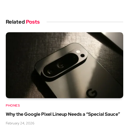
Related
Posts
PHONES
Why the Google Pixel Lineup Needs a “Special Sauce”
February 24, 2026