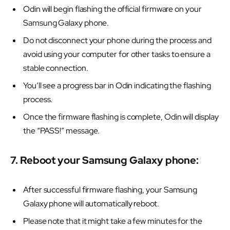
Odin will begin flashing the official firmware on your
Samsung Galaxy phone.
Do not disconnect your phone during the process and
avoid using your computer for other tasks to ensure a
stable connection.
You’ll see a progress bar in Odin indicating the flashing
process.
Once the firmware flashing is complete, Odin will display
the “PASS!” message.
7. Reboot your Samsung Galaxy phone:
After successful firmware flashing, your Samsung
Galaxy phone will automatically reboot.
Please note that it might take a few minutes for the