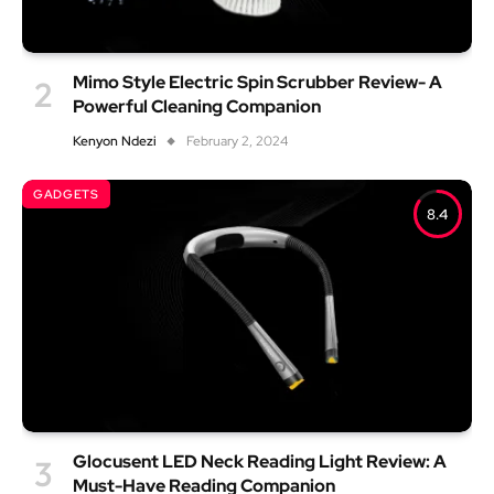
Mimo Style Electric Spin Scrubber Review- A
Powerful Cleaning Companion
Kenyon Ndezi
February 2, 2024
GADGETS
8.4
Glocusent LED Neck Reading Light Review: A
Must-Have Reading Companion