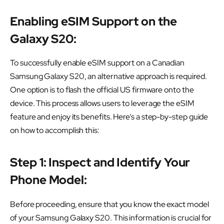
Enabling eSIM Support on the
Galaxy S20:
To successfully enable eSIM support on a Canadian
Samsung Galaxy S20, an alternative approach is required.
One option is to flash the official US firmware onto the
device. This process allows users to leverage the eSIM
feature and enjoy its benefits. Here’s a step-by-step guide
on how to accomplish this:
Step 1: Inspect and Identify Your
Phone Model:
Before proceeding, ensure that you know the exact model
of your Samsung Galaxy S20. This information is crucial for