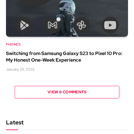
PHONES
Switching from Samsung Galaxy S23 to Pixel 10 Pro:
My Honest One-Week Experience
January 28, 2026
VIEW 8 COMMENTS
Latest