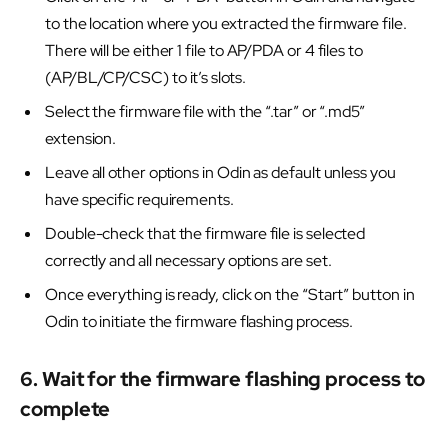
to the location where you extracted the firmware file.
There will be either 1 file to AP/PDA or 4 files to
(AP/BL/CP/CSC) to it’s slots.
Select the firmware file with the “.tar” or “.md5”
extension.
Leave all other options in Odin as default unless you
have specific requirements.
Double-check that the firmware file is selected
correctly and all necessary options are set.
Once everything is ready, click on the “Start” button in
Odin to initiate the firmware flashing process.
6. Wait for the firmware flashing process to
complete