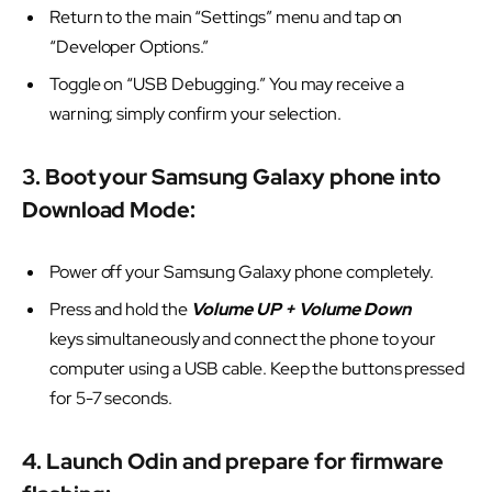
Return to the main “Settings” menu and tap on
“Developer Options.”
Toggle on “USB Debugging.” You may receive a
warning; simply confirm your selection.
3. Boot your Samsung Galaxy phone into
Download Mode:
Power off your Samsung Galaxy phone completely.
Press and hold the
Volume UP + Volume Down
keys simultaneously and connect the phone to your
computer using a USB cable. Keep the buttons pressed
for 5-7 seconds.
4. Launch Odin and prepare for firmware