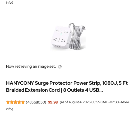
info
)
Now retrieving an image set.
HANYCONY Surge Protector Power Strip, 1080J, 5 Ft
Braided Extension Cord | 8 Outlets 4 USB...
(
48568050
)
$9.98
(as of August 4, 2026 05:55 GMT -02:30 -
More
info
)