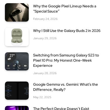
Why the Google Pixel Lineup Needs a
“Special Sauce”
February 24, 2026
Why I Still Use the Galaxy Buds 2 in 2026
January 29, 2026
Switching from Samsung Galaxy S23 to
Pixel 10 Pro: My Honest One-Week
Experience
January 28, 2026
Google Gemma vs. Gemini: What’s the
Difference, Really?
May 22, 2025
The Perfect Device Doesn’t Exist