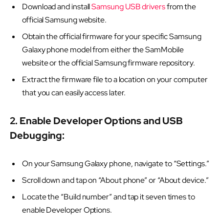
Download and install
Samsung USB drivers
from the
official Samsung website.
Obtain the official firmware for your specific Samsung
Galaxy phone model from either the SamMobile
website or the official Samsung firmware repository.
Extract the firmware file to a location on your computer
that you can easily access later.
2. Enable Developer Options and USB
Debugging:
On your Samsung Galaxy phone, navigate to “Settings.”
Scroll down and tap on “About phone” or “About device.”
Locate the “Build number” and tap it seven times to
enable Developer Options.