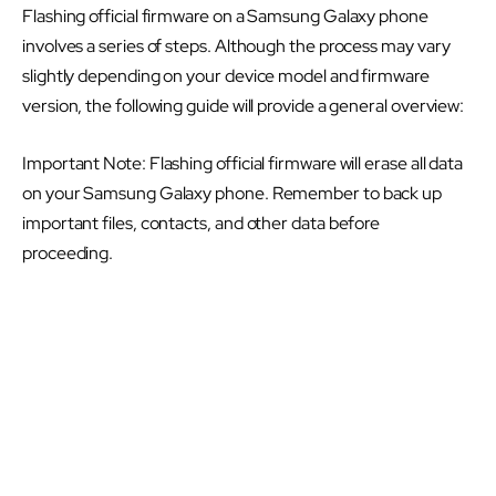
Flashing official firmware on a Samsung Galaxy phone
involves a series of steps. Although the process may vary
slightly depending on your device model and firmware
version, the following guide will provide a general overview:
Important Note: Flashing official firmware will erase all data
on your Samsung Galaxy phone. Remember to back up
important files, contacts, and other data before
proceeding.