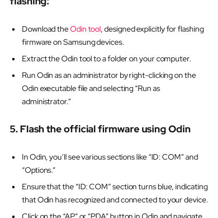
flashing:
Download the
Odin tool
, designed explicitly for flashing
firmware on Samsung devices.
Extract the Odin tool to a folder on your computer.
Run Odin as an administrator by right-clicking on the
Odin executable file and selecting “Run as
administrator.”
5. Flash the official firmware using Odin
In Odin, you’ll see various sections like “ID: COM” and
“Options.”
Ensure that the “ID: COM” section turns blue, indicating
that Odin has recognized and connected to your device.
Click on the “AP” or “PDA” button in Odin and navigate