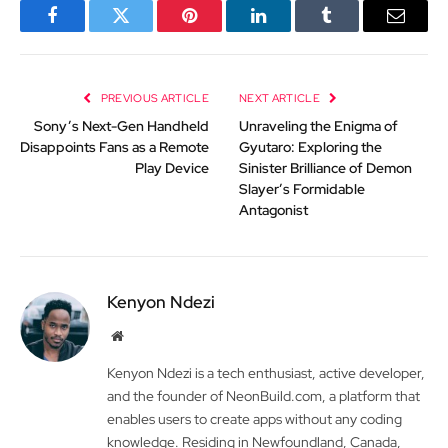
Facebook
Twitter
Pinterest
LinkedIn
Tumblr
Email
PREVIOUS ARTICLE
NEXT ARTICLE
Sony’s Next-Gen Handheld
Unraveling the Enigma of
Disappoints Fans as a Remote
Gyutaro: Exploring the
Play Device
Sinister Brilliance of Demon
Slayer’s Formidable
Antagonist
Kenyon Ndezi
Website
Kenyon Ndezi is a tech enthusiast, active developer,
and the founder of NeonBuild.com, a platform that
enables users to create apps without any coding
knowledge. Residing in Newfoundland, Canada,