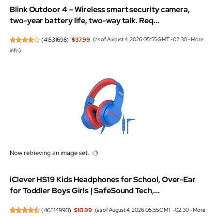
Blink Outdoor 4 – Wireless smart security camera,
two-year battery life, two-way talk. Req...
(
41531698
)
$37.99
(as of August 4, 2026 05:55 GMT -02:30 -
More
info
)
Now retrieving an image set.
iClever HS19 Kids Headphones for School, Over-Ear
for Toddler Boys Girls | SafeSound Tech,...
(
46514990
)
$10.99
(as of August 4, 2026 05:55 GMT -02:30 -
More