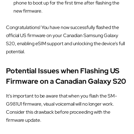
phone to boot up for the first time after flashing the
new firmware.
Congratulations! You have now successfully flashed the
official US firmware on your Canadian Samsung Galaxy
S20, enabling eSIM support and unlocking the device’s full
potential.
Potential Issues when Flashing US
Firmware on a Canadian Galaxy S20
It’s important to be aware that when you flash the SM-
G981U1 firmware, visual voicemail will no longer work.
Consider this drawback before proceeding with the
firmware update.