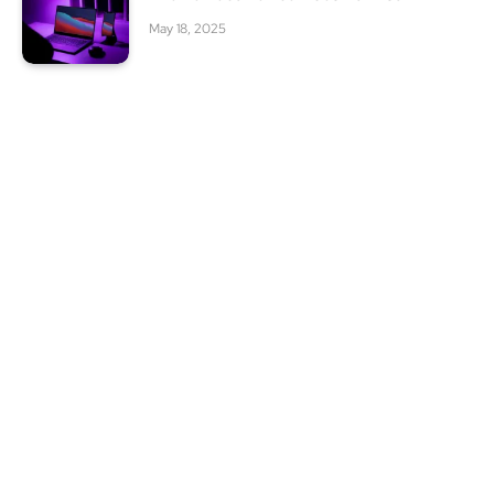
May 18, 2025