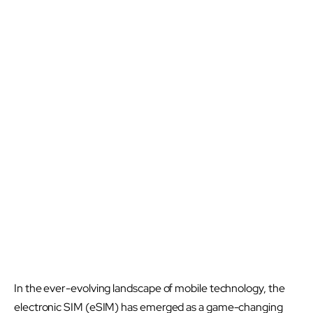
In the ever-evolving landscape of mobile technology, the
electronic SIM (eSIM) has emerged as a game-changing