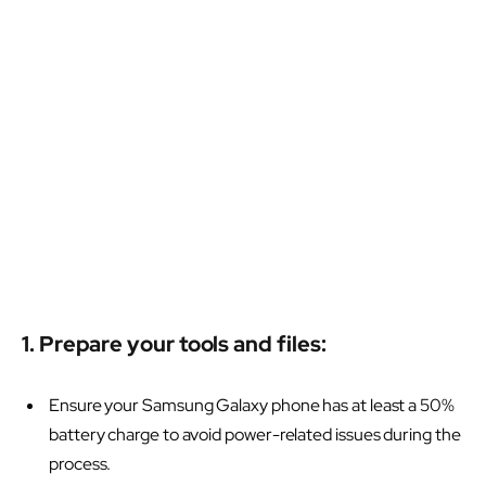
1. Prepare your tools and files:
Ensure your Samsung Galaxy phone has at least a 50%
battery charge to avoid power-related issues during the
process.