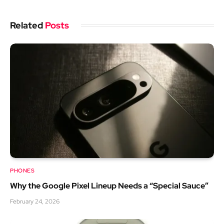
Related
Posts
PHONES
Why the Google Pixel Lineup Needs a “Special Sauce”
February 24, 2026