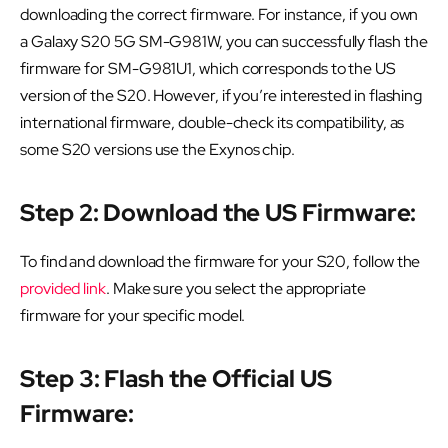
downloading the correct firmware. For instance, if you own
a Galaxy S20 5G SM-G981W, you can successfully flash the
firmware for SM-G981U1, which corresponds to the US
version of the S20. However, if you’re interested in flashing
international firmware, double-check its compatibility, as
some S20 versions use the Exynos chip.
Step 2: Download the US Firmware:
To find and download the firmware for your S20, follow the
provided link
. Make sure you select the appropriate
firmware for your specific model.
Step 3: Flash the Official US
Firmware: