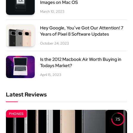
Images on Mac OS
March 10, 2023
Hey Google, You’ve Got Our Attention! 7
Years of Pixel 8 Software Updates
October 24, 2023
Is the 2012 Macbook Air Worth Buying in
Todays Market?
April 15, 2023
Latest Reviews
PHONES
7.5