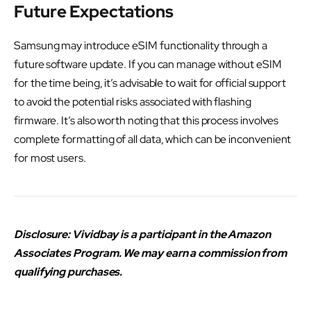
Future Expectations
Samsung may introduce eSIM functionality through a
future software update. If you can manage without eSIM
for the time being, it’s advisable to wait for official support
to avoid the potential risks associated with flashing
firmware. It’s also worth noting that this process involves
complete formatting of all data, which can be inconvenient
for most users.
Disclosure: Vividbay is a participant in the Amazon
Associates Program. We may earn a commission from
qualifying purchases.