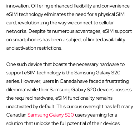
innovation. Offering enhanced flexibility and convenience,
eSIM technology eliminates the need for a physical SIM
card, revolutionizing the way we connect to cellular
networks. Despite its numerous advantages, eSIM support
on smartphones has been a subject of limited availability
and activation restrictions.
One such device that boasts the necessary hardware to
support eSIM technology is the Samsung Galaxy S20
series. However, users in Canada have faced a frustrating
dilemma: while their Samsung Galaxy S20 devices possess
the required hardware, eSIM functionality remains
unactivated by default. This curious oversight has left many
Canadian
Samsung Galaxy S20
users yearning for a
solution that unlocks the full potential of their devices.