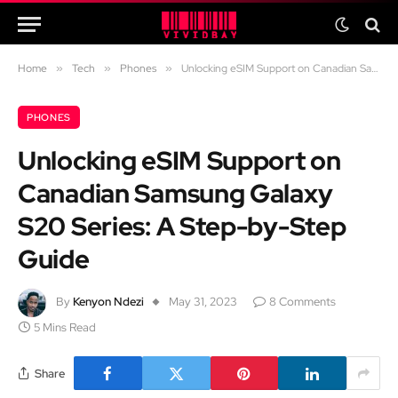
Home
»
Tech
»
Phones
»
Unlocking eSIM Support on Canadian Samsung Galaxy S20 Series: A Step-by-Step Guide
PHONES
Unlocking eSIM Support on
Canadian Samsung Galaxy
S20 Series: A Step-by-Step
Guide
By
Kenyon Ndezi
May 31, 2023
8 Comments
5 Mins Read
Share