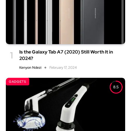
Is the Galaxy Tab A7 (2020) Still Worth It in
2024?
Kenyon Ndezi
February 17, 2024
GADGETS
8.5