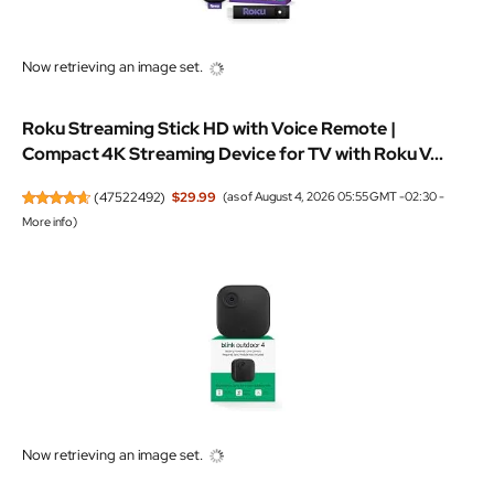
Now retrieving an image set.
Roku Streaming Stick HD with Voice Remote |
Compact 4K Streaming Device for TV with Roku V...
(
47522492
)
$29.99
(as of August 4, 2026 05:55 GMT -02:30 -
More info
)
Now retrieving an image set.