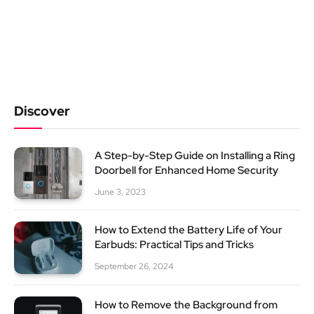
Discover
A Step-by-Step Guide on Installing a Ring
Doorbell for Enhanced Home Security
June 3, 2023
How to Extend the Battery Life of Your
Earbuds: Practical Tips and Tricks
September 26, 2024
How to Remove the Background from