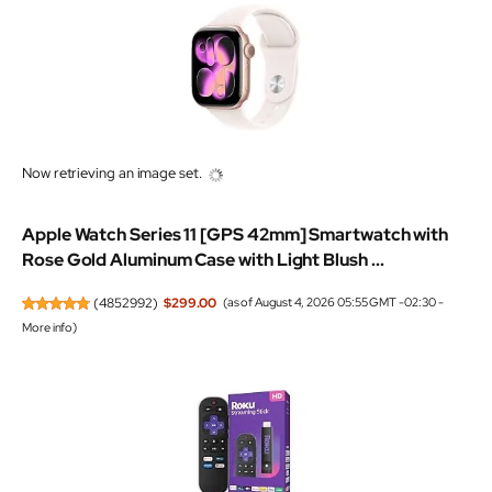
Now retrieving an image set.
Apple Watch Series 11 [GPS 42mm] Smartwatch with
Rose Gold Aluminum Case with Light Blush ...
(
4852992
)
$299.00
(as of August 4, 2026 05:55 GMT -02:30 -
More info
)