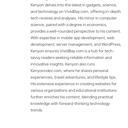
Kenyon delves into the latest in gadgets, science,
and technology on VividBay.com, offering in-depth
tech reviews and analyses. His minor in computer
science, paired with a degree in economics,
provides a well-rounded perspective to his content.
With expertise in mobile app development, web
development, server management, and WordPress,
Kenyon ensures VividBay.com is a hub for tech-
savvy readers seeking reliable information and
innovative insights. Kenyon also runs
Kenyonndez.com, where he shares personal
experiences, travel adventures, and lifestyle tips.
His extensive experience in creating websites for
various organizations and educational institutions
further enriches his content, blending practical
knowledge with forward-thinking technology
trends.