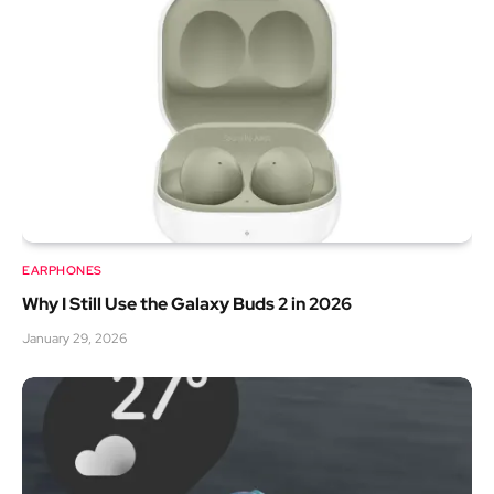
EARPHONES
Why I Still Use the Galaxy Buds 2 in 2026
January 29, 2026