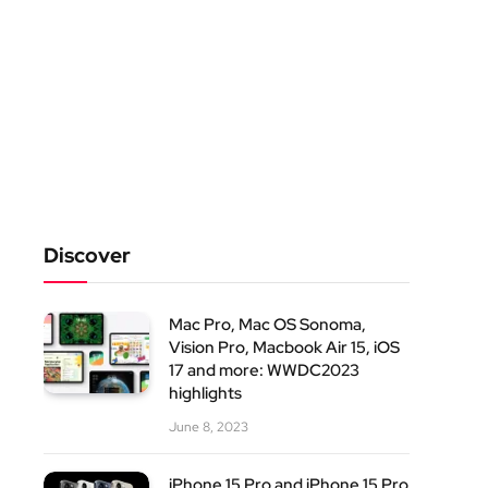
Discover
Mac Pro, Mac OS Sonoma,
Vision Pro, Macbook Air 15, iOS
17 and more: WWDC2023
highlights
June 8, 2023
iPhone 15 Pro and iPhone 15 Pro