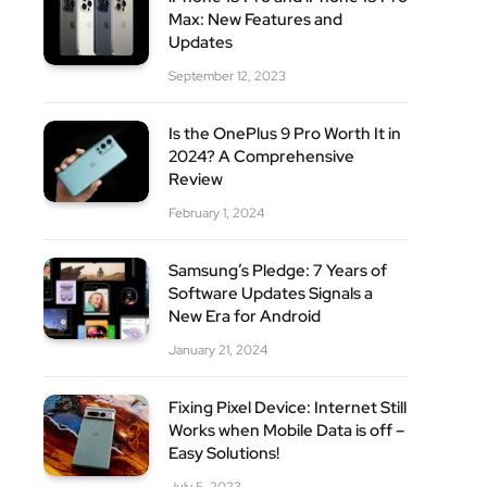
Max: New Features and
Updates
September 12, 2023
Is the OnePlus 9 Pro Worth It in
2024? A Comprehensive
Review
February 1, 2024
Samsung’s Pledge: 7 Years of
Software Updates Signals a
New Era for Android
January 21, 2024
Fixing Pixel Device: Internet Still
Works when Mobile Data is off –
Easy Solutions!