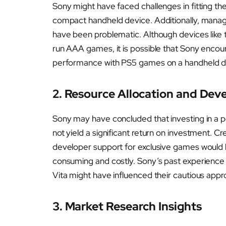
Sony might have faced challenges in fitting the
compact handheld device. Additionally, managi
have been problematic. Although devices like
run AAA games, it is possible that Sony encount
performance with PS5 games on a handheld d
2. Resource Allocation and De
Sony may have concluded that investing in a 
not yield a significant return on investment. 
developer support for exclusive games would 
consuming and costly. Sony’s past experience 
Vita might have influenced their cautious appr
3. Market Research Insights