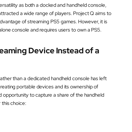
versatility as both a docked and handheld console,
attracted a wide range of players. Project Q aims to
 advantage of streaming PS5 games. However, it is
dalone console and requires users to own a PS5.
eaming Device Instead of a
rather than a dedicated handheld console has left
reating portable devices and its ownership of
ed opportunity to capture a share of the handheld
 this choice: