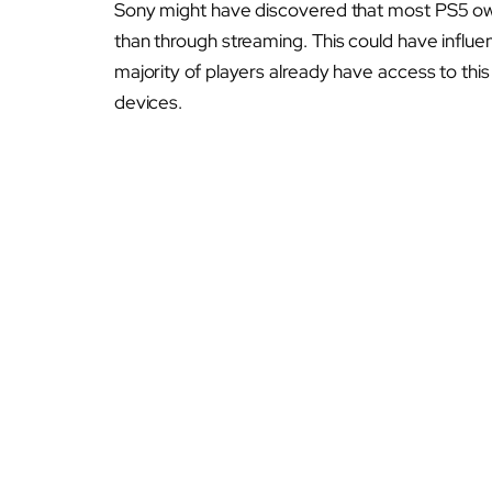
Sony might have discovered that most PS5 own
than through streaming. This could have influe
majority of players already have access to th
devices.