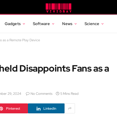
Gadgets
Software
News
Science
s as a Remote Play Device
eld Disappoints Fans as a
ber 29, 2024
No Comments
5 Mins Read
Pinterest
LinkedIn