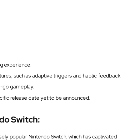
g experience.
tures, such as adaptive triggers and haptic feedback.
e-go gameplay.
ecific release date yet to be announced.
do Switch:
sely popular Nintendo Switch, which has captivated