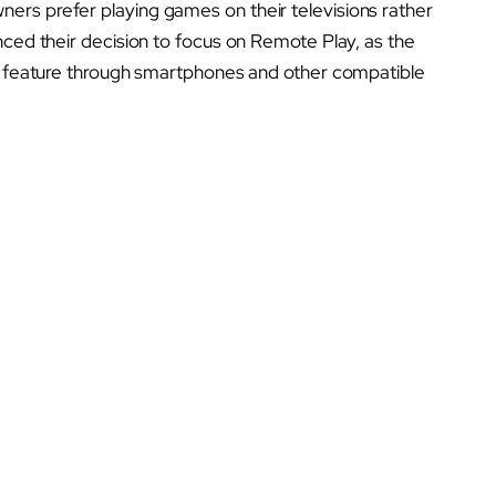
ers prefer playing games on their televisions rather
nced their decision to focus on Remote Play, as the
is feature through smartphones and other compatible