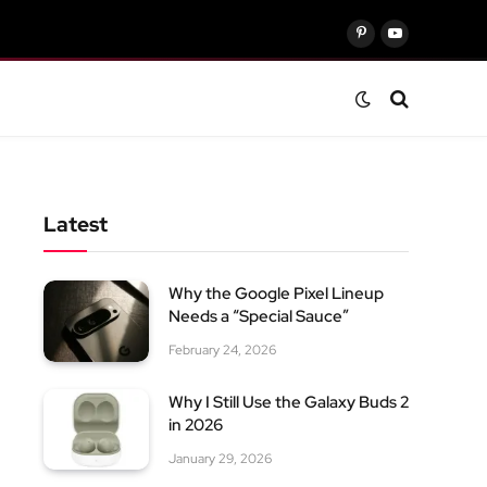
Pinterest
YouTube
Latest
Why the Google Pixel Lineup
Needs a “Special Sauce”
February 24, 2026
Why I Still Use the Galaxy Buds 2
in 2026
January 29, 2026