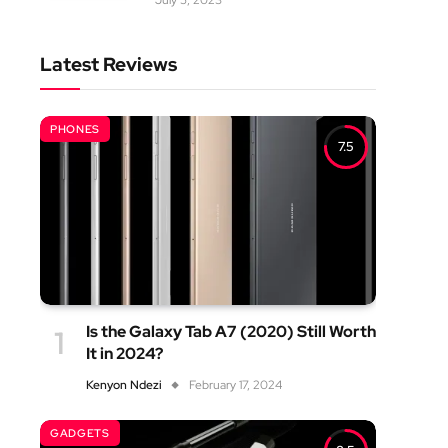
July 5, 2023
Latest Reviews
PHONES
7.5
Is the Galaxy Tab A7 (2020) Still Worth
It in 2024?
Kenyon Ndezi
February 17, 2024
GADGETS