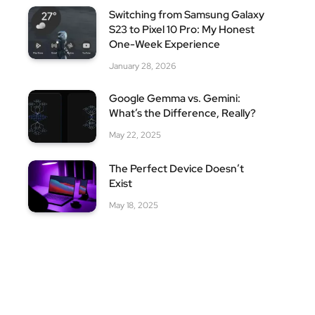
Switching from Samsung Galaxy
S23 to Pixel 10 Pro: My Honest
One-Week Experience
January 28, 2026
Google Gemma vs. Gemini:
What’s the Difference, Really?
May 22, 2025
The Perfect Device Doesn’t
Exist
May 18, 2025