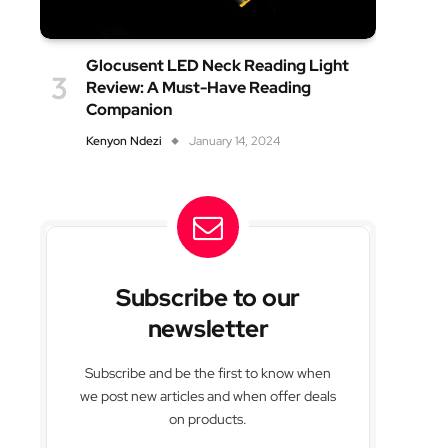
Glocusent LED Neck Reading Light
Review: A Must-Have Reading
Companion
Kenyon Ndezi
January 14, 2024
Subscribe to our
newsletter
Subscribe and be the first to know when
we post new articles and when offer deals
on products.