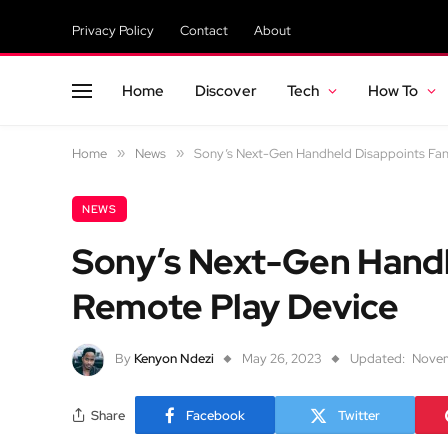
Privacy Policy
Contact
About
Home
Discover
Tech
How To
Home
»
News
»
Sony’s Next-Gen Handheld Disappoints Fan
NEWS
Sony’s Next-Gen Handh
Remote Play Device
By
Kenyon Ndezi
May 26, 2023
Updated:
Novem
Share
Facebook
Twitter