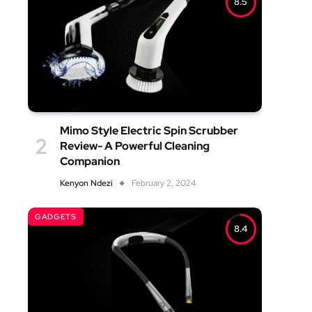
8.5
Mimo Style Electric Spin Scrubber
Review- A Powerful Cleaning
Companion
Kenyon Ndezi
February 2, 2024
GADGETS
8.4