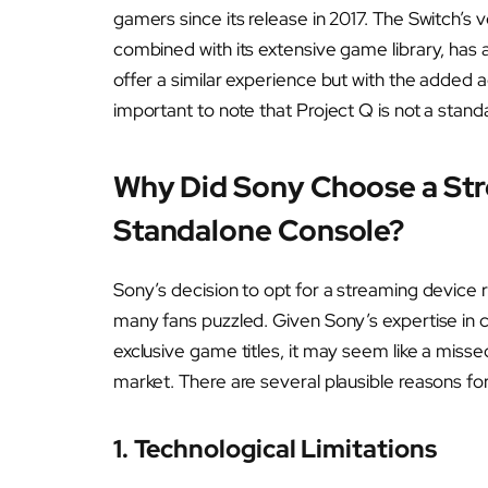
gamers since its release in 2017. The Switch’s 
combined with its extensive game library, has 
offer a similar experience but with the added
important to note that Project Q is not a stan
Why Did Sony Choose a Str
Standalone Console?
Sony’s decision to opt for a streaming device 
many fans puzzled. Given Sony’s expertise in c
exclusive game titles, it may seem like a miss
market. There are several plausible reasons for
1. Technological Limitations