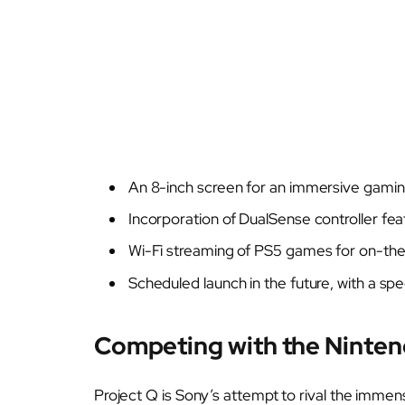
An 8-inch screen for an immersive gamin
Incorporation of DualSense controller fea
Wi-Fi streaming of PS5 games for on-th
Scheduled launch in the future, with a sp
Competing with the Ninten
Project Q is Sony’s attempt to rival the immen