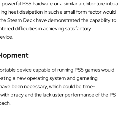
 powerful PS5 hardware or a similar architecture into a
ng heat dissipation in such a small form factor would
 the Steam Deck have demonstrated the capability to
ered difficulties in achieving satisfactory
evice.
velopment
portable device capable of running PS5 games would
Creating a new operating system and garnering
have been necessary, which could be time-
with piracy and the lackluster performance of the PS
oach.