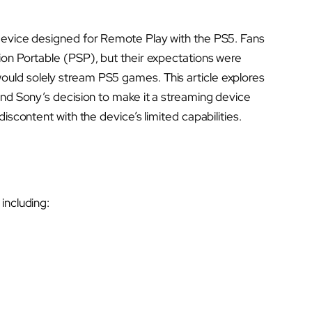
device designed for Remote Play with the PS5. Fans
ion Portable (PSP), but their expectations were
uld solely stream PS5 games. This article explores
ind Sony’s decision to make it a streaming device
iscontent with the device’s limited capabilities.
including: