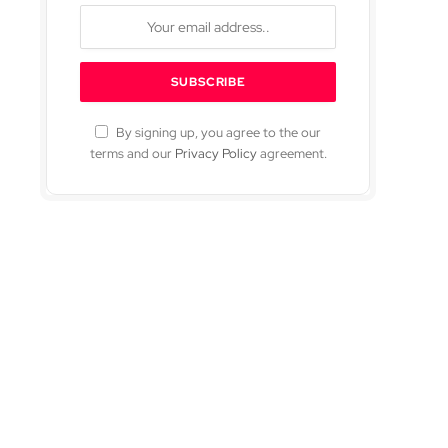
By signing up, you agree to the our
terms and our
Privacy Policy
agreement.