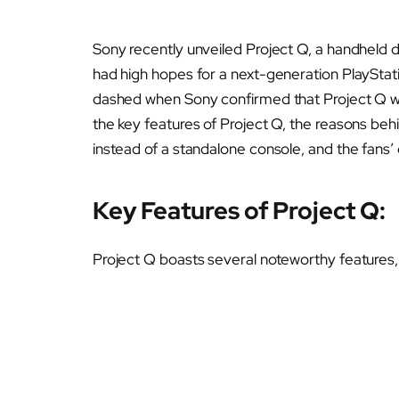
Sony recently unveiled Project Q, a handheld 
had high hopes for a next-generation PlayStat
dashed when Sony confirmed that Project Q wo
the key features of Project Q, the reasons beh
instead of a standalone console, and the fans’ d
Key Features of Project Q:
Project Q boasts several noteworthy features, 