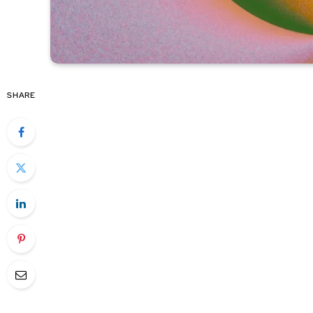
SHARE