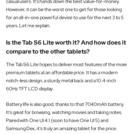
casual users. It’s hands down the best value-for-money.
However, it can be the worst one to get for those looking
for an all-in-one powerful device to use for the next 3 to 5
years. Let me explain.
Is the Tab S6 Lite worth it? And how does it
compare to the other tablets?
The Tab S6 Lite hopes to deliver most features of the more
premium tablets at an affordable price. It has a modern
notch-less design, a sturdy metal back and a 10.4-inch
60Hz TFT LCD display.
Battery life is also good, thanks to that 7040mAh battery.
It’s great for browsing, watching movies and taking notes.
Paired with One UI 4.1 (soon to have One UI 5) and
Samsung Dex, it’s truly an amazing tablet for the price.