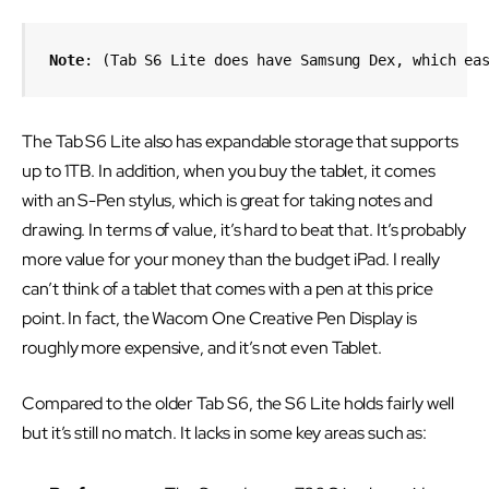
Note
: (Tab S6 Lite does have Samsung Dex, which ea
The Tab S6 Lite also has expandable storage that supports
up to 1TB. In addition, when you buy the tablet, it comes
with an S-Pen stylus, which is great for taking notes and
drawing. In terms of value, it’s hard to beat that. It’s probably
more value for your money than the budget iPad. I really
can’t think of a tablet that comes with a pen at this price
point. In fact, the Wacom One Creative Pen Display is
roughly more expensive, and it’s not even Tablet.
Compared to the older Tab S6, the S6 Lite holds fairly well
but it’s still no match. It lacks in some key areas such as: