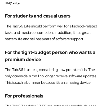
may vary.
For students and casual users
The Tab S6 Lite should perform well for all school-related
tasks and media consumption. In addition, it has great
battery life and still has years of software support.
For the tight-budget person who wants a
premium device
The Tab S6 is a steal, considering how premium it is. The
only downside is it will no longer receive software updates.
This is such a bummer because it’s an amazing device.
For professionals