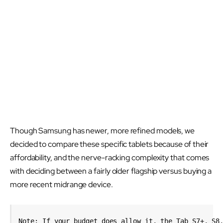
Though Samsung has newer, more refined models, we
decided to compare these specific tablets because of their
affordability, and the nerve-racking complexity that comes
with deciding between a fairly older flagship versus buying a
more recent midrange device.
Note: If your budget does allow it, the Tab S7+, S8