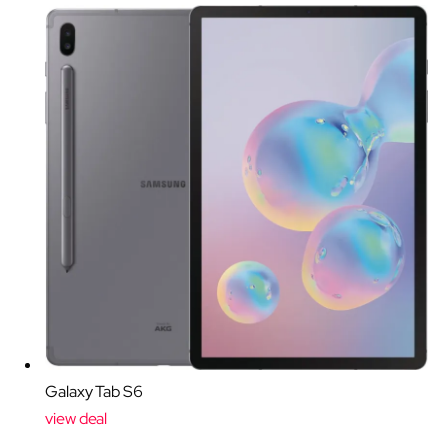
Galaxy Tab S6
view deal