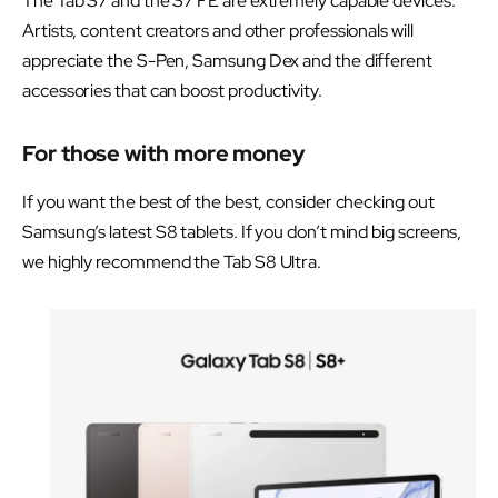
The Tab S7 and the S7 FE are extremely capable devices.
Artists, content creators and other professionals will
appreciate the S-Pen, Samsung Dex and the different
accessories that can boost productivity.
For those with more money
If you want the best of the best, consider checking out
Samsung’s latest S8 tablets. If you don’t mind big screens,
we highly recommend the Tab S8 Ultra.