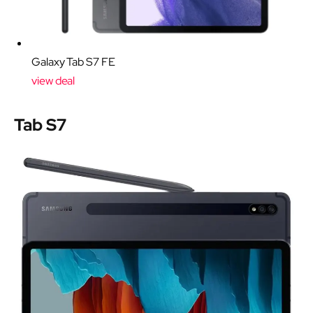
Galaxy Tab S7 FE
view deal
Tab S7