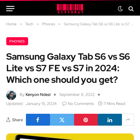
Home
»
Tech
»
Phones
»
Samsung Galaxy Tab S6 vs S6 Lite vs S7 FE vs S7 in 2024: Which one should you get?
PHONES
Samsung Galaxy Tab S6 vs S6
Lite vs S7 FE vs S7 in 2024:
Which one should you get?
By
Kenyon Ndezi
September 6, 2022
Updated:
January 15, 2024
No Comments
7 Mins Read
Share