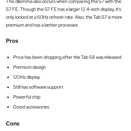
This dilemma also occurs when comparing the S7 with the
S7 FE. Though the S7 FE has a larger 12.4-inch display, it’s
only locked at a 60Hz refresh rate. Also, the Tab S7 is more
premium and has a better processor.
Pros
Price has been dropping after the Tab S8 was released
Premium design
120Hz display
Still has software support
Powerful chip
Good accessories
Cons