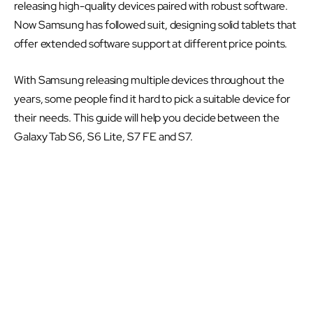
releasing high-quality devices paired with robust software.
Now Samsung has followed suit, designing solid tablets that
offer extended software support at different price points.
With Samsung releasing multiple devices throughout the
years, some people find it hard to pick a suitable device for
their needs. This guide will help you decide between the
Galaxy Tab S6, S6 Lite, S7 FE and S7.