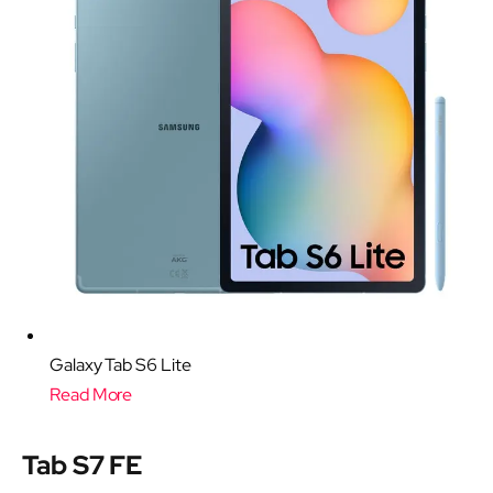
Galaxy Tab S6 Lite
Read More
Tab S7 FE