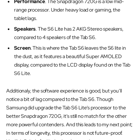
Performance
. The Snapdragon 720G is a low mid-
range processor. Under heavy load or gaming, the
tablet lags.
Speakers
. The S6 Lite has 2 AKG Stereo speakers,
compared to 4 speakers of the Tab S6.
Screen
. This is where the Tab S6 leaves the S6 lite in
the dust, as it features a beautiful Super AMOLED
display, compared to the LCD display found on the Tab
S6 Lite.
Additionaly, the software experience is good, but you’ll
notice a bit of lag compared to the Tab S6. Though
Samsung did upgrade the Tab S6 Lite’s processor to the
better Snapdragon 720G, it’s still no match for the other
more powerful contenders. And this leads to my next point;
In terms of longevity, this processor is not future-proof.