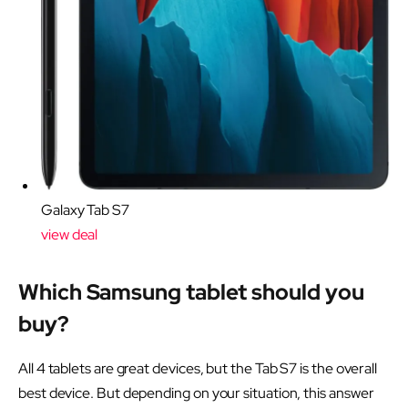
Galaxy Tab S7
view deal
Which Samsung tablet should you
buy?
All 4 tablets are great devices, but the Tab S7 is the overall
best device. But depending on your situation, this answer