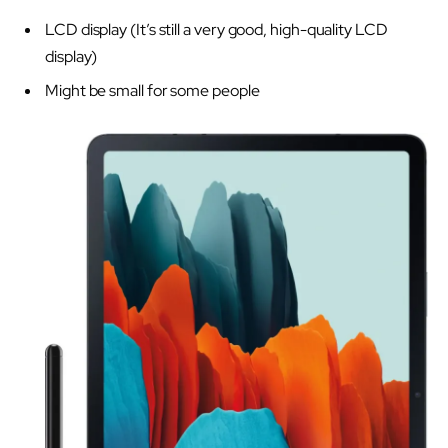
LCD display (It’s still a very good, high-quality LCD
display)
Might be small for some people