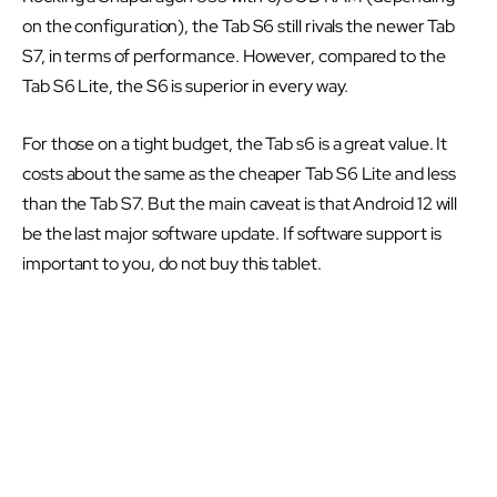
on the configuration), the Tab S6 still rivals the newer Tab
S7, in terms of performance. However, compared to the
Tab S6 Lite, the S6 is superior in every way.
For those on a tight budget, the Tab s6 is a great value. It
costs about the same as the cheaper Tab S6 Lite and less
than the Tab S7. But the main caveat is that Android 12 will
be the last major software update. If software support is
important to you, do not buy this tablet.