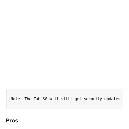
Note: The Tab S6 will still get security updates.
Pros