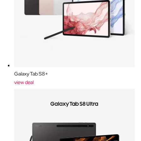
Galaxy Tab S8+
view deal