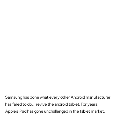
Samsung has done what every other Android manufacturer
has failed to do…. revive the android tablet. For years,
Apple’s iPad has gone unchallenged in the tablet market,