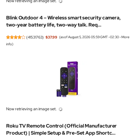
Blink Outdoor 4 – Wireless smart security camera,
two-year battery life, two-way talk. Req...
(
41531763
)
$37.99
(as of August 5, 2026 05:59 GMT -02:30 -
More
info
)
Roku TV Remote Control (Official Manufacturer
Product) | Simple Setup & Pre-Set App Shortc...