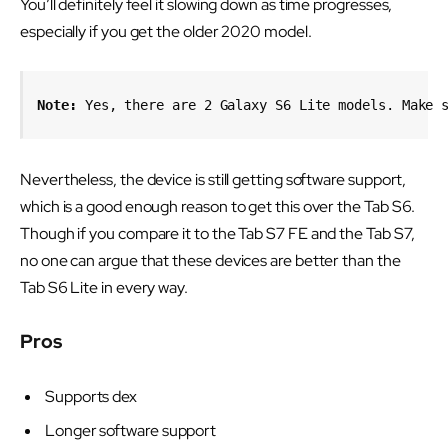
You’ll definitely feel it slowing down as time progresses,
especially if you get the older 2020 model.
Note:
 Yes, there are 2 Galaxy S6 Lite models. Make 
Nevertheless, the device is still getting software support,
which is a good enough reason to get this over the Tab S6.
Though if you compare it to the Tab S7 FE and the Tab S7,
no one can argue that these devices are better than the
Tab S6 Lite in every way.
Pros
Supports dex
Longer software support