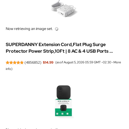
SUPERDANNY Extension Cord,Flat Plug Surge
Protector Power Strip,10Ft | 8 AC & 4 USB Ports ...
(
4856852
)
$14.99
(as of August 5, 2026 05:59 GMT -02:30 -
More
info
)