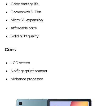
Good battery life
Comes with S-Pen
Micro SD expansion
Affordable price
Solid build quality
Cons
LCD screen
No fingerprint scanner
Midrange processor