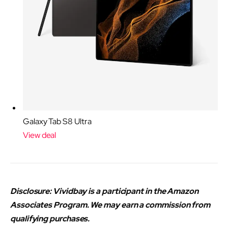
Galaxy Tab S8 Ultra
View deal
Disclosure: Vividbay is a participant in the Amazon
Associates Program. We may earn a commission from
qualifying purchases.