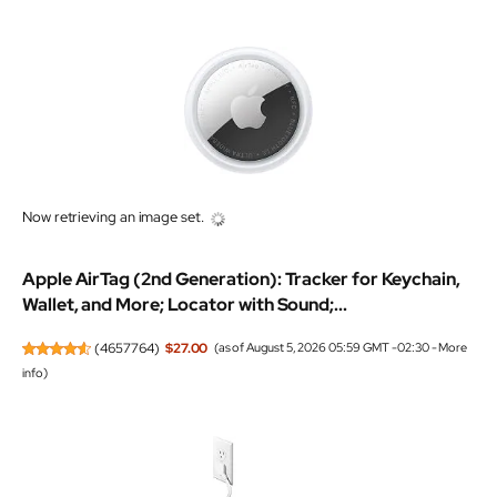
Apple AirTag (2nd Generation): Tracker for Keychain,
Wallet, and More; Locator with Sound;...
(
4657764
)
$27.00
(as of August 5, 2026 05:59 GMT -02:30 -
More
info
)