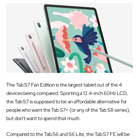
The Tab S7 Fan Edition is the largest tablet out of the 4
devices being compared. Sporting a 12.4-inch 60Hz LCD,
the Tab S7 is supposed to be an affordable alternative for
people who want the Tab S7+ (or any of the Tab S8 series),
but don’t want to spend that much.
Compared to the Tab S6 and S6 Lite, the Tab S7 FE will be