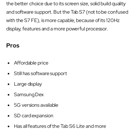
the better choice due to its screen size, solid build quality
and software support. But the Tab S7 (not to be confused
with the S7 FE), is more capable, because of its 120Hz
display, features and a more powerful processor.
Pros
Affordable price
Still has software support
Large display
Samsung Dex
5G versions available
SD card expansion
Has all features of the Tab S6 Lite and more