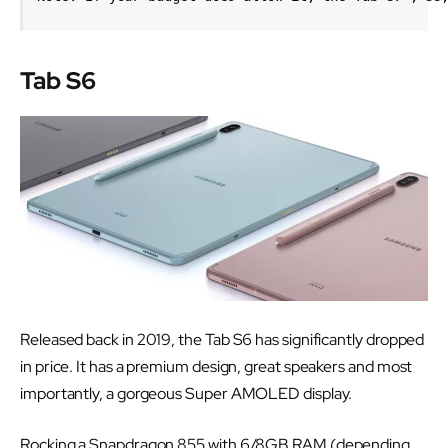
Tab S6
Released back in 2019, the Tab S6 has significantly dropped
in price. It has a premium design, great speakers and most
importantly, a gorgeous Super AMOLED display.
Rocking a Snapdragon 855 with 6/8GB RAM (depending