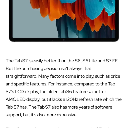
The Tab S7 is easily better than the S6, S6 Lite and S7 FE.
But the purchasing decision isn’t always that
straightforward. Many factors come into play, such as price
and specific features. For instance; compared to the Tab
S7’s LCD display, the older Tab S6 features a better
AMOLED display, but it lacks a 120Hz refresh rate which the
Tab S7 has. The Tab S7 also has more years of software
support, but it’s also more expensive.