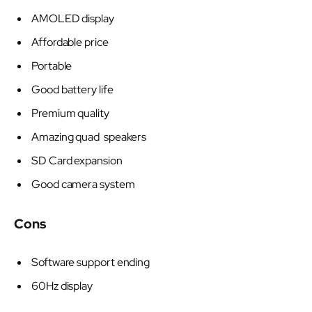
AMOLED display
Affordable price
Portable
Good battery life
Premium quality
Amazing quad speakers
SD Card expansion
Good camera system
Cons
Software support ending
60Hz display