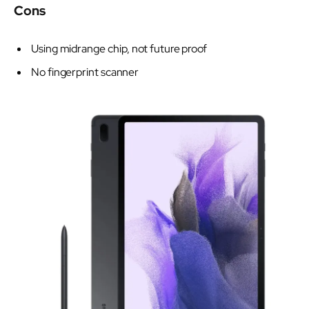
Cons
Using midrange chip, not future proof
No fingerprint scanner