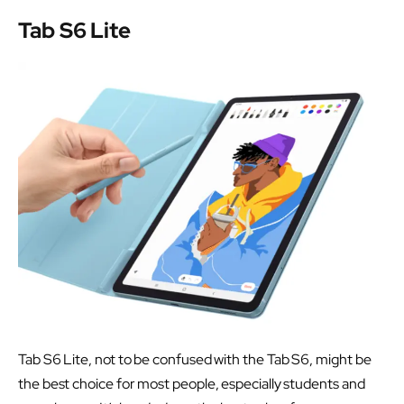
Tab S6 Lite
Tab S6 Lite, not to be confused with the Tab S6, might be
the best choice for most people, especially students and