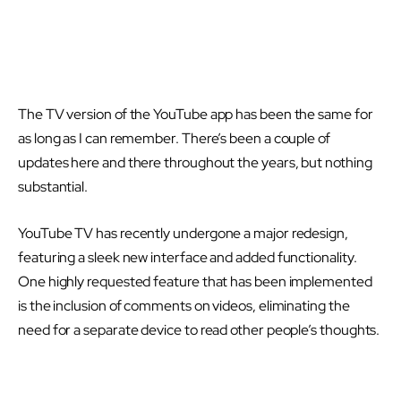
The TV version of the YouTube app has been the same for
as long as I can remember. There’s been a couple of
updates here and there throughout the years, but nothing
substantial.
YouTube TV has recently undergone a major redesign,
featuring a sleek new interface and added functionality.
One highly requested feature that has been implemented
is the inclusion of comments on videos, eliminating the
need for a separate device to read other people’s thoughts.