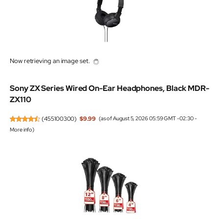
Now retrieving an image set.
Sony ZX Series Wired On-Ear Headphones, Black MDR-
ZX110
(
455100300
)
$9.99
(as of August 5, 2026 05:59 GMT -02:30 -
More info
)