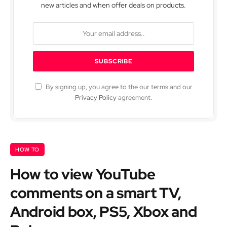
new articles and when offer deals on products.
By signing up, you agree to the our terms and our
Privacy Policy
agreement.
HOW TO
How to view YouTube
comments on a smart TV,
Android box, PS5, Xbox and