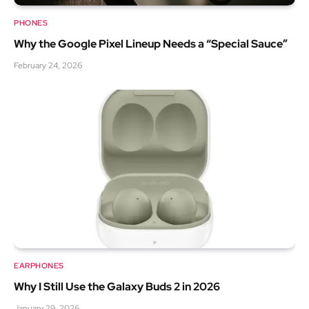
PHONES
Why the Google Pixel Lineup Needs a “Special Sauce”
February 24, 2026
EARPHONES
Why I Still Use the Galaxy Buds 2 in 2026
January 29, 2026