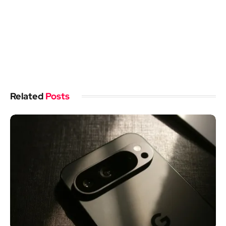
Related
Posts