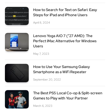
How to Search for Text on Safari: Easy
Steps for iPad and iPhone Users
April 8, 2024
Lenovo Yoga AIO 7 (“27 AMD): The
Perfect iMac Alternative for Windows
Users
May 7, 2023
How to Use Your Samsung Galaxy
Smartphone as a WiFi Repeater
September 20, 2022
The Best PS5 Local Co-op & Split-screen
Games to Play with Your Partner
March 6, 2023