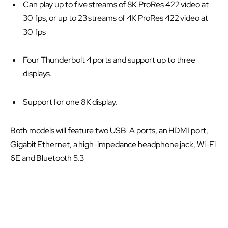
Can play up to five streams of 8K ProRes 422 video at
30 fps, or up to 23 streams of 4K ProRes 422 video at
30 fps
Four Thunderbolt 4 ports and support up to three
displays.
Support for one 8K display.
Both models will feature two USB-A ports, an HDMI port,
Gigabit Ethernet, a high-impedance headphone jack, Wi-Fi
6E and Bluetooth 5.3