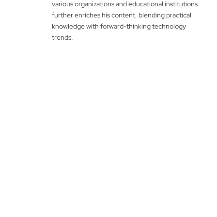
various organizations and educational institutions
further enriches his content, blending practical
knowledge with forward-thinking technology
trends.