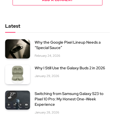
Latest
Why the Google Pixel Lineup Needs a
“Special Sauce”
February 24, 2026
Why I Still Use the Galaxy Buds 2 in 2026
January 29, 2026
Switching from Samsung Galaxy S23 to
Pixel 10 Pro: My Honest One-Week
Experience
January 28, 2026