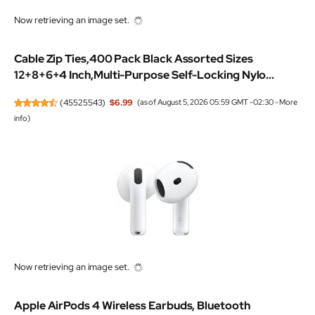
Now retrieving an image set.
Cable Zip Ties,400 Pack Black Assorted Sizes
12+8+6+4 Inch,Multi-Purpose Self-Locking Nylo...
(
45525543
)
$6.99
(as of August 5, 2026 05:59 GMT -02:30 -
More
info
)
Now retrieving an image set.
Apple AirPods 4 Wireless Earbuds, Bluetooth