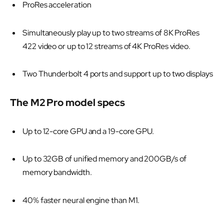
ProRes acceleration
Simultaneously play up to two streams of 8K ProRes
422 video or up to 12 streams of 4K ProRes video.
Two Thunderbolt 4 ports and support up to two displays
The M2 Pro model specs
Up to 12-core GPU and a 19-core GPU.
Up to 32GB of unified memory and 200GB/s of
memory bandwidth.
40% faster neural engine than M1.