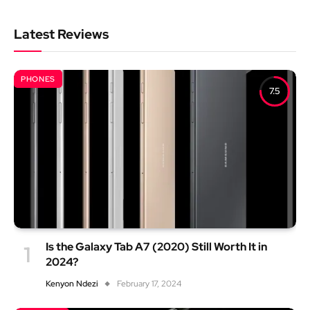
Latest Reviews
PHONES
7.5
Is the Galaxy Tab A7 (2020) Still Worth It in
2024?
Kenyon Ndezi
February 17, 2024