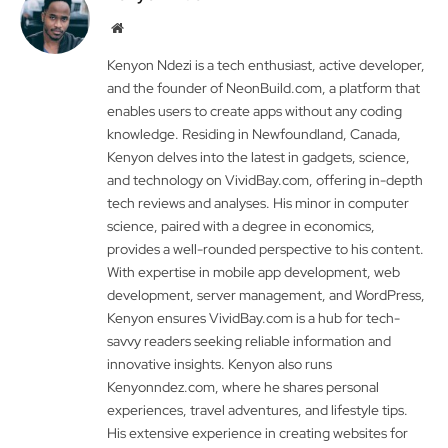
Website
Kenyon Ndezi is a tech enthusiast, active developer,
and the founder of NeonBuild.com, a platform that
enables users to create apps without any coding
knowledge. Residing in Newfoundland, Canada,
Kenyon delves into the latest in gadgets, science,
and technology on VividBay.com, offering in-depth
tech reviews and analyses. His minor in computer
science, paired with a degree in economics,
provides a well-rounded perspective to his content.
With expertise in mobile app development, web
development, server management, and WordPress,
Kenyon ensures VividBay.com is a hub for tech-
savvy readers seeking reliable information and
innovative insights. Kenyon also runs
Kenyonndez.com, where he shares personal
experiences, travel adventures, and lifestyle tips.
His extensive experience in creating websites for