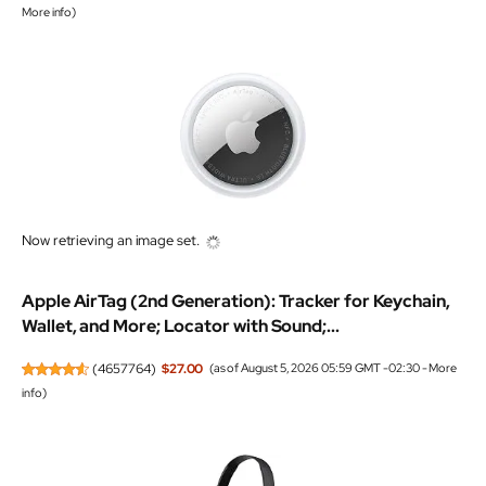
More info
)
Now retrieving an image set.
Apple AirTag (2nd Generation): Tracker for Keychain,
Wallet, and More; Locator with Sound;...
(
4657764
)
$27.00
(as of August 5, 2026 05:59 GMT -02:30 -
More
info
)