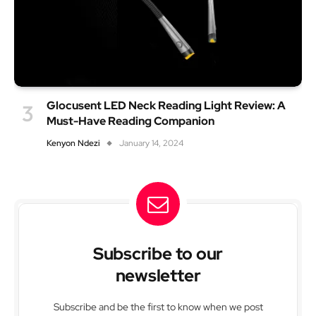
Glocusent LED Neck Reading Light Review: A
Must-Have Reading Companion
Kenyon Ndezi
January 14, 2024
Subscribe to our
newsletter
Subscribe and be the first to know when we post