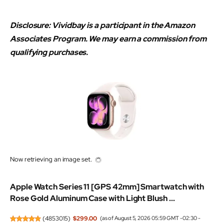
Disclosure: Vividbay is a participant in the Amazon
Associates Program. We may earn a commission from
qualifying purchases.
Now retrieving an image set.
Apple Watch Series 11 [GPS 42mm] Smartwatch with
Rose Gold Aluminum Case with Light Blush ...
(
4853015
)
$299.00
(as of August 5, 2026 05:59 GMT -02:30 -