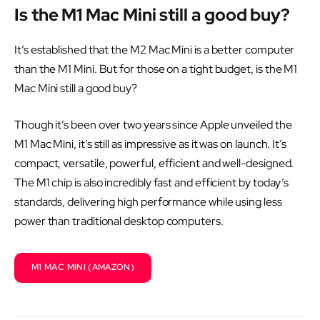
Is the M1 Mac Mini still a good buy?
It’s established that the M2 Mac Mini is a better computer
than the M1 Mini. But for those on a tight budget, is the M1
Mac Mini still a good buy?
Though it’s been over two years since Apple unveiled the
M1 Mac Mini, it’s still as impressive as it was on launch. It’s
compact, versatile, powerful, efficient and well-designed.
The M1 chip is also incredibly fast and efficient by today’s
standards, delivering high performance while using less
power than traditional desktop computers.
M1 MAC MINI (AMAZON)