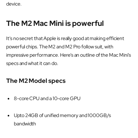
device.
The M2 Mac Mini is powerful
It’s no secret that Apple is really good at making efficient
powerful chips. The M2 and M2 Pro follow suit, with
impressive performance. Here’s an outline of the Mac Mini’s
specs and what it can do.
The M2 Model specs
8-core CPU and a 10-core GPU
Upto 24GB of unified memory and 1000GB/s
bandwidth