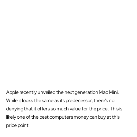
Apple recently unveiled the next generation Mac Mini.
While it looks the same as its predecessor, there’s no
denying that it offers so much value for the price. This is
likely one of the best computers money can buy at this
price point.