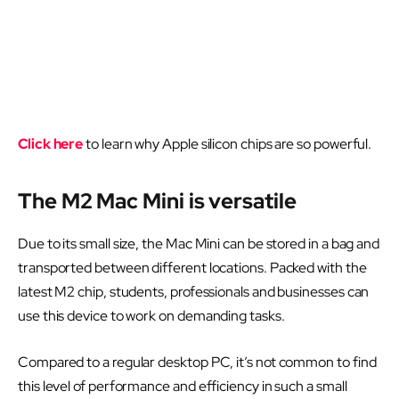
Click here
to learn why Apple silicon chips are so powerful.
The M2 Mac Mini is versatile
Due to its small size, the Mac Mini can be stored in a bag and
transported between different locations. Packed with the
latest M2 chip, students, professionals and businesses can
use this device to work on demanding tasks.
Compared to a regular desktop PC, it’s not common to find
this level of performance and efficiency in such a small