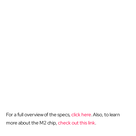
For a full overview of the specs,
click here
. Also, to learn
more about the M2 chip,
check out this link
.