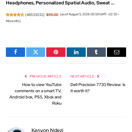
Headphones, Personalized Spatial Audio, Sweat ...
(
46533032
)
$99.00
(as of August 5, 2026 05:59 GMT -02:30 -
More info
)
Facebook
Twitter
Pinterest
LinkedIn
Tumblr
Email
PREVIOUS ARTICLE
NEXT ARTICLE
How to view YouTube
Dell Precision 7730 Review: Is
comments on a smart TV,
it worth it?
Android box, PS5, Xbox and
Roku
Kenyon Ndezi