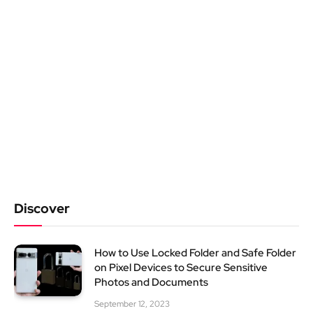
Discover
How to Use Locked Folder and Safe Folder
on Pixel Devices to Secure Sensitive
Photos and Documents
September 12, 2023