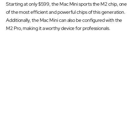
Starting at only $599, the Mac Mini sports the M2 chip, one
of the most efficient and powerful chips of this generation.
Additionally, the Mac Mini can also be configured with the
M2 Pro, making it a worthy device for professionals.