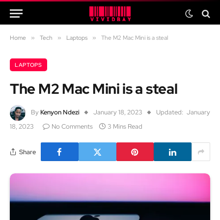
Home
»
Tech
»
Laptops
»
The M2 Mac Mini is a steal
LAPTOPS
The M2 Mac Mini is a steal
By
Kenyon Ndezi
January 18, 2023
Updated:
January
18, 2023
No Comments
3 Mins Read
Share