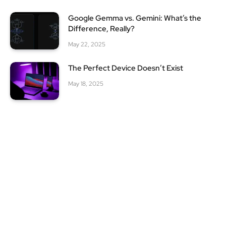
Google Gemma vs. Gemini: What’s the
Difference, Really?
May 22, 2025
The Perfect Device Doesn’t Exist
May 18, 2025