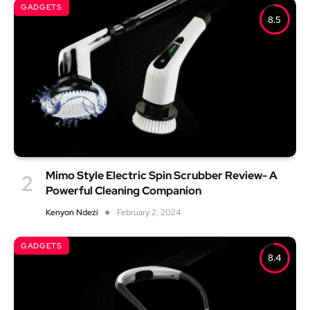
GADGETS
8.5
Mimo Style Electric Spin Scrubber Review- A
Powerful Cleaning Companion
Kenyon Ndezi
February 2, 2024
GADGETS
8.4