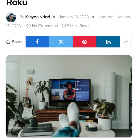
Roku
By
Kenyon Ndezi
January 15, 2023
Updated:
January
15, 2023
No Comments
5 Mins Read
Share