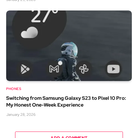
PHONES
Switching from Samsung Galaxy S23 to Pixel 10 Pro:
My Honest One-Week Experience
January 28, 2026
ADD A COMMENT