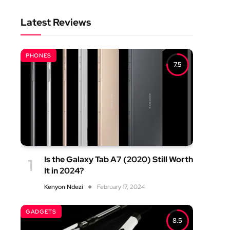
Latest Reviews
PHONES
7.5
Is the Galaxy Tab A7 (2020) Still Worth
It in 2024?
Kenyon Ndezi
February 17, 2024
GADGETS
8.5