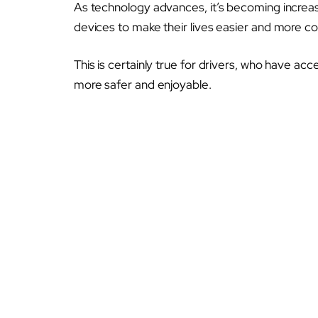
As technology advances, it’s becoming increa
devices to make their lives easier and more c
This is certainly true for drivers, who have ac
more safer and enjoyable.