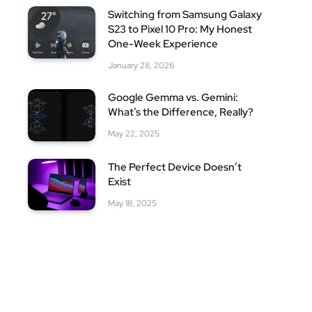
Switching from Samsung Galaxy
S23 to Pixel 10 Pro: My Honest
One-Week Experience
January 28, 2026
Google Gemma vs. Gemini:
What’s the Difference, Really?
May 22, 2025
The Perfect Device Doesn’t
Exist
May 18, 2025