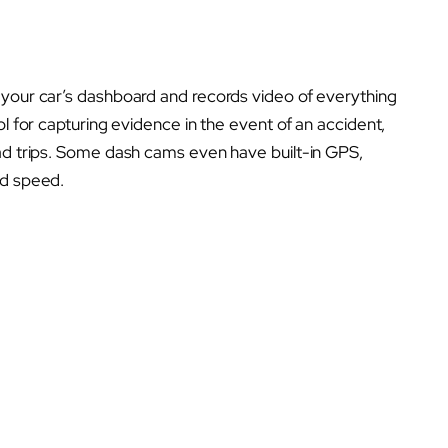
 your car’s dashboard and records video of everything
ol for capturing evidence in the event of an accident,
oad trips. Some dash cams even have built-in GPS,
nd speed.