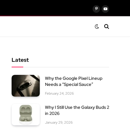
Pinterest
YouTube
Latest
Why the Google Pixel Lineup
Needs a “Special Sauce”
February 24, 2026
Why I Still Use the Galaxy Buds 2
in 2026
January 29, 2026