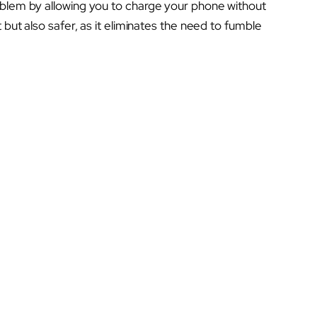
oblem by allowing you to charge your phone without
 but also safer, as it eliminates the need to fumble