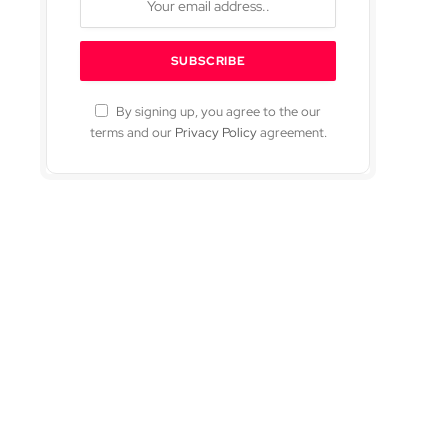
By signing up, you agree to the our
terms and our
Privacy Policy
agreement.