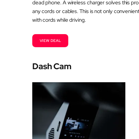
dead phone. A wireless charger solves this pr
any cords or cables. This is not only convenient
with cords while driving.
VIEW DEAL
Dash Cam