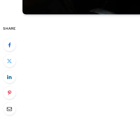
SHARE