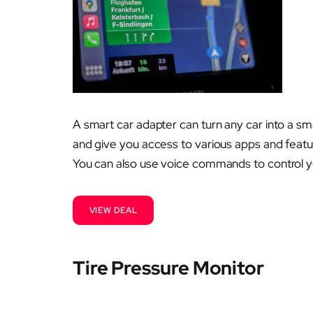
A smart car adapter can turn any car into a sm
and give you access to various apps and featur
You can also use voice commands to control y
VIEW DEAL
Tire Pressure Monitor