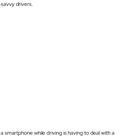
savvy drivers.
a smartphone while driving is having to deal with a