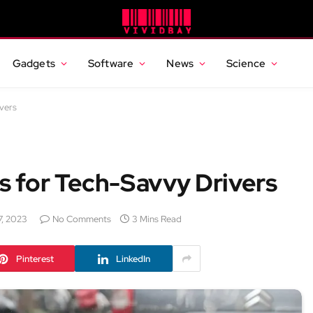
Gadgets
Software
News
Science
vers
 for Tech-Savvy Drivers
7, 2023
No Comments
3 Mins Read
Pinterest
LinkedIn