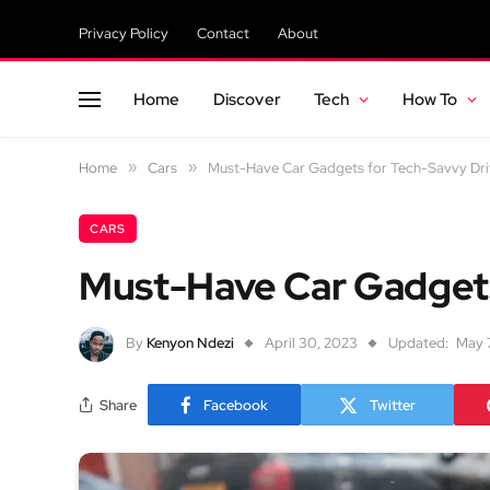
Privacy Policy
Contact
About
Home
Discover
Tech
How To
Home
»
Cars
»
Must-Have Car Gadgets for Tech-Savvy Dri
CARS
Must-Have Car Gadgets
By
Kenyon Ndezi
April 30, 2023
Updated:
May 
Share
Facebook
Twitter