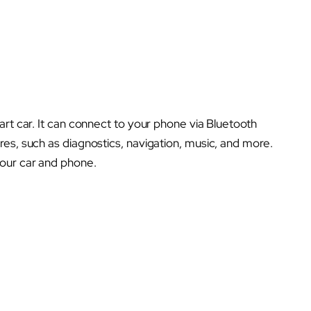
art car. It can connect to your phone via Bluetooth
es, such as diagnostics, navigation, music, and more.
our car and phone.