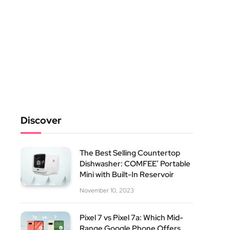
Discover
The Best Selling Countertop
Dishwasher: COMFEE’ Portable
Mini with Built-In Reservoir
November 10, 2023
Pixel 7 vs Pixel 7a: Which Mid-
Range Google Phone Offers