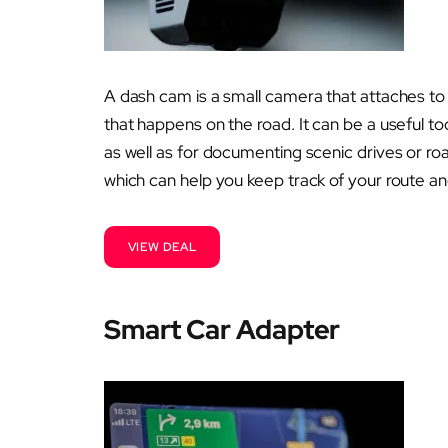
A dash cam is a small camera that attaches to
that happens on the road. It can be a useful to
as well as for documenting scenic drives or r
which can help you keep track of your route a
VIEW DEAL
Smart Car Adapter