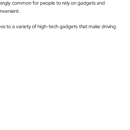
singly common for people to rely on gadgets and
onvenient.
cess to a variety of high-tech gadgets that make driving