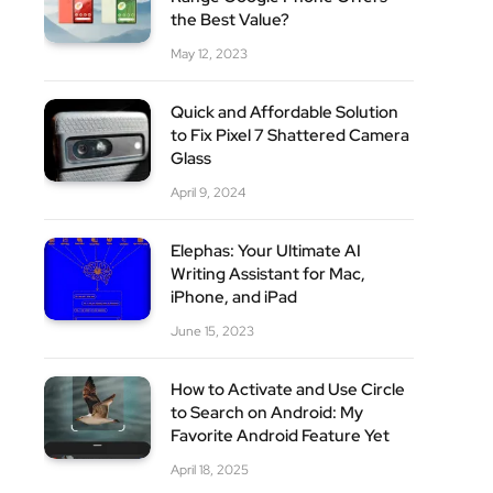
the Best Value?
May 12, 2023
Quick and Affordable Solution
to Fix Pixel 7 Shattered Camera
Glass
April 9, 2024
Elephas: Your Ultimate AI
Writing Assistant for Mac,
iPhone, and iPad
June 15, 2023
How to Activate and Use Circle
to Search on Android: My
Favorite Android Feature Yet
April 18, 2025