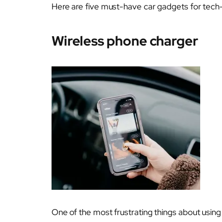
Here are five must-have car gadgets for tech-
Wireless phone charger
One of the most frustrating things about using 