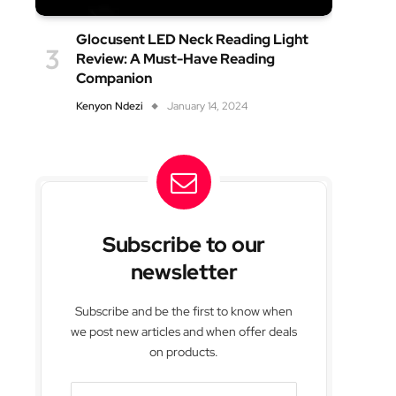
Glocusent LED Neck Reading Light
Review: A Must-Have Reading
Companion
Kenyon Ndezi
January 14, 2024
Subscribe to our
newsletter
Subscribe and be the first to know when
we post new articles and when offer deals
on products.