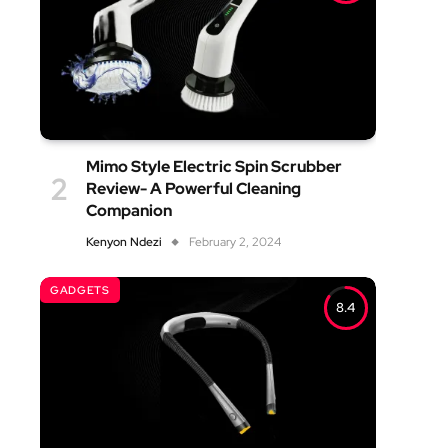
Mimo Style Electric Spin Scrubber
Review- A Powerful Cleaning
Companion
Kenyon Ndezi
February 2, 2024
GADGETS
8.4