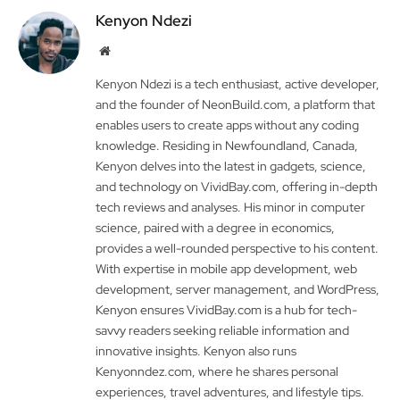
Kenyon Ndezi
Website
Kenyon Ndezi is a tech enthusiast, active developer,
and the founder of NeonBuild.com, a platform that
enables users to create apps without any coding
knowledge. Residing in Newfoundland, Canada,
Kenyon delves into the latest in gadgets, science,
and technology on VividBay.com, offering in-depth
tech reviews and analyses. His minor in computer
science, paired with a degree in economics,
provides a well-rounded perspective to his content.
With expertise in mobile app development, web
development, server management, and WordPress,
Kenyon ensures VividBay.com is a hub for tech-
savvy readers seeking reliable information and
innovative insights. Kenyon also runs
Kenyonndez.com, where he shares personal
experiences, travel adventures, and lifestyle tips.