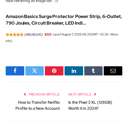
Now retrieving an image set.
Amazon Basics Surge Protector Power Strip, 6-Outlet,
790 Joules, Circuit Breaker, LED Indi...
(
48546342
)
$11.11
(as of August 7, 2026 06:25 GMT -02:30 -
More
info
)
Facebook
Twitter
Pinterest
LinkedIn
Tumblr
Email
PREVIOUS ARTICLE
NEXT ARTICLE
How to Transfer Netflix
Is the Pixel 3 XL (128GB)
Profile to a New Account
Worth it in 2024?