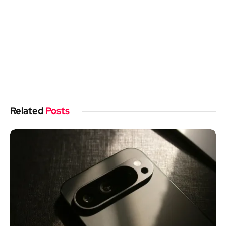
Related
Posts