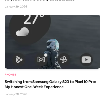
January 29, 2026
PHONES
Switching from Samsung Galaxy S23 to Pixel 10 Pro:
My Honest One-Week Experience
January 28, 2026