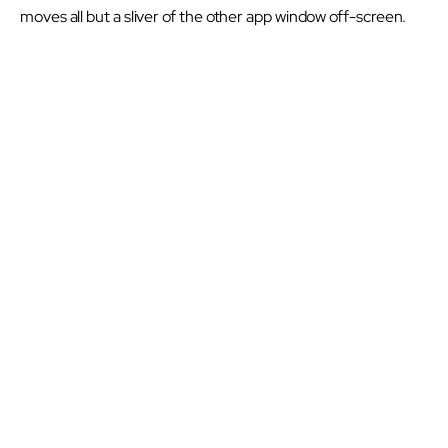
moves all but a sliver of the other app window off-screen.