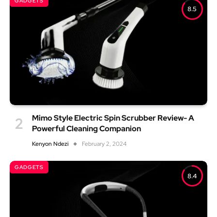
GADGETS
8.5
Mimo Style Electric Spin Scrubber Review- A
Powerful Cleaning Companion
Kenyon Ndezi
February 2, 2024
GADGETS
8.4