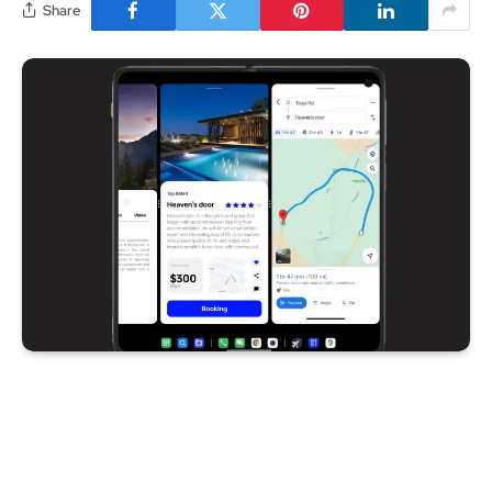
Share