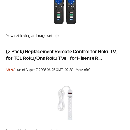
Now retrieving an image set.
(2 Pack) Replacement Remote Control for Roku TV,
for TCL Roku/Onn Roku TVs | for Hisense R...
$8.98
(as of August 7, 2026 06:25 GMT -02:30 -
More info
)