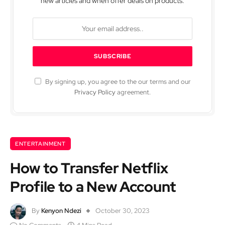
new articles and when offer deals on products.
By signing up, you agree to the our terms and our
Privacy Policy
agreement.
ENTERTAINMENT
How to Transfer Netflix
Profile to a New Account
By
Kenyon Ndezi
October 30, 2023