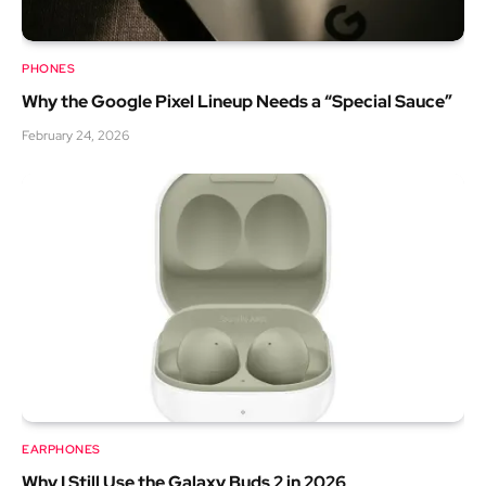
PHONES
Why the Google Pixel Lineup Needs a “Special Sauce”
February 24, 2026
EARPHONES
Why I Still Use the Galaxy Buds 2 in 2026