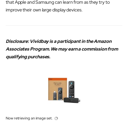
that Apple and Samsung can learn from as they try to
improve their own large display devices.
Disclosure: Vividbay is a participant in the Amazon
Associates Program. We may earn a commission from
qualifying purchases.
Now retrieving an image set.