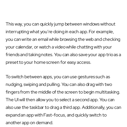
This way, you can quickly jump between windows without
interrupting what you’re doing in each app. For example,
you can write an email while browsing the web and checking
your calendar, or watch a video while chatting with your
friends and taking notes. You can also save your app trio as a
preset to your home screen for easy access.
To switch between apps, you can use gestures such as
nudging, swiping and pulling. You can also drag with two
fingers from the middle of the screen to begin multitasking.
The UI will then allow you to select a second app. You can
also use the taskbar to drag a third app. Additionally, you can
expand an app with Fast-focus, and quickly switch to
another app on demand.