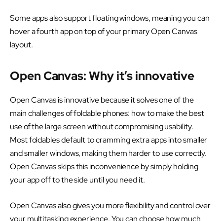
Some apps also support floating windows, meaning you can
hover a fourth app on top of your primary Open Canvas
layout.
Open Canvas: Why it’s innovative
Open Canvas is innovative because it solves one of the
main challenges of foldable phones: how to make the best
use of the large screen without compromising usability.
Most foldables default to cramming extra apps into smaller
and smaller windows, making them harder to use correctly.
Open Canvas skips this inconvenience by simply holding
your app off to the side until you need it.
Open Canvas also gives you more flexibility and control over
your multitasking experience. You can choose how much