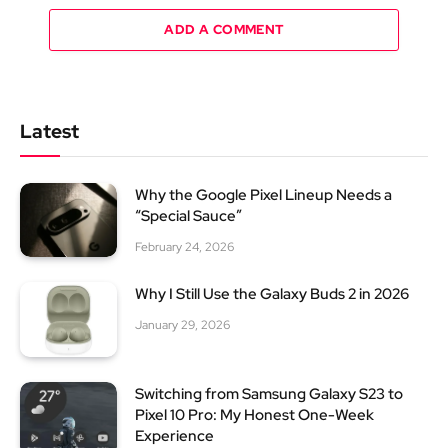
ADD A COMMENT
Latest
Why the Google Pixel Lineup Needs a
“Special Sauce”
February 24, 2026
Why I Still Use the Galaxy Buds 2 in 2026
January 29, 2026
Switching from Samsung Galaxy S23 to
Pixel 10 Pro: My Honest One-Week
Experience