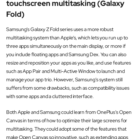
touchscreen multitasking (Galaxy
Fold)
Samsung’s Galaxy Z Fold series uses a more robust
multitasking system than Apple’s, which lets you run up to
three apps simultaneously on the main display, or more if
you include floating apps and Samsung Dex. You can also
resize and reposition your apps as you like, and use features
such as App Pair and Multi-Active Window to launch and
manage your app trio. However, Samsung’s system still
suffers from some drawbacks, such as compatibility issues
with some apps and a cluttered interface.
Both Apple and Samsung could learn from OnePlus’s Open
Canvas in terms of how to optimize their large screens for
multitasking. They could adopt some of the features that
make Open Canvas so innovative, such as extending apps