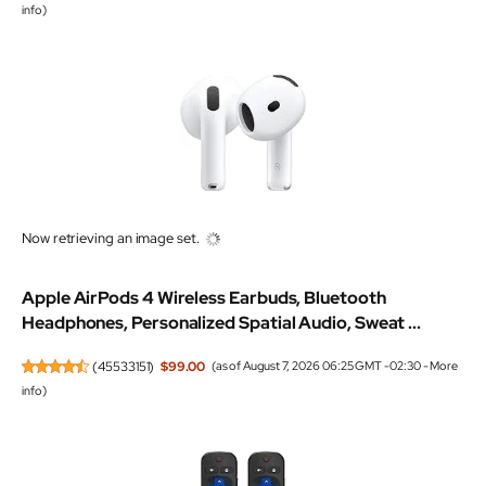
info
)
Now retrieving an image set.
Apple AirPods 4 Wireless Earbuds, Bluetooth
Headphones, Personalized Spatial Audio, Sweat ...
(
45533151
)
$99.00
(as of August 7, 2026 06:25 GMT -02:30 -
More
info
)