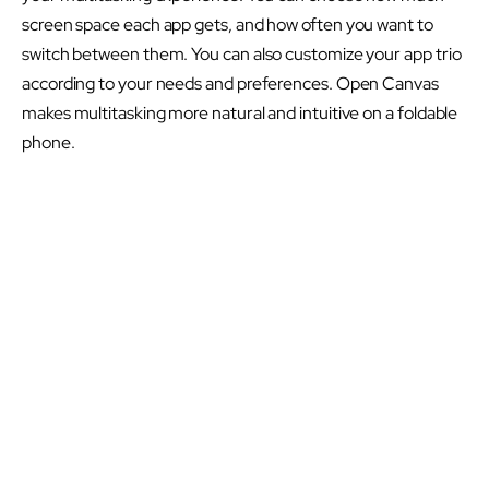
screen space each app gets, and how often you want to
switch between them. You can also customize your app trio
according to your needs and preferences. Open Canvas
makes multitasking more natural and intuitive on a foldable
phone.