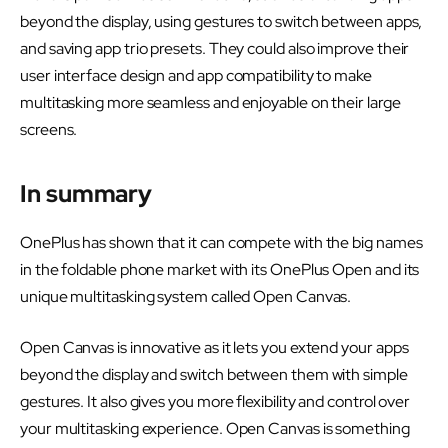
beyond the display, using gestures to switch between apps,
and saving app trio presets. They could also improve their
user interface design and app compatibility to make
multitasking more seamless and enjoyable on their large
screens.
In summary
OnePlus has shown that it can compete with the big names
in the foldable phone market with its OnePlus Open and its
unique multitasking system called Open Canvas.
Open Canvas is innovative as it lets you extend your apps
beyond the display and switch between them with simple
gestures. It also gives you more flexibility and control over
your multitasking experience. Open Canvas is something