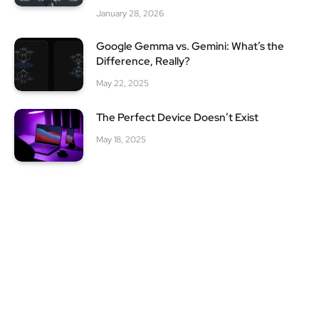
January 28, 2026
Google Gemma vs. Gemini: What’s the
Difference, Really?
May 22, 2025
The Perfect Device Doesn’t Exist
May 18, 2025