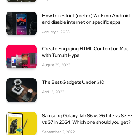
How to restrict (meter) Wi-Fi on Android
and disable internet on specific apps
January 4, 2023
Create Engaging HTML Content on Mac
with Tumult Hype
August 29, 2023
The Best Gadgets Under $10
April 13, 2023
Samsung Galaxy Tab S6 vs S6 Lite vs S7 FE
vs S7 in 2024: Which one should you get?
September 6, 2022