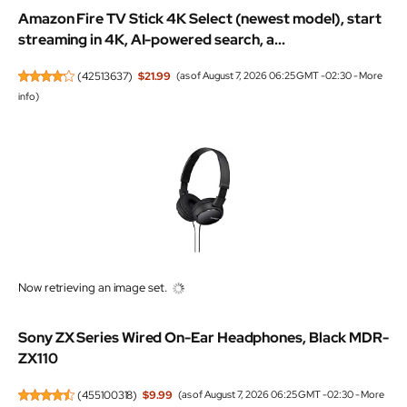
Amazon Fire TV Stick 4K Select (newest model), start
streaming in 4K, AI-powered search, a...
(
42513637
)
$21.99
(as of August 7, 2026 06:25 GMT -02:30 -
More
info
)
Now retrieving an image set.
Sony ZX Series Wired On-Ear Headphones, Black MDR-
ZX110
(
455100318
)
$9.99
(as of August 7, 2026 06:25 GMT -02:30 -
More