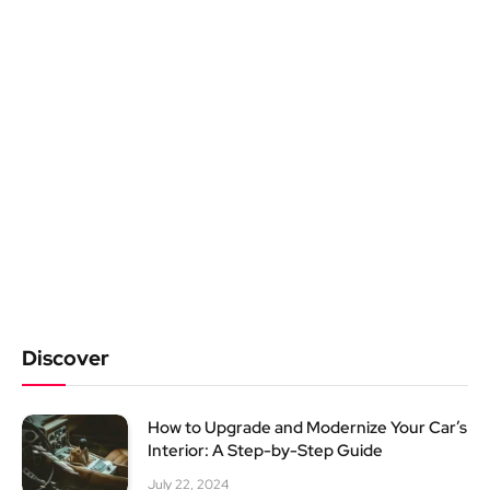
Discover
How to Upgrade and Modernize Your Car’s
Interior: A Step-by-Step Guide
July 22, 2024