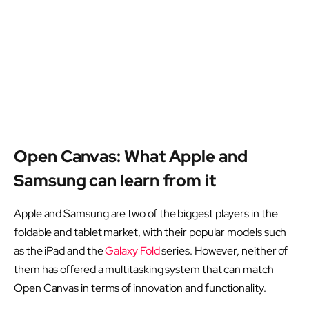
Open Canvas: What Apple and
Samsung can learn from it
Apple and Samsung are two of the biggest players in the
foldable and tablet market, with their popular models such
as the iPad and the
Galaxy Fold
series. However, neither of
them has offered a multitasking system that can match
Open Canvas in terms of innovation and functionality.