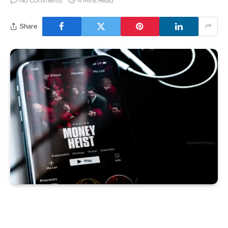
No Comments
4 Mins Read
Share