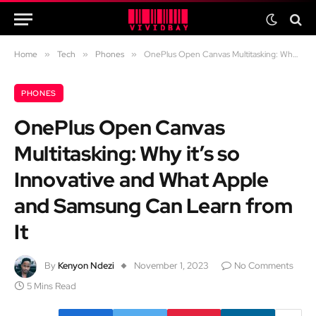
Home
»
Tech
»
Phones
»
OnePlus Open Canvas Multitasking: Why it’s so Innovative and What Apple and Samsung Can Learn from It
PHONES
OnePlus Open Canvas
Multitasking: Why it’s so
Innovative and What Apple
and Samsung Can Learn from
It
By
Kenyon Ndezi
November 1, 2023
No Comments
5 Mins Read