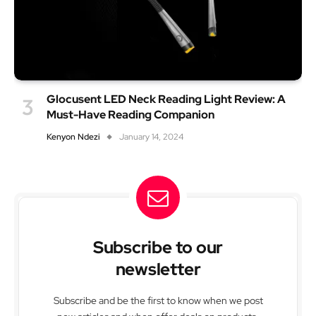
Glocusent LED Neck Reading Light Review: A
Must-Have Reading Companion
Kenyon Ndezi
January 14, 2024
Subscribe to our
newsletter
Subscribe and be the first to know when we post