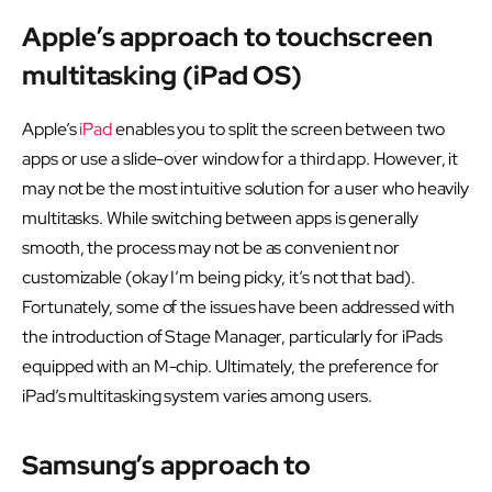
Apple’s approach to touchscreen
multitasking (iPad OS)
Apple’s
iPad
enables you to split the screen between two
apps or use a slide-over window for a third app. However, it
may not be the most intuitive solution for a user who heavily
multitasks. While switching between apps is generally
smooth, the process may not be as convenient nor
customizable (okay I’m being picky, it’s not that bad).
Fortunately, some of the issues have been addressed with
the introduction of Stage Manager, particularly for iPads
equipped with an M-chip. Ultimately, the preference for
iPad’s multitasking system varies among users.
Samsung’s approach to