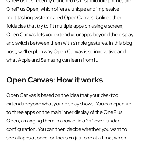
OnePlus has recently launched its first foldable phone, the
OnePlus Open, which offers a unique and impressive
multitasking system called Open Canvas. Unlike other
foldables that try to fit multiple apps on a single screen,
Open Canvas lets you extend your apps beyond the display
and switch between them with simple gestures. In this blog
post, we’ll explain why Open Canvas is so innovative and
what Apple and Samsung can learn from it.
Open Canvas: How it works
Open Canvas is based on the idea that your desktop
extends beyond what your display shows. You can open up
to three apps on the main inner display of the OnePlus
Open, arranging them in a row or in a 2+1 over-under
configuration. You can then decide whether you want to
see all apps at once, or focus on just one at a time, which