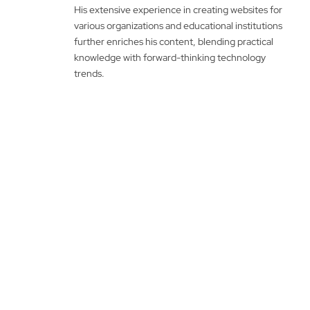
His extensive experience in creating websites for
various organizations and educational institutions
further enriches his content, blending practical
knowledge with forward-thinking technology
trends.