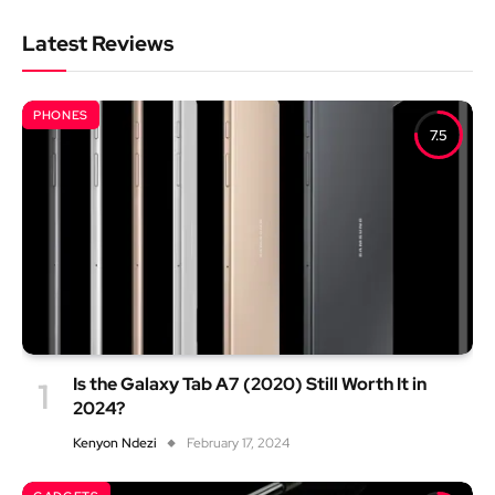
Latest Reviews
PHONES
7.5
Is the Galaxy Tab A7 (2020) Still Worth It in
2024?
Kenyon Ndezi
February 17, 2024