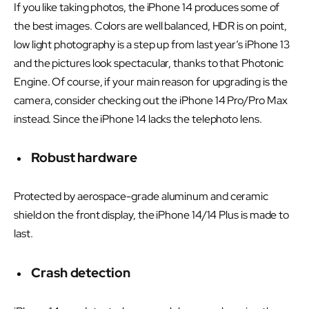
If you like taking photos, the iPhone 14 produces some of
the best images. Colors are well balanced, HDR is on point,
low light photography is a step up from last year’s iPhone 13
and the pictures look spectacular, thanks to that Photonic
Engine. Of course, if your main reason for upgrading is the
camera, consider checking out the iPhone 14 Pro/Pro Max
instead. Since the iPhone 14 lacks the telephoto lens.
Robust hardware
Protected by aerospace-grade aluminum and ceramic
shield on the front display, the iPhone 14/14 Plus is made to
last.
Crash detection