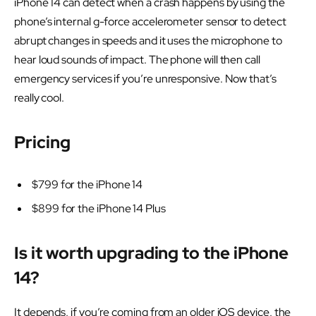
iPhone 14 can detect when a crash happens by using the
phone’s internal g-force accelerometer sensor to detect
abrupt changes in speeds and it uses the microphone to
hear loud sounds of impact. The phone will then call
emergency services if you’re unresponsive. Now that’s
really cool.
Pricing
$799 for the iPhone 14
$899 for the iPhone 14 Plus
Is it worth upgrading to the iPhone
14?
It depends, if you’re coming from an older iOS device, the