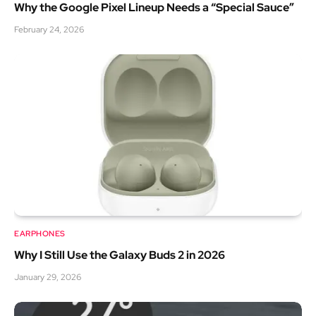
Why the Google Pixel Lineup Needs a “Special Sauce”
February 24, 2026
EARPHONES
Why I Still Use the Galaxy Buds 2 in 2026
January 29, 2026