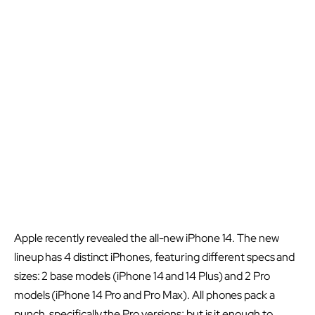
Apple recently revealed the all-new iPhone 14. The new
lineup has 4 distinct iPhones, featuring different specs and
sizes: 2 base models (iPhone 14 and 14 Plus) and 2 Pro
models (iPhone 14 Pro and Pro Max). All phones pack a
punch, specifically the Pro versions; but is it enough to