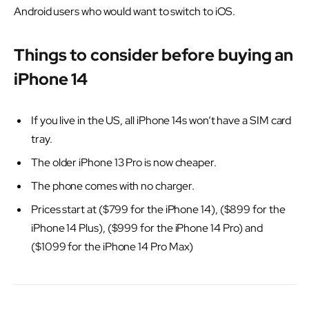
Android users who would want to switch to iOS.
Things to consider before buying an
iPhone 14
If you live in the US, all iPhone 14s won’t have a SIM card
tray.
The older iPhone 13 Pro is now cheaper.
The phone comes with no charger.
Prices start at ($799 for the iPhone 14), ($899 for the
iPhone 14 Plus), ($999 for the iPhone 14 Pro) and
($1099 for the iPhone 14 Pro Max)