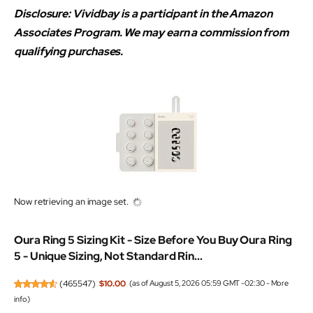
Disclosure: Vividbay is a participant in the Amazon
Associates Program. We may earn a commission from
qualifying purchases.
Now retrieving an image set.
Oura Ring 5 Sizing Kit - Size Before You Buy Oura Ring
5 - Unique Sizing, Not Standard Rin...
(
465547
)
$10.00
(as of August 5, 2026 05:59 GMT -02:30 -
More
info
)