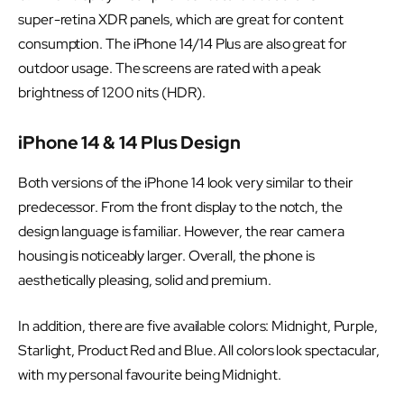
super-retina XDR panels, which are great for content
consumption. The iPhone 14/14 Plus are also great for
outdoor usage. The screens are rated with a peak
brightness of 1200 nits (HDR).
iPhone 14 & 14 Plus Design
Both versions of the iPhone 14 look very similar to their
predecessor. From the front display to the notch, the
design language is familiar. However, the rear camera
housing is noticeably larger. Overall, the phone is
aesthetically pleasing, solid and premium.
In addition, there are five available colors: Midnight, Purple,
Starlight, Product Red and Blue. All colors look spectacular,
with my personal favourite being Midnight.