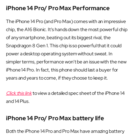
iPhone 14 Pro/ Pro Max Performance
The iPhone 14 Pro (and Pro Max) comes with an impressive
chip, the A16 Bionic. It’s hands down the most powerful chip
of any smartphone, beating out its biggest rival, the
Snapdragon 8 Gen 1. This chip is so powerful that it could
power a desktop operating system without sweat. In
simpler terms, performance won’t be an issue with the new
iPhone 14 Pro. In fact, this phone should last a buyer for
years and years to come, if they choose to keep it.
Click this link
to view a detailed spec sheet of the iPhone 14
and 14 Plus.
iPhone 14 Pro/ Pro Max battery life
Both the iPhone 14 Pro and Pro Max have amazing battery