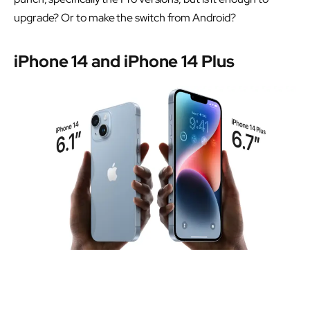
upgrade? Or to make the switch from Android?
iPhone 14 and iPhone 14 Plus