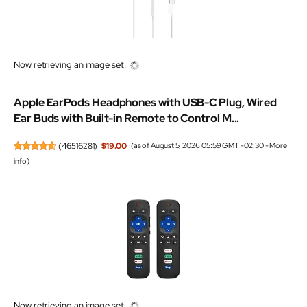
Now retrieving an image set.
Apple EarPods Headphones with USB-C Plug, Wired
Ear Buds with Built-in Remote to Control M...
(
46516281
)
$19.00
(as of August 5, 2026 05:59 GMT -02:30 -
More
info
)
Now retrieving an image set.