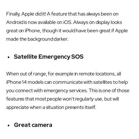
Finally, Apple did it! A feature that has always been on
Android is now available on iOS. Always on display looks
great on iPhone, though it would have been great if Apple
made the background darker.
Satellite Emergency SOS
When out of range, for example in remote locations, all
iPhone 14 models can communicate with satellites to help
you connect with emergency services. This is one of those
features that most people won’t regularly use, but will
appreciate when a situation presents itself.
Great camera