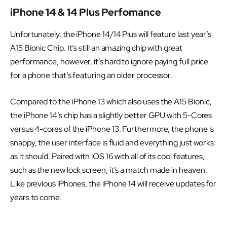
iPhone 14 & 14 Plus Perfomance
Unfortunately, the iPhone 14/14 Plus will feature last year’s
A15 Bionic Chip. It’s still an amazing chip with great
performance, however, it’s hard to ignore paying full price
for a phone that’s featuring an older processor.
Compared to the iPhone 13 which also uses the A15 Bionic,
the iPhone 14’s chip has a slightly better GPU with 5-Cores
versus 4-cores of the iPhone 13. Furthermore, the phone is
snappy, the user interface is fluid and everything just works
as it should. Paired with iOS 16 with all of its cool features,
such as the new lock screen, it’s a match made in heaven.
Like previous iPhones, the iPhone 14 will receive updates for
years to come.