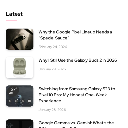
Latest
Why the Google Pixel Lineup Needs a
“Special Sauce”
February 24, 2026
Why I Still Use the Galaxy Buds 2 in 2026
January 29, 2026
Switching from Samsung Galaxy S23 to
Pixel 10 Pro: My Honest One-Week
Experience
January 28, 2026
Google Gemma vs. Gemini: What’s the