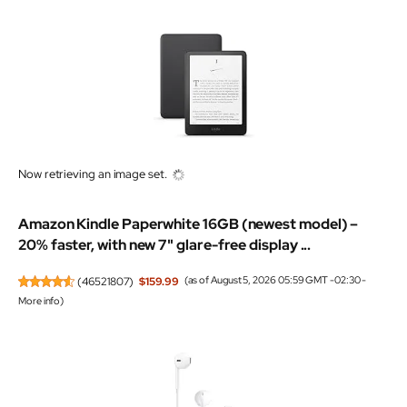
Now retrieving an image set.
Amazon Kindle Paperwhite 16GB (newest model) –
20% faster, with new 7" glare-free display ...
(
46521807
)
$159.99
(as of August 5, 2026 05:59 GMT -02:30 -
More info
)