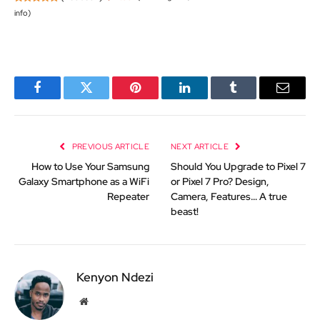
info
)
Facebook
Twitter
Pinterest
LinkedIn
Tumblr
Email
PREVIOUS ARTICLE
NEXT ARTICLE
How to Use Your Samsung
Should You Upgrade to Pixel 7
Galaxy Smartphone as a WiFi
or Pixel 7 Pro? Design,
Repeater
Camera, Features… A true
beast!
Kenyon Ndezi
Website