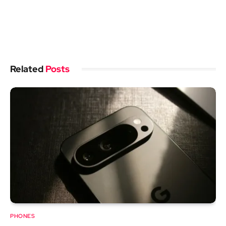
Related
Posts
PHONES