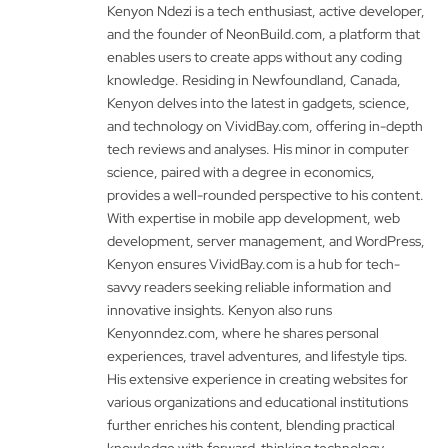
Kenyon Ndezi is a tech enthusiast, active developer,
and the founder of NeonBuild.com, a platform that
enables users to create apps without any coding
knowledge. Residing in Newfoundland, Canada,
Kenyon delves into the latest in gadgets, science,
and technology on VividBay.com, offering in-depth
tech reviews and analyses. His minor in computer
science, paired with a degree in economics,
provides a well-rounded perspective to his content.
With expertise in mobile app development, web
development, server management, and WordPress,
Kenyon ensures VividBay.com is a hub for tech-
savvy readers seeking reliable information and
innovative insights. Kenyon also runs
Kenyonndez.com, where he shares personal
experiences, travel adventures, and lifestyle tips.
His extensive experience in creating websites for
various organizations and educational institutions
further enriches his content, blending practical