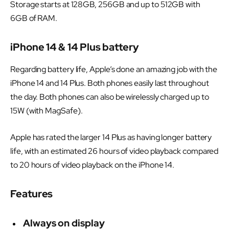
Storage starts at 128GB, 256GB and up to 512GB with
6GB of RAM.
iPhone 14 & 14 Plus battery
Regarding battery life, Apple’s done an amazing job with the
iPhone 14 and 14 Plus. Both phones easily last throughout
the day. Both phones can also be wirelessly charged up to
15W (with MagSafe).
Apple has rated the larger 14 Plus as having longer battery
life, with an estimated 26 hours of video playback compared
to 20 hours of video playback on the iPhone 14.
Features
Always on display