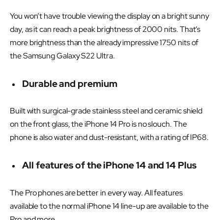
You won’t have trouble viewing the display on a bright sunny
day, as it can reach a peak brightness of 2000 nits. That’s
more brightness than the already impressive 1750 nits of
the Samsung Galaxy S22 Ultra.
Durable and premium
Built with surgical-grade stainless steel and ceramic shield
on the front glass, the iPhone 14 Pro is no slouch. The
phone is also water and dust-resistant, with a rating of IP68.
All features of the iPhone 14 and 14 Plus
The Pro phones are better in every way. All features
available to the normal iPhone 14 line-up are available to the
Pro and more.