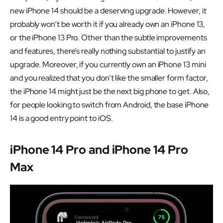
new iPhone 14 should be a deserving upgrade. However, it
probably won’t be worth it if you already own an iPhone 13,
or the iPhone 13 Pro. Other than the subtle improvements
and features, there’s really nothing substantial to justify an
upgrade. Moreover, if you currently own an iPhone 13 mini
and you realized that you don’t like the smaller form factor,
the iPhone 14 might just be the next big phone to get. Also,
for people looking to switch from Android, the base iPhone
14 is a good entry point to iOS.
iPhone 14 Pro and iPhone 14 Pro
Max