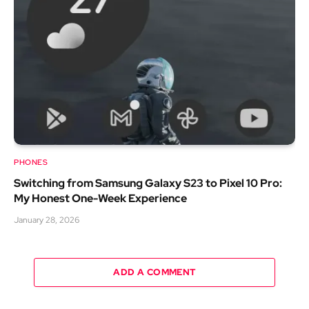
PHONES
Switching from Samsung Galaxy S23 to Pixel 10 Pro:
My Honest One-Week Experience
January 28, 2026
ADD A COMMENT