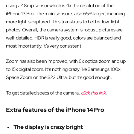
using a 48mp sensor which is 4x the resolution of the
iPhone 13 Pro. The main sensor is also 65% larger, meaning
more light is captured. This translates to better low-light
photos. Overall, the camera system is robust, pictures are
well-detailed, HDR is really good, colors are balanced and
most importantly, it’s very consistent.
Zoom has also been improved, with 6x optical zoom and up
to 15x digital zoom. It’s nothing crazy like Samsungs 100x
Space Zoom on the S22 Ultra, but it’s good enough.
To get detailed specs of the camera,
click this link
.
Extra features of the iPhone 14 Pro
The display is crazy bright