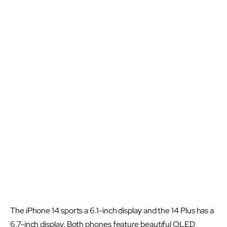
The iPhone 14 sports a 6.1-inch display and the 14 Plus has a
6.7-inch display. Both phones feature beautiful OLED