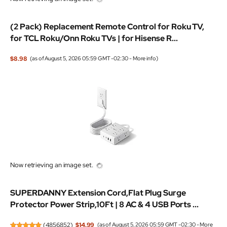
(2 Pack) Replacement Remote Control for Roku TV,
for TCL Roku/Onn Roku TVs | for Hisense R...
$8.98
(as of August 5, 2026 05:59 GMT -02:30 -
More info
)
Now retrieving an image set.
SUPERDANNY Extension Cord,Flat Plug Surge
Protector Power Strip,10Ft | 8 AC & 4 USB Ports ...
(
4856852
)
$14.99
(as of August 5, 2026 05:59 GMT -02:30 -
More