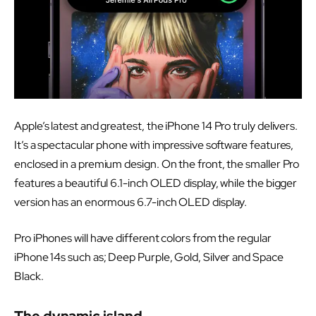
Apple’s latest and greatest, the iPhone 14 Pro truly delivers.
It’s a spectacular phone with impressive software features,
enclosed in a premium design. On the front, the smaller Pro
features a beautiful 6.1-inch OLED display, while the bigger
version has an enormous 6.7-inch OLED display.
Pro iPhones will have different colors from the regular
iPhone 14s such as; Deep Purple, Gold, Silver and Space
Black.
The dynamic island