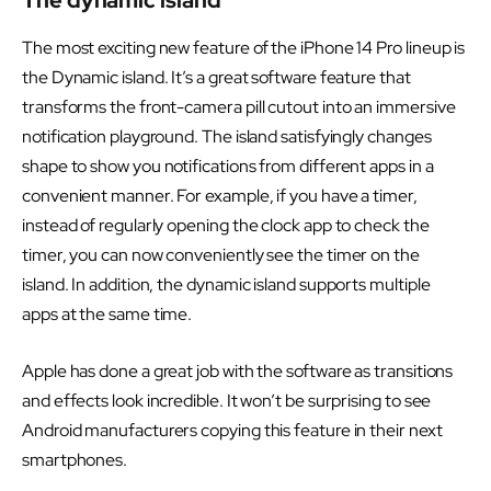
The most exciting new feature of the iPhone 14 Pro lineup is
the Dynamic island. It’s a great software feature that
transforms the front-camera pill cutout into an immersive
notification playground. The island satisfyingly changes
shape to show you notifications from different apps in a
convenient manner. For example, if you have a timer,
instead of regularly opening the clock app to check the
timer, you can now conveniently see the timer on the
island. In addition, the dynamic island supports multiple
apps at the same time.
Apple has done a great job with the software as transitions
and effects look incredible. It won’t be surprising to see
Android manufacturers copying this feature in their next
smartphones.