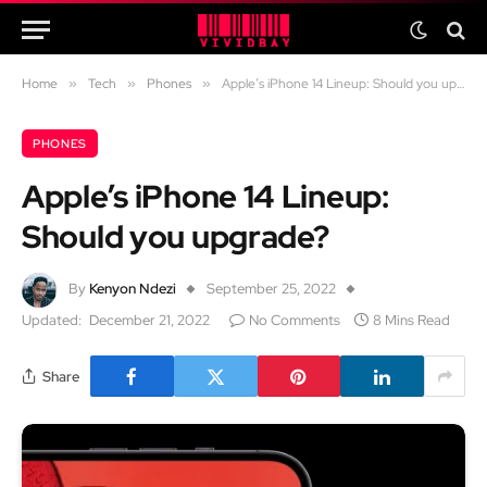
Home
»
Tech
»
Phones
»
Apple’s iPhone 14 Lineup: Should you upgrade?
PHONES
Apple’s iPhone 14 Lineup:
Should you upgrade?
By
Kenyon Ndezi
September 25, 2022
Updated:
December 21, 2022
No Comments
8 Mins Read
Share