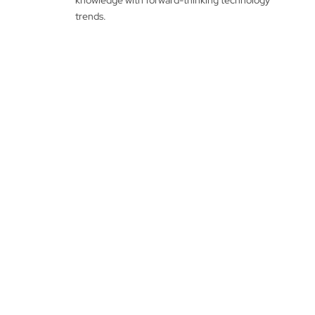
knowledge with forward-thinking technology
trends.