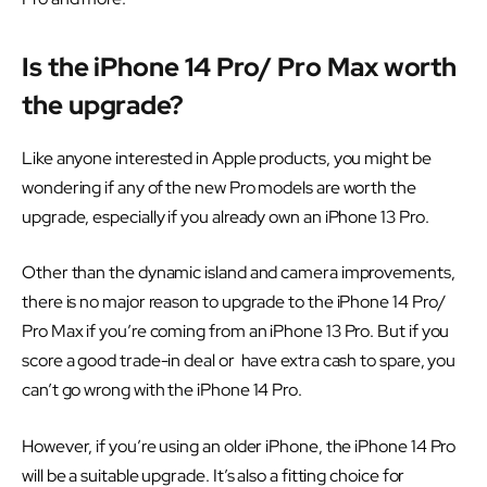
Is the iPhone 14 Pro/ Pro Max worth
the upgrade?
Like anyone interested in Apple products, you might be
wondering if any of the new Pro models are worth the
upgrade, especially if you already own an iPhone 13 Pro.
Other than the dynamic island and camera improvements,
there is no major reason to upgrade to the iPhone 14 Pro/
Pro Max if you’re coming from an iPhone 13 Pro. But if you
score a good trade-in deal or have extra cash to spare, you
can’t go wrong with the iPhone 14 Pro.
However, if you’re using an older iPhone, the iPhone 14 Pro
will be a suitable upgrade. It’s also a fitting choice for