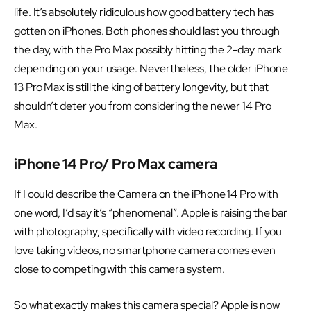
life. It’s absolutely ridiculous how good battery tech has
gotten on iPhones. Both phones should last you through
the day, with the Pro Max possibly hitting the 2-day mark
depending on your usage. Nevertheless, the older iPhone
13 Pro Max is still the king of battery longevity, but that
shouldn’t deter you from considering the newer 14 Pro
Max.
iPhone 14 Pro/ Pro Max camera
If I could describe the Camera on the iPhone 14 Pro with
one word, I’d say it’s “phenomenal”. Apple is raising the bar
with photography, specifically with video recording. If you
love taking videos, no smartphone camera comes even
close to competing with this camera system.
So what exactly makes this camera special? Apple is now