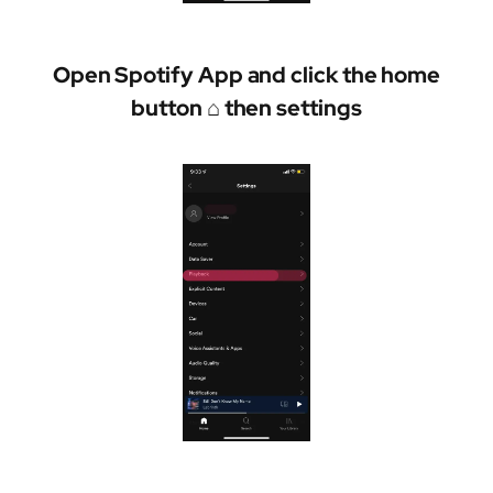
Open Spotify App and click the home
button ⌂ then settings