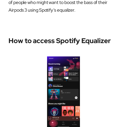
of people who might want to boost the bass of their
Airpods 3 using Spotify’s equalizer.
How to access Spotify Equalizer