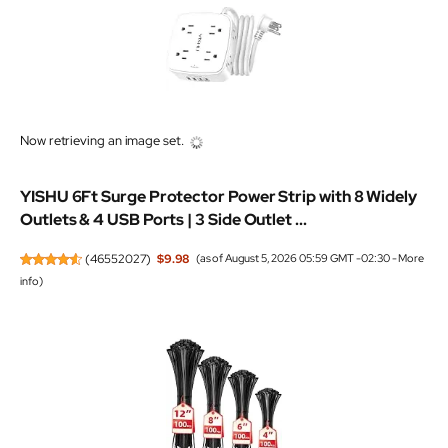
Now retrieving an image set.
YISHU 6Ft Surge Protector Power Strip with 8 Widely
Outlets & 4 USB Ports | 3 Side Outlet ...
(
46552027
)
$9.98
(as of August 5, 2026 05:59 GMT -02:30 -
More
info
)