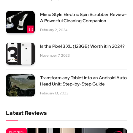
Mimo Style Electric Spin Scrubber Review-
A Powerful Cleaning Companion
8.5
February 2, 2024
Is the Pixel 3 XL (128GB) Worth it in 2024?
November 7, 2023
Transform any Tablet into an Android Auto
Head Unit: Step-by-Step Guide
February 13, 2023
Latest Reviews
PHONES