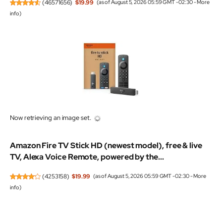
(
46571656
)
$19.99
(as of August 5, 2026 05:59 GMT -02:30 -
More
info
)
Now retrieving an image set.
Amazon Fire TV Stick HD (newest model), free & live
TV, Alexa Voice Remote, powered by the...
(
4253158
)
$19.99
(as of August 5, 2026 05:59 GMT -02:30 -
More
info
)