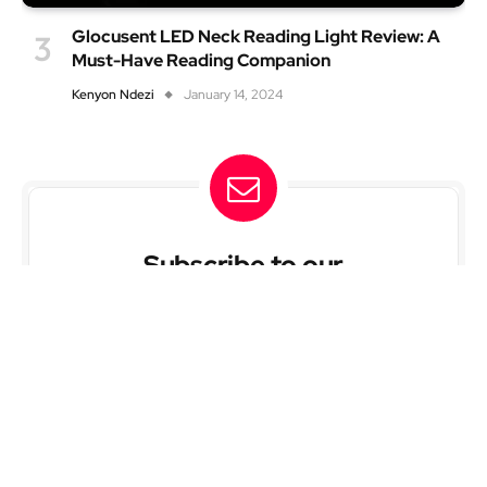
Glocusent LED Neck Reading Light Review: A
Must-Have Reading Companion
Kenyon Ndezi
January 14, 2024
Subscribe to our
newsletter
Subscribe and be the first to know when we post
new articles and when offer deals on products.