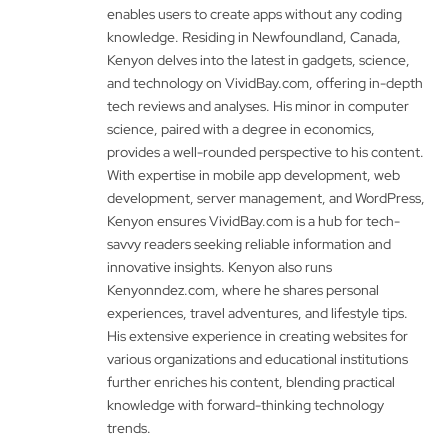
enables users to create apps without any coding
knowledge. Residing in Newfoundland, Canada,
Kenyon delves into the latest in gadgets, science,
and technology on VividBay.com, offering in-depth
tech reviews and analyses. His minor in computer
science, paired with a degree in economics,
provides a well-rounded perspective to his content.
With expertise in mobile app development, web
development, server management, and WordPress,
Kenyon ensures VividBay.com is a hub for tech-
savvy readers seeking reliable information and
innovative insights. Kenyon also runs
Kenyonndez.com, where he shares personal
experiences, travel adventures, and lifestyle tips.
His extensive experience in creating websites for
various organizations and educational institutions
further enriches his content, blending practical
knowledge with forward-thinking technology
trends.