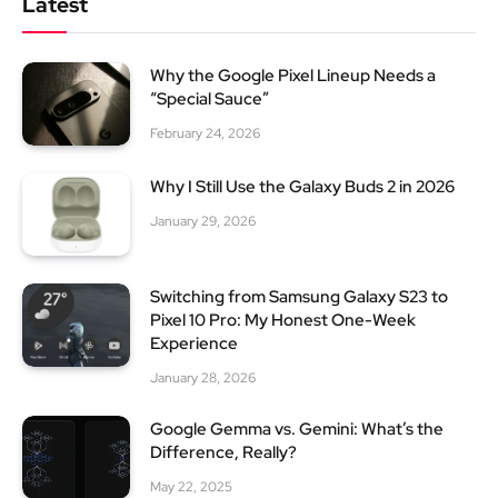
Latest
Why the Google Pixel Lineup Needs a
“Special Sauce”
February 24, 2026
Why I Still Use the Galaxy Buds 2 in 2026
January 29, 2026
Switching from Samsung Galaxy S23 to
Pixel 10 Pro: My Honest One-Week
Experience
January 28, 2026
Google Gemma vs. Gemini: What’s the
Difference, Really?
May 22, 2025