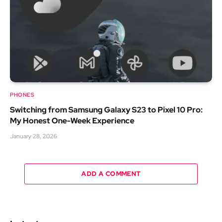
PHONES
Switching from Samsung Galaxy S23 to Pixel 10 Pro:
My Honest One-Week Experience
January 28, 2026
ADD A COMMENT