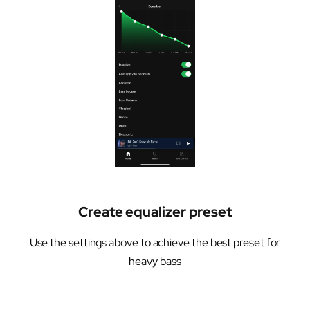
Create equalizer preset
Use the settings above to achieve the best preset for
heavy bass