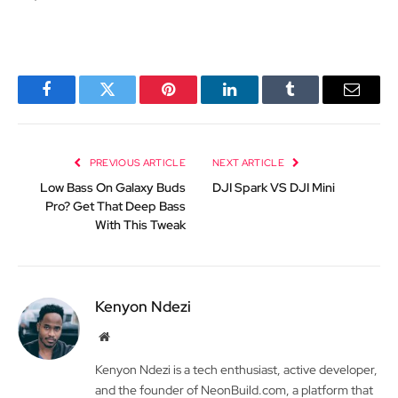
Facebook
Twitter
Pinterest
LinkedIn
Tumblr
Email
PREVIOUS ARTICLE
NEXT ARTICLE
Low Bass On Galaxy Buds
DJI Spark VS DJI Mini
Pro? Get That Deep Bass
With This Tweak
Kenyon Ndezi
Website
Kenyon Ndezi is a tech enthusiast, active developer,
and the founder of NeonBuild.com, a platform that