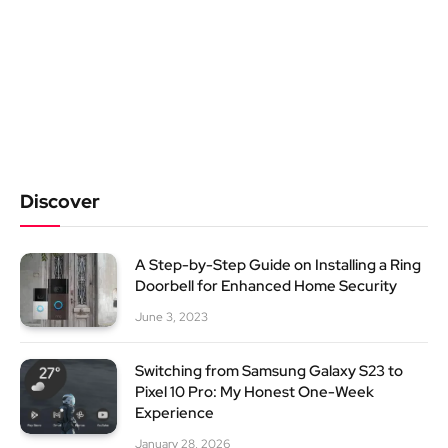
Discover
A Step-by-Step Guide on Installing a Ring
Doorbell for Enhanced Home Security
June 3, 2023
Switching from Samsung Galaxy S23 to
Pixel 10 Pro: My Honest One-Week
Experience
January 28, 2026