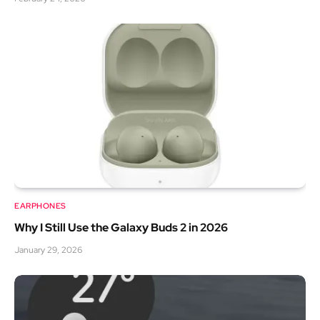
EARPHONES
Why I Still Use the Galaxy Buds 2 in 2026
January 29, 2026