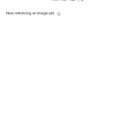
Now retrieving an image set.