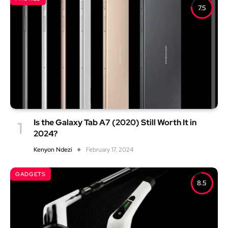
7.5
Is the Galaxy Tab A7 (2020) Still Worth It in
2024?
Kenyon Ndezi
February 17, 2024
GADGETS
8.5