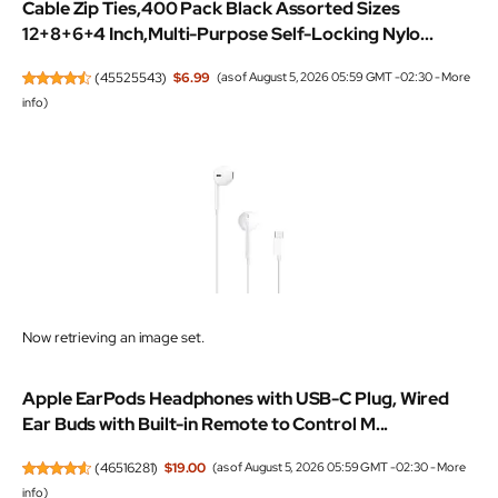
Cable Zip Ties,400 Pack Black Assorted Sizes
12+8+6+4 Inch,Multi-Purpose Self-Locking Nylo...
(
45525543
)
$6.99
(as of August 5, 2026 05:59 GMT -02:30 -
More
info
)
Now retrieving an image set.
Apple EarPods Headphones with USB-C Plug, Wired
Ear Buds with Built-in Remote to Control M...
(
46516281
)
$19.00
(as of August 5, 2026 05:59 GMT -02:30 -
More
info
)