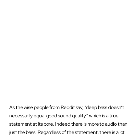
As the wise people from Reddit say, “deep bass doesn’t
necessarily equal good sound quality” which is a true
statement at its core. Indeed there is more to audio than
just the bass. Regardless of the statement, there is a lot