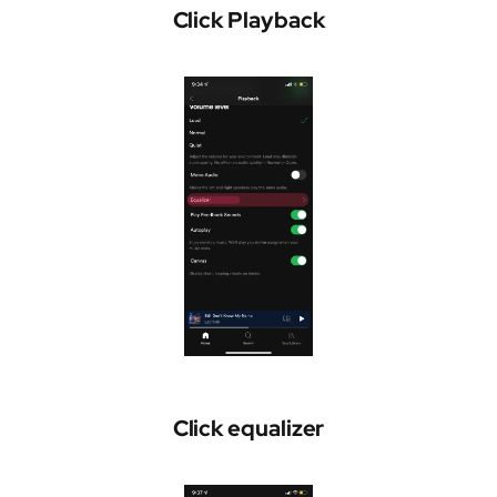
Click Playback
Click equalizer