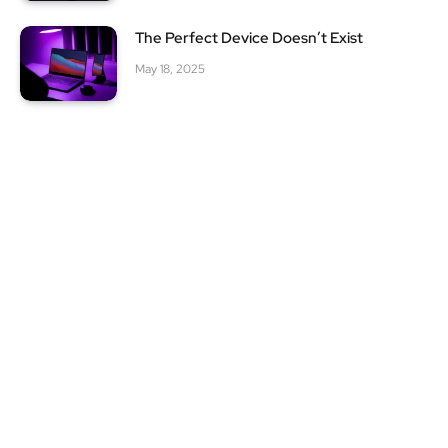
The Perfect Device Doesn’t Exist
May 18, 2025