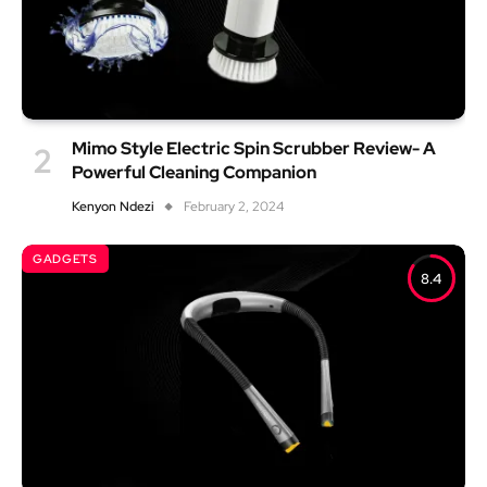
Mimo Style Electric Spin Scrubber Review- A
Powerful Cleaning Companion
Kenyon Ndezi
February 2, 2024
GADGETS
8.4