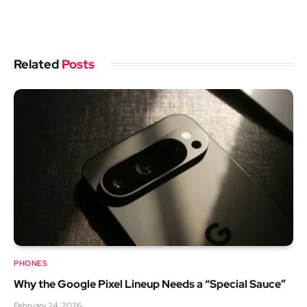
Related
Posts
PHONES
Why the Google Pixel Lineup Needs a “Special Sauce”
February 24, 2026