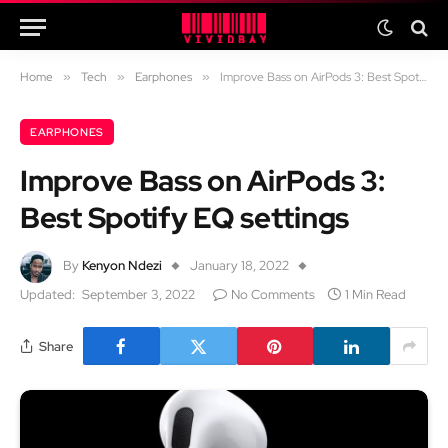
Home
»
Tech
»
Earphones
»
Improve Bass on AirPods 3: Best Spotify EQ settings
EARPHONES
Improve Bass on AirPods 3:
Best Spotify EQ settings
By
Kenyon Ndezi
January 18, 2022
Updated:
September 3, 2022
No Comments
1 Min Read
Share