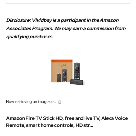
Disclosure: Vividbay is a participant in the Amazon
Associates Program. We may earn a commission from
qualifying purchases.
Now retrieving an image set.
Amazon Fire TV Stick HD, free and live TV, Alexa Voice
Remote, smart home controls, HD str...