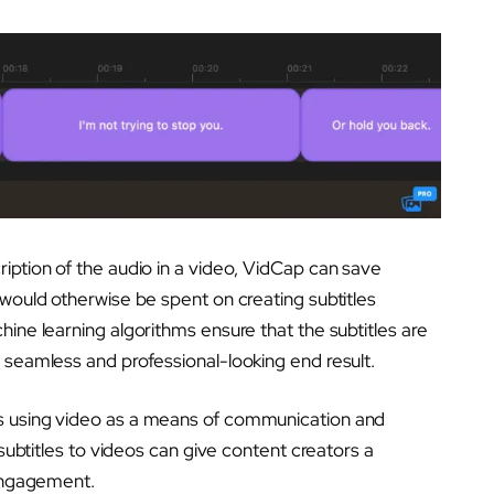
iption of the audio in a video, VidCap can save
 would otherwise be spent on creating subtitles
ine learning algorithms ensure that the subtitles are
 seamless and professional-looking end result.
s using video as a means of communication and
 subtitles to videos can give content creators a
 engagement.