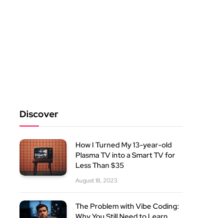
Discover
How I Turned My 13-year-old
Plasma TV into a Smart TV for
Less Than $35
August 18, 2023
The Problem with Vibe Coding:
Why You Still Need to Learn