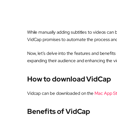
While manually adding subtitles to videos can
VidCap promises to automate the process and 
Now, let’s delve into the features and benefits 
expanding their audience and enhancing the vi
How to download VidCap
Vidcap can be downloaded on the
Mac App S
Benefits of VidCap