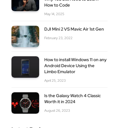
How to Code
May 14, 2025
DJI Mini 2 VS Mavic Air 1st Gen
February 23, 2022
How to install Windows 11 on any
Android Device Using the
Limbo Emulator
April 25, 2023
Is the Galaxy Watch 4 Classic
Worth it in 2024
August 26, 2023