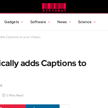
Gadgets
Software
News
Science
dds Captions to your Videos
cally adds Captions to
os
3 Mins Read