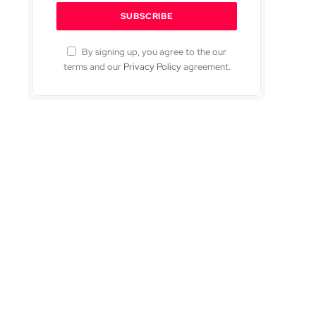
By signing up, you agree to the our
terms and our
Privacy Policy
agreement.