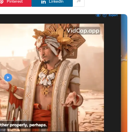
Pinterest
LinkedIn