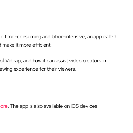
 be time-consuming and labor-intensive, an app called
make it more efficient.
of Vidcap, and how it can assist video creators in
ewing experience for their viewers.
tore
. The app is also available on iOS devices.