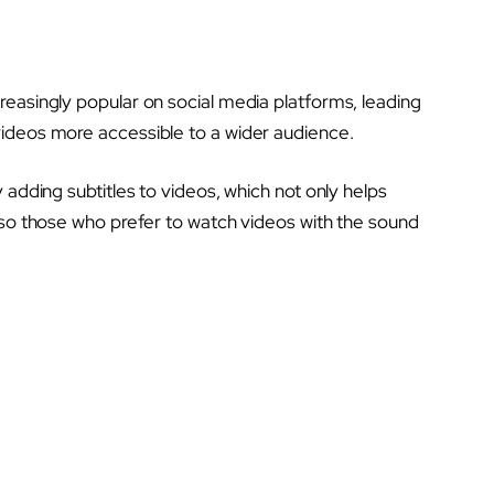
reasingly popular on social media platforms, leading
ideos more accessible to a wider audience.
 adding subtitles to videos, which not only helps
lso those who prefer to watch videos with the sound