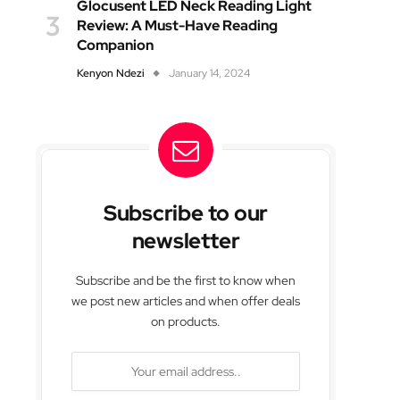
Glocusent LED Neck Reading Light
Review: A Must-Have Reading
Companion
Kenyon Ndezi
January 14, 2024
Subscribe to our
newsletter
Subscribe and be the first to know when
we post new articles and when offer deals
on products.