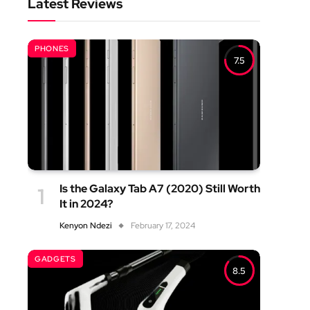
Latest Reviews
PHONES
7.5
Is the Galaxy Tab A7 (2020) Still Worth
It in 2024?
Kenyon Ndezi
February 17, 2024
GADGETS
8.5