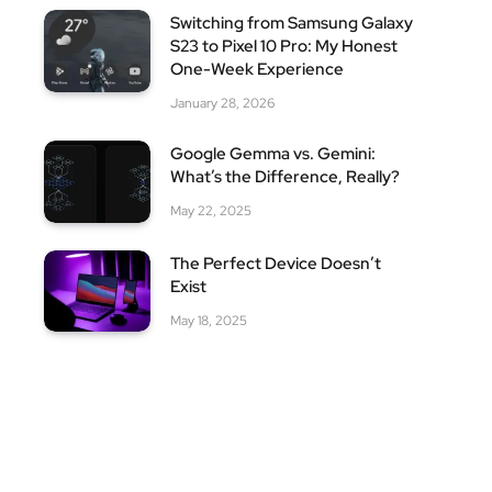
Switching from Samsung Galaxy
S23 to Pixel 10 Pro: My Honest
One-Week Experience
January 28, 2026
Google Gemma vs. Gemini:
What’s the Difference, Really?
May 22, 2025
The Perfect Device Doesn’t
Exist
May 18, 2025