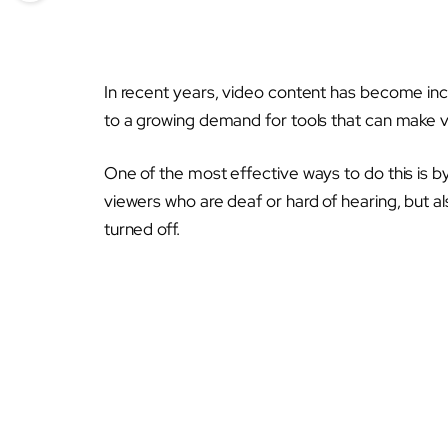
In recent years, video content has become inc
to a growing demand for tools that can make v
One of the most effective ways to do this is by
viewers who are deaf or hard of hearing, but a
turned off.