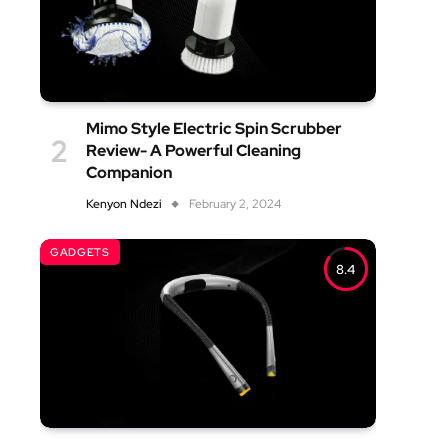
Mimo Style Electric Spin Scrubber
Review- A Powerful Cleaning
Companion
Kenyon Ndezi
February 2, 2024
GADGETS
8.4