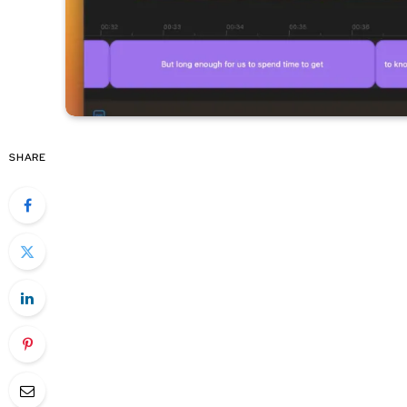
SHARE