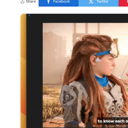
Share
Facebook
Twitter