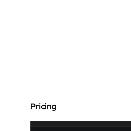
Pricing