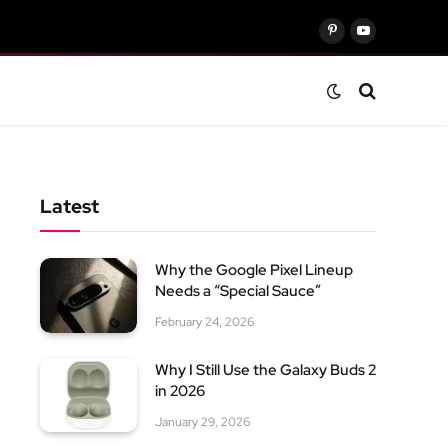
Pinterest
YouTube
Latest
Why the Google Pixel Lineup
Needs a “Special Sauce”
February 24, 2026
Why I Still Use the Galaxy Buds 2
in 2026
January 29, 2026