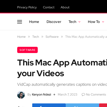
Privacy Policy
Contact
About
Home
Discover
Tech
How To
Home
»
Tech
»
Software
»
This Mac App Automatically a
SOFTWARE
This Mac App Automati
your Videos
VidCap automatically generates captions on vide
By
Kenyon Ndezi
March 7, 2023
No Comments