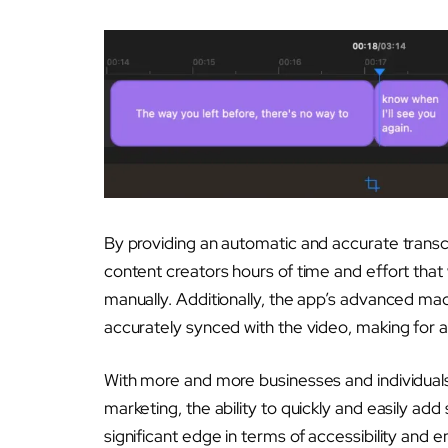
By providing an automatic and accurate transcr
content creators hours of time and effort that
manually. Additionally, the app’s advanced mach
accurately synced with the video, making for a
With more and more businesses and individual
marketing, the ability to quickly and easily add
significant edge in terms of accessibility and