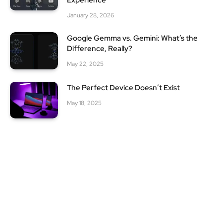
Experience
January 28, 2026
Google Gemma vs. Gemini: What’s the
Difference, Really?
May 22, 2025
The Perfect Device Doesn’t Exist
May 18, 2025