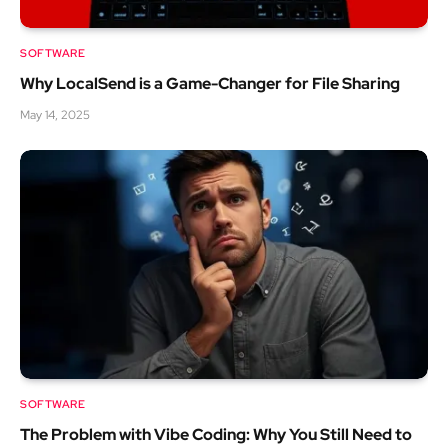
SOFTWARE
Why LocalSend is a Game-Changer for File Sharing
May 14, 2025
SOFTWARE
The Problem with Vibe Coding: Why You Still Need to