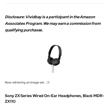
Disclosure: Vividbay is a participant in the Amazon
Associates Program. We may earn a commission from
qualifying purchases.
Now retrieving an image set.
Sony ZX Series Wired On-Ear Headphones, Black MDR-
ZX110