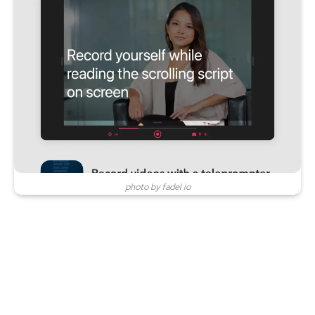
photo by fadel io