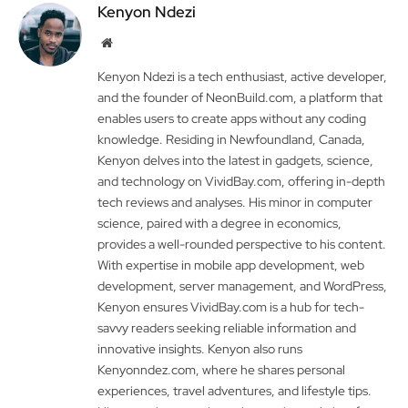
Kenyon Ndezi
Website
Kenyon Ndezi is a tech enthusiast, active developer,
and the founder of NeonBuild.com, a platform that
enables users to create apps without any coding
knowledge. Residing in Newfoundland, Canada,
Kenyon delves into the latest in gadgets, science,
and technology on VividBay.com, offering in-depth
tech reviews and analyses. His minor in computer
science, paired with a degree in economics,
provides a well-rounded perspective to his content.
With expertise in mobile app development, web
development, server management, and WordPress,
Kenyon ensures VividBay.com is a hub for tech-
savvy readers seeking reliable information and
innovative insights. Kenyon also runs
Kenyonndez.com, where he shares personal
experiences, travel adventures, and lifestyle tips.