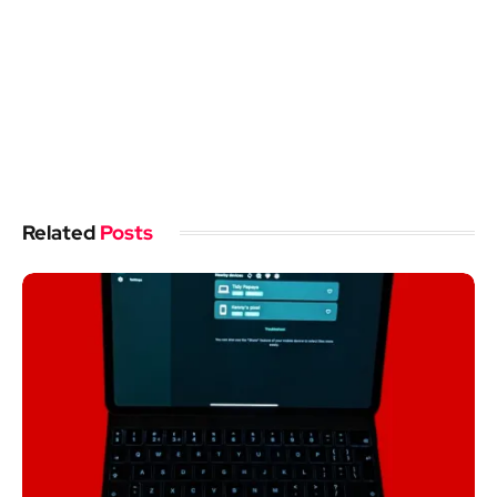
Related
Posts