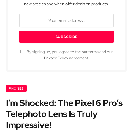
new articles and when offer deals on products.
By signing up, you agree to the our terms and our
Privacy Policy
agreement.
PHONES
I’m Shocked: The Pixel 6 Pro’s
Telephoto Lens Is Truly
Impressive!