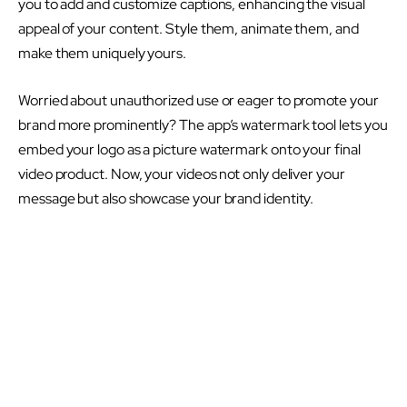
you to add and customize captions, enhancing the visual
appeal of your content. Style them, animate them, and
make them uniquely yours.
Worried about unauthorized use or eager to promote your
brand more prominently? The app’s watermark tool lets you
embed your logo as a picture watermark onto your final
video product. Now, your videos not only deliver your
message but also showcase your brand identity.