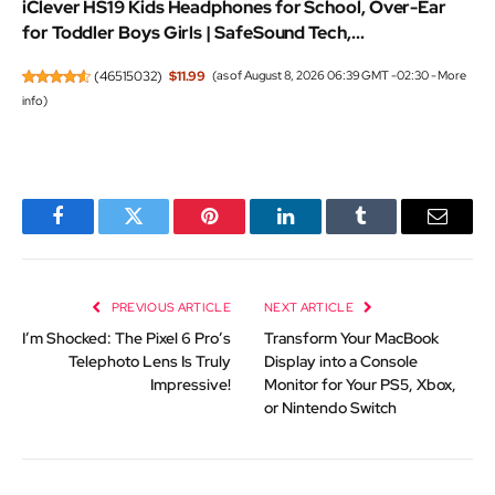
iClever HS19 Kids Headphones for School, Over-Ear
for Toddler Boys Girls | SafeSound Tech,...
(
46515032
)
$11.99
(as of August 8, 2026 06:39 GMT -02:30 -
More
info
)
Facebook
Twitter
Pinterest
LinkedIn
Tumblr
Email
PREVIOUS ARTICLE
NEXT ARTICLE
I’m Shocked: The Pixel 6 Pro’s
Transform Your MacBook
Telephoto Lens Is Truly
Display into a Console
Impressive!
Monitor for Your PS5, Xbox,
or Nintendo Switch