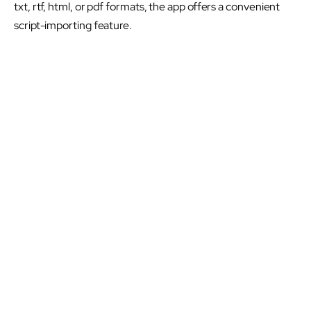
txt, rtf, html, or pdf formats, the app offers a convenient
script-importing feature.