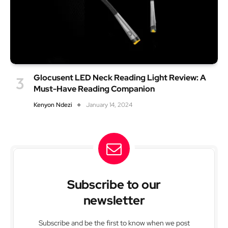
Glocusent LED Neck Reading Light Review: A
Must-Have Reading Companion
Kenyon Ndezi
January 14, 2024
Subscribe to our
newsletter
Subscribe and be the first to know when we post