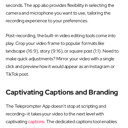
seconds. The app also provides flexibility in selecting the
camera and microphone you want to use, tailoring the
recording experience to your preferences.
Post-recording, the built-in video editing tools come into
play. Crop your video frame to popular formats like
landscape (16:9), story (9:16), or square post (1:1). Need to
make quick adjustments? Mirror your video with a single
click and preview how it would appear as an Instagram or
TikTok post.
Captivating Captions and Branding
The Teleprompter App doesn’t stop at scripting and
recording—it takes your video to the next level with
captivating
captions
. The dedicated captions tool enables