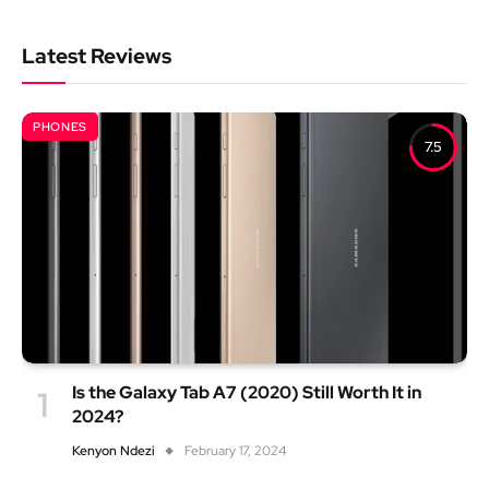
Latest Reviews
PHONES
7.5
Is the Galaxy Tab A7 (2020) Still Worth It in
2024?
Kenyon Ndezi
February 17, 2024