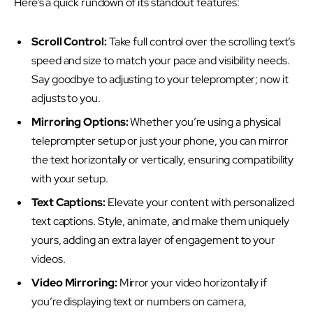
Here’s a quick rundown of its standout features:
Scroll Control:
Take full control over the scrolling text’s
speed and size to match your pace and visibility needs.
Say goodbye to adjusting to your teleprompter; now it
adjusts to you.
Mirroring Options:
Whether you’re using a physical
teleprompter setup or just your phone, you can mirror
the text horizontally or vertically, ensuring compatibility
with your setup.
Text Captions:
Elevate your content with personalized
text captions. Style, animate, and make them uniquely
yours, adding an extra layer of engagement to your
videos.
Video Mirroring:
Mirror your video horizontally if
you’re displaying text or numbers on camera,