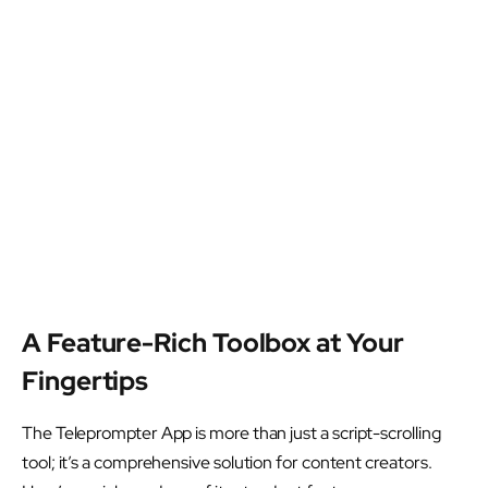
A Feature-Rich Toolbox at Your
Fingertips
The Teleprompter App is more than just a script-scrolling
tool; it’s a comprehensive solution for content creators.