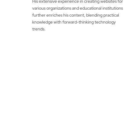
His extensive experience in creating websites for
various organizations and educational institutions
further enriches his content, blending practical
knowledge with forward-thinking technology
trends.