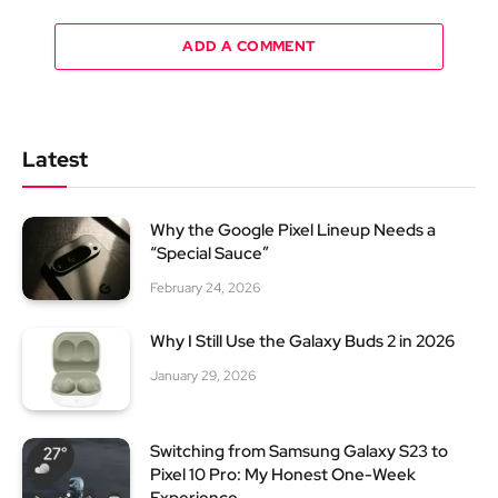
ADD A COMMENT
Latest
Why the Google Pixel Lineup Needs a
“Special Sauce”
February 24, 2026
Why I Still Use the Galaxy Buds 2 in 2026
January 29, 2026
Switching from Samsung Galaxy S23 to
Pixel 10 Pro: My Honest One-Week