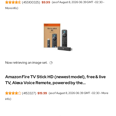
(
455100325
)
$9.99
(as of August 8, 2026 06:39 GMT -02:30 -
More info
)
Now retrieving an image set.
Amazon Fire TV Stick HD (newest model), free & live
TV, Alexa Voice Remote, powered by the...
(
4153327
)
$19.99
(as of August 8, 2026 06:39 GMT -02:30 -
More
info
)