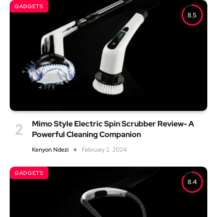
GADGETS
8.5
Mimo Style Electric Spin Scrubber Review- A
Powerful Cleaning Companion
Kenyon Ndezi
February 2, 2024
GADGETS
8.4