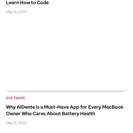
Learn How to Code
May 14, 2025
SOFTWARE
Why AlDente is a Must-Have App for Every MacBook
Owner Who Cares About Battery Health
May 13, 2025