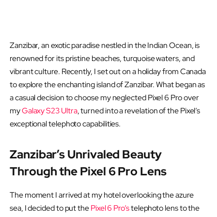
Zanzibar, an exotic paradise nestled in the Indian Ocean, is
renowned for its pristine beaches, turquoise waters, and
vibrant culture. Recently, I set out on a holiday from Canada
to explore the enchanting island of Zanzibar. What began as
a casual decision to choose my neglected Pixel 6 Pro over
my
Galaxy S23 Ultra
, turned into a revelation of the Pixel’s
exceptional telephoto capabilities.
Zanzibar’s Unrivaled Beauty
Through the Pixel 6 Pro Lens
The moment I arrived at my hotel overlooking the azure
sea, I decided to put the
Pixel 6 Pro’s
telephoto lens to the