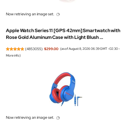
Now retrieving an image set.
Apple Watch Series 11 [GPS 42mm] Smartwatch with
Rose Gold Aluminum Case with Light Blush ...
(
4853055
)
$299.00
(as of August 8, 2026 06:39 GMT -02:30 -
More info
)
Now retrieving an image set.