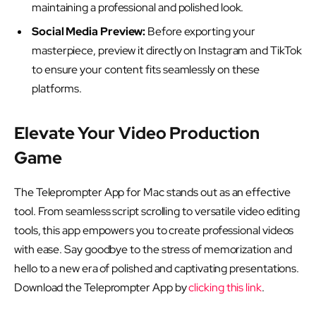
maintaining a professional and polished look.
Social Media Preview:
Before exporting your
masterpiece, preview it directly on Instagram and TikTok
to ensure your content fits seamlessly on these
platforms.
Elevate Your Video Production
Game
The Teleprompter App for Mac stands out as an effective
tool. From seamless script scrolling to versatile video editing
tools, this app empowers you to create professional videos
with ease. Say goodbye to the stress of memorization and
hello to a new era of polished and captivating presentations.
Download the Teleprompter App by
clicking this link
.