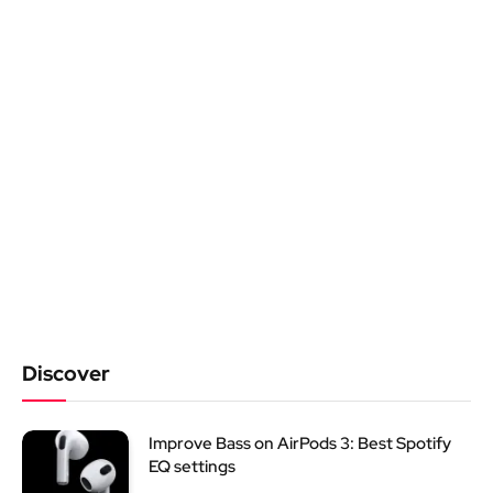
Discover
Improve Bass on AirPods 3: Best Spotify
EQ settings