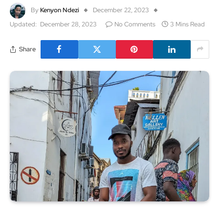
By
Kenyon Ndezi
December 22, 2023
Updated:
December 28, 2023
No Comments
3 Mins Read
Share