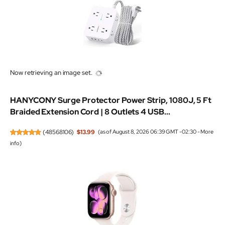
Now retrieving an image set.
HANYCONY Surge Protector Power Strip, 1080J, 5 Ft
Braided Extension Cord | 8 Outlets 4 USB...
(
48568106
)
$13.99
(as of August 8, 2026 06:39 GMT -02:30 -
More
info
)