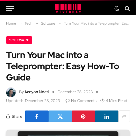
Home
»
Tech
»
Software
»
Turn Your Mac into a Teleprompter: Easy How-To Guide
SOFTWARE
Turn Your Mac into a
Teleprompter: Easy How-To
Guide
By
Kenyon Ndezi
December 28, 2023
Updated:
December 28, 2023
No Comments
4 Mins Read
Share