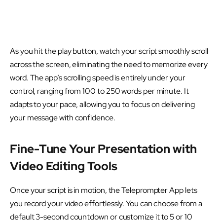
As you hit the play button, watch your script smoothly scroll
across the screen, eliminating the need to memorize every
word. The app’s scrolling speed is entirely under your
control, ranging from 100 to 250 words per minute. It
adapts to your pace, allowing you to focus on delivering
your message with confidence.
Fine-Tune Your Presentation with
Video Editing Tools
Once your script is in motion, the Teleprompter App lets
you record your video effortlessly. You can choose from a
default 3-second countdown or customize it to 5 or 10