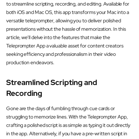
to streamline scripting, recording, and editing. Available for
both iOS and Mac OS, this app transforms your Mac into a
versatile teleprompter, allowing you to deliver polished
presentations without the hassle of memorization. In this
article, we’ll delve into the features that make the
Teleprompter App a valuable asset for content creators
seeking efficiency and professionalism in their video
production endeavors.
Streamlined Scripting and
Recording
Gone are the days of fumbling through cue cards or
struggling to memorize lines. With the Teleprompter App,
crafting a polished script is as simple as typing it out directly
in the app. Alternatively, if you have a pre-written script in