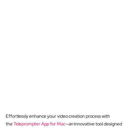
Effortlessly enhance your video creation process with
the
Teleprompter App for Mac
—an innovative tool designed