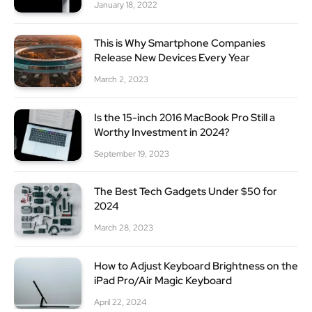
January 18, 2022
This is Why Smartphone Companies
Release New Devices Every Year
March 2, 2023
Is the 15-inch 2016 MacBook Pro Still a
Worthy Investment in 2024?
September 19, 2023
The Best Tech Gadgets Under $50 for
2024
March 28, 2023
How to Adjust Keyboard Brightness on the
iPad Pro/Air Magic Keyboard
April 22, 2024