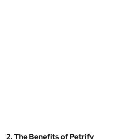
2. The Benefits of Petrify