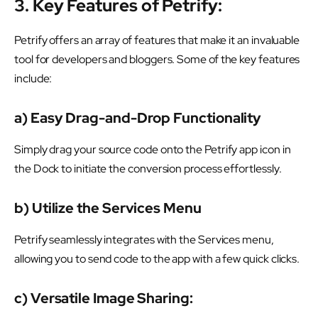
3. Key Features of Petrify:
Petrify offers an array of features that make it an invaluable
tool for developers and bloggers. Some of the key features
include:
a) Easy Drag-and-Drop Functionality
Simply drag your source code onto the Petrify app icon in
the Dock to initiate the conversion process effortlessly.
b) Utilize the Services Menu
Petrify seamlessly integrates with the Services menu,
allowing you to send code to the app with a few quick clicks.
c) Versatile Image Sharing: