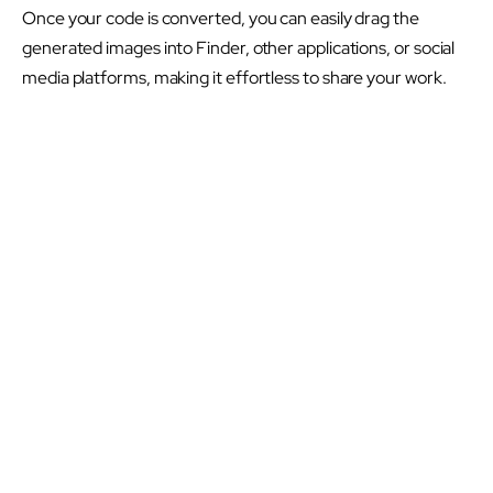
Once your code is converted, you can easily drag the
generated images into Finder, other applications, or social
media platforms, making it effortless to share your work.