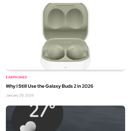
EARPHONES
Why I Still Use the Galaxy Buds 2 in 2026
January 29, 2026