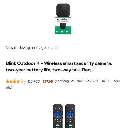
Now retrieving an image set.
Blink Outdoor 4 – Wireless smart security camera,
two-year battery life, two-way talk. Req...
(
41531763
)
$37.99
(as of August 5, 2026 05:59 GMT -02:30 -
More
info
)