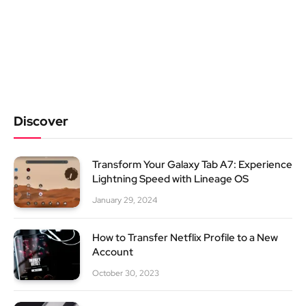
Discover
Transform Your Galaxy Tab A7: Experience
Lightning Speed with Lineage OS
January 29, 2024
How to Transfer Netflix Profile to a New
Account
October 30, 2023