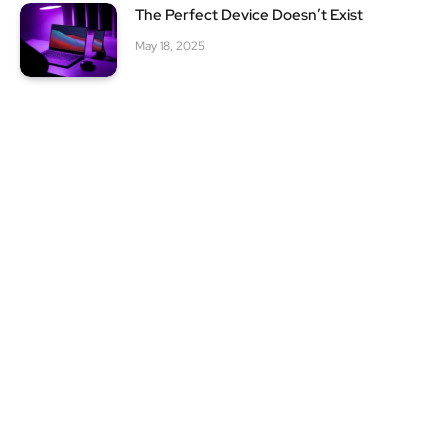
The Perfect Device Doesn’t Exist
May 18, 2025