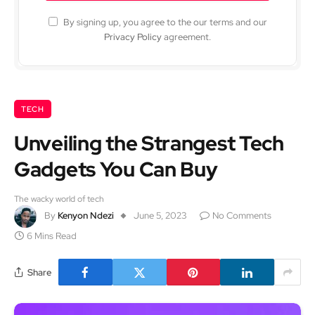
By signing up, you agree to the our terms and our
Privacy Policy
agreement.
TECH
Unveiling the Strangest Tech
Gadgets You Can Buy
The wacky world of tech
By
Kenyon Ndezi
June 5, 2023
No Comments
6 Mins Read
Share