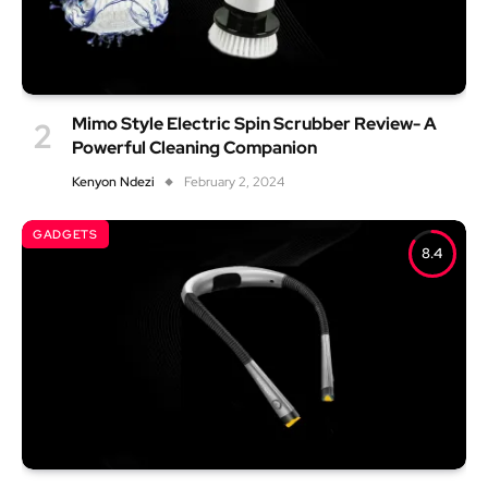
Mimo Style Electric Spin Scrubber Review- A
Powerful Cleaning Companion
Kenyon Ndezi
February 2, 2024
GADGETS
8.4