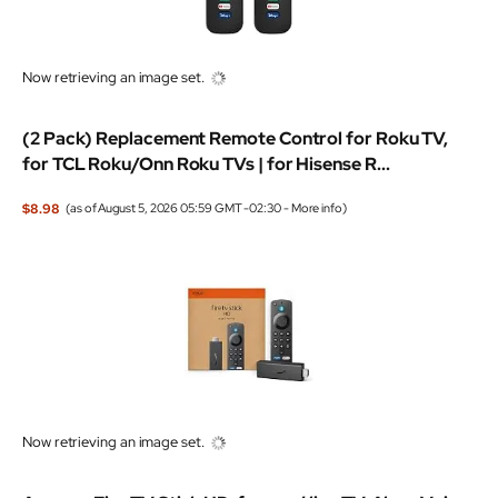
Now retrieving an image set.
(2 Pack) Replacement Remote Control for Roku TV,
for TCL Roku/Onn Roku TVs | for Hisense R...
$8.98
(as of August 5, 2026 05:59 GMT -02:30 -
More info
)
Now retrieving an image set.