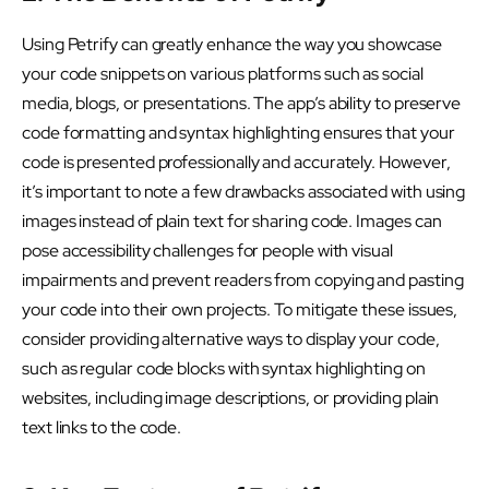
Using Petrify can greatly enhance the way you showcase
your code snippets on various platforms such as social
media, blogs, or presentations. The app’s ability to preserve
code formatting and syntax highlighting ensures that your
code is presented professionally and accurately. However,
it’s important to note a few drawbacks associated with using
images instead of plain text for sharing code. Images can
pose accessibility challenges for people with visual
impairments and prevent readers from copying and pasting
your code into their own projects. To mitigate these issues,
consider providing alternative ways to display your code,
such as regular code blocks with syntax highlighting on
websites, including image descriptions, or providing plain
text links to the code.