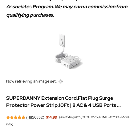
Associates Program. We may earn a commission from
qualifying purchases.
Now retrieving an image set.
SUPERDANNY Extension Cord,Flat Plug Surge
Protector Power Strip,10Ft | 8 AC & 4 USB Ports ...
(
4856852
)
$14.99
(as of August 5, 2026 05:59 GMT -02:30 -
More
info
)