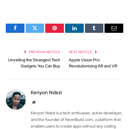
Facebook
Twitter
Pinterest
LinkedIn
Tumblr
Email
PREVIOUS ARTICLE
NEXT ARTICLE
Unveiling the Strangest Tech
Apple Vision Pro:
Gadgets You Can Buy
Revolutionizing AR and VR
Kenyon Ndezi
Website
Kenyon Ndezi is a tech enthusiast, active developer,
and the founder of NeonBuild.com, a platform that
enables users to create apps without any coding