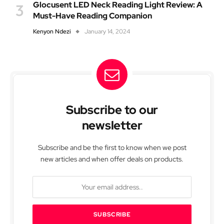
Glocusent LED Neck Reading Light Review: A
Must-Have Reading Companion
Kenyon Ndezi
January 14, 2024
Subscribe to our
newsletter
Subscribe and be the first to know when we post
new articles and when offer deals on products.