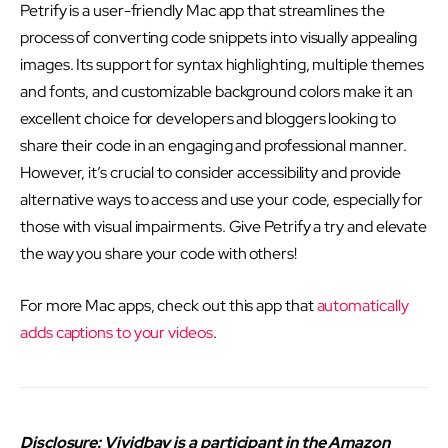
Petrify is a user-friendly Mac app that streamlines the
process of converting code snippets into visually appealing
images. Its support for syntax highlighting, multiple themes
and fonts, and customizable background colors make it an
excellent choice for developers and bloggers looking to
share their code in an engaging and professional manner.
However, it’s crucial to consider accessibility and provide
alternative ways to access and use your code, especially for
those with visual impairments. Give Petrify a try and elevate
the way you share your code with others!
For more Mac apps, check out this app that
automatically
adds captions to your videos
.
Disclosure: Vividbay is a participant in the Amazon