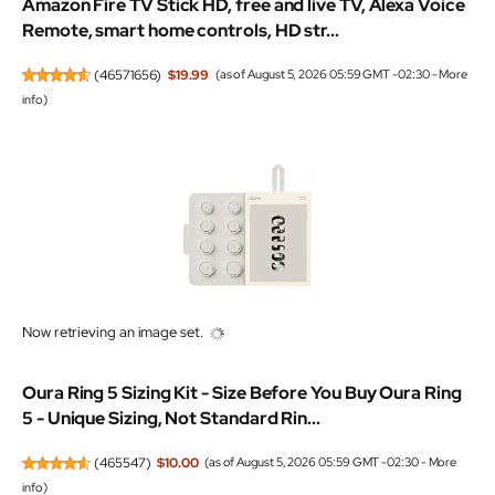
Amazon Fire TV Stick HD, free and live TV, Alexa Voice
Remote, smart home controls, HD str...
(
46571656
)
$19.99
(as of August 5, 2026 05:59 GMT -02:30 -
More
info
)
Now retrieving an image set.
Oura Ring 5 Sizing Kit - Size Before You Buy Oura Ring
5 - Unique Sizing, Not Standard Rin...
(
465547
)
$10.00
(as of August 5, 2026 05:59 GMT -02:30 -
More
info
)