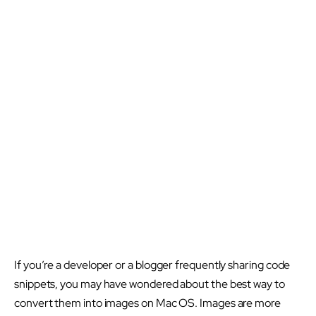
If you’re a developer or a blogger frequently sharing code
snippets, you may have wondered about the best way to
convert them into images on Mac OS. Images are more