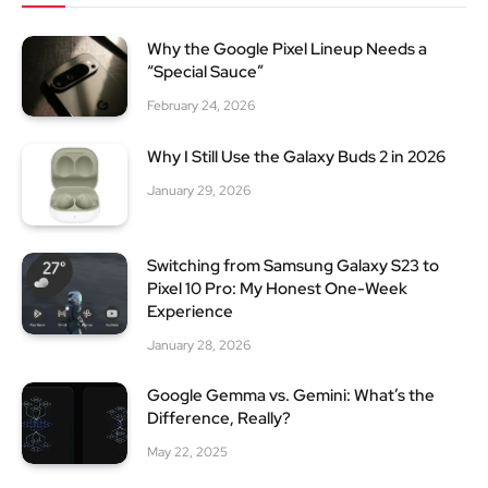
Why the Google Pixel Lineup Needs a
“Special Sauce”
February 24, 2026
Why I Still Use the Galaxy Buds 2 in 2026
January 29, 2026
Switching from Samsung Galaxy S23 to
Pixel 10 Pro: My Honest One-Week
Experience
January 28, 2026
Google Gemma vs. Gemini: What’s the
Difference, Really?
May 22, 2025