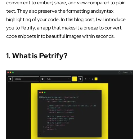
convenient to embed, share, and view compared to plain
text. They also preserve the formatting and syntax
highlighting of your code. In this blog post, I will introduce
you to Petrify, an app that makes it a breeze to convert
code snippets into beautiful images within seconds.
1. What is Petrify?