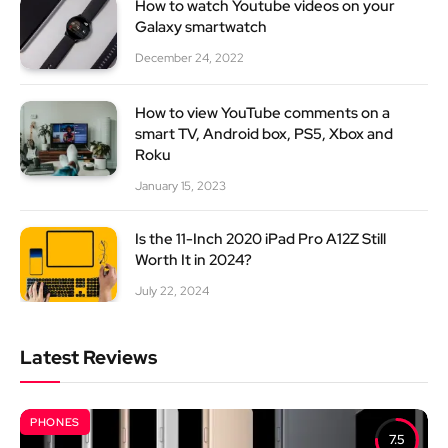
How to watch Youtube videos on your
Galaxy smartwatch
December 24, 2022
How to view YouTube comments on a
smart TV, Android box, PS5, Xbox and
Roku
January 15, 2023
Is the 11-Inch 2020 iPad Pro A12Z Still
Worth It in 2024?
July 22, 2024
Latest Reviews
PHONES
7.5