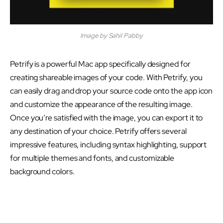
Image by Sahil Pabby
Petrify is a powerful Mac app specifically designed for
creating shareable images of your code. With Petrify, you
can easily drag and drop your source code onto the app icon
and customize the appearance of the resulting image.
Once you’re satisfied with the image, you can export it to
any destination of your choice. Petrify offers several
impressive features, including syntax highlighting, support
for multiple themes and fonts, and customizable
background colors.