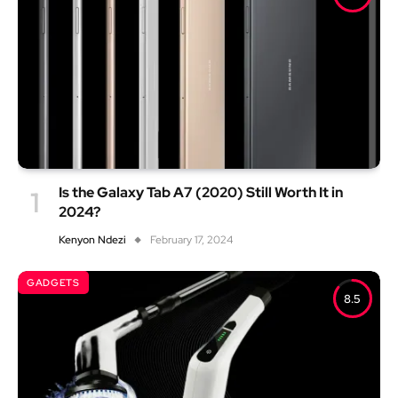
Is the Galaxy Tab A7 (2020) Still Worth It in
2024?
Kenyon Ndezi
February 17, 2024
GADGETS
8.5