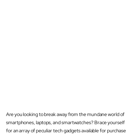
Are you looking to break away from the mundane world of
smartphones, laptops, and smartwatches? Brace yourself
for an array of peculiar tech gadgets available for purchase