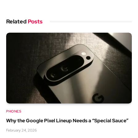
Related
Posts
PHONES
Why the Google Pixel Lineup Needs a “Special Sauce”
February 24, 2026