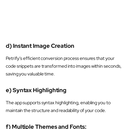
d) Instant Image Creation
Petrify’s efficient conversion process ensures that your
code snippets are transformed into images within seconds,
saving you valuable time.
e) Syntax Highlighting
The app supports syntax highlighting, enabling you to
maintain the structure and readability of your code.
f) Multiple Themes and Fonts: