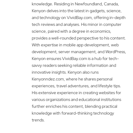
knowledge. Residing in Newfoundland, Canada,
Kenyon delves into the latest in gadgets, science,
and technology on VividBay.com, offering in-depth
tech reviews and analyses. His minor in computer
science, paired with a degree in economics,
provides a well-rounded perspective to his content.
With expertise in mobile app development, web
development, server management, and WordPress,
Kenyon ensures VividBay.com is a hub for tech-
savvy readers seeking reliable information and
innovative insights. Kenyon also runs
Kenyonndez.com, where he shares personal
experiences, travel adventures, and lifestyle tips.
His extensive experience in creating websites for
various organizations and educational institutions
further enriches his content, blending practical
knowledge with forward-thinking technology
trends.