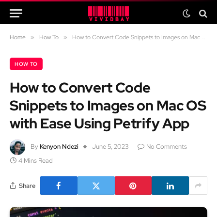
Home
»
How To
»
How to Convert Code Snippets to Images on Mac OS with Ease Using Petrify App
HOW TO
How to Convert Code
Snippets to Images on Mac OS
with Ease Using Petrify App
By
Kenyon Ndezi
June 5, 2023
No Comments
4 Mins Read
Share