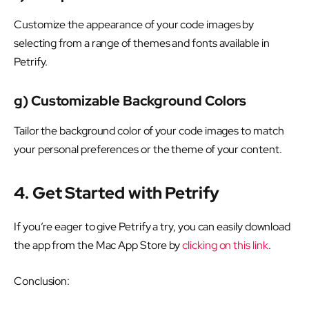
Customize the appearance of your code images by
selecting from a range of themes and fonts available in
Petrify.
g) Customizable Background Colors
Tailor the background color of your code images to match
your personal preferences or the theme of your content.
4. Get Started with Petrify
If you’re eager to give Petrify a try, you can easily download
the app from the Mac App Store by
clicking on this link
.
Conclusion: