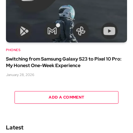
PHONES
Switching from Samsung Galaxy S23 to Pixel 10 Pro:
My Honest One-Week Experience
January 28, 2026
ADD A COMMENT
Latest