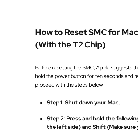
How to Reset SMC for Mac
(With the T2 Chip)
Before resetting the SMC, Apple suggests tha
hold the power button for ten seconds and rele
proceed with the steps below.
Step 1
: Shut down your Mac.
Step 2:
Press and hold the following
the left side) and Shift (Make sure 