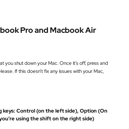
book Pro and Macbook Air
t you shut down your Mac. Once it’s off, press and
ase. If this doesn’t fix any issues with your Mac,
 keys: Control (on the left side), Option (On
you’re using the shift on the right side)