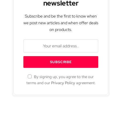
newsletter
Subscribe and be the first to know when
we post new articles and when offer deals
on products.
By signing up, you agree to the our
terms and our
Privacy Policy
agreement.