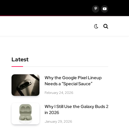
Pinterest
YouTube
Latest
Why the Google Pixel Lineup
Needs a “Special Sauce”
February 24, 2026
Why I Still Use the Galaxy Buds 2
in 2026
January 29, 2026