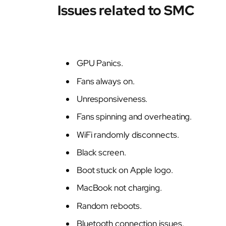
Issues related to SMC
GPU Panics.
Fans always on.
Unresponsiveness.
Fans spinning and overheating.
WiFi randomly disconnects.
Black screen.
Boot stuck on Apple logo.
MacBook not charging.
Random reboots.
Bluetooth connection issues.