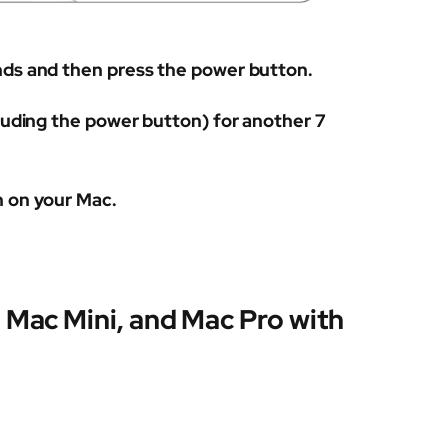
nds and then press the power button.
cluding the power button) for another 7
h on your Mac.
 Mac Mini, and Mac Pro with