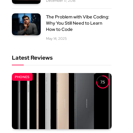
December 17, 2018
The Problem with Vibe Coding:
Why You Still Need to Learn
How to Code
May 14, 2025
Latest Reviews
PHONES
7.5