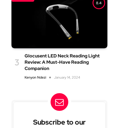
8.4
Glocusent LED Neck Reading Light
Review: A Must-Have Reading
Companion
Kenyon Ndezi
January 14, 2024
Subscribe to our