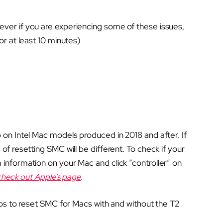
ver if you are experiencing some of these issues,
or at least 10 minutes)
 on Intel Mac models produced in 2018 and after. If
of resetting SMC will be different. To check if your
information on your Mac and click “controller” on
check out Apple’s page
.
eps to reset SMC for Macs with and without the T2