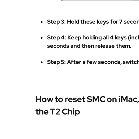
Step 3:
Hold these keys for 7 seco
Step 4:
Keep holding all 4 keys (in
seconds and then release them.
Step 5:
After a few seconds, switc
How to reset SMC on iMac,
the T2 Chip