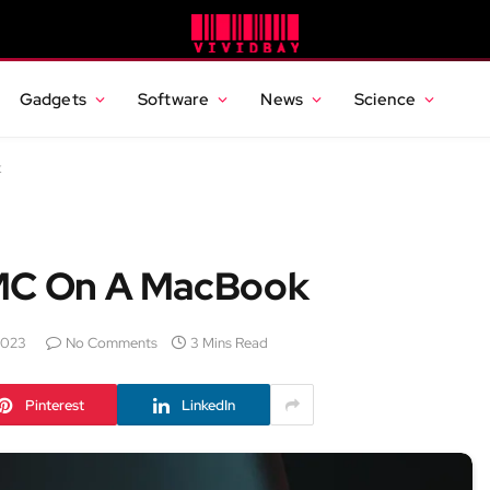
Gadgets
Software
News
Science
k
SMC On A MacBook
2023
No Comments
3 Mins Read
Pinterest
LinkedIn