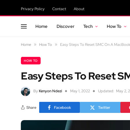
Privacy Policy
Contact
About
Home
Discover
Tech
How To
Home
»
How To
»
Easy Steps To Reset SMC On A MacBoo
HOW TO
Easy Steps To Reset 
By
Kenyon Ndezi
May 1, 2022
Updated:
May 2, 
Share
Facebook
Twitter