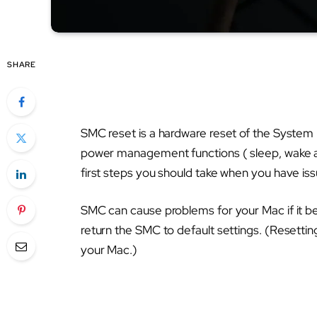
SHARE
SMC reset is a hardware reset of the Syste
power management functions ( sleep, wake an
first steps you should take when you have is
SMC can cause problems for your Mac if it b
return the SMC to default settings. (Resett
your Mac.)