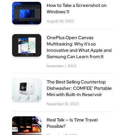
How to Take a Screenshot on
Windows 11
August 28, 2023
OnePlus Open Canvas
Multitasking: Why it’s so
Innovative and What Apple and
Samsung Can Learn from It
November 1, 2023
The Best Selling Countertop
Dishwasher: COMFEE’ Portable
Mini with Built-In Reservoir
November 10, 2023
Real Talk — Is Time Travel
Possible?