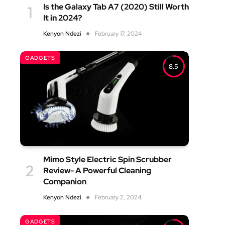
Is the Galaxy Tab A7 (2020) Still Worth
It in 2024?
Kenyon Ndezi
February 17, 2024
GADGETS
8.5
Mimo Style Electric Spin Scrubber
Review- A Powerful Cleaning
Companion
Kenyon Ndezi
February 2, 2024
GADGETS