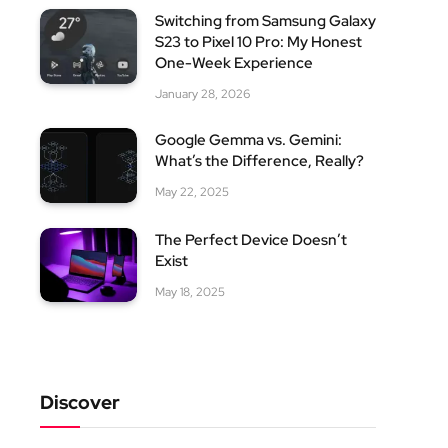
Switching from Samsung Galaxy
S23 to Pixel 10 Pro: My Honest
One-Week Experience
January 28, 2026
Google Gemma vs. Gemini:
What’s the Difference, Really?
May 22, 2025
The Perfect Device Doesn’t
Exist
May 18, 2025
Discover