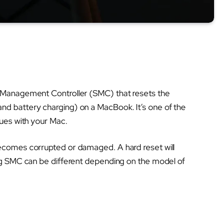
m Management Controller (SMC) that resets the
d battery charging) on a MacBook. It’s one of the
sues with your Mac.
ecomes corrupted or damaged. A hard reset will
ing SMC can be different depending on the model of