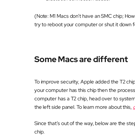
(Note: M1 Macs don’t have an SMC chip; Howe
try to reboot your computer or shut it down f
Some Macs are different
To improve security, Apple added the T2 chip
your computer has this chip then the process 
computer has a T2 chip, head over to system 
the left side panel. To learn more about this,
Since that’s out of the way, below are the st
chip.