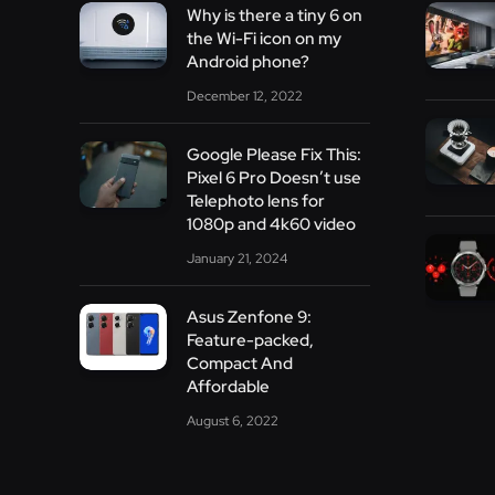
Why is there a tiny 6 on
the Wi-Fi icon on my
Android phone?
December 12, 2022
Google Please Fix This:
Pixel 6 Pro Doesn’t use
Telephoto lens for
1080p and 4k60 video
January 21, 2024
Asus Zenfone 9:
Feature-packed,
Compact And
Affordable
August 6, 2022