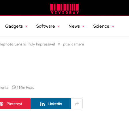
Gadgets
Software
News
Science
elephoto Lens Is Truly Impressive!
»
pixel camera
ents
1 Min Read
Pinterest
LinkedIn