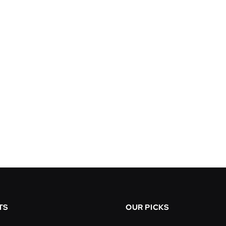
TS
OUR PICKS