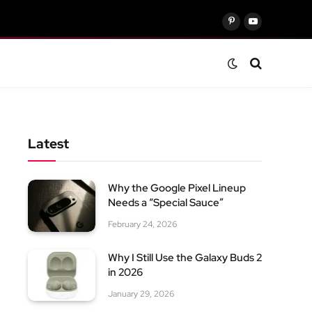
Pinterest
YouTube
Latest
Why the Google Pixel Lineup
Needs a “Special Sauce”
February 24, 2026
Why I Still Use the Galaxy Buds 2
in 2026
January 29, 2026