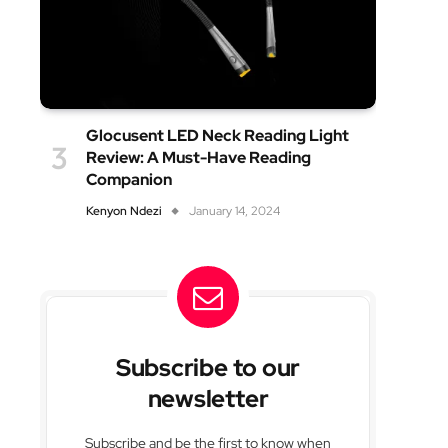
Glocusent LED Neck Reading Light
Review: A Must-Have Reading
Companion
Kenyon Ndezi
January 14, 2024
Subscribe to our
newsletter
Subscribe and be the first to know when