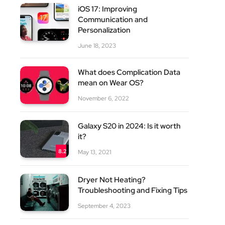
iOS 17: Improving
Communication and
Personalization
June 18, 2023
What does Complication Data
mean on Wear OS?
site
November 6, 2022
Galaxy S20 in 2024: Is it worth
it?
8.2
May 13, 2021
Dryer Not Heating?
Troubleshooting and Fixing Tips
September 4, 2023