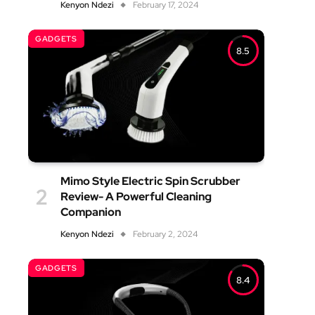
Kenyon Ndezi
February 17, 2024
GADGETS
8.5
Mimo Style Electric Spin Scrubber
Review- A Powerful Cleaning
Companion
Kenyon Ndezi
February 2, 2024
GADGETS
8.4