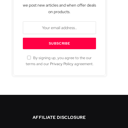
we post new articles and when offer deals
on products.
By signing up, you agree to the our
terms and our
Privacy Policy
agreement.
AFFILIATE DISCLOSURE