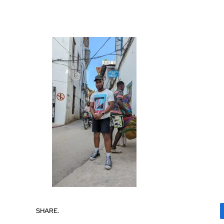
SHARE.