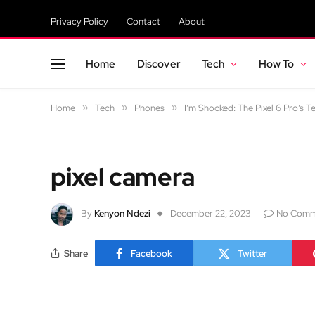
Privacy Policy
Contact
About
Home
Discover
Tech
How To
Home
»
Tech
»
Phones
»
I’m Shocked: The Pixel 6 Pro’s T
pixel camera
By
Kenyon Ndezi
December 22, 2023
No Comm
Share
Facebook
Twitter