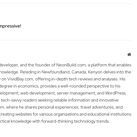
Impressive!
Web
 developer, and the founder of NeonBuild.com, a platform that enables
 knowledge. Residing in Newfoundland, Canada, Kenyon delves into the
y on VividBay.com, offering in-depth tech reviews and analyses. His
degree in economics, provides a well-rounded perspective to his
development, web development, server management, and WordPress,
 tech-savvy readers seeking reliable information and innovative
m, where he shares personal experiences, travel adventures, and
 creating websites for various organizations and educational institutions
actical knowledge with forward-thinking technology trends.