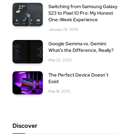
Switching from Samsung Galaxy
S23 to Pixel 10 Pro: My Honest
One-Week Experience
January 28, 2026
Google Gemma vs. Gemini:
What’s the Difference, Really?
May 22, 2025
The Perfect Device Doesn’t
Exist
May 18, 2025
Discover