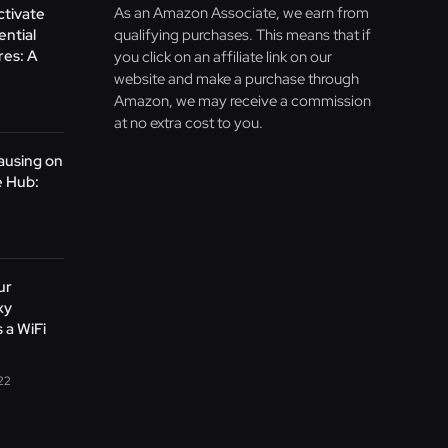
As an Amazon Associate, we earn from
ctivate
ntial
qualifying purchases. This means that if
res: A
you click on an affiliate link on our
website and make a purchase through
Amazon, we may receive a commission
at no extra cost to you.
ausing on
 Hub:
ur
xy
 a WiFi
22