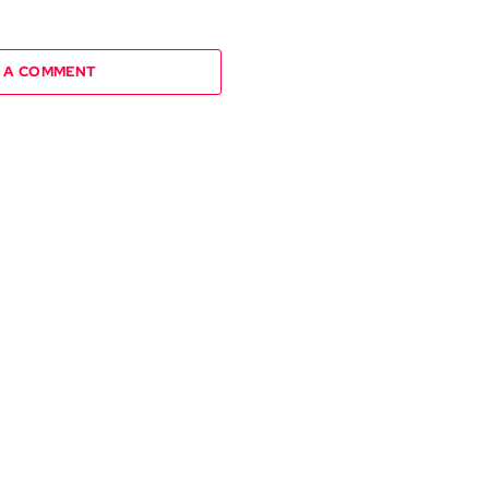
 A COMMENT