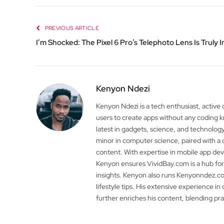
PREVIOUS ARTICLE
I’m Shocked: The Pixel 6 Pro’s Telephoto Lens Is Truly 
Kenyon Ndezi
Kenyon Ndezi is a tech enthusiast, active
users to create apps without any coding
latest in gadgets, science, and technolog
minor in computer science, paired with a 
content. With expertise in mobile app 
Kenyon ensures VividBay.com is a hub for
insights. Kenyon also runs Kenyonndez.co
lifestyle tips. His extensive experience in
further enriches his content, blending pr