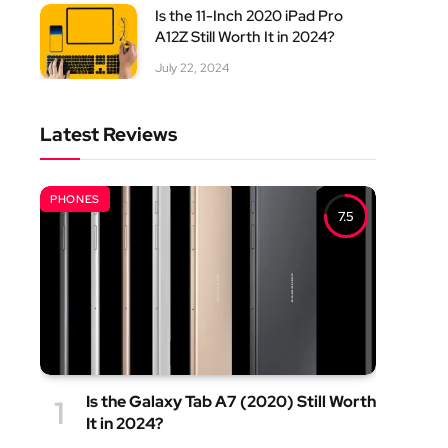
Is the 11-Inch 2020 iPad Pro
A12Z Still Worth It in 2024?
July 22, 2024
Latest Reviews
PHONES
7.5
Is the Galaxy Tab A7 (2020) Still Worth
It in 2024?