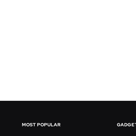
MOST POPULAR
GADGE