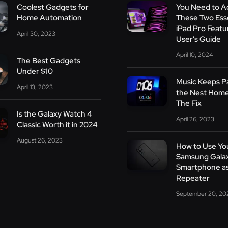
Coolest Gadgets for
You Need to A
Home Automation
These Two Esse
iPad Pro Featu
April 30, 2023
User’s Guide
April 10, 2024
The Best Gadgets
Under $10
Music Keeps P
April 13, 2023
the Nest Home
The Fix
Is the Galaxy Watch 4
April 26, 2023
Classic Worth it in 2024
August 26, 2023
How to Use Yo
Samsung Gala
Smartphone as
Repeater
September 20, 20