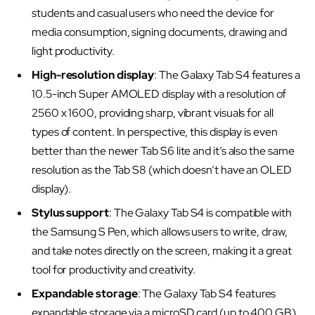
students and casual users who need the device for
media consumption, signing documents, drawing and
light productivity.
High-resolution display
: The Galaxy Tab S4 features a
10.5-inch Super AMOLED display with a resolution of
2560 x 1600, providing sharp, vibrant visuals for all
types of content. In perspective, this display is even
better than the newer Tab S6 lite and it’s also the same
resolution as the Tab S8 (which doesn’t have an OLED
display).
Stylus support
: The Galaxy Tab S4 is compatible with
the Samsung S Pen, which allows users to write, draw,
and take notes directly on the screen, making it a great
tool for productivity and creativity.
Expandable storage
: The Galaxy Tab S4 features
expandable storage via a microSD card (up to 400 GB),