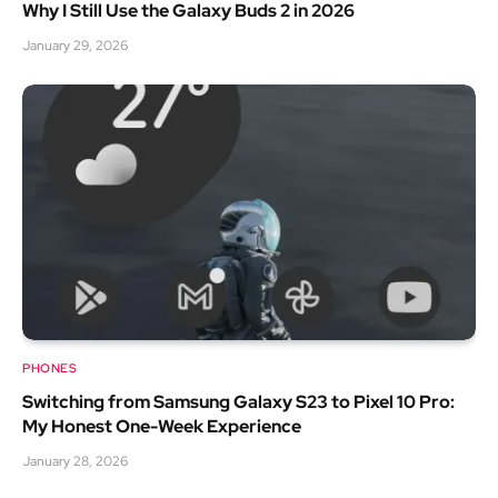
Why I Still Use the Galaxy Buds 2 in 2026
January 29, 2026
PHONES
Switching from Samsung Galaxy S23 to Pixel 10 Pro:
My Honest One-Week Experience
January 28, 2026