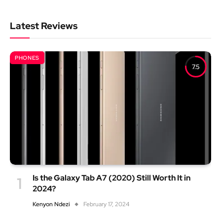
Latest Reviews
PHONES
7.5
Is the Galaxy Tab A7 (2020) Still Worth It in
2024?
Kenyon Ndezi
February 17, 2024