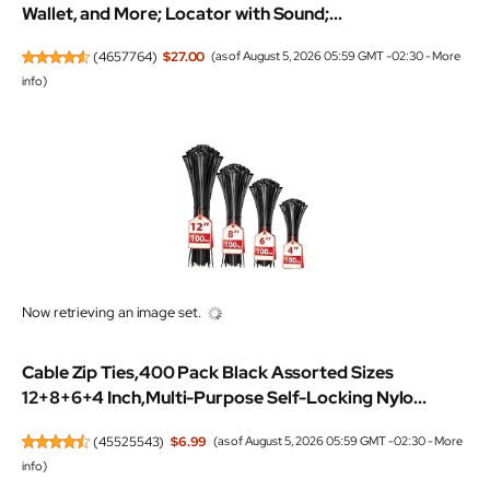
Wallet, and More; Locator with Sound;...
(
4657764
)
$27.00
(as of August 5, 2026 05:59 GMT -02:30 -
More
info
)
Now retrieving an image set.
Cable Zip Ties,400 Pack Black Assorted Sizes
12+8+6+4 Inch,Multi-Purpose Self-Locking Nylo...
(
45525543
)
$6.99
(as of August 5, 2026 05:59 GMT -02:30 -
More
info
)