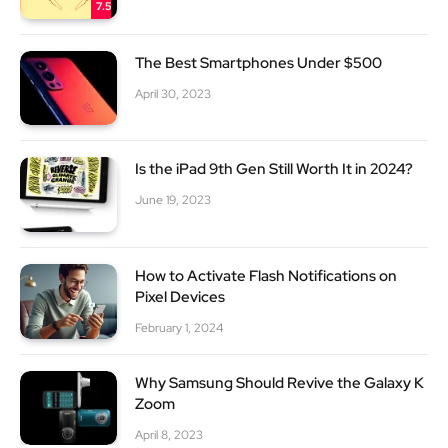
7.5
The Best Smartphones Under $500
April 30, 2023
Is the iPad 9th Gen Still Worth It in 2024?
June 19, 2023
How to Activate Flash Notifications on
Pixel Devices
February 1, 2024
Why Samsung Should Revive the Galaxy K
Zoom
April 8, 2023