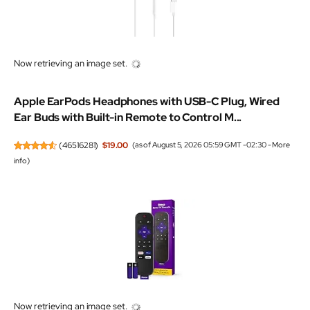
Now retrieving an image set.
Apple EarPods Headphones with USB-C Plug, Wired
Ear Buds with Built-in Remote to Control M...
(
46516281
)
$19.00
(as of August 5, 2026 05:59 GMT -02:30 -
More
info
)
Now retrieving an image set.