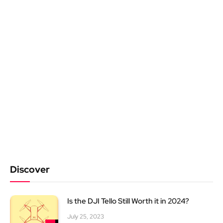
Discover
Is the DJI Tello Still Worth it in 2024?
July 25, 2023