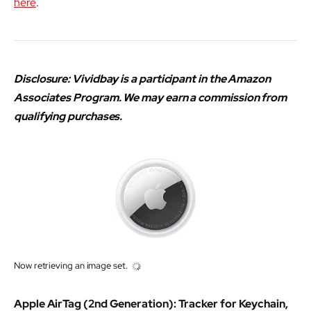
here
.
Disclosure: Vividbay is a participant in the Amazon
Associates Program. We may earn a commission from
qualifying purchases.
Now retrieving an image set.
Apple AirTag (2nd Generation): Tracker for Keychain,