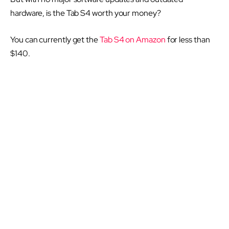
hardware, is the Tab S4 worth your money?
You can currently get the
Tab S4 on Amazon
for less than
$140.