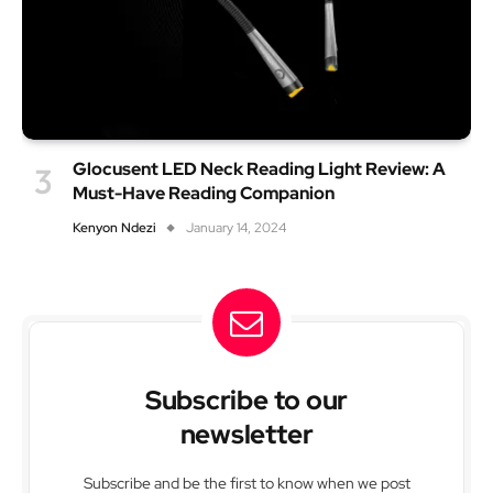
Glocusent LED Neck Reading Light Review: A
Must-Have Reading Companion
Kenyon Ndezi
January 14, 2024
Subscribe to our
newsletter
Subscribe and be the first to know when we post