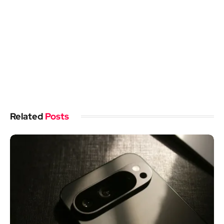
Related
Posts