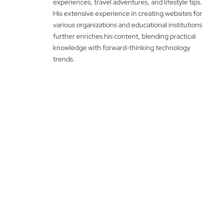
experiences, travel adventures, and lifestyle tips.
His extensive experience in creating websites for
various organizations and educational institutions
further enriches his content, blending practical
knowledge with forward-thinking technology
trends.