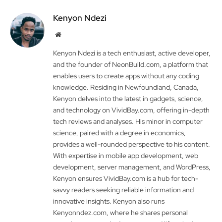
Kenyon Ndezi
Website
Kenyon Ndezi is a tech enthusiast, active developer,
and the founder of NeonBuild.com, a platform that
enables users to create apps without any coding
knowledge. Residing in Newfoundland, Canada,
Kenyon delves into the latest in gadgets, science,
and technology on VividBay.com, offering in-depth
tech reviews and analyses. His minor in computer
science, paired with a degree in economics,
provides a well-rounded perspective to his content.
With expertise in mobile app development, web
development, server management, and WordPress,
Kenyon ensures VividBay.com is a hub for tech-
savvy readers seeking reliable information and
innovative insights. Kenyon also runs
Kenyonndez.com, where he shares personal