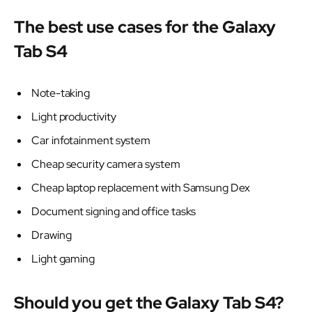
The best use cases for the Galaxy
Tab S4
Note-taking
Light productivity
Car infotainment system
Cheap security camera system
Cheap laptop replacement with Samsung Dex
Document signing and office tasks
Drawing
Light gaming
Should you get the Galaxy Tab S4?