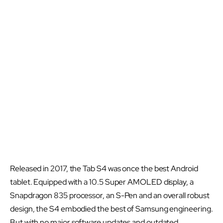
Released in 2017, the Tab S4 was once the best Android
tablet. Equipped with a 10.5 Super AMOLED display, a
Snapdragon 835 processor, an S-Pen and an overall robust
design, the S4 embodied the best of Samsung engineering.
But with no major software updates and outdated