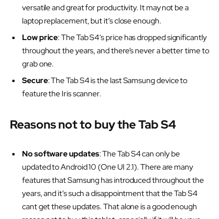
versatile and great for productivity. It may not be a
laptop replacement, but it’s close enough.
Low price
: The Tab S4’s price has dropped significantly
throughout the years, and there’s never a better time to
grab one.
Secure
: The Tab S4 is the last Samsung device to
feature the Iris scanner.
Reasons not to buy the Tab S4
No software updates
: The Tab S4 can only be
updated to Android 10 (One UI 2.1). There are many
features that Samsung has introduced throughout the
years, and it’s such a disappointment that the Tab S4
cant get these updates. That alone is a good enough