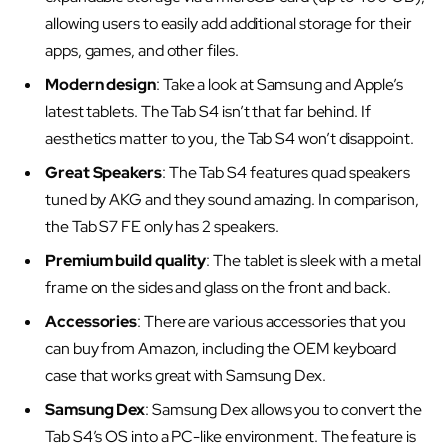
allowing users to easily add additional storage for their
apps, games, and other files.
Modern design
: Take a look at Samsung and Apple’s
latest tablets. The Tab S4 isn’t that far behind. If
aesthetics matter to you, the Tab S4 won’t disappoint.
Great Speakers
: The Tab S4 features quad speakers
tuned by AKG and they sound amazing. In comparison,
the Tab S7 FE only has 2 speakers.
Premium build quality
: The tablet is sleek with a metal
frame on the sides and glass on the front and back.
Accessories
: There are various accessories that you
can buy from Amazon, including the OEM keyboard
case that works great with Samsung Dex.
Samsung Dex
: Samsung Dex allows you to convert the
Tab S4’s OS into a PC-like environment. The feature is