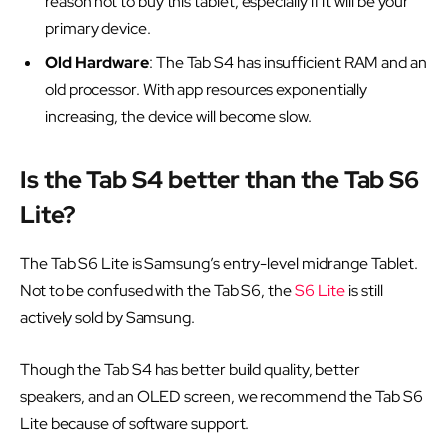
reason not to buy this tablet, especially if it will be your
primary device.
Old Hardware
: The Tab S4 has insufficient RAM and an
old processor. With app resources exponentially
increasing, the device will become slow.
Is the Tab S4 better than the Tab S6
Lite?
The Tab S6 Lite is Samsung’s entry-level midrange Tablet.
Not to be confused with the Tab S6, the
S6 Lite
is still
actively sold by Samsung.
Though the Tab S4 has better build quality, better
speakers, and an OLED screen, we recommend the Tab S6
Lite because of software support.