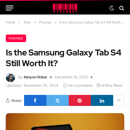
Home
»
Tech
»
Phones
»
Is the Samsung Galaxy Tab S4 Still Worth It?
PHONES
Is the Samsung Galaxy Tab S4
Still Worth It?
By
Kenyon Ndezi
December 16, 2022
Updated:
November 20, 2024
No Comments
4 Mins Read
Share