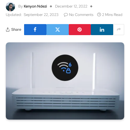
By
Kenyon Ndezi
December 12, 2022
Updated:
September 22, 2023
No Comments
2 Mins Read
Share