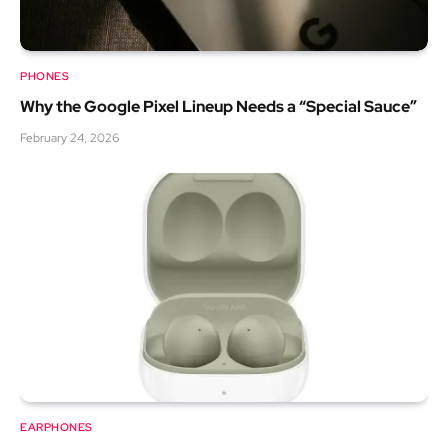
PHONES
Why the Google Pixel Lineup Needs a “Special Sauce”
February 24, 2026
EARPHONES