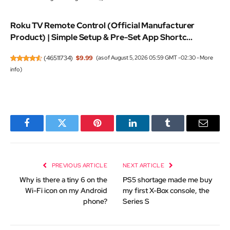
Roku TV Remote Control (Official Manufacturer
Product) | Simple Setup & Pre-Set App Shortc...
(
46511734
)
$9.99
(as of August 5, 2026 05:59 GMT -02:30 -
More
info
)
Facebook
Twitter
Pinterest
LinkedIn
Tumblr
Email
PREVIOUS ARTICLE
NEXT ARTICLE
Why is there a tiny 6 on the
PS5 shortage made me buy
Wi-Fi icon on my Android
my first X-Box console, the
phone?
Series S