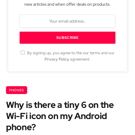
new articles and when offer deals on products.
By signing up, you agree to the our terms and our
Privacy Policy
agreement.
PHONES
Why is there a tiny 6 on the
Wi-Fi icon on my Android
phone?