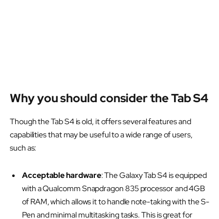
Why you should consider the Tab S4
Though the Tab S4 is old, it offers several features and
capabilities that may be useful to a wide range of users,
such as:
Acceptable hardware
: The Galaxy Tab S4 is equipped
with a Qualcomm Snapdragon 835 processor and 4GB
of RAM, which allows it to handle note-taking with the S-
Pen and minimal multitasking tasks. This is great for