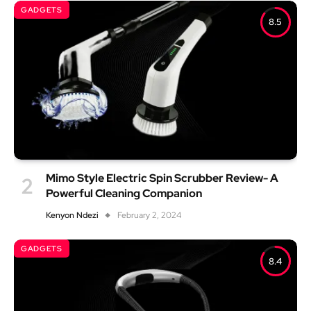
GADGETS
8.5
Mimo Style Electric Spin Scrubber Review- A
Powerful Cleaning Companion
Kenyon Ndezi
February 2, 2024
GADGETS
8.4