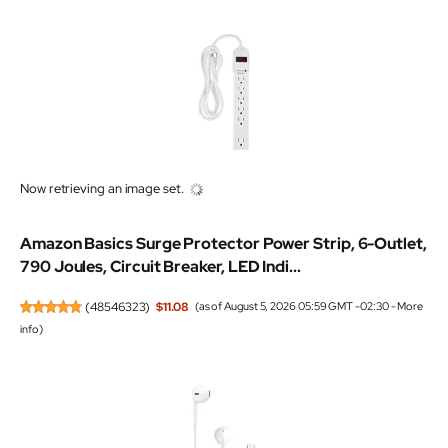
Now retrieving an image set.
Amazon Basics Surge Protector Power Strip, 6-Outlet,
790 Joules, Circuit Breaker, LED Indi...
(
48546323
)
$11.08
(as of August 5, 2026 05:59 GMT -02:30 -
More
info
)