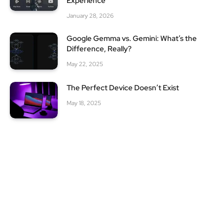
Experience
January 28, 2026
Google Gemma vs. Gemini: What’s the
Difference, Really?
May 22, 2025
The Perfect Device Doesn’t Exist
May 18, 2025