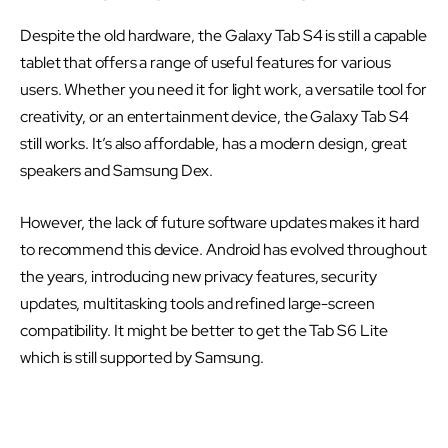
Despite the old hardware, the Galaxy Tab S4 is still a capable
tablet that offers a range of useful features for various
users. Whether you need it for light work, a versatile tool for
creativity, or an entertainment device, the Galaxy Tab S4
still works. It’s also affordable, has a modern design, great
speakers and Samsung Dex.
However, the lack of future software updates makes it hard
to recommend this device. Android has evolved throughout
the years, introducing new privacy features, security
updates, multitasking tools and refined large-screen
compatibility. It might be better to get the Tab S6 Lite
which is still supported by Samsung.