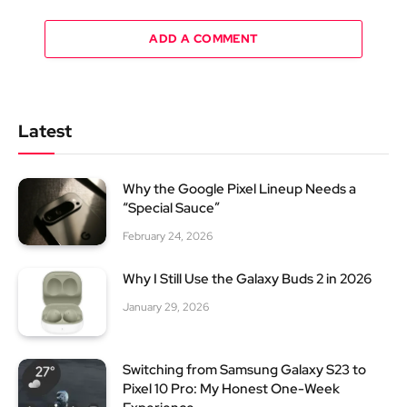
ADD A COMMENT
Latest
Why the Google Pixel Lineup Needs a
“Special Sauce”
February 24, 2026
Why I Still Use the Galaxy Buds 2 in 2026
January 29, 2026
Switching from Samsung Galaxy S23 to
Pixel 10 Pro: My Honest One-Week