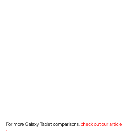
For more Galaxy Tablet comparisons,
check out our article