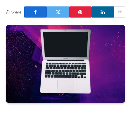
Share