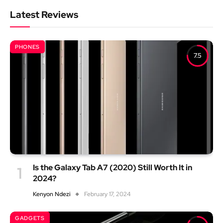
Latest Reviews
PHONES
7.5
Is the Galaxy Tab A7 (2020) Still Worth It in
2024?
Kenyon Ndezi
February 17, 2024
GADGETS