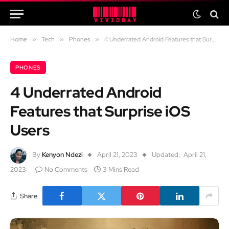
Home
»
Tech
»
Phones
»
4 Underrated Android Features that Surprise iOS Users
PHONES
4 Underrated Android
Features that Surprise iOS
Users
By
Kenyon Ndezi
April 21, 2023
Updated:
April 21,
2023
No Comments
3 Mins Read
Share