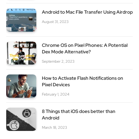
Android to Mac File Transfer Using Airdrop
August 31, 2023
Chrome OS on Pixel Phones: A Potential
Dex Mode Alternative?
September 2, 2023
How to Activate Flash Notifications on
Pixel Devices
February 1, 2024
8 Things that iOS does better than
Android
March 18, 2023