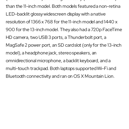
than the 11-inch model. Both models featured a non-retina
LED-backlit glossy widescreen display with a native
resolution of 1366 x 768 for the 11-inch model and 1440 x
900 for the 13-inch model. They also had a 720p FaceTime
HD camera, two USB 3 ports, a Thunderbolt port, a
MagSafe 2 power port, an SD card slot (only for the 13-inch
model), a headphone jack, stereo speakers, an
omnidirectional microphone, a backlit keyboard, and a
multi-touch trackpad. Both laptops supported Wi-Fi and
Bluetooth connectivity and ran on OS X Mountain Lion.