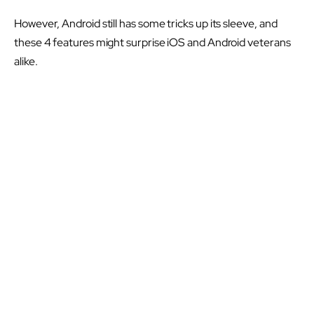
However, Android still has some tricks up its sleeve, and
these 4 features might surprise iOS and Android veterans
alike.