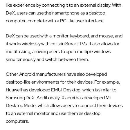
like experience by connecting it to an external display. With
DeX, users can use their smartphone as a desktop
computer, complete with a PC-like user interface.
DeX can be used with a monitor, keyboard, and mouse, and
it works wirelessly with certain Smart TVs. It also allows for
multitasking, allowing users to open multiple windows
simultaneously and switch between them.
Other Android manufacturers have also developed
desktop-like environments for their devices. For example,
Huawei has developed EMUI Desktop, which is similar to
Samsung DeX. Additionally, Xiaomi has developed Mi
Desktop Mode, which allows users to connect their devices
to an external monitor and use them as desktop
computers.