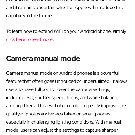
and it remains uncertain whether Apple will introduce this
capability in the future.
To learn how to extend WiFi on your Android phone, simply
click here to read more
.
Camera manual mode
Camera manual mode on Android phones is a powerful
feature that often goes unnoticed or underutilized. It allows
users to have full control over the camera settings,
including ISO, shutter speed, focus, and white balance,
among others. This level of control can greatly improve the
quality of photos and videos taken on smartphones,
especially in challenging lighting conditions. With manual
mode, users can adjust the settings to capture sharper