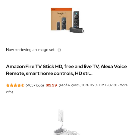
Now retrieving an image set.
Amazon Fire TV Stick HD, free and live TV, Alexa Voice
Remote, smart home controls, HD str...
(
46571656
)
$19.99
(as of August 5, 2026 05:59 GMT -02:30 -
More
info
)