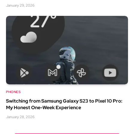
January 29, 2026
PHONES
Switching from Samsung Galaxy S23 to Pixel 10 Pro:
My Honest One-Week Experience
January 28, 2026