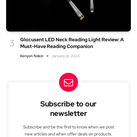
Glocusent LED Neck Reading Light Review: A
Must-Have Reading Companion
Kenyon Ndezi
January 14, 2024
Subscribe to our
newsletter
Subscribe and be the first to know when we post
new articles and when offer deals on products.