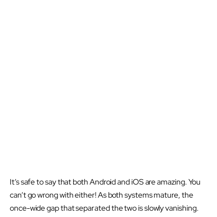
It’s safe to say that both Android and iOS are amazing. You
can’t go wrong with either! As both systems mature, the
once-wide gap that separated the two is slowly vanishing.