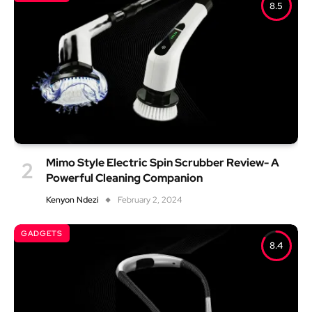
8.5
Mimo Style Electric Spin Scrubber Review- A
Powerful Cleaning Companion
Kenyon Ndezi
February 2, 2024
GADGETS
8.4