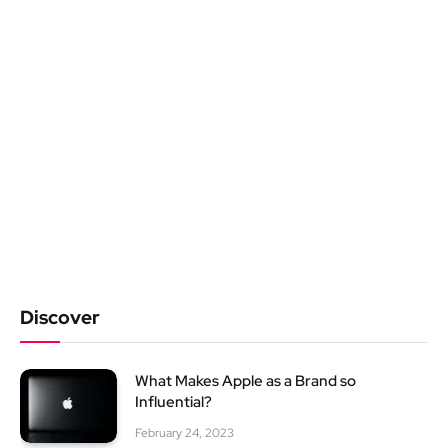
Discover
What Makes Apple as a Brand so
Influential?
February 24, 2023