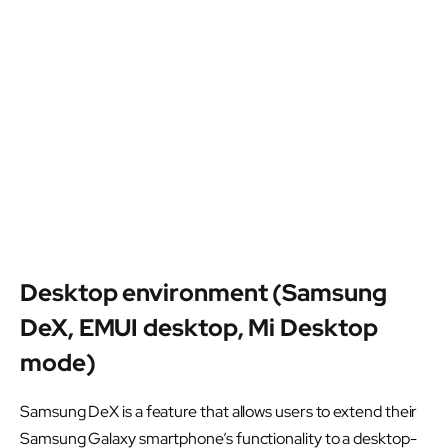
Desktop environment (Samsung
DeX, EMUI desktop, Mi Desktop
mode)
Samsung DeX is a feature that allows users to extend their
Samsung Galaxy smartphone’s functionality to a desktop-