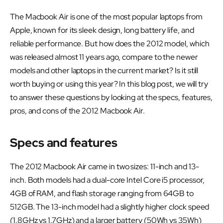
The Macbook Air is one of the most popular laptops from
Apple, known for its sleek design, long battery life, and
reliable performance. But how does the 2012 model, which
was released almost 11 years ago, compare to the newer
models and other laptops in the current market? Is it still
worth buying or using this year? In this blog post, we will try
to answer these questions by looking at the specs, features,
pros, and cons of the 2012 Macbook Air.
Specs and features
The 2012 Macbook Air came in two sizes: 11-inch and 13-
inch. Both models had a dual-core Intel Core i5 processor,
4GB of RAM, and flash storage ranging from 64GB to
512GB. The 13-inch model had a slightly higher clock speed
(1.8GHz vs 1.7GHz) and a larger battery (50Wh vs 35Wh)