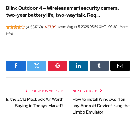
Blink Outdoor 4 – Wireless smart security camera,
two-year battery life, two-way talk. Req...
(
41531763
)
$37.99
(as of August 5, 2026 05:59 GMT -02:30 -
More
info
)
Facebook
Twitter
Pinterest
LinkedIn
Tumblr
Email
PREVIOUS ARTICLE
NEXT ARTICLE
Is the 2012 Macbook Air Worth
How to install Windows 11 on
Buying in Todays Market?
any Android Device Using the
Limbo Emulator