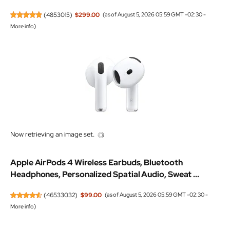
(
4853015
)
$299.00
(as of August 5, 2026 05:59 GMT -02:30 -
More info
)
Now retrieving an image set.
Apple AirPods 4 Wireless Earbuds, Bluetooth
Headphones, Personalized Spatial Audio, Sweat ...
(
46533032
)
$99.00
(as of August 5, 2026 05:59 GMT -02:30 -
More info
)