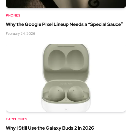
PHONES
Why the Google Pixel Lineup Needs a “Special Sauce”
February 24, 2026
EARPHONES
Why I Still Use the Galaxy Buds 2 in 2026