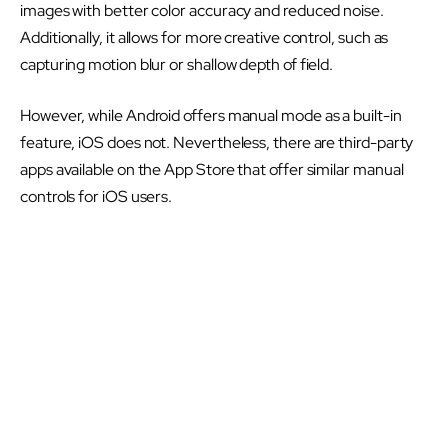
images with better color accuracy and reduced noise.
Additionally, it allows for more creative control, such as
capturing motion blur or shallow depth of field.
However, while Android offers manual mode as a built-in
feature, iOS does not. Nevertheless, there are third-party
apps available on the App Store that offer similar manual
controls for iOS users.