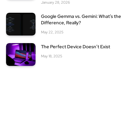
January 28, 2026
Google Gemma vs. Gemini: What’s the
Difference, Really?
May 22, 2025
The Perfect Device Doesn’t Exist
May 18, 2025