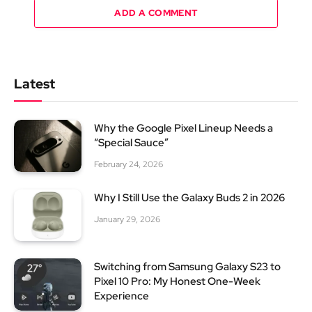
ADD A COMMENT
Latest
Why the Google Pixel Lineup Needs a
“Special Sauce”
February 24, 2026
Why I Still Use the Galaxy Buds 2 in 2026
January 29, 2026
Switching from Samsung Galaxy S23 to
Pixel 10 Pro: My Honest One-Week
Experience