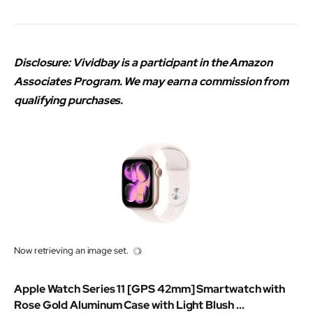
Disclosure: Vividbay is a participant in the Amazon
Associates Program. We may earn a commission from
qualifying purchases.
Now retrieving an image set.
Apple Watch Series 11 [GPS 42mm] Smartwatch with
Rose Gold Aluminum Case with Light Blush ...