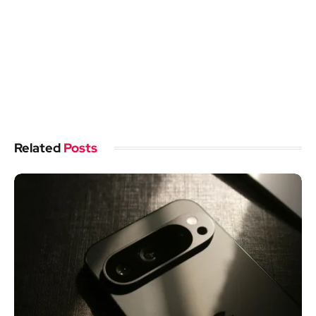
Related
Posts