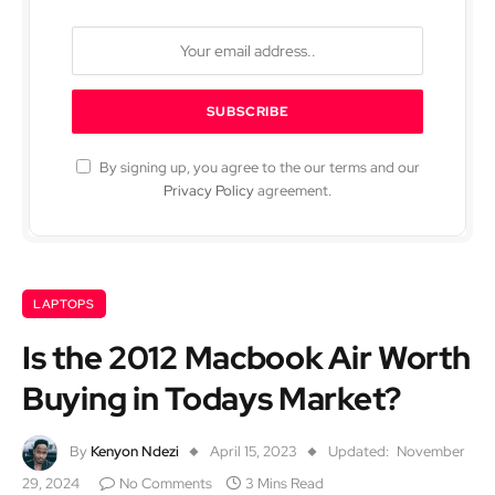
By signing up, you agree to the our terms and our
Privacy Policy
agreement.
LAPTOPS
Is the 2012 Macbook Air Worth
Buying in Todays Market?
By
Kenyon Ndezi
April 15, 2023
Updated:
November
29, 2024
No Comments
3 Mins Read