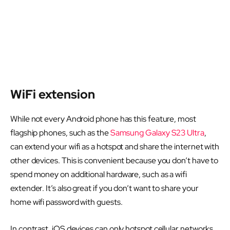
WiFi extension
While not every Android phone has this feature, most
flagship phones, such as the
Samsung Galaxy S23 Ultra
,
can extend your wifi as a hotspot and share the internet with
other devices. This is convenient because you don’t have to
spend money on additional hardware, such as a wifi
extender. It’s also great if you don’t want to share your
home wifi password with guests.
In contrast, iOS devices can only hotspot cellular networks