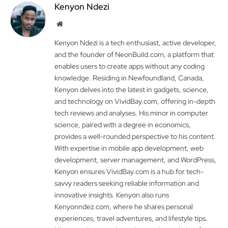
Kenyon Ndezi
Website
Kenyon Ndezi is a tech enthusiast, active developer,
and the founder of NeonBuild.com, a platform that
enables users to create apps without any coding
knowledge. Residing in Newfoundland, Canada,
Kenyon delves into the latest in gadgets, science,
and technology on VividBay.com, offering in-depth
tech reviews and analyses. His minor in computer
science, paired with a degree in economics,
provides a well-rounded perspective to his content.
With expertise in mobile app development, web
development, server management, and WordPress,
Kenyon ensures VividBay.com is a hub for tech-
savvy readers seeking reliable information and
innovative insights. Kenyon also runs
Kenyonndez.com, where he shares personal
experiences, travel adventures, and lifestyle tips.