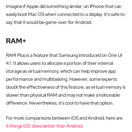
Imagine if Apple did something similar; an iPhone that can
easily boot Mac OS when connected to a display. It’s safe to
say that it would be game over for Android.
RAM+
RAM Plus is a feature that Samsung introduced on One UI
4.1. It allows users to allocate a portion of their internal
storage as virtual memory, which can help improve app
performance and multitasking. However, some experts
doubt the effectiveness of this feature, as virtual memory is
slower than physical RAM and may not make a noticeable
difference. Nevertheless, it’s cool to have that option.
For more comparisons between iOS and Android, here are
8 things iOS does better than Android
.