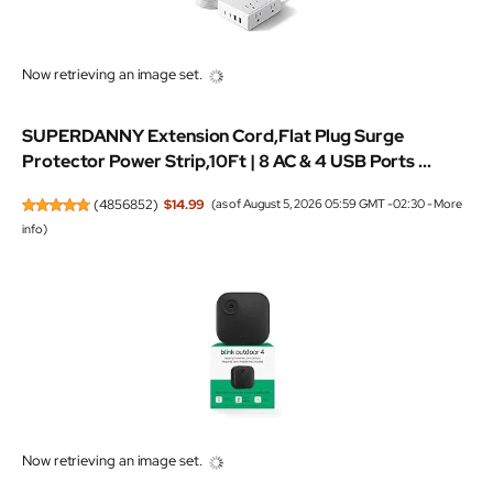
Now retrieving an image set.
SUPERDANNY Extension Cord,Flat Plug Surge
Protector Power Strip,10Ft | 8 AC & 4 USB Ports ...
(
4856852
)
$14.99
(as of August 5, 2026 05:59 GMT -02:30 -
More
info
)
Now retrieving an image set.