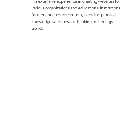
His extensive experience in creating websites for
various organizations and educational institutions
further enriches his content, blending practical
knowledge with forward-thinking technology
trends.