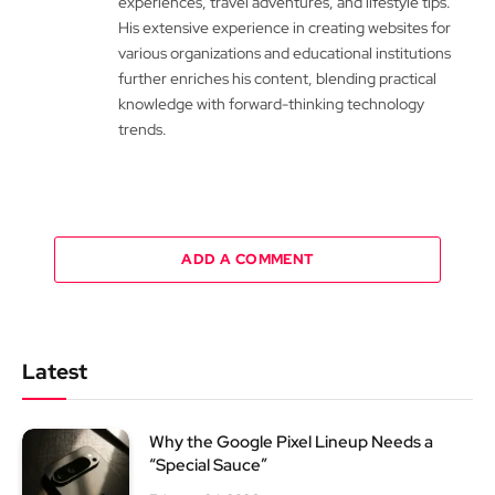
experiences, travel adventures, and lifestyle tips.
His extensive experience in creating websites for
various organizations and educational institutions
further enriches his content, blending practical
knowledge with forward-thinking technology
trends.
ADD A COMMENT
Latest
Why the Google Pixel Lineup Needs a
“Special Sauce”