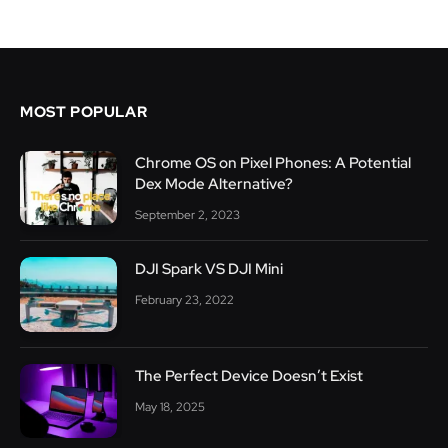
MOST POPULAR
Chrome OS on Pixel Phones: A Potential
Dex Mode Alternative?
September 2, 2023
DJI Spark VS DJI Mini
February 23, 2022
The Perfect Device Doesn’t Exist
May 18, 2025