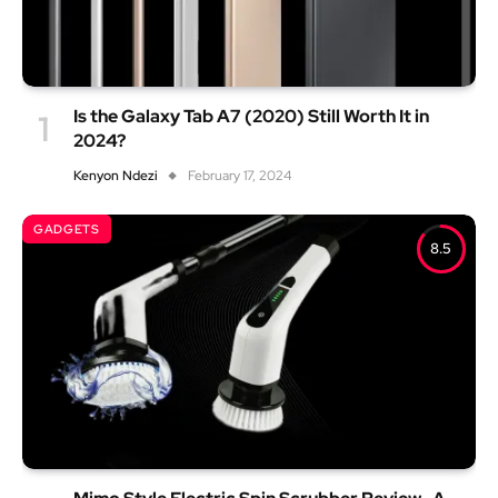
Is the Galaxy Tab A7 (2020) Still Worth It in
2024?
Kenyon Ndezi
February 17, 2024
GADGETS
8.5