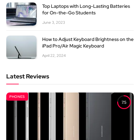
Top Laptops with Long-Lasting Batteries
for On-the-Go Students
June 3, 2023
How to Adjust Keyboard Brightness on the
iPad Pro/Air Magic Keyboard
April 22, 2024
Latest Reviews
PHONES
7.5