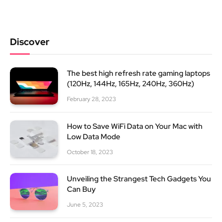
Discover
The best high refresh rate gaming laptops
(120Hz, 144Hz, 165Hz, 240Hz, 360Hz)
February 28, 2023
How to Save WiFi Data on Your Mac with
Low Data Mode
October 18, 2023
Unveiling the Strangest Tech Gadgets You
Can Buy
June 5, 2023