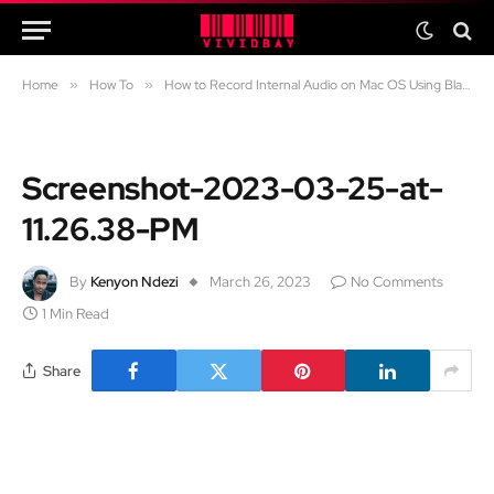
Home
»
How To
»
How to Record Internal Audio on Mac OS Using Blackhole
Screenshot-2023-03-25-at-
11.26.38-PM
By
Kenyon Ndezi
March 26, 2023
No Comments
1 Min Read
Share