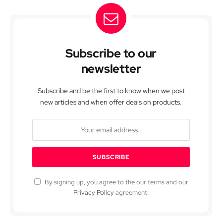
Subscribe to our
newsletter
Subscribe and be the first to know when we post
new articles and when offer deals on products.
By signing up, you agree to the our terms and our
Privacy Policy
agreement.