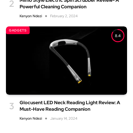
Mimo Style Electric Spin Scrubber Review- A
Powerful Cleaning Companion
Kenyon Ndezi
February 2, 2024
GADGETS
8.4
Glocusent LED Neck Reading Light Review: A
Must-Have Reading Companion
Kenyon Ndezi
January 14, 2024