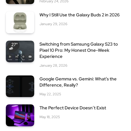
February 24, 2026
Why I Still Use the Galaxy Buds 2 in 2026
January 29, 2026
Switching from Samsung Galaxy S23 to
Pixel 10 Pro: My Honest One-Week
Experience
January 28, 2026
Google Gemma vs. Gemini: What’s the
Difference, Really?
May 22, 2025
The Perfect Device Doesn’t Exist
May 18, 2025