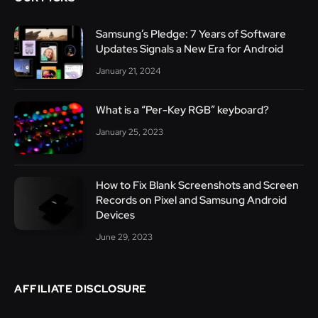
Samsung’s Pledge: 7 Years of Software
Updates Signals a New Era for Android
January 21, 2024
What is a “Per-Key RGB” keyboard?
January 25, 2023
How to Fix Blank Screenshots and Screen
Records on Pixel and Samsung Android
Devices
June 29, 2023
AFFILIATE DISCLOSURE