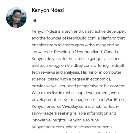
Kenyon Ndezi
Website
Kenyon Ndezi is a tech enthusiast, active developer,
and the founder of NeonBuild.com, a platform that
enables users to create apps without any coding
knowledge. Residing in Newfoundland, Canada,
Kenyon delves into the latest in gadgets, science,
and technology on VividBay.com, offering in-depth
tech reviews and analyses. His minor in computer
science, paired with a degree in economics,
provides a well-rounded perspective to his content.
With expertise in mobile app development, web
development, server management, and WordPress,
Kenyon ensures VividBay.com is a hub for tech-
savvy readers seeking reliable information and
innovative insights. Kenyon also runs
Kenyonndez.com, where he shares personal