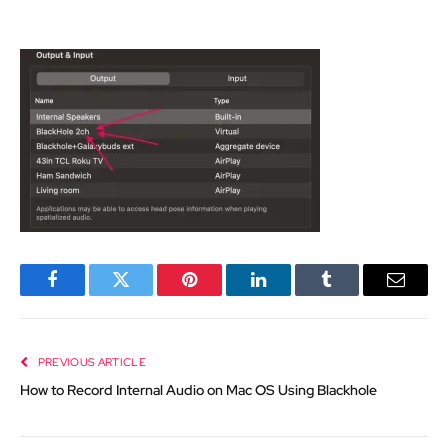
Facebook
Twitter
Pinterest
LinkedIn
Tumblr
Email
PREVIOUS ARTICLE
How to Record Internal Audio on Mac OS Using Blackhole