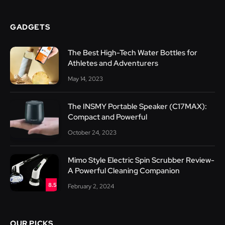
GADGETS
The Best High-Tech Water Bottles for
Athletes and Adventurers
May 14, 2023
The INSMY Portable Speaker (C17MAX):
Compact and Powerful
October 24, 2023
Mimo Style Electric Spin Scrubber Review-
A Powerful Cleaning Companion
8.5
February 2, 2024
OUR PICKS