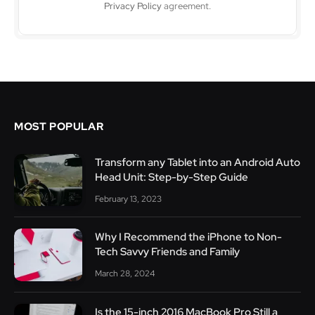
Privacy Policy
agreement.
MOST POPULAR
Transform any Tablet into an Android Auto
Head Unit: Step-by-Step Guide
February 13, 2023
Why I Recommend the iPhone to Non-
Tech Savvy Friends and Family
March 28, 2024
Is the 15-inch 2016 MacBook Pro Still a