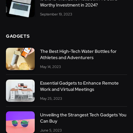
Worthy Investment in 2024?
September 19, 2023
GADGETS
The Best High-Tech Water Bottles for
Athletes and Adventurers
May 14, 2023
Essential Gadgets to Enhance Remote
Work and Virtual Meetings
May 25, 2023
Unveiling the Strangest Tech Gadgets You
Can Buy
June 5, 2023