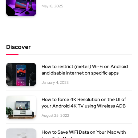
May 18, 2025
Discover
How to restrict (meter) Wi-Fi on Android
and disable internet on specific apps
January 4, 2023
How to force 4K Resolution on the UI of
your Android 4K TV using Wireless ADB
August 25, 2022
How to Save WiFi Data on Your Mac with