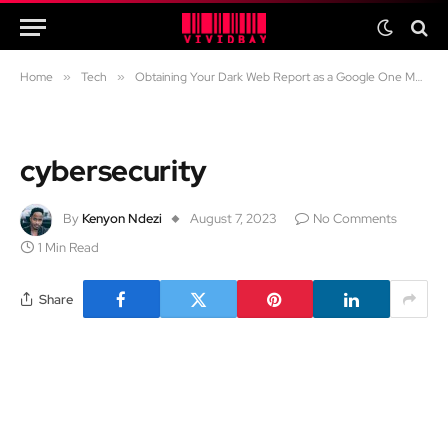
Home
»
Tech
»
Obtaining Your Dark Web Report as a Google One Member: A Comprehensive Guide
cybersecurity
By
Kenyon Ndezi
August 7, 2023
No Comments
1 Min Read
Share