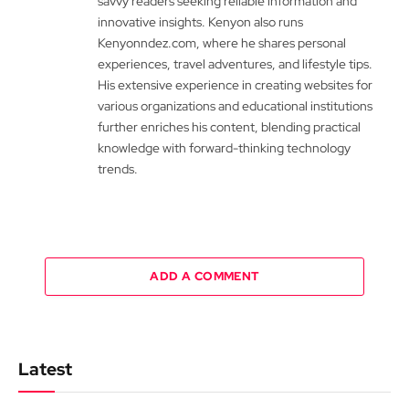
savvy readers seeking reliable information and
innovative insights. Kenyon also runs
Kenyonndez.com, where he shares personal
experiences, travel adventures, and lifestyle tips.
His extensive experience in creating websites for
various organizations and educational institutions
further enriches his content, blending practical
knowledge with forward-thinking technology
trends.
ADD A COMMENT
Latest