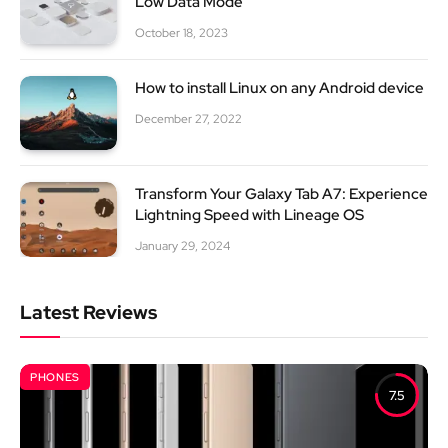
Low Data Mode
October 18, 2023
How to install Linux on any Android device
December 27, 2022
Transform Your Galaxy Tab A7: Experience
Lightning Speed with Lineage OS
January 29, 2024
Latest Reviews
PHONES
7.5