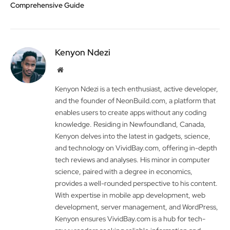
Comprehensive Guide
Kenyon Ndezi
Website
Kenyon Ndezi is a tech enthusiast, active developer,
and the founder of NeonBuild.com, a platform that
enables users to create apps without any coding
knowledge. Residing in Newfoundland, Canada,
Kenyon delves into the latest in gadgets, science,
and technology on VividBay.com, offering in-depth
tech reviews and analyses. His minor in computer
science, paired with a degree in economics,
provides a well-rounded perspective to his content.
With expertise in mobile app development, web
development, server management, and WordPress,
Kenyon ensures VividBay.com is a hub for tech-