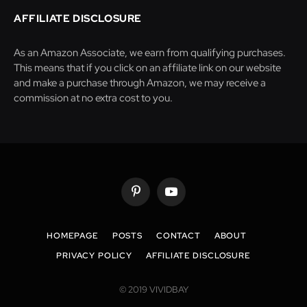
AFFILIATE DISCLOSURE
As an Amazon Associate, we earn from qualifying purchases.
This means that if you click on an affiliate link on our website
and make a purchase through Amazon, we may receive a
commission at no extra cost to you.
Pinterest
YouTube
HOMEPAGE
POSTS
CONTACT
ABOUT
PRIVACY POLICY
AFFILIATE DISCLOSURE
© 2019 VIVIDBAY