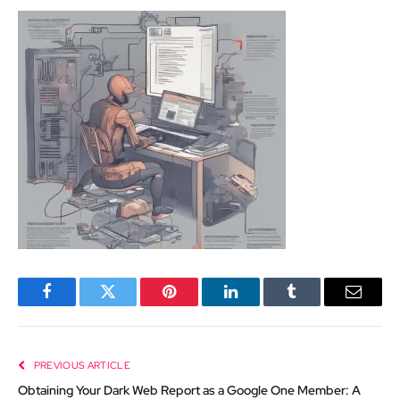
Facebook
Twitter
Pinterest
LinkedIn
Tumblr
Email
PREVIOUS ARTICLE
Obtaining Your Dark Web Report as a Google One Member: A