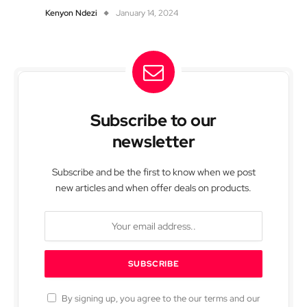
Kenyon Ndezi
January 14, 2024
Subscribe to our
newsletter
Subscribe and be the first to know when we post
new articles and when offer deals on products.
By signing up, you agree to the our terms and our