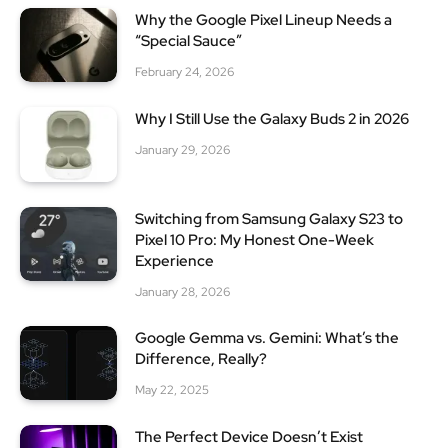
Why the Google Pixel Lineup Needs a
“Special Sauce”
February 24, 2026
Why I Still Use the Galaxy Buds 2 in 2026
January 29, 2026
Switching from Samsung Galaxy S23 to
Pixel 10 Pro: My Honest One-Week
Experience
January 28, 2026
Google Gemma vs. Gemini: What’s the
Difference, Really?
May 22, 2025
The Perfect Device Doesn’t Exist