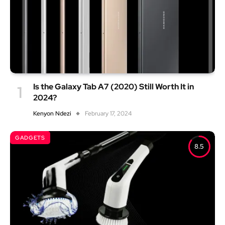
Is the Galaxy Tab A7 (2020) Still Worth It in
2024?
Kenyon Ndezi
February 17, 2024
GADGETS
8.5