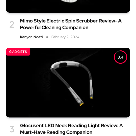
Mimo Style Electric Spin Scrubber Review- A
Powerful Cleaning Companion
Kenyon Ndezi
February 2, 2024
GADGETS
8.4
Glocusent LED Neck Reading Light Review: A
Must-Have Reading Companion