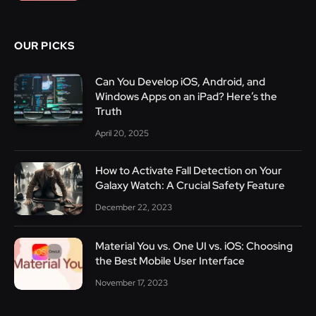
OUR PICKS
Can You Develop iOS, Android, and
Windows Apps on an iPad? Here’s the
Truth
April 20, 2025
How to Activate Fall Detection on Your
Galaxy Watch: A Crucial Safety Feature
December 22, 2023
Material You vs. One UI vs. iOS: Choosing
the Best Mobile User Interface
November 17, 2023