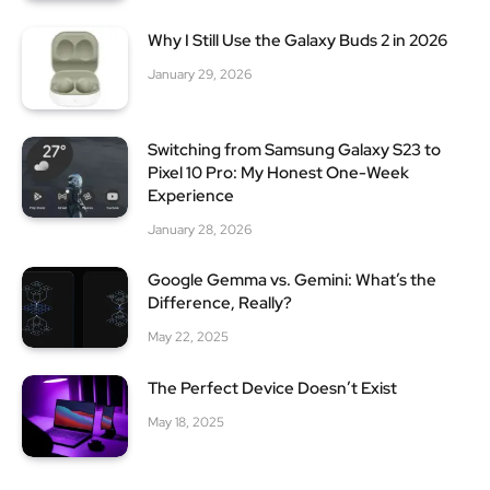
Why I Still Use the Galaxy Buds 2 in 2026
January 29, 2026
Switching from Samsung Galaxy S23 to
Pixel 10 Pro: My Honest One-Week
Experience
January 28, 2026
Google Gemma vs. Gemini: What’s the
Difference, Really?
May 22, 2025
The Perfect Device Doesn’t Exist
May 18, 2025