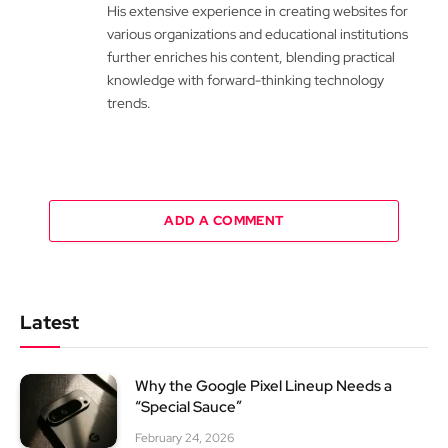
His extensive experience in creating websites for
various organizations and educational institutions
further enriches his content, blending practical
knowledge with forward-thinking technology
trends.
ADD A COMMENT
Latest
Why the Google Pixel Lineup Needs a
“Special Sauce”
February 24, 2026