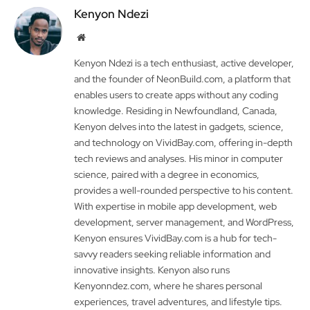
Kenyon Ndezi
Website
Kenyon Ndezi is a tech enthusiast, active developer,
and the founder of NeonBuild.com, a platform that
enables users to create apps without any coding
knowledge. Residing in Newfoundland, Canada,
Kenyon delves into the latest in gadgets, science,
and technology on VividBay.com, offering in-depth
tech reviews and analyses. His minor in computer
science, paired with a degree in economics,
provides a well-rounded perspective to his content.
With expertise in mobile app development, web
development, server management, and WordPress,
Kenyon ensures VividBay.com is a hub for tech-
savvy readers seeking reliable information and
innovative insights. Kenyon also runs
Kenyonndez.com, where he shares personal
experiences, travel adventures, and lifestyle tips.