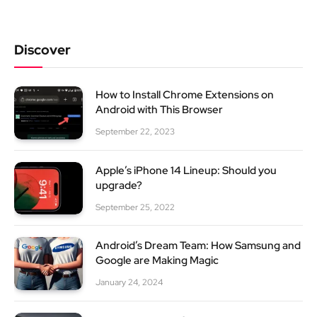
Discover
How to Install Chrome Extensions on
Android with This Browser
September 22, 2023
Apple’s iPhone 14 Lineup: Should you
upgrade?
September 25, 2022
Android’s Dream Team: How Samsung and
Google are Making Magic
January 24, 2024