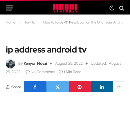
Home
»
How To
»
How to force 4K Resolution on the UI of your Android 4K TV using Wireless ADB
ip address android tv
By
Kenyon Ndezi
August 25, 2022
Updated:
August
25, 2022
No Comments
1 Min Read
Share