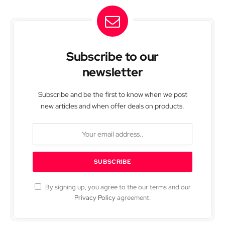
Subscribe to our
newsletter
Subscribe and be the first to know when we post
new articles and when offer deals on products.
By signing up, you agree to the our terms and our
Privacy Policy
agreement.