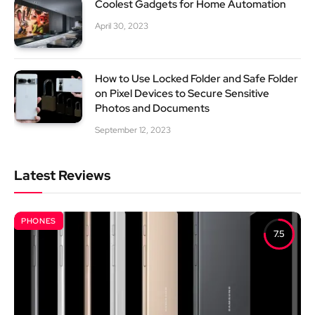
Coolest Gadgets for Home Automation
April 30, 2023
How to Use Locked Folder and Safe Folder
on Pixel Devices to Secure Sensitive
Photos and Documents
September 12, 2023
Latest Reviews
PHONES
7.5