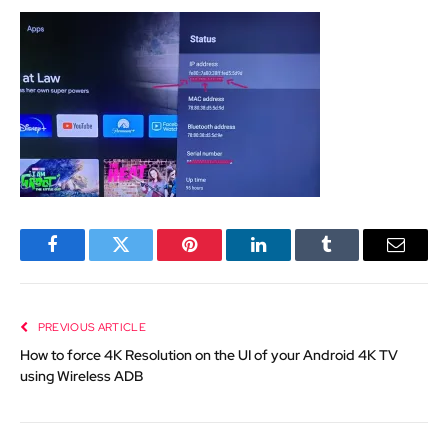
Facebook
Twitter
Pinterest
LinkedIn
Tumblr
Email
PREVIOUS ARTICLE
How to force 4K Resolution on the UI of your Android 4K TV
using Wireless ADB