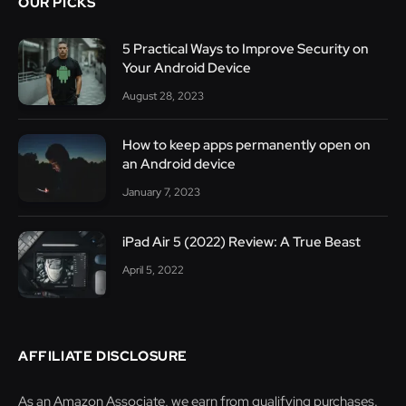
OUR PICKS
5 Practical Ways to Improve Security on
Your Android Device
August 28, 2023
How to keep apps permanently open on
an Android device
January 7, 2023
iPad Air 5 (2022) Review: A True Beast
April 5, 2022
AFFILIATE DISCLOSURE
As an Amazon Associate, we earn from qualifying purchases.