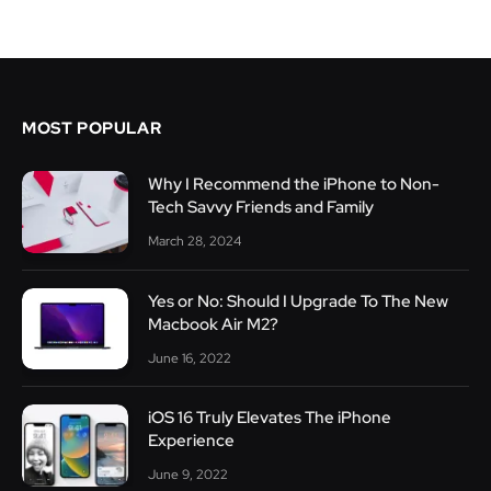
MOST POPULAR
Why I Recommend the iPhone to Non-
Tech Savvy Friends and Family
March 28, 2024
Yes or No: Should I Upgrade To The New
Macbook Air M2?
June 16, 2022
iOS 16 Truly Elevates The iPhone
Experience
June 9, 2022