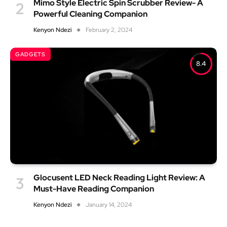
Mimo Style Electric Spin Scrubber Review- A
Powerful Cleaning Companion
Kenyon Ndezi
February 2, 2024
GADGETS
8.4
Glocusent LED Neck Reading Light Review: A
Must-Have Reading Companion
Kenyon Ndezi
January 14, 2024