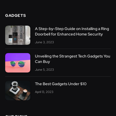
GADGETS
A Step-by-Step Guide on Installing a Ring
Doorbell for Enhanced Home Security
June 3, 2023
Unveiling the Strangest Tech Gadgets You
Can Buy
June 5, 2023
The Best Gadgets Under $10
April 13, 2023