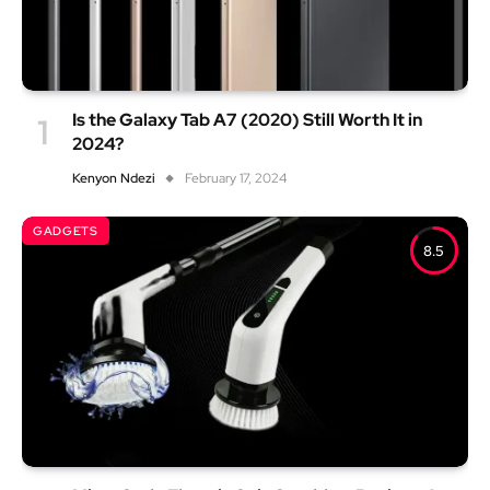
Is the Galaxy Tab A7 (2020) Still Worth It in
2024?
Kenyon Ndezi
February 17, 2024
GADGETS
8.5