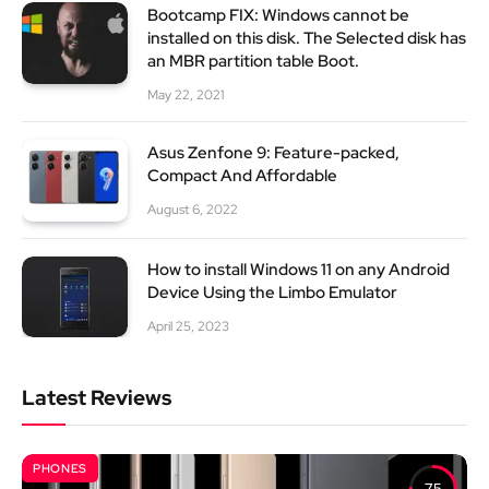
Bootcamp FIX: Windows cannot be
installed on this disk. The Selected disk has
an MBR partition table Boot.
May 22, 2021
Asus Zenfone 9: Feature-packed,
Compact And Affordable
August 6, 2022
How to install Windows 11 on any Android
Device Using the Limbo Emulator
April 25, 2023
Latest Reviews
PHONES
7.5