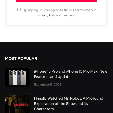
By signing up, you agree to the our terms and our
Privacy Policy
agreement.
MOST POPULAR
iPhone 15 Pro and iPhone 15 Pro Max: New
Features and Updates
September 12, 2023
I Finally Watched Mr. Robot: A Profound
Exploration of the Show and its
Characters