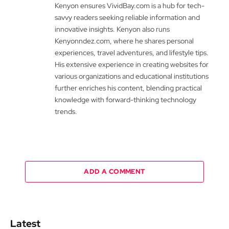
Kenyon ensures VividBay.com is a hub for tech-
savvy readers seeking reliable information and
innovative insights. Kenyon also runs
Kenyonndez.com, where he shares personal
experiences, travel adventures, and lifestyle tips.
His extensive experience in creating websites for
various organizations and educational institutions
further enriches his content, blending practical
knowledge with forward-thinking technology
trends.
ADD A COMMENT
Latest