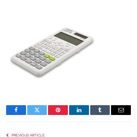
Facebook
Twitter
Pinterest
LinkedIn
Tumblr
Email
PREVIOUS ARTICLE