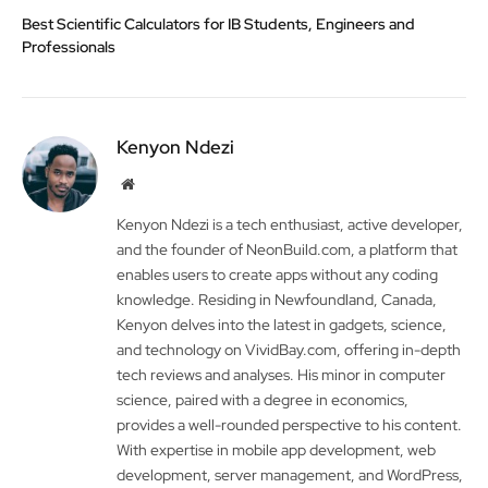
Best Scientific Calculators for IB Students, Engineers and
Professionals
Kenyon Ndezi
Website
Kenyon Ndezi is a tech enthusiast, active developer,
and the founder of NeonBuild.com, a platform that
enables users to create apps without any coding
knowledge. Residing in Newfoundland, Canada,
Kenyon delves into the latest in gadgets, science,
and technology on VividBay.com, offering in-depth
tech reviews and analyses. His minor in computer
science, paired with a degree in economics,
provides a well-rounded perspective to his content.
With expertise in mobile app development, web
development, server management, and WordPress,