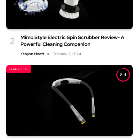
Mimo Style Electric Spin Scrubber Review- A
Powerful Cleaning Companion
Kenyon Ndezi
February 2, 2024
GADGETS
8.4