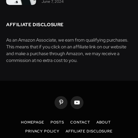
June 7, 2024
AFFILIATE DISCLOSURE
As an Amazon Associate, we earn from qualifying purchases.
This means that if you click on an affiliate link on our website
and make a purchase through Amazon, we may receive a
commission at no extra cost to you.
Pinterest
YouTube
HOMEPAGE
POSTS
CONTACT
ABOUT
PRIVACY POLICY
AFFILIATE DISCLOSURE