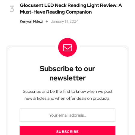
Glocusent LED Neck Reading Light Review: A
Must-Have Reading Companion
Kenyon Ndezi
January 14, 2024
Subscribe to our
newsletter
Subscribe and be the first to know when we post
new articles and when offer deals on products.