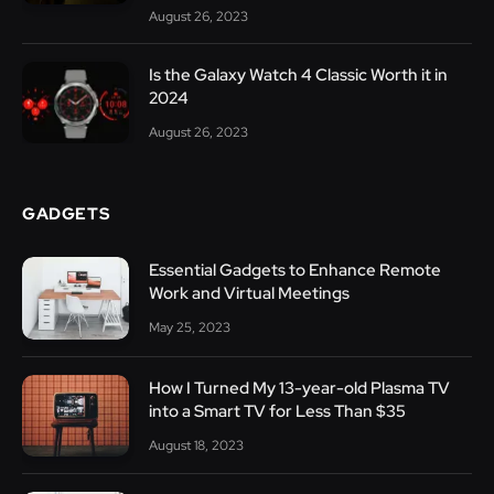
August 26, 2023
Is the Galaxy Watch 4 Classic Worth it in
2024
August 26, 2023
GADGETS
Essential Gadgets to Enhance Remote
Work and Virtual Meetings
May 25, 2023
How I Turned My 13-year-old Plasma TV
into a Smart TV for Less Than $35
August 18, 2023