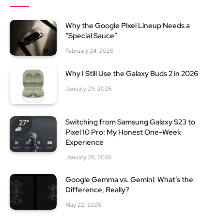
Why the Google Pixel Lineup Needs a
“Special Sauce”
February 24, 2026
Why I Still Use the Galaxy Buds 2 in 2026
January 29, 2026
Switching from Samsung Galaxy S23 to
Pixel 10 Pro: My Honest One-Week
Experience
January 28, 2026
Google Gemma vs. Gemini: What’s the
Difference, Really?
May 22, 2025