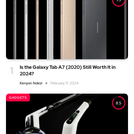
Is the Galaxy Tab A7 (2020) Still Worth It in
2024?
Kenyon Ndezi
February 17, 2024
GADGETS
8.5