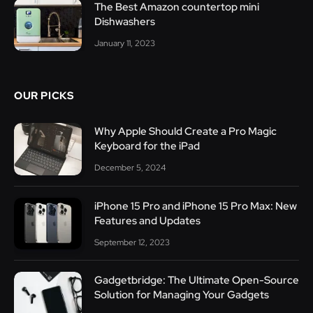
The Best Amazon countertop mini
Dishwashers
January 11, 2023
OUR PICKS
Why Apple Should Create a Pro Magic
Keyboard for the iPad
December 5, 2024
iPhone 15 Pro and iPhone 15 Pro Max: New
Features and Updates
September 12, 2023
Gadgetbridge: The Ultimate Open-Source
Solution for Managing Your Gadgets