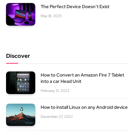
The Perfect Device Doesn’t Exist
May 18, 2025
Discover
How to Convert an Amazon Fire 7 Tablet
into a car Head Unit
February 13, 2023
How to install Linux on any Android device
December 27, 2022