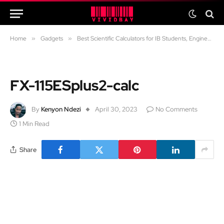
Home
»
Gadgets
»
Best Scientific Calculators for IB Students, Engineers and Professionals
FX-115ESplus2-calc
By
Kenyon Ndezi
April 30, 2023
No Comments
1 Min Read
Share