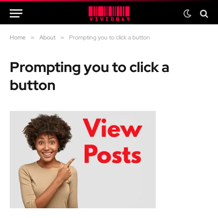
Home
»
About
»
Prompting you to click a button
Prompting you to click a
button