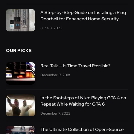
A Step-by-Step Guide on Installing a Ring
Doorbell for Enhanced Home Security
June 3, 2023
OUR PICKS
Real Talk — Is Time Travel Possible?
December 17, 2018
In the Footsteps of Niko: Playing GTA 4 on
Repeat While Waiting for GTA 6
December 7, 2023
The Ultimate Collection of Open-Source