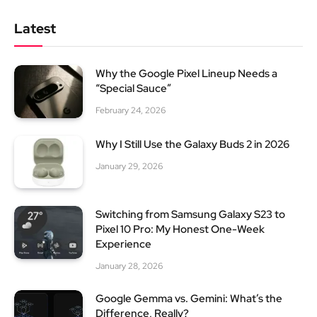
Latest
Why the Google Pixel Lineup Needs a
“Special Sauce”
February 24, 2026
Why I Still Use the Galaxy Buds 2 in 2026
January 29, 2026
Switching from Samsung Galaxy S23 to
Pixel 10 Pro: My Honest One-Week
Experience
January 28, 2026
Google Gemma vs. Gemini: What’s the
Difference, Really?