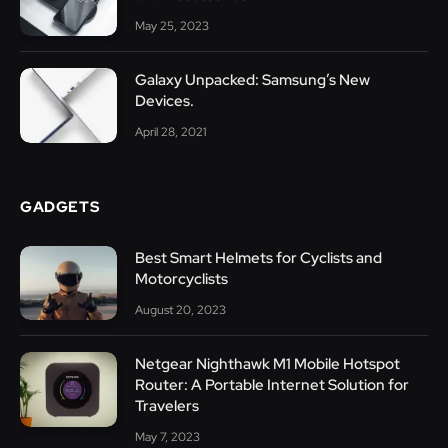
May 25, 2023
Galaxy Unpacked: Samsung’s New
Devices.
April 28, 2021
GADGETS
Best Smart Helmets for Cyclists and
Motorcyclists
August 20, 2023
Netgear Nighthawk M1 Mobile Hotspot
Router: A Portable Internet Solution for
Travelers
May 7, 2023