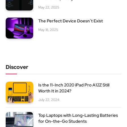
May 22, 2025
The Perfect Device Doesn’t Exist
May 18, 2025
Discover
Is the 11-Inch 2020 iPad Pro A12Z Still
Worth It in 2024?
July 22, 2024
Top Laptops with Long-Lasting Batteries
for On-the-Go Students