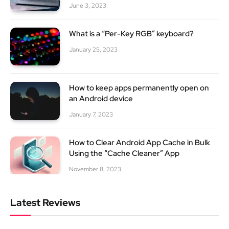
June 3, 2023
What is a “Per-Key RGB” keyboard?
January 25, 2023
How to keep apps permanently open on
an Android device
January 7, 2023
How to Clear Android App Cache in Bulk
Using the “Cache Cleaner” App
November 8, 2023
Latest Reviews