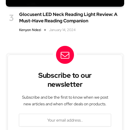
Glocusent LED Neck Reading Light Review: A
Must-Have Reading Companion
Kenyon Ndezi
January 14, 2024
Subscribe to our
newsletter
Subscribe and be the first to know when we post
new articles and when offer deals on products.