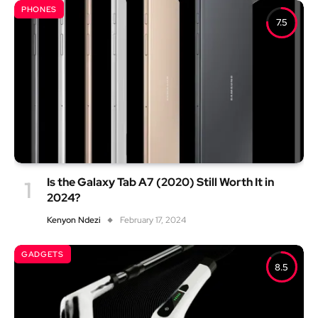
PHONES
7.5
Is the Galaxy Tab A7 (2020) Still Worth It in
2024?
Kenyon Ndezi
February 17, 2024
GADGETS
8.5