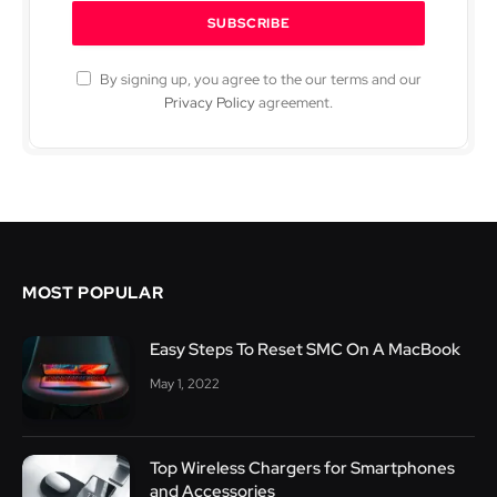
By signing up, you agree to the our terms and our
Privacy Policy
agreement.
MOST POPULAR
Easy Steps To Reset SMC On A MacBook
May 1, 2022
Top Wireless Chargers for Smartphones
and Accessories