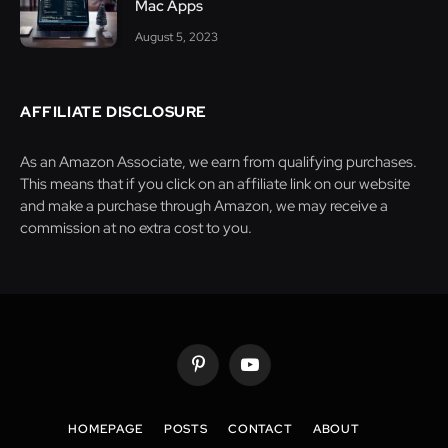
Mac Apps
August 5, 2023
AFFILIATE DISCLOSURE
As an Amazon Associate, we earn from qualifying purchases.
This means that if you click on an affiliate link on our website
and make a purchase through Amazon, we may receive a
commission at no extra cost to you.
Pinterest
YouTube
HOMEPAGE
POSTS
CONTACT
ABOUT