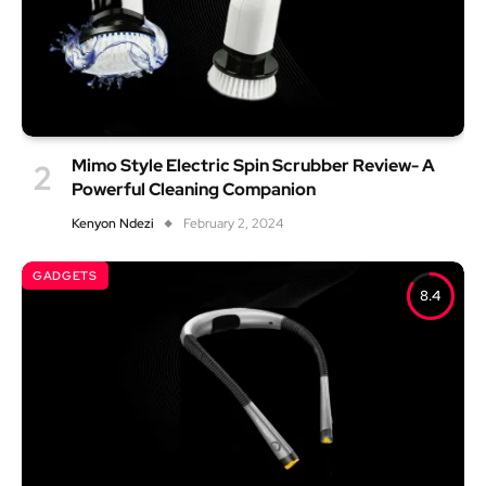
Mimo Style Electric Spin Scrubber Review- A
Powerful Cleaning Companion
Kenyon Ndezi
February 2, 2024
GADGETS
8.4