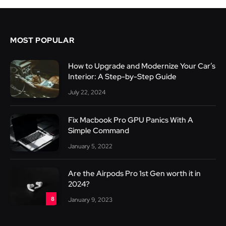
MOST POPULAR
How to Upgrade and Modernize Your Car’s
Interior: A Step-by-Step Guide
July 22, 2024
Fix Macbook Pro GPU Panics With A
Simple Command
January 5, 2022
Are the Airpods Pro 1st Gen worth it in
2024?
8
January 9, 2023