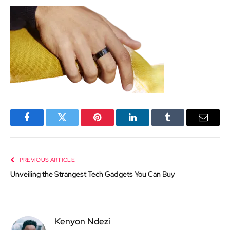
Facebook
Twitter
Pinterest
LinkedIn
Tumblr
Email
PREVIOUS ARTICLE
Unveiling the Strangest Tech Gadgets You Can Buy
Kenyon Ndezi