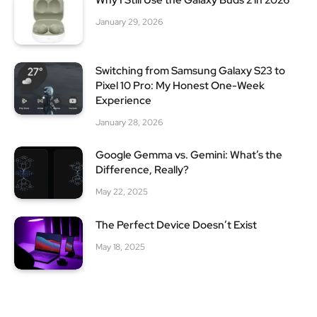
Why I Still Use the Galaxy Buds 2 in 2026
January 29, 2026
Switching from Samsung Galaxy S23 to
Pixel 10 Pro: My Honest One-Week
Experience
January 28, 2026
Google Gemma vs. Gemini: What’s the
Difference, Really?
May 22, 2025
The Perfect Device Doesn’t Exist
May 18, 2025