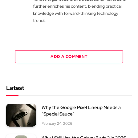
further enriches his content, blending practical
knowledge with forward-thinking technology
trends.
ADD A COMMENT
Latest
Why the Google Pixel Lineup Needs a
“Special Sauce”
February 24, 2026