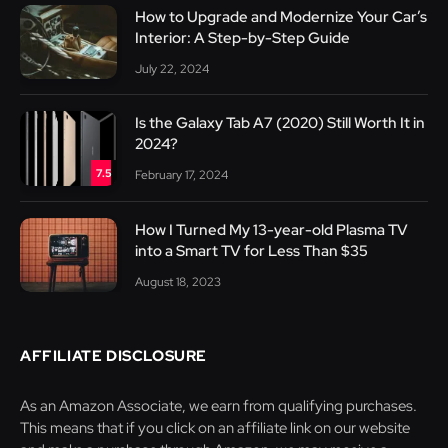
How to Upgrade and Modernize Your Car’s
Interior: A Step-by-Step Guide
July 22, 2024
Is the Galaxy Tab A7 (2020) Still Worth It in
2024?
7.5
February 17, 2024
How I Turned My 13-year-old Plasma TV
into a Smart TV for Less Than $35
August 18, 2023
AFFILIATE DISCLOSURE
As an Amazon Associate, we earn from qualifying purchases.
This means that if you click on an affiliate link on our website