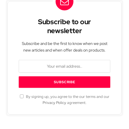
Subscribe to our
newsletter
Subscribe and be the first to know when we post
new articles and when offer deals on products.
By signing up, you agree to the our terms and our
Privacy Policy
agreement.