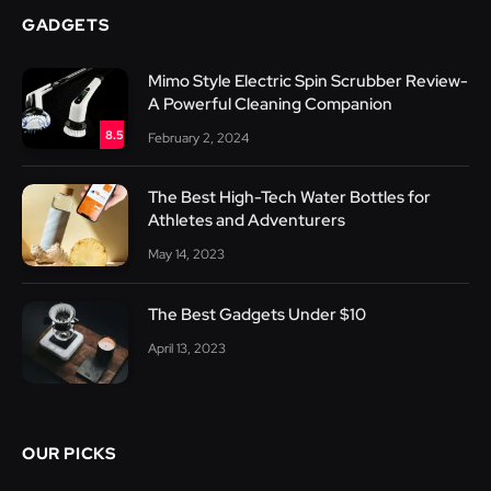
GADGETS
Mimo Style Electric Spin Scrubber Review-
A Powerful Cleaning Companion
8.5
February 2, 2024
The Best High-Tech Water Bottles for
Athletes and Adventurers
May 14, 2023
The Best Gadgets Under $10
April 13, 2023
OUR PICKS