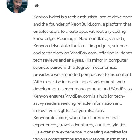
Website
Kenyon Ndezi is a tech enthusiast, active developer,
and the founder of NeonBuild.com, a platform that
enables users to create apps without any coding
knowledge. Residing in Newfoundland, Canada,
Kenyon delves into the latest in gadgets, science,
and technology on VividBay.com, offering in-depth
tech reviews and analyses. His minor in computer
science, paired with a degree in economics,
provides a well-rounded perspective to his content.
With expertise in mobile app development, web
development, server management, and WordPress,
Kenyon ensures VividBay.com is a hub for tech-
savvy readers seeking reliable information and
innovative insights. Kenyon also runs
Kenyonndez.com, where he shares personal
experiences, travel adventures, and lifestyle tips.
His extensive experience in creating websites for
various organizations and educational institutions