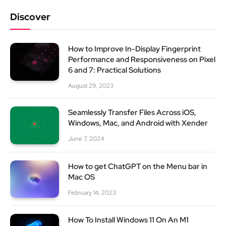
Discover
How to Improve In-Display Fingerprint
Performance and Responsiveness on Pixel
6 and 7: Practical Solutions
August 29, 2023
Seamlessly Transfer Files Across iOS,
Windows, Mac, and Android with Xender
June 7, 2024
How to get ChatGPT on the Menu bar in
Mac OS
February 14, 2023
How To Install Windows 11 On An M1