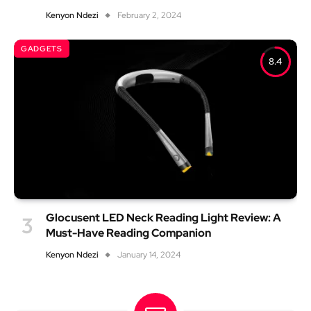
Kenyon Ndezi
February 2, 2024
GADGETS
8.4
Glocusent LED Neck Reading Light Review: A
Must-Have Reading Companion
Kenyon Ndezi
January 14, 2024