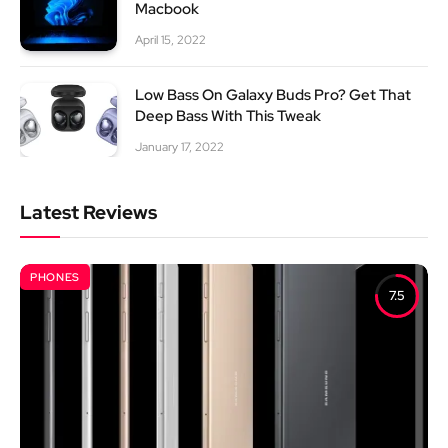
Macbook
April 15, 2022
Low Bass On Galaxy Buds Pro? Get That
Deep Bass With This Tweak
January 17, 2022
Latest Reviews
PHONES
7.5