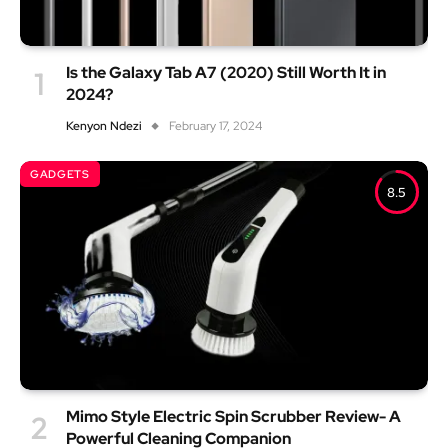
Is the Galaxy Tab A7 (2020) Still Worth It in
2024?
Kenyon Ndezi
February 17, 2024
GADGETS
8.5
Mimo Style Electric Spin Scrubber Review- A
Powerful Cleaning Companion