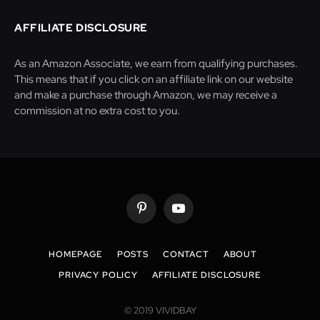
AFFILIATE DISCLOSURE
As an Amazon Associate, we earn from qualifying purchases.
This means that if you click on an affiliate link on our website
and make a purchase through Amazon, we may receive a
commission at no extra cost to you.
Pinterest
YouTube
HOMEPAGE
POSTS
CONTACT
ABOUT
PRIVACY POLICY
AFFILIATE DISCLOSURE
© 2019 VIVIDBAY