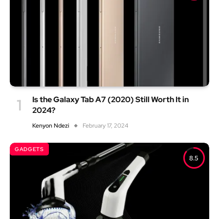
Is the Galaxy Tab A7 (2020) Still Worth It in
2024?
Kenyon Ndezi
February 17, 2024
GADGETS
8.5