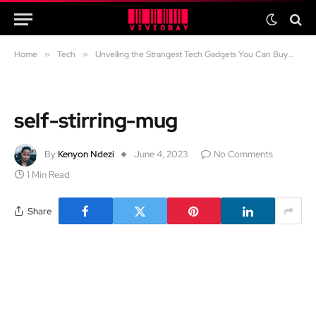
Home
»
Tech
»
Unveiling the Strangest Tech Gadgets You Can Buy
»
se
self-stirring-mug
By
Kenyon Ndezi
June 4, 2023
No Comments
1 Min Read
Share