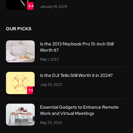
8.4
January 14, 2024
OUR PICKS
Is the 2013 Macbook Pro 15-inch Still
Worth it?
May 1, 2023
Is the DJI Tello Still Worth it in 2024?
July 25, 2023
7.5
Essential Gadgets to Enhance Remote
Work and Virtual Meetings
May 25, 2023