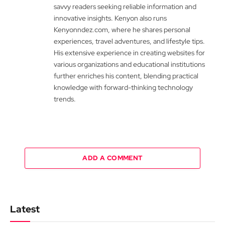
savvy readers seeking reliable information and
innovative insights. Kenyon also runs
Kenyonndez.com, where he shares personal
experiences, travel adventures, and lifestyle tips.
His extensive experience in creating websites for
various organizations and educational institutions
further enriches his content, blending practical
knowledge with forward-thinking technology
trends.
ADD A COMMENT
Latest