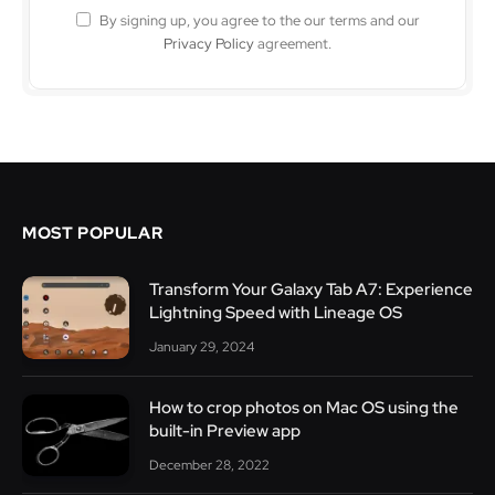
By signing up, you agree to the our terms and our
Privacy Policy
agreement.
MOST POPULAR
Transform Your Galaxy Tab A7: Experience
Lightning Speed with Lineage OS
January 29, 2024
How to crop photos on Mac OS using the
built-in Preview app
December 28, 2022