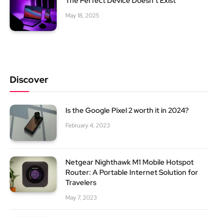
The Perfect Device Doesn’t Exist
May 18, 2025
Discover
Is the Google Pixel 2 worth it in 2024?
February 4, 2023
Netgear Nighthawk M1 Mobile Hotspot
Router: A Portable Internet Solution for
Travelers
May 7, 2023