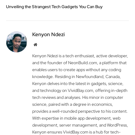
Unveiling the Strangest Tech Gadgets You Can Buy
Kenyon Ndezi
Website
Kenyon Ndezi is a tech enthusiast, active developer,
and the founder of NeonBuild.com, a platform that
enables users to create apps without any coding
knowledge. Residing in Newfoundland, Canada,
Kenyon delves into the latest in gadgets, science,
and technology on VividBay.com, offering in-depth
tech reviews and analyses. His minor in computer
science, paired with a degree in economics,
provides a well-rounded perspective to his content.
With expertise in mobile app development, web
development, server management, and WordPress,
Kenyon ensures VividBay.com is a hub for tech-