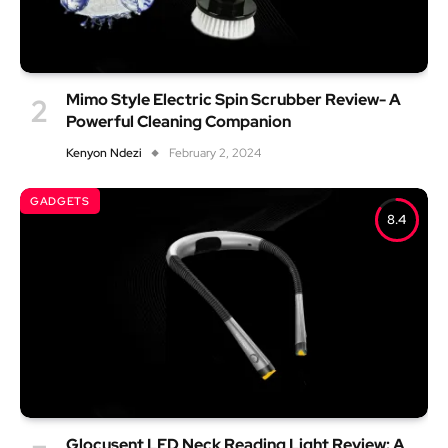
Mimo Style Electric Spin Scrubber Review- A
Powerful Cleaning Companion
Kenyon Ndezi
February 2, 2024
GADGETS
8.4
Glocusent LED Neck Reading Light Review: A