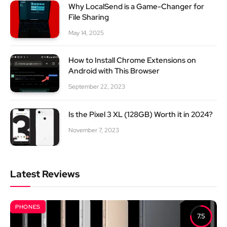
Why LocalSend is a Game-Changer for
File Sharing
May 14, 2025
How to Install Chrome Extensions on
Android with This Browser
September 22, 2023
Is the Pixel 3 XL (128GB) Worth it in 2024?
November 7, 2023
Latest Reviews
PHONES
7.5