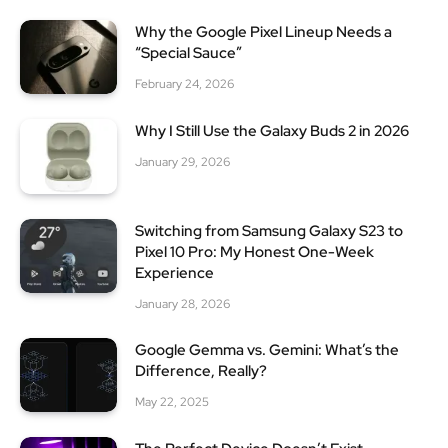
Why the Google Pixel Lineup Needs a
“Special Sauce”
February 24, 2026
Why I Still Use the Galaxy Buds 2 in 2026
January 29, 2026
Switching from Samsung Galaxy S23 to
Pixel 10 Pro: My Honest One-Week
Experience
January 28, 2026
Google Gemma vs. Gemini: What’s the
Difference, Really?
May 22, 2025