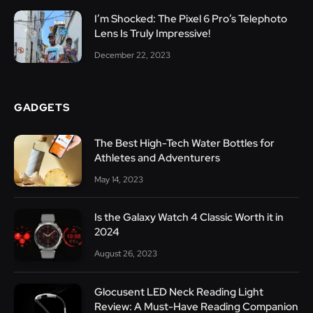
I’m Shocked: The Pixel 6 Pro’s Telephoto
Lens Is Truly Impressive!
December 22, 2023
GADGETS
The Best High-Tech Water Bottles for
Athletes and Adventurers
May 14, 2023
Is the Galaxy Watch 4 Classic Worth it in
2024
August 26, 2023
Glocusent LED Neck Reading Light
Review: A Must-Have Reading Companion