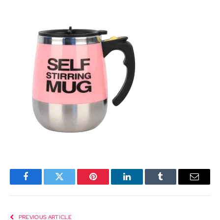
Facebook
Twitter
Pinterest
LinkedIn
Tumblr
Email
PREVIOUS ARTICLE