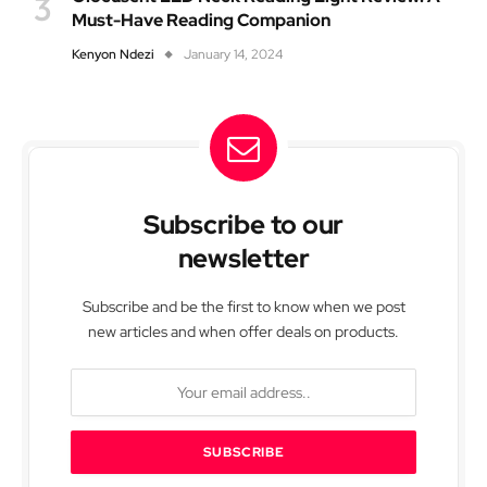
Must-Have Reading Companion
Kenyon Ndezi
January 14, 2024
Subscribe to our
newsletter
Subscribe and be the first to know when we post
new articles and when offer deals on products.