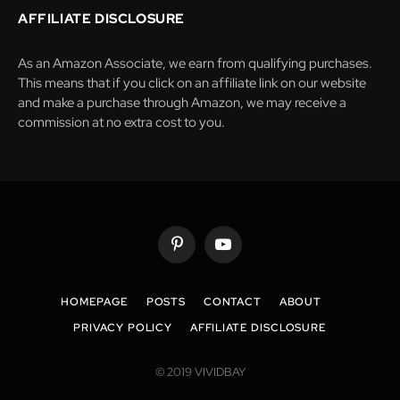
AFFILIATE DISCLOSURE
As an Amazon Associate, we earn from qualifying purchases.
This means that if you click on an affiliate link on our website
and make a purchase through Amazon, we may receive a
commission at no extra cost to you.
Pinterest
YouTube
HOMEPAGE
POSTS
CONTACT
ABOUT
PRIVACY POLICY
AFFILIATE DISCLOSURE
© 2019 VIVIDBAY