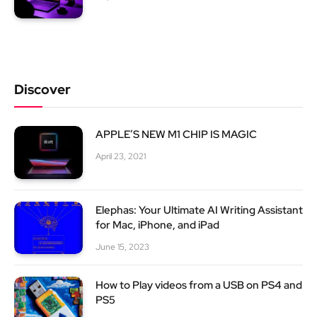
Discover
APPLE’S NEW M1 CHIP IS MAGIC
April 23, 2021
Elephas: Your Ultimate AI Writing Assistant
for Mac, iPhone, and iPad
June 15, 2023
How to Play videos from a USB on PS4 and
PS5