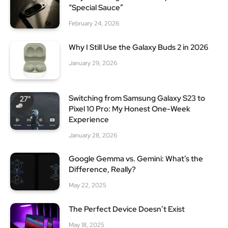
“Special Sauce”
February 24, 2026
Why I Still Use the Galaxy Buds 2 in 2026
January 29, 2026
Switching from Samsung Galaxy S23 to
Pixel 10 Pro: My Honest One-Week
Experience
January 28, 2026
Google Gemma vs. Gemini: What’s the
Difference, Really?
May 22, 2025
The Perfect Device Doesn’t Exist
May 18, 2025