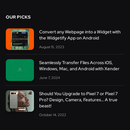
OUR PICKS
Convert any Webpage into a Widget with
the Widgetify App on Android
August 15, 2023
Seamlessly Transfer Files Across iOS,
Windows, Mac, and Android with Xender
June 7, 2024
Should You Upgrade to Pixel 7 or Pixel 7
Pro? Design, Camera, Features… A true
beast!
October 14, 2022