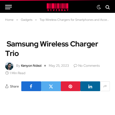
Home
»
Gadgets
»
Top Wireless Chargers for Smartphones and Accessories
Samsung Wireless Charger
Trio
By
Kenyon Ndezi
May 25, 2023
No Comments
1 Min Read
Share