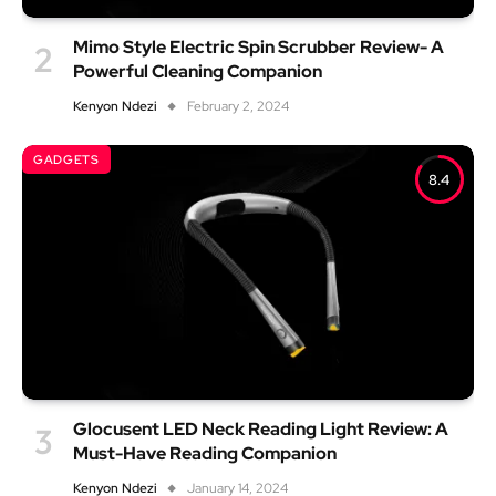
Mimo Style Electric Spin Scrubber Review- A
Powerful Cleaning Companion
Kenyon Ndezi
February 2, 2024
GADGETS
8.4
Glocusent LED Neck Reading Light Review: A
Must-Have Reading Companion
Kenyon Ndezi
January 14, 2024