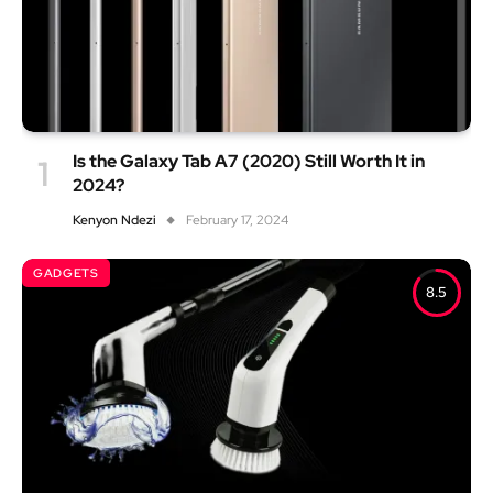
Is the Galaxy Tab A7 (2020) Still Worth It in
2024?
Kenyon Ndezi
February 17, 2024
GADGETS
8.5