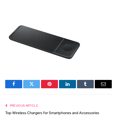
Facebook
Twitter
Pinterest
LinkedIn
Tumblr
Email
PREVIOUS ARTICLE
Top Wireless Chargers for Smartphones and Accessories