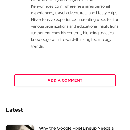
Kenyonndez.com, where he shares personal
experiences, travel adventures, and lifestyle tips.
His extensive experience in creating websites for
various organizations and educational institutions
further enriches his content, blending practical
knowledge with forward-thinking technology
trends.
ADD A COMMENT
Latest
Why the Google Pixel Lineup Needs a