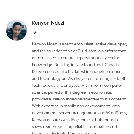
Kenyon Ndezi
Website
Kenyon Ndezi is a tech enthusiast, active developer,
and the founder of NeonBuild.com, a platform that
enables users to create apps without any coding
knowledge. Residing in Newfoundland, Canada,
Kenyon delves into the latest in gadgets, science,
and technology on VividBay.com, offering in-depth
tech reviews and analyses. His minor in computer
science, paired with a degree in economics,
provides a well-rounded perspective to his content.
With expertise in mobile app development, web
development, server management, and WordPress,
Kenyon ensures VividBay.com is a hub for tech-
savvy readers seeking reliable information and
innovative insights. Kenyon also runs