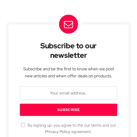
Subscribe to our
newsletter
Subscribe and be the first to know when we post
new articles and when offer deals on products.
By signing up, you agree to the our terms and our
Privacy Policy
agreement.