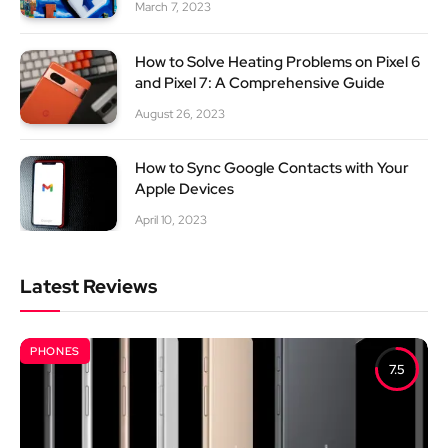
March 7, 2023
How to Solve Heating Problems on Pixel 6
and Pixel 7: A Comprehensive Guide
August 26, 2023
How to Sync Google Contacts with Your
Apple Devices
April 10, 2023
Latest Reviews
PHONES
7.5