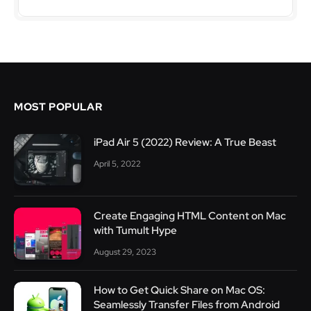
MOST POPULAR
iPad Air 5 (2022) Review: A True Beast
April 5, 2022
Create Engaging HTML Content on Mac
with Tumult Hype
August 29, 2023
How to Get Quick Share on Mac OS:
Seamlessly Transfer Files from Android