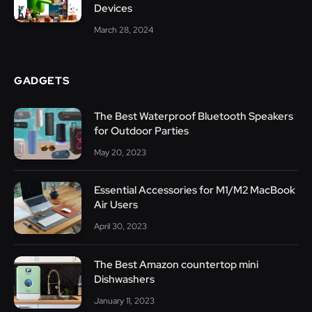
Devices
March 28, 2024
GADGETS
The Best Waterproof Bluetooth Speakers
for Outdoor Parties
May 20, 2023
Essential Accessories for M1/M2 MacBook
Air Users
April 30, 2023
The Best Amazon countertop mini
Dishwashers
January 11, 2023